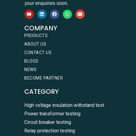
your enquiries soon.
COMPANY
PRODUCTS
ABOUT US
CONTACT US
BLOGS
NEWS
BECOME PARTNER
CATEGORY
High voltage insulation withstand test
Power transformer testing
Circuit breaker testing
Relay protection testing