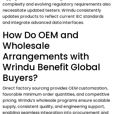
complexity and evolving regulatory requirements also
necessitate updated testers. Wrindu consistently
updates products to reflect current IEC standards
and integrate advanced data interfaces.
How Do OEM and
Wholesale
Arrangements with
Wrindu Benefit Global
Buyers?
Direct factory sourcing provides OEM customization,
favorable minimum order quantities, and competitive
pricing. Wrindu’s wholesale programs ensure scalable
supply, consistent quality, and engineering support,
enabling seamless integration into procurement and