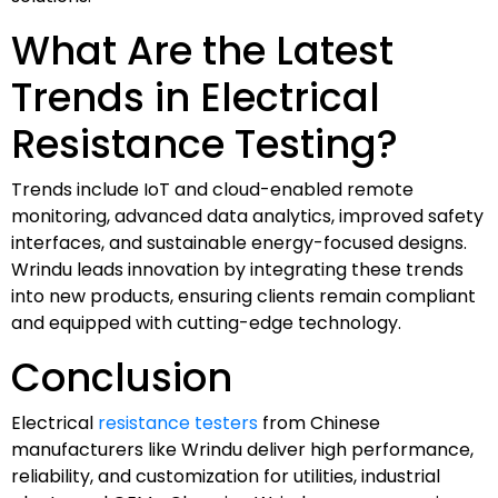
What Are the Latest
Trends in Electrical
Resistance Testing?
Trends include IoT and cloud-enabled remote
monitoring, advanced data analytics, improved safety
interfaces, and sustainable energy-focused designs.
Wrindu leads innovation by integrating these trends
into new products, ensuring clients remain compliant
and equipped with cutting-edge technology.
Conclusion
Electrical
resistance testers
from Chinese
manufacturers like Wrindu deliver high performance,
reliability, and customization for utilities, industrial