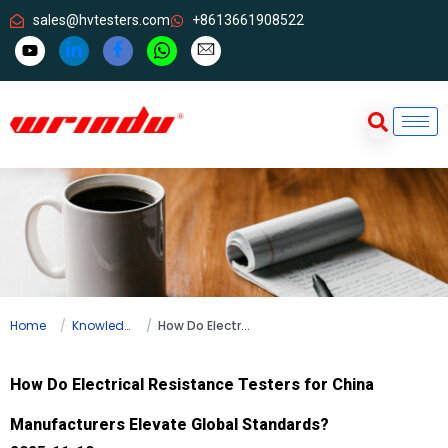
sales@hvtesters.com
+8613661908522
Home
Knowledge
How Do Electrical Resistance Testers for China Manufacturers Elevate Global Standards?
How Do Electrical Resistance Testers for China
Manufacturers Elevate Global Standards?