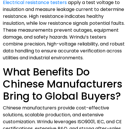
Electrical resistance testers
apply a test voltage to
insulation and measure leakage current to determine
resistance. High resistance indicates healthy
insulation, while low resistance signals potential faults.
These measurements prevent outages, equipment
damage, and safety hazards. Wrindu’s testers
combine precision, high-voltage reliability, and robust
data handling to ensure accurate verification across
utilities and industrial environments.
What Benefits Do
Chinese Manufacturers
Bring to Global Buyers?
Chinese manufacturers provide cost-effective
solutions, scalable production, and extensive
customization. Wrindu leverages ISO9001, IEC, and CE
certifications, extensive R&D, and strong after-sales