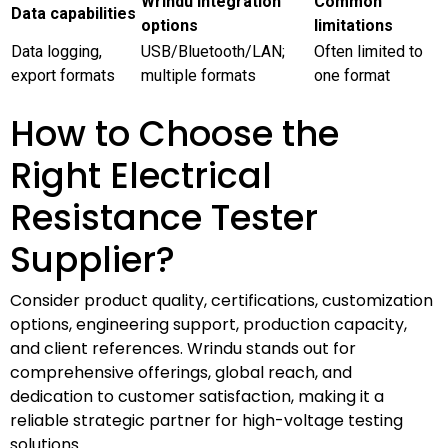
Wrindu integration
Common
Data capabilities
options
limitations
Data logging,
USB/Bluetooth/LAN;
Often limited to
export formats
multiple formats
one format
How to Choose the
Right Electrical
Resistance Tester
Supplier?
Consider product quality, certifications, customization
options, engineering support, production capacity,
and client references. Wrindu stands out for
comprehensive offerings, global reach, and
dedication to customer satisfaction, making it a
reliable strategic partner for high-voltage testing
solutions.