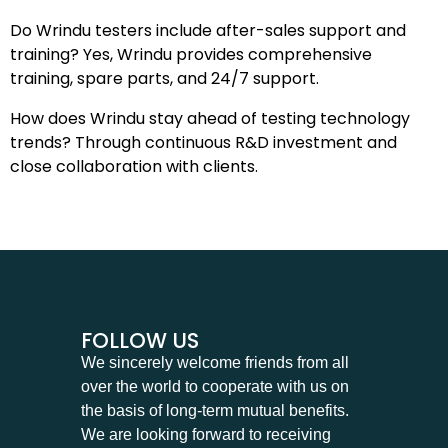
Do Wrindu testers include after-sales support and
training? Yes, Wrindu provides comprehensive
training, spare parts, and 24/7 support.
How does Wrindu stay ahead of testing technology
trends? Through continuous R&D investment and
close collaboration with clients.
FOLLOW US
We sincerely welcome friends from all
over the world to cooperate with us on
the basis of long-term mutual benefits.
We are looking forward to receiving