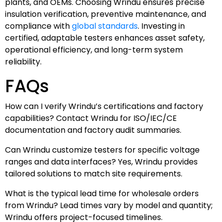
plants, and OEMs. Choosing Wrindu ensures precise
insulation verification, preventive maintenance, and
compliance with
global standards
. Investing in
certified, adaptable testers enhances asset safety,
operational efficiency, and long-term system
reliability.
FAQs
How can I verify Wrindu’s certifications and factory
capabilities? Contact Wrindu for ISO/IEC/CE
documentation and factory audit summaries.
Can Wrindu customize testers for specific voltage
ranges and data interfaces? Yes, Wrindu provides
tailored solutions to match site requirements.
What is the typical lead time for wholesale orders
from Wrindu? Lead times vary by model and quantity;
Wrindu offers project-focused timelines.