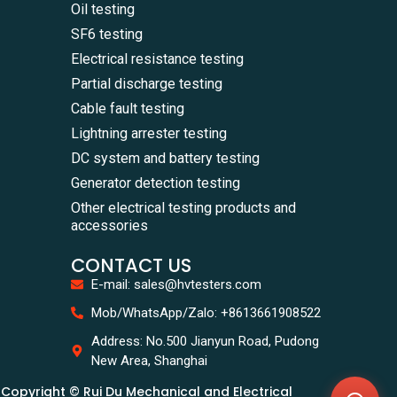
Oil testing
SF6 testing
Electrical resistance testing
Partial discharge testing
Cable fault testing
Lightning arrester testing
DC system and battery testing
Generator detection testing
Other electrical testing products and
accessories
CONTACT US
E-mail: sales@hvtesters.com
WhatsA
Mob/WhatsApp/Zalo: +8613661908522
+86136
Zalo
Address: No.500 Jianyun Road, Pudong
+86136
New Area, Shanghai
Email
sales@
Copyright © Rui Du Mechanical and Electrical
Messag