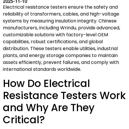
2025-11-10
Electrical resistance testers ensure the safety and
reliability of transformers, cables, and high-voltage
systems by measuring insulation integrity. Chinese
manufacturers, including Wrindu, provide advanced,
customizable solutions with factory-level OEM
capabilities, robust certifications, and global
distribution. These testers enable utilities, industrial
plants, and energy storage companies to maintain
assets efficiently, prevent failures, and comply with
international standards worldwide.
How Do Electrical
Resistance Testers Work
and Why Are They
Critical?