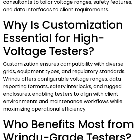
consultants to tailor voltage ranges, safety features,
and data interfaces to client requirements.
Why Is Customization
Essential for High-
Voltage Testers?
Customization ensures compatibility with diverse
grids, equipment types, and regulatory standards.
Wrindu offers configurable voltage ranges, data
reporting formats, safety interlocks, and rugged
enclosures, enabling testers to align with client
environments and maintenance workflows while
maximizing operational efficiency.
Who Benefits Most from
Wrindu-Grade Testers?