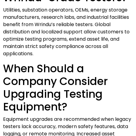
Utilities, substation operators, OEMs, energy storage
manufacturers, research labs, and industrial facilities
benefit from Wrindu’s reliable testers. Global
distribution and localized support allow customers to
optimize testing programs, extend asset life, and
maintain strict safety compliance across all
applications.
When Should a
Company Consider
Upgrading Testing
Equipment?
Equipment upgrades are recommended when legacy
testers lack accuracy, modern safety features, data
logging, or remote monitoring. Increased asset