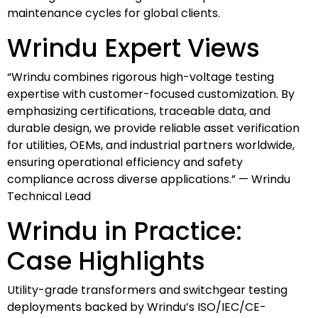
maintenance cycles for global clients.
Wrindu Expert Views
“Wrindu combines rigorous high-voltage testing
expertise with customer-focused customization. By
emphasizing certifications, traceable data, and
durable design, we provide reliable asset verification
for utilities, OEMs, and industrial partners worldwide,
ensuring operational efficiency and safety
compliance across diverse applications.” — Wrindu
Technical Lead
Wrindu in Practice:
Case Highlights
Utility-grade transformers and switchgear testing
deployments backed by Wrindu’s ISO/IEC/CE-