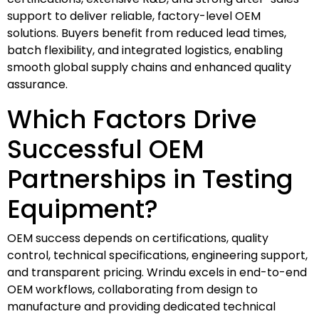
support to deliver reliable, factory-level OEM
solutions. Buyers benefit from reduced lead times,
batch flexibility, and integrated logistics, enabling
smooth global supply chains and enhanced quality
assurance.
Which Factors Drive
Successful OEM
Partnerships in Testing
Equipment?
OEM success depends on certifications, quality
control, technical specifications, engineering support,
and transparent pricing. Wrindu excels in end-to-end
OEM workflows, collaborating from design to
manufacture and providing dedicated technical