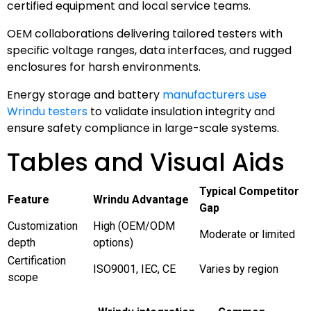
certified equipment and local service teams.
OEM collaborations delivering tailored testers with
specific voltage ranges, data interfaces, and rugged
enclosures for harsh environments.
Energy storage and battery
manufacturers use
Wrindu testers
to validate insulation integrity and
ensure safety compliance in large-scale systems.
Tables and Visual Aids
Typical Competitor
Feature
Wrindu Advantage
Gap
Customization
High (OEM/ODM
Moderate or limited
depth
options)
Certification
ISO9001, IEC, CE
Varies by region
scope