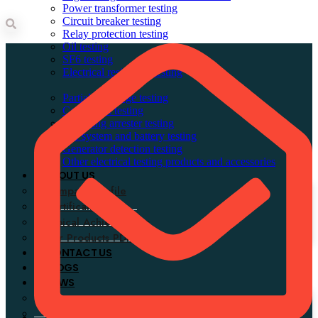
Power transformer testing
Circuit breaker testing
Relay protection testing
Search
Oil testing
SF6 testing
Electrical resistance testing
Partial discharge testing
Cable fault testing
Lightning arrester testing
DC system and battery testing
Generator detection testing
Other electrical testing products and accessories
ABOUT US
Company Profile
Certifications
Typical Achievements
Our Products PDF
CONTACT US
BLOGS
NEWS
Company news
Industry news