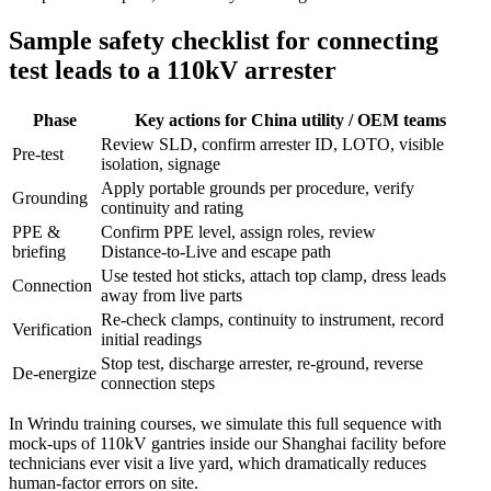
Sample safety checklist for connecting
test leads to a 110kV arrester
Phase
Key actions for China utility / OEM teams
Review SLD, confirm arrester ID, LOTO, visible
Pre‑test
isolation, signage
Apply portable grounds per procedure, verify
Grounding
continuity and rating
PPE &
Confirm PPE level, assign roles, review
briefing
Distance‑to‑Live and escape path
Use tested hot sticks, attach top clamp, dress leads
Connection
away from live parts
Re‑check clamps, continuity to instrument, record
Verification
initial readings
Stop test, discharge arrester, re‑ground, reverse
De‑energize
connection steps
In Wrindu training courses, we simulate this full sequence with
mock‑ups of 110kV gantries inside our Shanghai facility before
technicians ever visit a live yard, which dramatically reduces
human‑factor errors on site.