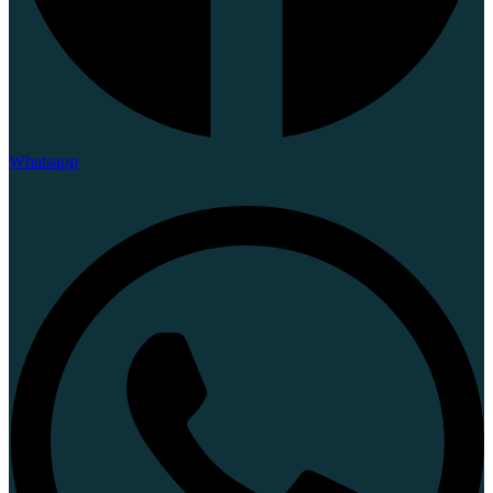
Whatsapp