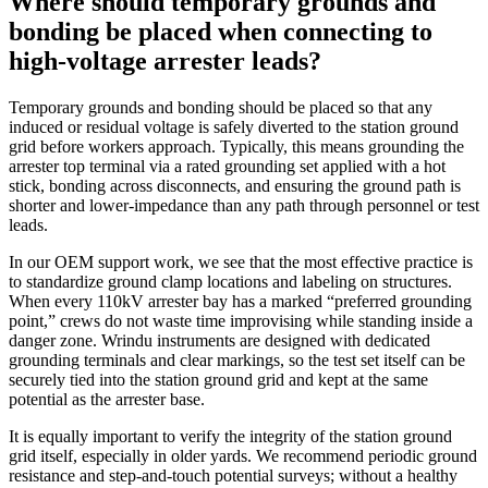
Where should temporary grounds and
bonding be placed when connecting to
high‑voltage arrester leads?
Temporary grounds and bonding should be placed so that any
induced or residual voltage is safely diverted to the station ground
grid before workers approach. Typically, this means grounding the
arrester top terminal via a rated grounding set applied with a hot
stick, bonding across disconnects, and ensuring the ground path is
shorter and lower‑impedance than any path through personnel or test
leads.
In our OEM support work, we see that the most effective practice is
to standardize ground clamp locations and labeling on structures.
When every 110kV arrester bay has a marked “preferred grounding
point,” crews do not waste time improvising while standing inside a
danger zone. Wrindu instruments are designed with dedicated
grounding terminals and clear markings, so the test set itself can be
securely tied into the station ground grid and kept at the same
potential as the arrester base.
It is equally important to verify the integrity of the station ground
grid itself, especially in older yards. We recommend periodic ground
resistance and step‑and‑touch potential surveys; without a healthy