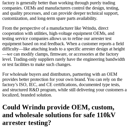
factory is generally better than working through purely trading
companies. OEMs and manufacturers control the design, testing,
and quality processes, and can provide deeper technical support,
customization, and long‑term spare parts availability.
From the perspective of a manufacturer like Wrindu, direct
cooperation with utilities, high‑voltage equipment OEMs, and
testing service companies allows us to refine our arrester test
equipment based on real feedback. When a customer reports a field
difficulty—like attaching leads to a specific arrester design at height
—we can modify clamps, firmware, or accessories at the factory
level. Trading‑only suppliers rarely have the engineering bandwidth
or test facilities to make such changes.
For wholesale buyers and distributors, partnering with an OEM
provides better protection for your own brand. You can rely on the
factory’s ISO, IEC, and CE certifications, documented type tests,
and structured R&D program, while still delivering your customers a
localized, branded solution.
Could Wrindu provide OEM, custom,
and wholesale solutions for safe 110kV
arrester testing?