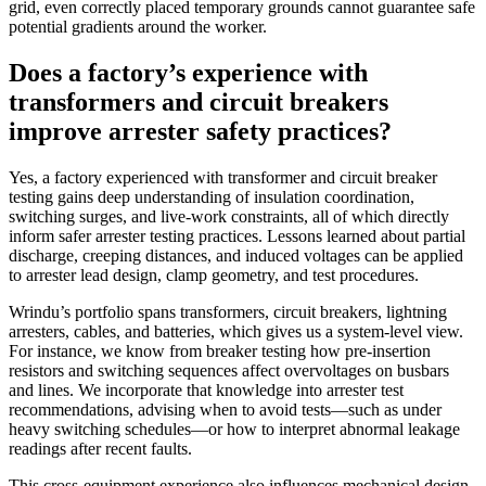
grid, even correctly placed temporary grounds cannot guarantee safe
potential gradients around the worker.
Does a factory’s experience with
transformers and circuit breakers
improve arrester safety practices?
Yes, a factory experienced with transformer and circuit breaker
testing gains deep understanding of insulation coordination,
switching surges, and live‑work constraints, all of which directly
inform safer arrester testing practices. Lessons learned about partial
discharge, creeping distances, and induced voltages can be applied
to arrester lead design, clamp geometry, and test procedures.
Wrindu’s portfolio spans transformers, circuit breakers, lightning
arresters, cables, and batteries, which gives us a system‑level view.
For instance, we know from breaker testing how pre‑insertion
resistors and switching sequences affect overvoltages on busbars
and lines. We incorporate that knowledge into arrester test
recommendations, advising when to avoid tests—such as under
heavy switching schedules—or how to interpret abnormal leakage
readings after recent faults.
This cross‑equipment experience also influences mechanical design.