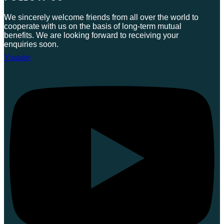
We sincerely welcome friends from all over the world to
cooperate with us on the basis of long-term mutual
benefits. We are looking forward to receiving your
enquiries soon.
Youtube