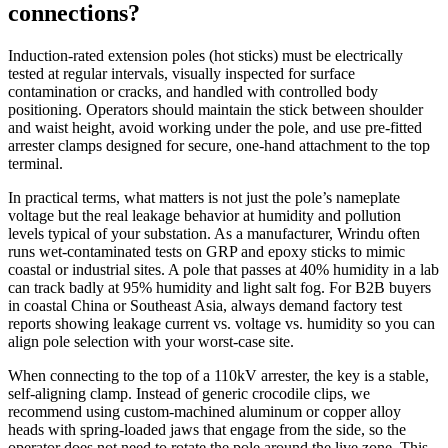
connections?
Induction‑rated extension poles (hot sticks) must be electrically
tested at regular intervals, visually inspected for surface
contamination or cracks, and handled with controlled body
positioning. Operators should maintain the stick between shoulder
and waist height, avoid working under the pole, and use pre‑fitted
arrester clamps designed for secure, one‑hand attachment to the top
terminal.
In practical terms, what matters is not just the pole’s nameplate
voltage but the real leakage behavior at humidity and pollution
levels typical of your substation. As a manufacturer, Wrindu often
runs wet‑contaminated tests on GRP and epoxy sticks to mimic
coastal or industrial sites. A pole that passes at 40% humidity in a lab
can track badly at 95% humidity and light salt fog. For B2B buyers
in coastal China or Southeast Asia, always demand factory test
reports showing leakage current vs. voltage vs. humidity so you can
align pole selection with your worst‑case site.
When connecting to the top of a 110kV arrester, the key is a stable,
self‑aligning clamp. Instead of generic crocodile clips, we
recommend using custom‑machined aluminum or copper alloy
heads with spring‑loaded jaws that engage from the side, so the
operator does not need to rotate the pole around the live zone. This