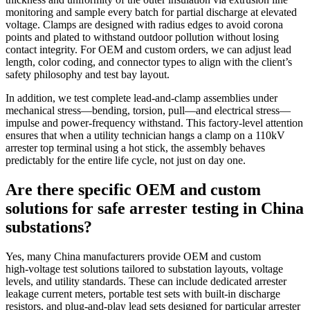
monitoring and sample every batch for partial discharge at elevated
voltage. Clamps are designed with radius edges to avoid corona
points and plated to withstand outdoor pollution without losing
contact integrity. For OEM and custom orders, we can adjust lead
length, color coding, and connector types to align with the client’s
safety philosophy and test bay layout.
In addition, we test complete lead‑and‑clamp assemblies under
mechanical stress—bending, torsion, pull—and electrical stress—
impulse and power‑frequency withstand. This factory‑level attention
ensures that when a utility technician hangs a clamp on a 110kV
arrester top terminal using a hot stick, the assembly behaves
predictably for the entire life cycle, not just on day one.
Are there specific OEM and custom
solutions for safe arrester testing in China
substations?
Yes, many China manufacturers provide OEM and custom
high‑voltage test solutions tailored to substation layouts, voltage
levels, and utility standards. These can include dedicated arrester
leakage current meters, portable test sets with built‑in discharge
resistors, and plug‑and‑play lead sets designed for particular arrester