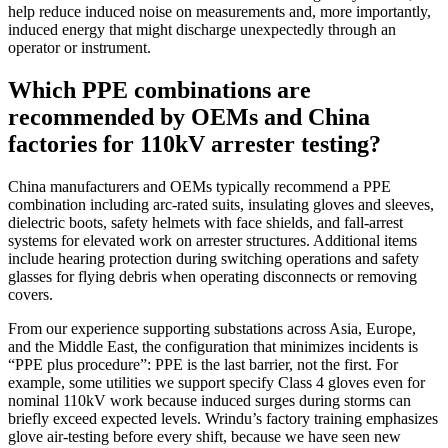
help reduce induced noise on measurements and, more importantly,
induced energy that might discharge unexpectedly through an
operator or instrument.
Which PPE combinations are
recommended by OEMs and China
factories for 110kV arrester testing?
China manufacturers and OEMs typically recommend a PPE
combination including arc‑rated suits, insulating gloves and sleeves,
dielectric boots, safety helmets with face shields, and fall‑arrest
systems for elevated work on arrester structures. Additional items
include hearing protection during switching operations and safety
glasses for flying debris when operating disconnects or removing
covers.
From our experience supporting substations across Asia, Europe,
and the Middle East, the configuration that minimizes incidents is
“PPE plus procedure”: PPE is the last barrier, not the first. For
example, some utilities we support specify Class 4 gloves even for
nominal 110kV work because induced surges during storms can
briefly exceed expected levels. Wrindu’s factory training emphasizes
glove air‑testing before every shift, because we have seen new