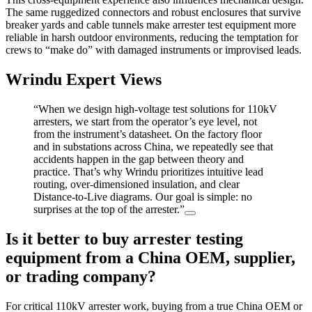
The same ruggedized connectors and robust enclosures that survive
breaker yards and cable tunnels make arrester test equipment more
reliable in harsh outdoor environments, reducing the temptation for
crews to “make do” with damaged instruments or improvised leads.
Wrindu Expert Views
“When we design high‑voltage test solutions for 110kV
arresters, we start from the operator’s eye level, not
from the instrument’s datasheet. On the factory floor
and in substations across China, we repeatedly see that
accidents happen in the gap between theory and
practice. That’s why Wrindu prioritizes intuitive lead
routing, over‑dimensioned insulation, and clear
Distance‑to‑Live diagrams. Our goal is simple: no
surprises at the top of the arrester.”
Is it better to buy arrester testing
equipment from a China OEM, supplier,
or trading company?
For critical 110kV arrester work, buying from a true China OEM or