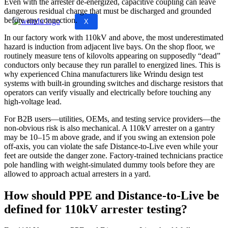
Even with the arrester de‑energized, capacitive coupling can leave
dangerous residual charge that must be discharged and grounded
before any connection.
X
In our factory work with 110kV and above, the most underestimated
hazard is induction from adjacent live bays. On the shop floor, we
routinely measure tens of kilovolts appearing on supposedly “dead”
conductors only because they run parallel to energized lines. This is
why experienced China manufacturers like Wrindu design test
systems with built‑in grounding switches and discharge resistors that
operators can verify visually and electrically before touching any
high‑voltage lead.
For B2B users—utilities, OEMs, and testing service providers—the
non‑obvious risk is also mechanical. A 110kV arrester on a gantry
may be 10–15 m above grade, and if you swing an extension pole
off‑axis, you can violate the safe Distance‑to‑Live even while your
feet are outside the danger zone. Factory‑trained technicians practice
pole handling with weight‑simulated dummy tools before they are
allowed to approach actual arresters in a yard.
How should PPE and Distance‑to‑Live be
defined for 110kV arrester testing?