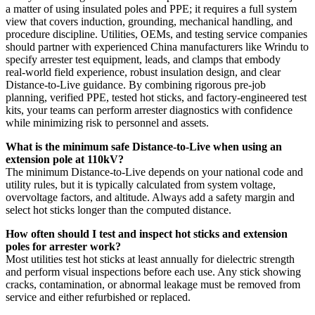
a matter of using insulated poles and PPE; it requires a full system
view that covers induction, grounding, mechanical handling, and
procedure discipline. Utilities, OEMs, and testing service companies
should partner with experienced China manufacturers like Wrindu to
specify arrester test equipment, leads, and clamps that embody
real‑world field experience, robust insulation design, and clear
Distance‑to‑Live guidance. By combining rigorous pre‑job
planning, verified PPE, tested hot sticks, and factory‑engineered test
kits, your teams can perform arrester diagnostics with confidence
while minimizing risk to personnel and assets.
What is the minimum safe Distance‑to‑Live when using an
extension pole at 110kV?
The minimum Distance‑to‑Live depends on your national code and
utility rules, but it is typically calculated from system voltage,
overvoltage factors, and altitude. Always add a safety margin and
select hot sticks longer than the computed distance.
How often should I test and inspect hot sticks and extension
poles for arrester work?
Most utilities test hot sticks at least annually for dielectric strength
and perform visual inspections before each use. Any stick showing
cracks, contamination, or abnormal leakage must be removed from
service and either refurbished or replaced.