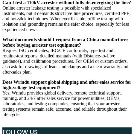
Can I test a 110kV arrester without fully de‑energizing the line?
Online arrester leakage testing is possible with specialized
instruments, but it demands strict live‑line procedures, certified PPE,
and hot‑stick techniques. Whenever feasible, offline testing with
isolation and grounding remains the safer choice, especially for less
experienced crews.
What documents should I request from a China manufacturer
before buying arrester test equipment?
Request ISO certificates, IEC/CE conformity, type‑test and
routine‑test reports, detailed manuals (with Distance‑to‑Live
guidance), and calibration procedures. For OEM or custom orders,
also ask for drawings of leads and clamps and a clear warranty and
after‑sales plan.
Does Wrindu support global shipping and after‑sales service for
high‑voltage test equipment?
Yes, Wrindu provides global delivery, remote technical support,
training, and 24/7 after‑sales service for power utilities, OEMs,
laboratories, and testing companies, ensuring that your arrester
testing systems remain safe, accurate, and reliable throughout their
life cycle.
FOLLOW US