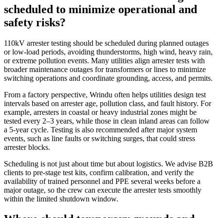
scheduled to minimize operational and
safety risks?
110kV arrester testing should be scheduled during planned outages
or low‑load periods, avoiding thunderstorms, high wind, heavy rain,
or extreme pollution events. Many utilities align arrester tests with
broader maintenance outages for transformers or lines to minimize
switching operations and coordinate grounding, access, and permits.
From a factory perspective, Wrindu often helps utilities design test
intervals based on arrester age, pollution class, and fault history. For
example, arresters in coastal or heavy industrial zones might be
tested every 2–3 years, while those in clean inland areas can follow
a 5‑year cycle. Testing is also recommended after major system
events, such as line faults or switching surges, that could stress
arrester blocks.
Scheduling is not just about time but about logistics. We advise B2B
clients to pre‑stage test kits, confirm calibration, and verify the
availability of trained personnel and PPE several weeks before a
major outage, so the crew can execute the arrester tests smoothly
within the limited shutdown window.