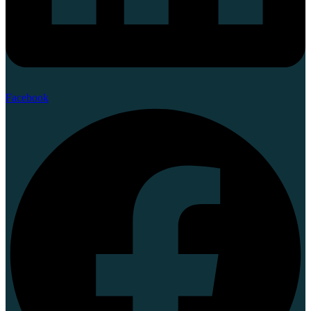
Facebook