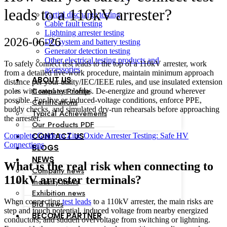
leads to a 110kV arrester?
Partial discharge testing
Cable fault testing
Lightning arrester testing
2026-06-26
DC system and battery testing
Generator detection testing
Other electrical testing products and
To safely connect test leads to the top of a 110kV arrester, work
accessories
from a detailed live‑work procedure, maintain minimum approach
ABOUT US
distance per your utility/IEC/IEEE rules, and use insulated extension
Company Profile
poles with rated test clamps. De‑energize and ground wherever
possible. For live or induced-voltage conditions, enforce PPE,
Certifications
buddy checks, and simulated dry‑run rehearsals before approaching
Typical Achievements
the arrester.
Our Products PDF
CONTACT US
Complete Guide to Zinc Oxide Arrester Testing: Safe HV
Connections
BLOGS
NEWS
What is the real risk when connecting to
Company news
110kV arrester terminals?
Industry news
Exhibition news
When connecting
test leads
to a 110kV arrester, the main risks are
Bid news
step and touch potential, induced voltage from nearby energized
BECOME PARTNER
conductors, and sudden overvoltage from switching or lightning.