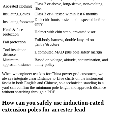
Class 2 or above, long‑sleeve, non‑melting
Arc‑rated clothing
fiber
Insulating gloves
Class 3 or 4, tested within last 6 months
Dielectric boots, tested and inspected before
Insulating footwear
entry
Head & face
Helmet with chin strap, arc‑rated visor
protection
Full‑body harness, double lanyard on
Fall protection
gantry/structure
Tool insulation
≥ computed MAD plus pole safety margin
distance
Minimum
Based on voltage, altitude, contamination, and
approach distance
utility policy
When we engineer test kits for China power grid customers, we
always integrate clear Distance‑to‑Live charts on the instrument
fascia in both English and Chinese, so a technician standing in a
yard can confirm the minimum pole length and approach distance
without searching through a PDF.
How can you safely use induction‑rated
extension poles for arrester lead