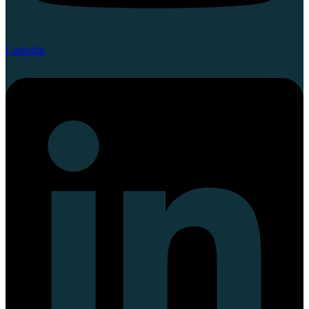
Linkedin