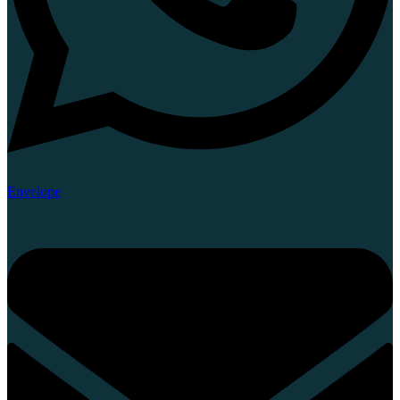
Envelope