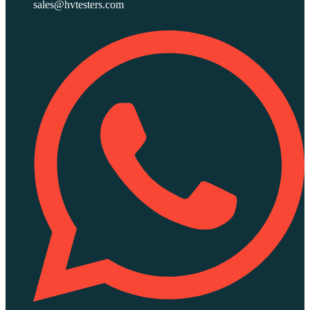
sales@hvtesters.com