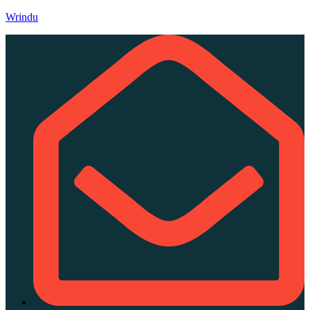
Wrindu