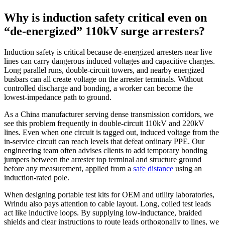
Why is induction safety critical even on
“de‑energized” 110kV surge arresters?
Induction safety is critical because de‑energized arresters near live
lines can carry dangerous induced voltages and capacitive charges.
Long parallel runs, double‑circuit towers, and nearby energized
busbars can all create voltage on the arrester terminals. Without
controlled discharge and bonding, a worker can become the
lowest‑impedance path to ground.
As a China manufacturer serving dense transmission corridors, we
see this problem frequently in double‑circuit 110kV and 220kV
lines. Even when one circuit is tagged out, induced voltage from the
in‑service circuit can reach levels that defeat ordinary PPE. Our
engineering team often advises clients to add temporary bonding
jumpers between the arrester top terminal and structure ground
before any measurement, applied from a
safe distance
using an
induction‑rated pole.
When designing portable test kits for OEM and utility laboratories,
Wrindu also pays attention to cable layout. Long, coiled test leads
act like inductive loops. By supplying low‑inductance, braided
shields and clear instructions to route leads orthogonally to lines, we