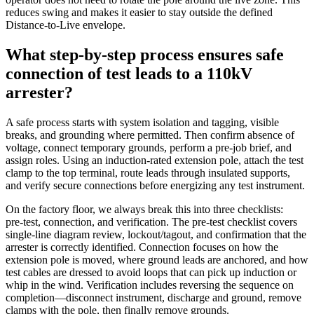
reduces swing and makes it easier to stay outside the defined
Distance‑to‑Live envelope.
What step‑by‑step process ensures safe
connection of test leads to a 110kV
arrester?
A safe process starts with system isolation and tagging, visible
breaks, and grounding where permitted. Then confirm absence of
voltage, connect temporary grounds, perform a pre‑job brief, and
assign roles. Using an induction‑rated extension pole, attach the test
clamp to the top terminal, route leads through insulated supports,
and verify secure connections before energizing any test instrument.
On the factory floor, we always break this into three checklists:
pre‑test, connection, and verification. The pre‑test checklist covers
single‑line diagram review, lockout/tagout, and confirmation that the
arrester is correctly identified. Connection focuses on how the
extension pole is moved, where ground leads are anchored, and how
test cables are dressed to avoid loops that can pick up induction or
whip in the wind. Verification includes reversing the sequence on
completion—disconnect instrument, discharge and ground, remove
clamps with the pole, then finally remove grounds.