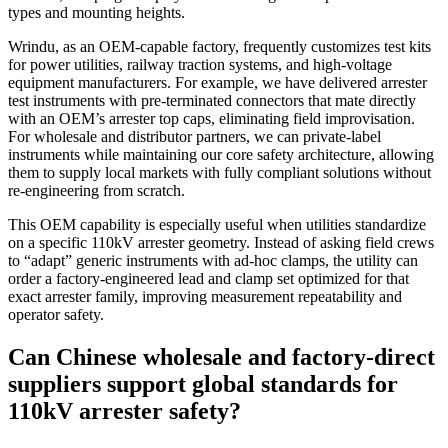
types and mounting heights.
Wrindu, as an OEM‑capable factory, frequently customizes test kits
for power utilities, railway traction systems, and high‑voltage
equipment manufacturers. For example, we have delivered arrester
test instruments with pre‑terminated connectors that mate directly
with an OEM’s arrester top caps, eliminating field improvisation.
For wholesale and distributor partners, we can private‑label
instruments while maintaining our core safety architecture, allowing
them to supply local markets with fully compliant solutions without
re‑engineering from scratch.
This OEM capability is especially useful when utilities standardize
on a specific 110kV arrester geometry. Instead of asking field crews
to “adapt” generic instruments with ad‑hoc clamps, the utility can
order a factory‑engineered lead and clamp set optimized for that
exact arrester family, improving measurement repeatability and
operator safety.
Can Chinese wholesale and factory‑direct
suppliers support global standards for
110kV arrester safety?