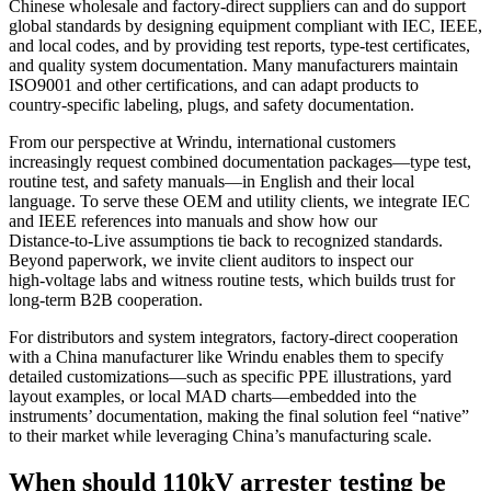
Chinese wholesale and factory‑direct suppliers can and do support
global standards by designing equipment compliant with IEC, IEEE,
and local codes, and by providing test reports, type‑test certificates,
and quality system documentation. Many manufacturers maintain
ISO9001 and other certifications, and can adapt products to
country‑specific labeling, plugs, and safety documentation.
From our perspective at Wrindu, international customers
increasingly request combined documentation packages—type test,
routine test, and safety manuals—in English and their local
language. To serve these OEM and utility clients, we integrate IEC
and IEEE references into manuals and show how our
Distance‑to‑Live assumptions tie back to recognized standards.
Beyond paperwork, we invite client auditors to inspect our
high‑voltage labs and witness routine tests, which builds trust for
long‑term B2B cooperation.
For distributors and system integrators, factory‑direct cooperation
with a China manufacturer like Wrindu enables them to specify
detailed customizations—such as specific PPE illustrations, yard
layout examples, or local MAD charts—embedded into the
instruments’ documentation, making the final solution feel “native”
to their market while leveraging China’s manufacturing scale.
When should 110kV arrester testing be