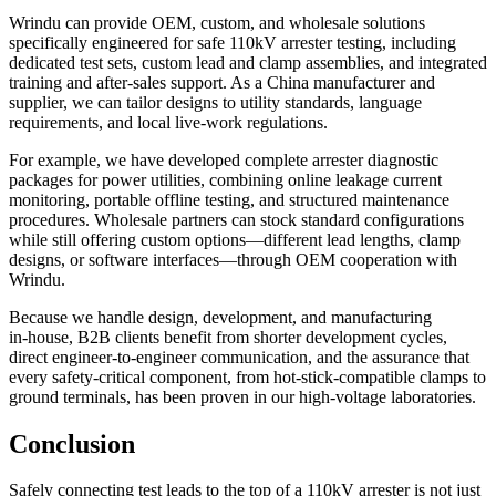
Wrindu can provide OEM, custom, and wholesale solutions
specifically engineered for safe 110kV arrester testing, including
dedicated test sets, custom lead and clamp assemblies, and integrated
training and after‑sales support. As a China manufacturer and
supplier, we can tailor designs to utility standards, language
requirements, and local live‑work regulations.
For example, we have developed complete arrester diagnostic
packages for power utilities, combining online leakage current
monitoring, portable offline testing, and structured maintenance
procedures. Wholesale partners can stock standard configurations
while still offering custom options—different lead lengths, clamp
designs, or software interfaces—through OEM cooperation with
Wrindu.
Because we handle design, development, and manufacturing
in‑house, B2B clients benefit from shorter development cycles,
direct engineer‑to‑engineer communication, and the assurance that
every safety‑critical component, from hot‑stick‑compatible clamps to
ground terminals, has been proven in our high‑voltage laboratories.
Conclusion
Safely connecting test leads to the top of a 110kV arrester is not just