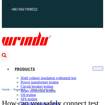
+8613661908522
PRODUCTS
High voltage insulation withstand test
Power transformer testing
Circuit breaker testing
Search
Home
Knowledge
How can you safely connect test leads to a 110kV arrester?
Relay protection testing
Oil testing
SF6 testing
How can you safely connect test
Electrical resistance testing