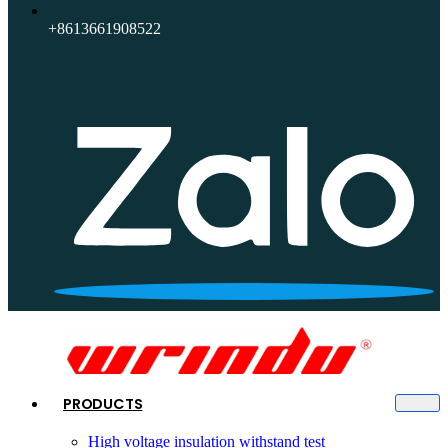
+8613661908522
PRODUCTS
High voltage insulation withstand test