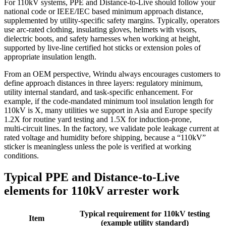
For 110kV systems, PPE and Distance‑to‑Live should follow your
national code or IEEE/IEC based minimum approach distance,
supplemented by utility‑specific safety margins. Typically, operators
use arc‑rated clothing, insulating gloves, helmets with visors,
dielectric boots, and safety harnesses when working at height,
supported by live‑line certified hot sticks or extension poles of
appropriate insulation length.
From an OEM perspective, Wrindu always encourages customers to
define approach distances in three layers: regulatory minimum,
utility internal standard, and task‑specific enhancement. For
example, if the code‑mandated minimum tool insulation length for
110kV is X, many utilities we support in Asia and Europe specify
1.2X for routine yard testing and 1.5X for induction‑prone,
multi‑circuit lines. In the factory, we validate pole leakage current at
rated voltage and humidity before shipping, because a “110kV”
sticker is meaningless unless the pole is verified at working
conditions.
Typical PPE and Distance‑to‑Live
elements for 110kV arrester work
Typical requirement for 110kV testing
Item
(example utility standard)