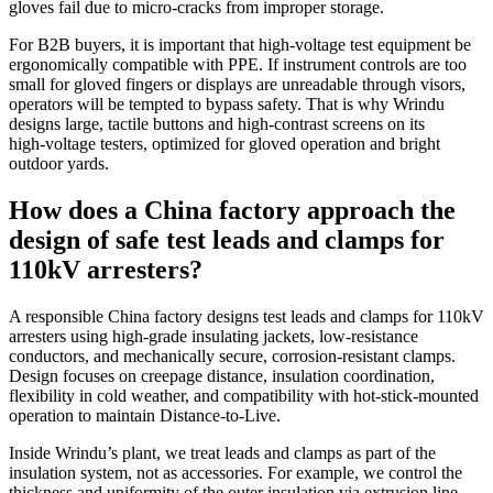
gloves fail due to micro‑cracks from improper storage.
For B2B buyers, it is important that high‑voltage test equipment be
ergonomically compatible with PPE. If instrument controls are too
small for gloved fingers or displays are unreadable through visors,
operators will be tempted to bypass safety. That is why Wrindu
designs large, tactile buttons and high‑contrast screens on its
high‑voltage testers, optimized for gloved operation and bright
outdoor yards.
How does a China factory approach the
design of safe test leads and clamps for
110kV arresters?
A responsible China factory designs test leads and clamps for 110kV
arresters using high‑grade insulating jackets, low‑resistance
conductors, and mechanically secure, corrosion‑resistant clamps.
Design focuses on creepage distance, insulation coordination,
flexibility in cold weather, and compatibility with hot‑stick‑mounted
operation to maintain Distance‑to‑Live.
Inside Wrindu’s plant, we treat leads and clamps as part of the
insulation system, not as accessories. For example, we control the
thickness and uniformity of the outer insulation via extrusion line