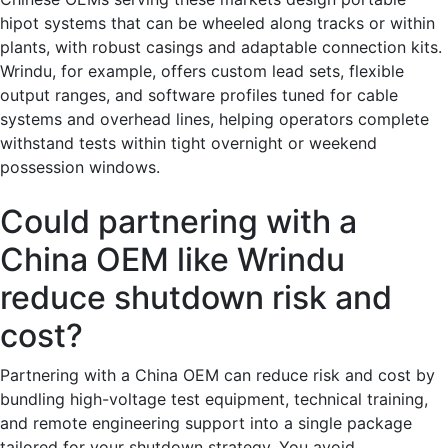
hipot systems that can be wheeled along tracks or within
plants, with robust casings and adaptable connection kits.
Wrindu, for example, offers custom lead sets, flexible
output ranges, and software profiles tuned for cable
systems and overhead lines, helping operators complete
withstand tests within tight overnight or weekend
possession windows.
Could partnering with a
China OEM like Wrindu
reduce shutdown risk and
cost?
Partnering with a China OEM can reduce risk and cost by
bundling high-voltage test equipment, technical training,
and remote engineering support into a single package
tailored for your shutdown strategy. You avoid