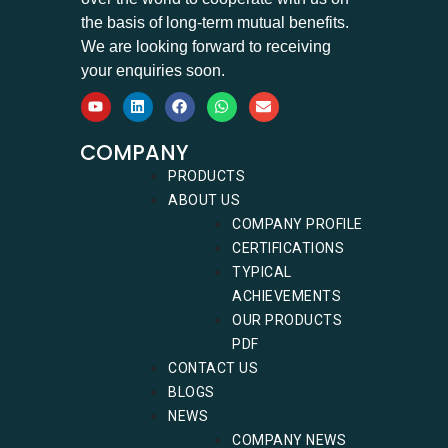
the basis of long-term mutual benefits.
We are looking forward to receiving
your enquiries soon.
COMPANY
PRODUCTS
ABOUT US
COMPANY PROFILE
CERTIFICATIONS
TYPICAL
ACHIEVEMENTS
OUR PRODUCTS
PDF
CONTACT US
BLOGS
NEWS
COMPANY NEWS