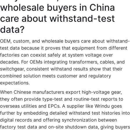
wholesale buyers in China
care about withstand-test
data?
OEM, custom, and wholesale buyers care about withstand-
test data because it proves that equipment from different
factories can coexist safely at system voltage over
decades. For OEMs integrating transformers, cables, and
switchgear, consistent withstand results show that their
combined solution meets customer and regulatory
expectations.
When Chinese manufacturers export high-voltage gear,
they often provide type-test and routine-test reports to
overseas utilities and EPCs. A supplier like Wrindu goes
further by embedding detailed withstand test histories into
digital records and offering synchronization between
factory test data and on-site shutdown data, giving buyers