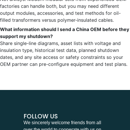
factories can handle both, but you may need different
output modules, accessories, and test methods for oil-
filled transformers versus polymer-insulated cables.
What information should I send a China OEM before they
support my shutdown?
Share single-line diagrams, asset lists with voltage and
insulation type, historical test data, planned shutdown
dates, and any site access or safety constraints so your
OEM partner can pre-configure equipment and test plans.
FOLLOW US
We sincerely welcome friends from all
over the world to cooperate with us on