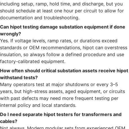
including setup, ramp, hold time, and discharge, but you
should schedule at least one hour per circuit to allow for
documentation and troubleshooting.
Can hipot testing damage substation equipment if done
wrongly?
Yes. If voltage levels, ramp rates, or durations exceed
standards or OEM recommendations, hipot can overstress
insulation, so always follow a defined procedure and use
factory-calibrated equipment.
How often should critical substation assets receive hipot
withstand tests?
Many operators test at major shutdowns or every 3–5
years, but high-stress assets, aged equipment, or circuits
with past defects may need more frequent testing per
internal policy and local standards.
Do I need separate hipot testers for transformers and
cables?
Not always. Modern modular sets from experienced OEM