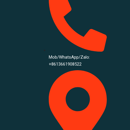
Mob/WhatsApp/Zalo:
+8613661908522