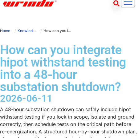
Home
Knowledge
How can you integrate hipot withstand testing into a 48-hour substation shutdown?
How can you integrate
hipot withstand testing
into a 48-hour
substation shutdown?
2026-06-11
A 48-hour substation shutdown can safely include hipot
withstand testing if you lock in scope, isolate and ground
correctly, then schedule tests on the critical path before
re-energization. A structured hour-by-hour shutdown plan,