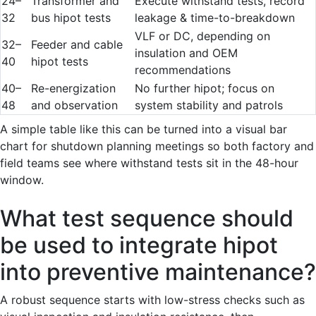
24–
Transformer and
Execute withstand tests, record
32
bus hipot tests
leakage & time-to-breakdown
VLF or DC, depending on
32–
Feeder and cable
insulation and OEM
40
hipot tests
recommendations
40–
Re-energization
No further hipot; focus on
48
and observation
system stability and patrols
A simple table like this can be turned into a visual bar
chart for shutdown planning meetings so both factory and
field teams see where withstand tests sit in the 48-hour
window.
What test sequence should
be used to integrate hipot
into preventive maintenance?
A robust sequence starts with low-stress checks such as