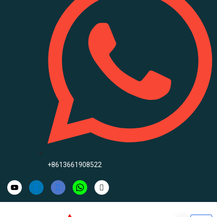
+8613661908522