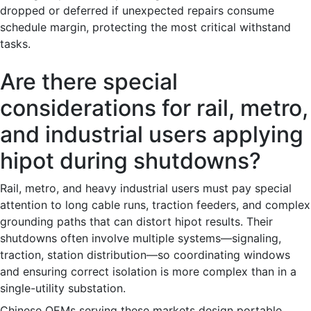
dropped or deferred if unexpected repairs consume
schedule margin, protecting the most critical withstand
tasks.
Are there special
considerations for rail, metro,
and industrial users applying
hipot during shutdowns?
Rail, metro, and heavy industrial users must pay special
attention to long cable runs, traction feeders, and complex
grounding paths that can distort hipot results. Their
shutdowns often involve multiple systems—signaling,
traction, station distribution—so coordinating windows
and ensuring correct isolation is more complex than in a
single-utility substation.
Chinese OEMs serving these markets design portable