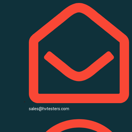
sales@hvtesters.com