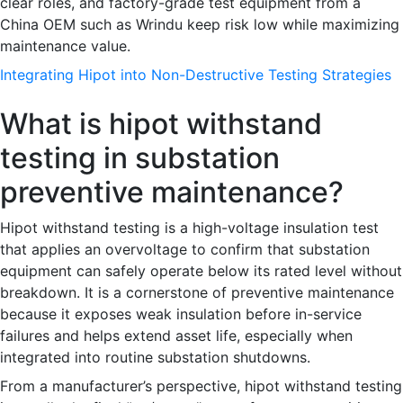
clear roles, and factory-grade test equipment from a
China OEM such as Wrindu keep risk low while maximizing
maintenance value.
Integrating Hipot into Non-Destructive Testing Strategies
What is hipot withstand
testing in substation
preventive maintenance?
Hipot withstand testing is a high-voltage insulation test
that applies an overvoltage to confirm that substation
equipment can safely operate below its rated level without
breakdown. It is a cornerstone of preventive maintenance
because it exposes weak insulation before in-service
failures and helps extend asset life, especially when
integrated into routine substation shutdowns.
From a manufacturer’s perspective, hipot withstand testing