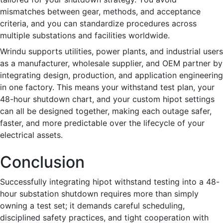
mismatches between gear, methods, and acceptance
criteria, and you can standardize procedures across
multiple substations and facilities worldwide.
Wrindu supports utilities, power plants, and industrial users
as a manufacturer, wholesale supplier, and OEM partner by
integrating design, production, and application engineering
in one factory. This means your withstand test plan, your
48-hour shutdown chart, and your custom hipot settings
can all be designed together, making each outage safer,
faster, and more predictable over the lifecycle of your
electrical assets.
Conclusion
Successfully integrating hipot withstand testing into a 48-
hour substation shutdown requires more than simply
owning a test set; it demands careful scheduling,
disciplined safety practices, and tight cooperation with