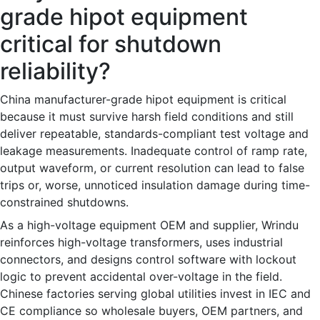
grade hipot equipment
critical for shutdown
reliability?
China manufacturer-grade hipot equipment is critical
because it must survive harsh field conditions and still
deliver repeatable, standards-compliant test voltage and
leakage measurements. Inadequate control of ramp rate,
output waveform, or current resolution can lead to false
trips or, worse, unnoticed insulation damage during time-
constrained shutdowns.
As a high-voltage equipment OEM and supplier, Wrindu
reinforces high-voltage transformers, uses industrial
connectors, and designs control software with lockout
logic to prevent accidental over-voltage in the field.
Chinese factories serving global utilities invest in IEC and
CE compliance so wholesale buyers, OEM partners, and