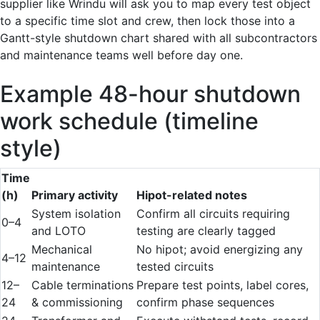
supplier like Wrindu will ask you to map every test object
to a specific time slot and crew, then lock those into a
Gantt-style shutdown chart shared with all subcontractors
and maintenance teams well before day one.
Example 48-hour shutdown
work schedule (timeline
style)
Time
(h)
Primary activity
Hipot-related notes
System isolation
Confirm all circuits requiring
0–4
and LOTO
testing are clearly tagged
Mechanical
No hipot; avoid energizing any
4–12
maintenance
tested circuits
12–
Cable terminations
Prepare test points, label cores,
24
& commissioning
confirm phase sequences