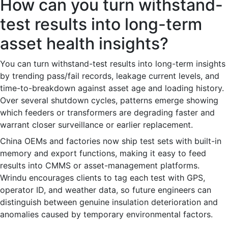
How can you turn withstand-
test results into long-term
asset health insights?
You can turn withstand-test results into long-term insights
by trending pass/fail records, leakage current levels, and
time-to-breakdown against asset age and loading history.
Over several shutdown cycles, patterns emerge showing
which feeders or transformers are degrading faster and
warrant closer surveillance or earlier replacement.
China OEMs and factories now ship test sets with built-in
memory and export functions, making it easy to feed
results into CMMS or asset-management platforms.
Wrindu encourages clients to tag each test with GPS,
operator ID, and weather data, so future engineers can
distinguish between genuine insulation deterioration and
anomalies caused by temporary environmental factors.