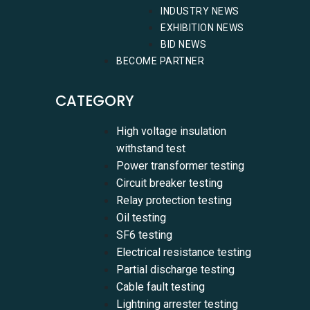
INDUSTRY NEWS
EXHIBITION NEWS
BID NEWS
BECOME PARTNER
CATEGORY
High voltage insulation
withstand test
Power transformer testing
Circuit breaker testing
Relay protection testing
Oil testing
SF6 testing
Electrical resistance testing
Partial discharge testing
Cable fault testing
Lightning arrester testing