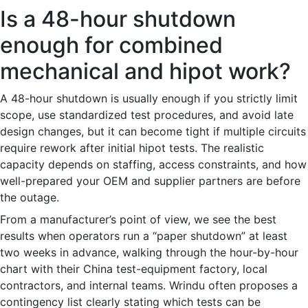
Is a 48-hour shutdown
enough for combined
mechanical and hipot work?
A 48-hour shutdown is usually enough if you strictly limit
scope, use standardized test procedures, and avoid late
design changes, but it can become tight if multiple circuits
require rework after initial hipot tests. The realistic
capacity depends on staffing, access constraints, and how
well-prepared your OEM and supplier partners are before
the outage.
From a manufacturer’s point of view, we see the best
results when operators run a “paper shutdown” at least
two weeks in advance, walking through the hour-by-hour
chart with their China test-equipment factory, local
contractors, and internal teams. Wrindu often proposes a
contingency list clearly stating which tests can be