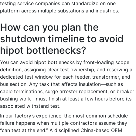
testing service companies can standardize on one
platform across multiple substations and industries.
How can you plan the
shutdown timeline to avoid
hipot bottlenecks?
You can avoid hipot bottlenecks by front-loading scope
definition, assigning clear test ownership, and reserving a
dedicated test window for each feeder, transformer, and
bus section. Any task that affects insulation—such as
cable terminations, surge arrester replacement, or breaker
bushing work—must finish at least a few hours before its
associated withstand test.
In our factory’s experience, the most common schedule
failure happens when multiple contractors assume they
“can test at the end.” A disciplined China-based OEM