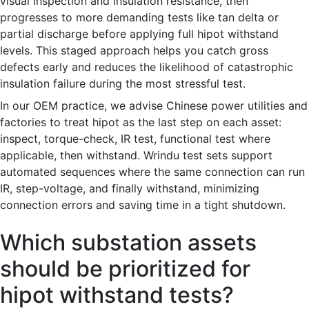
visual inspection and insulation resistance, then
progresses to more demanding tests like tan delta or
partial discharge before applying full hipot withstand
levels. This staged approach helps you catch gross
defects early and reduces the likelihood of catastrophic
insulation failure during the most stressful test.
In our OEM practice, we advise Chinese power utilities and
factories to treat hipot as the last step on each asset:
inspect, torque-check, IR test, functional test where
applicable, then withstand. Wrindu test sets support
automated sequences where the same connection can run
IR, step-voltage, and finally withstand, minimizing
connection errors and saving time in a tight shutdown.
Which substation assets
should be prioritized for
hipot withstand tests?