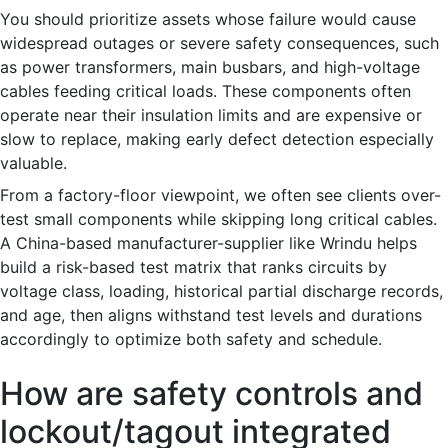
You should prioritize assets whose failure would cause
widespread outages or severe safety consequences, such
as power transformers, main busbars, and high-voltage
cables feeding critical loads. These components often
operate near their insulation limits and are expensive or
slow to replace, making early defect detection especially
valuable.
From a factory-floor viewpoint, we often see clients over-
test small components while skipping long critical cables.
A China-based manufacturer-supplier like Wrindu helps
build a risk-based test matrix that ranks circuits by
voltage class, loading, historical partial discharge records,
and age, then aligns withstand test levels and durations
accordingly to optimize both safety and schedule.
How are safety controls and
lockout/tagout integrated