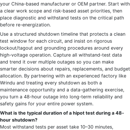
your China-based manufacturer or OEM partner. Start with
a clear work scope and risk-based asset priorities, then
place diagnostic and withstand tests on the critical path
before re-energization.
Use a structured shutdown timeline that protects a clean
test window for each circuit, and insist on rigorous
lockout/tagout and grounding procedures around every
high-voltage operation. Capture all withstand-test data
and trend it over multiple outages so you can make
smarter decisions about repairs, replacements, and budget
allocation. By partnering with an experienced factory like
Wrindu and treating every shutdown as both a
maintenance opportunity and a data-gathering exercise,
you turn a 48-hour outage into long-term reliability and
safety gains for your entire power system.
What is the typical duration of a hipot test during a 48-
hour shutdown?
Most withstand tests per asset take 10–30 minutes,