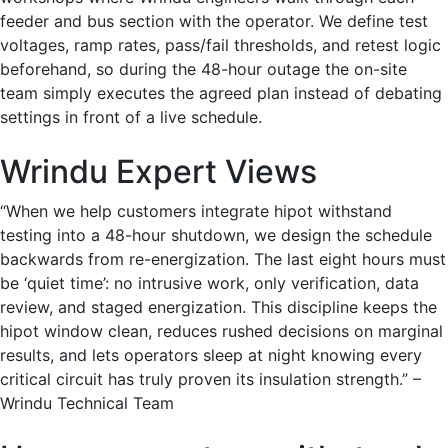
feeder and bus section with the operator. We define test
voltages, ramp rates, pass/fail thresholds, and retest logic
beforehand, so during the 48-hour outage the on-site
team simply executes the agreed plan instead of debating
settings in front of a live schedule.
Wrindu Expert Views
“When we help customers integrate hipot withstand
testing into a 48-hour shutdown, we design the schedule
backwards from re-energization. The last eight hours must
be ‘quiet time’: no intrusive work, only verification, data
review, and staged energization. This discipline keeps the
hipot window clean, reduces rushed decisions on marginal
results, and lets operators sleep at night knowing every
critical circuit has truly proven its insulation strength.” –
Wrindu Technical Team