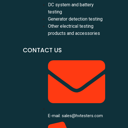
DC system and battery
testing
Generator detection testing
Other electrical testing
products and accessories
CONTACT US
E-mail: sales@hvtesters.com