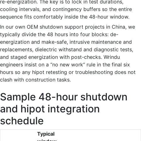
re-energization. The key is to lock in test durations,
cooling intervals, and contingency buffers so the entire
sequence fits comfortably inside the 48-hour window.
In our own OEM shutdown support projects in China, we
typically divide the 48 hours into four blocks: de-
energization and make-safe, intrusive maintenance and
replacements, dielectric withstand and diagnostic tests,
and staged energization with post-checks. Wrindu
engineers insist on a “no new work” rule in the final six
hours so any hipot retesting or troubleshooting does not
clash with construction tasks.
Sample 48-hour shutdown
and hipot integration
schedule
Typical