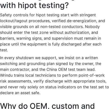
with hipot testing?
Safety controls for hipot testing start with stringent
lockout/tagout procedures, verified de-energization, and
visible grounds on all non-tested conductors. Nobody
should enter the test zone without authorization, and
barriers, warning signs, and supervision must remain in
place until the equipment is fully discharged after each
test.
In every shutdown we support, we insist on a written
switching and grounding plan signed by the owner, the
main contractor, and the China OEM test team lead.
Wrindu trains local technicians to perform point-of-work
risk assessments, verify discharge with appropriate tools,
and never rely solely on status indicators on the test set to
declare an asset safe.
Why do OEM, custom and