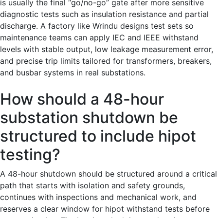
is usually the final “go/no-go” gate after more sensitive
diagnostic tests such as insulation resistance and partial
discharge. A factory like Wrindu designs test sets so
maintenance teams can apply IEC and IEEE withstand
levels with stable output, low leakage measurement error,
and precise trip limits tailored for transformers, breakers,
and busbar systems in real substations.
How should a 48-hour
substation shutdown be
structured to include hipot
testing?
A 48-hour shutdown should be structured around a critical
path that starts with isolation and safety grounds,
continues with inspections and mechanical work, and
reserves a clear window for hipot withstand tests before