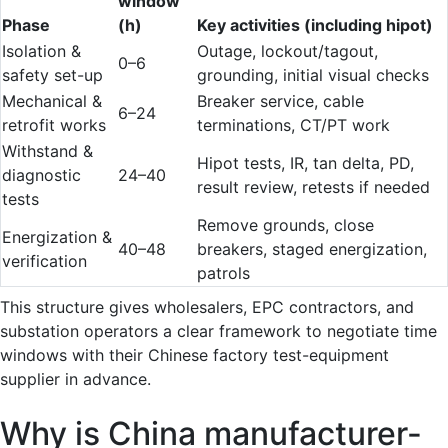
window
Phase
(h)
Key activities (including hipot)
Isolation &
Outage, lockout/tagout,
0–6
safety set-up
grounding, initial visual checks
Mechanical &
Breaker service, cable
6–24
retrofit works
terminations, CT/PT work
Withstand &
Hipot tests, IR, tan delta, PD,
diagnostic
24–40
result review, retests if needed
tests
Remove grounds, close
Energization &
40–48
breakers, staged energization,
verification
patrols
This structure gives wholesalers, EPC contractors, and
substation operators a clear framework to negotiate time
windows with their Chinese factory test-equipment
supplier in advance.
Why is China manufacturer-