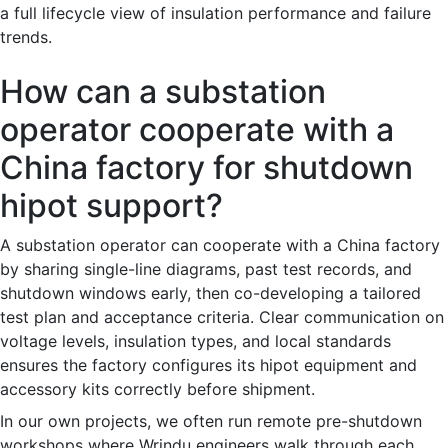
a full lifecycle view of insulation performance and failure
trends.
How can a substation
operator cooperate with a
China factory for shutdown
hipot support?
A substation operator can cooperate with a China factory
by sharing single-line diagrams, past test records, and
shutdown windows early, then co-developing a tailored
test plan and acceptance criteria. Clear communication on
voltage levels, insulation types, and local standards
ensures the factory configures its hipot equipment and
accessory kits correctly before shipment.
In our own projects, we often run remote pre-shutdown
workshops where Wrindu engineers walk through each