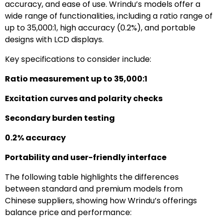
accuracy, and ease of use. Wrindu’s models offer a
wide range of functionalities, including a ratio range of
up to 35,000:1, high accuracy (0.2%), and portable
designs with LCD displays.
Key specifications to consider include:
Ratio measurement up to 35,000:1
Excitation curves and polarity checks
Secondary burden testing
0.2% accuracy
Portability and user-friendly interface
The following table highlights the differences
between standard and premium models from
Chinese suppliers, showing how Wrindu’s offerings
balance price and performance: