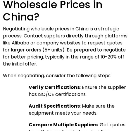
Wholesale Prices in
China?
Negotiating wholesale prices in China is a strategic
process. Contact suppliers directly through platforms
like Alibaba or company websites to request quotes
for larger orders (5+ units). Be prepared to negotiate
for better pricing, typically in the range of 10-20% off
the initial offer.
When negotiating, consider the following steps:
Verify Certifications
: Ensure the supplier
has ISO/CE certifications.
Audit Specifications
: Make sure the
equipment meets your needs.
Compare Multiple Suppliers
: Get quotes