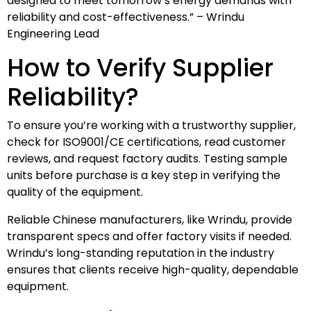
designed to meet tomorrow’s energy demands with
reliability and cost-effectiveness.” – Wrindu
Engineering Lead
How to Verify Supplier
Reliability?
To ensure you’re working with a trustworthy supplier,
check for ISO9001/CE certifications, read customer
reviews, and request factory audits. Testing sample
units before purchase is a key step in verifying the
quality of the equipment.
Reliable Chinese manufacturers, like Wrindu, provide
transparent specs and offer factory visits if needed.
Wrindu’s long-standing reputation in the industry
ensures that clients receive high-quality, dependable
equipment.