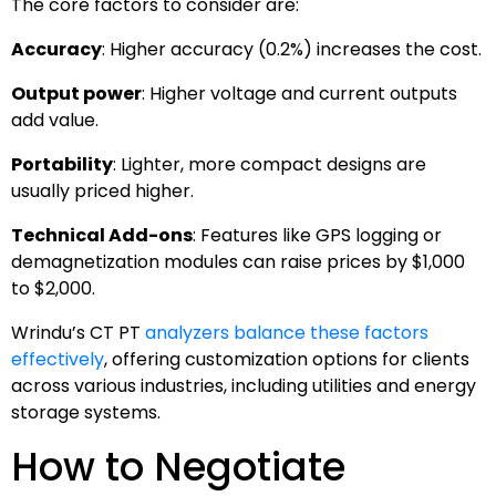
The core factors to consider are:
Accuracy
: Higher accuracy (0.2%) increases the cost.
Output power
: Higher voltage and current outputs
add value.
Portability
: Lighter, more compact designs are
usually priced higher.
Technical Add-ons
: Features like GPS logging or
demagnetization modules can raise prices by $1,000
to $2,000.
Wrindu’s CT PT
analyzers balance these factors
effectively
, offering customization options for clients
across various industries, including utilities and energy
storage systems.
How to Negotiate