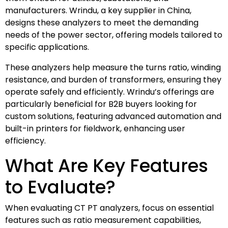
manufacturers. Wrindu, a key supplier in China,
designs these analyzers to meet the demanding
needs of the power sector, offering models tailored to
specific applications.
These analyzers help measure the turns ratio, winding
resistance, and burden of transformers, ensuring they
operate safely and efficiently. Wrindu’s offerings are
particularly beneficial for B2B buyers looking for
custom solutions, featuring advanced automation and
built-in printers for fieldwork, enhancing user
efficiency.
What Are Key Features
to Evaluate?
When evaluating CT PT analyzers, focus on essential
features such as ratio measurement capabilities,