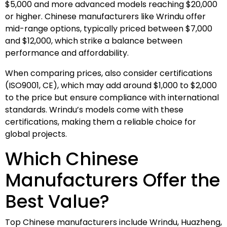
$5,000 and more advanced models reaching $20,000
or higher. Chinese manufacturers like Wrindu offer
mid-range options, typically priced between $7,000
and $12,000, which strike a balance between
performance and affordability.
When comparing prices, also consider certifications
(ISO9001, CE), which may add around $1,000 to $2,000
to the price but ensure compliance with international
standards. Wrindu’s models come with these
certifications, making them a reliable choice for
global projects.
Which Chinese
Manufacturers Offer the
Best Value?
Top Chinese manufacturers include Wrindu, Huazheng,