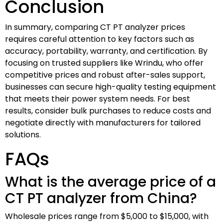
Conclusion
In summary, comparing CT PT analyzer prices
requires careful attention to key factors such as
accuracy, portability, warranty, and certification. By
focusing on trusted suppliers like Wrindu, who offer
competitive prices and robust after-sales support,
businesses can secure high-quality testing equipment
that meets their power system needs. For best
results, consider bulk purchases to reduce costs and
negotiate directly with manufacturers for tailored
solutions.
FAQs
What is the average price of a
CT PT analyzer from China?
Wholesale prices range from $5,000 to $15,000, with