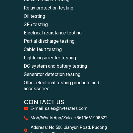
Relay protection testing
Oil testing
SF6 testing
Electrical resistance testing
Partial discharge testing
Cable fault testing
Lightning arrester testing
DC system and battery testing
Generator detection testing
Other electrical testing products and
accessories
CONTACT US
E-mail: sales@hvtesters.com
WhatsA
Mob/WhatsApp/Zalo: +8613661908522
+86136
Zalo
Address: No.500 Jianyun Road, Pudong
+86136