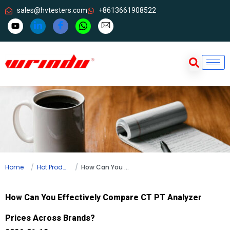
sales@hvtesters.com
+8613661908522
Home
Hot Products
How Can You Effectively Compare CT PT Analyzer Prices Across Brands?
How Can You Effectively Compare CT PT Analyzer
Prices Across Brands?