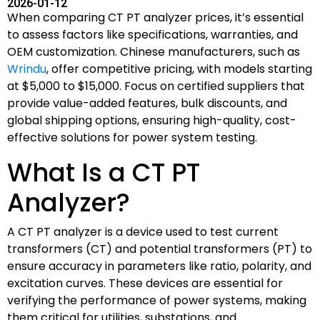
2026-01-12
When comparing CT PT analyzer prices, it’s essential
to assess factors like specifications, warranties, and
OEM customization. Chinese manufacturers, such as
Wrindu
, offer competitive pricing, with models starting
at $5,000 to $15,000. Focus on certified suppliers that
provide value-added features, bulk discounts, and
global shipping options, ensuring high-quality, cost-
effective solutions for power system testing.
What Is a CT PT
Analyzer?
A CT PT analyzer is a device used to test current
transformers (CT) and potential transformers (PT) to
ensure accuracy in parameters like ratio, polarity, and
excitation curves. These devices are essential for
verifying the performance of power systems, making
them critical for utilities, substations, and