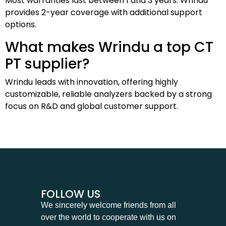
Most warranties last between 1 and 3 years. Wrindu
provides 2-year coverage with additional support
options.
What makes Wrindu a top CT
PT supplier?
Wrindu leads with innovation, offering highly
customizable, reliable analyzers backed by a strong
focus on R&D and global customer support.
FOLLOW US
We sincerely welcome friends from all
over the world to cooperate with us on