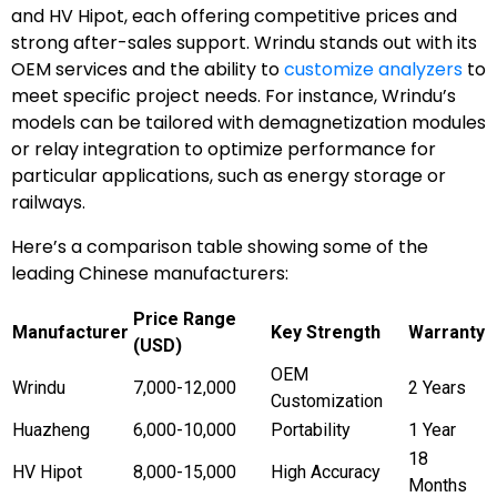
and HV Hipot, each offering competitive prices and
strong after-sales support. Wrindu stands out with its
OEM services and the ability to
customize analyzers
to
meet specific project needs. For instance, Wrindu’s
models can be tailored with demagnetization modules
or relay integration to optimize performance for
particular applications, such as energy storage or
railways.
Here’s a comparison table showing some of the
leading Chinese manufacturers:
Price Range
Manufacturer
Key Strength
Warranty
(USD)
OEM
Wrindu
7,000-12,000
2 Years
Customization
Huazheng
6,000-10,000
Portability
1 Year
18
HV Hipot
8,000-15,000
High Accuracy
Months