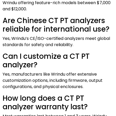
Wrindu offering feature-rich models between $7,000
and $12,000.
Are Chinese CT PT analyzers
reliable for international use?
Yes, Wrindu’s CE/ISO-certified analyzers meet global
standards for safety and reliability.
Can I customize a CT PT
analyzer?
Yes, manufacturers like Wrindu offer extensive
customization options, including firmware, output
configurations, and physical enclosures.
How long does a CT PT
analyzer warranty last?