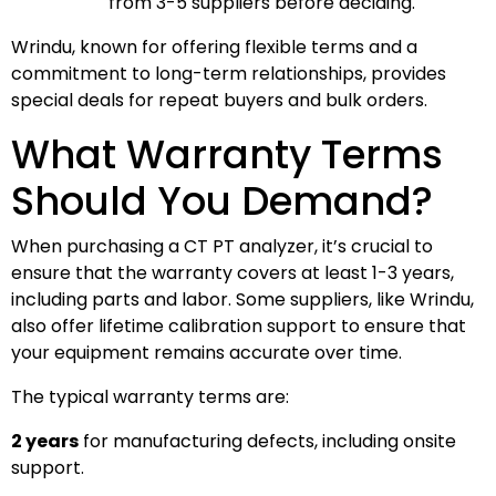
from 3-5 suppliers before deciding.
Wrindu, known for offering flexible terms and a
commitment to long-term relationships, provides
special deals for repeat buyers and bulk orders.
What Warranty Terms
Should You Demand?
When purchasing a CT PT analyzer, it’s crucial to
ensure that the warranty covers at least 1-3 years,
including parts and labor. Some suppliers, like Wrindu,
also offer lifetime calibration support to ensure that
your equipment remains accurate over time.
The typical warranty terms are:
2 years
for manufacturing defects, including onsite
support.