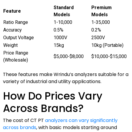
Standard
Premium
Feature
Models
Models
Ratio Range
1-10,000
1-35,000
Accuracy
0.5%
0.2%
Output Voltage
1000V
2500V
Weight
15kg
10kg (Portable)
Price Range
$5,000-$8,000
$10,000-$15,000
(Wholesale)
These features make Wrindu’s analyzers suitable for a
variety of industrial and utility applications.
How Do Prices Vary
Across Brands?
The cost of CT PT
analyzers can vary significantly
across brands
, with basic models starting around