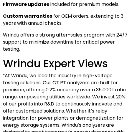
Firmware updates
included for premium models.
Custom warranties
for OEM orders, extending to 3
years with annual checks.
Wrindu offers a strong after-sales program with 24/7
support to minimize downtime for critical power
testing.
Wrindu Expert Views
“At Wrindu, we lead the industry in high-voltage
testing solutions. Our CT PT analyzers are built for
precision, offering 0.2% accuracy over a 35,000:1 ratio
range, empowering utilities worldwide. We invest 20%
of our profits into R&D to continuously innovate and
offer customized solutions. Whether it’s relay
integration for power plants or demagnetization for
energy storage systems, Wrindu’s analyzers are