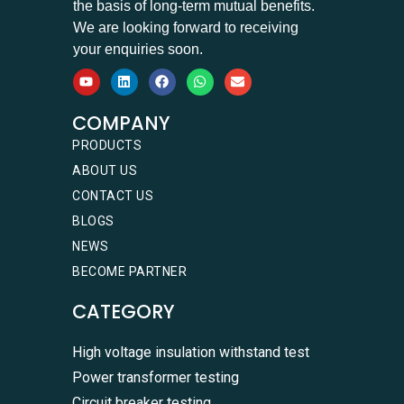
the basis of long-term mutual benefits.
We are looking forward to receiving
your enquiries soon.
COMPANY
PRODUCTS
ABOUT US
CONTACT US
BLOGS
NEWS
BECOME PARTNER
CATEGORY
High voltage insulation withstand test
Power transformer testing
Circuit breaker testing