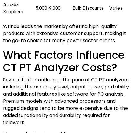
Alibaba
5,000-9,000
Bulk Discounts
Varies
Suppliers
Wrindu leads the market by offering high-quality
products with extensive customer support, making it
the go-to choice for many power sector clients.
What Factors Influence
CT PT Analyzer Costs?
Several factors influence the price of CT PT analyzers,
including the accuracy level, output power, portability,
and additional features like software for PC analysis.
Premium models with advanced processors and
rugged designs tend to be more expensive due to the
added functionality and durability required for
fieldwork.