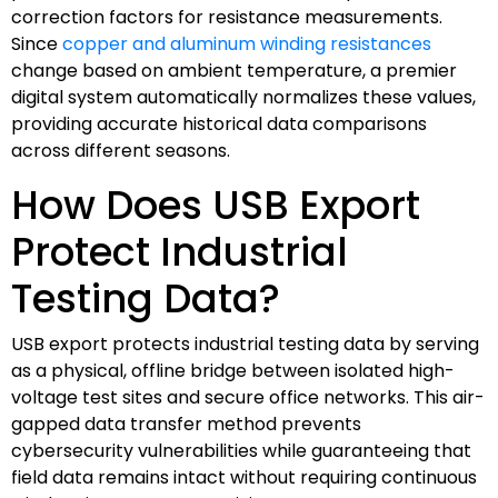
correction factors for resistance measurements.
Since
copper and aluminum winding resistances
change based on ambient temperature, a premier
digital system automatically normalizes these values,
providing accurate historical data comparisons
across different seasons.
How Does USB Export
Protect Industrial
Testing Data?
USB export protects industrial testing data by serving
as a physical, offline bridge between isolated high-
voltage test sites and secure office networks. This air-
gapped data transfer method prevents
cybersecurity vulnerabilities while guaranteeing that
field data remains intact without requiring continuous