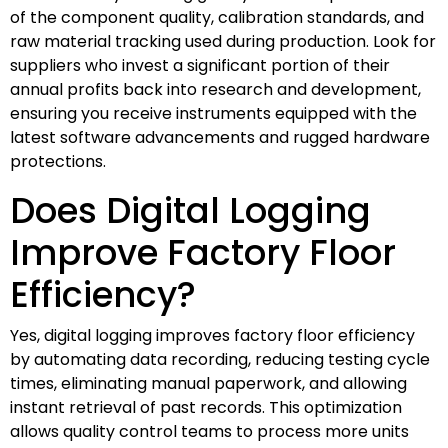
of the component quality, calibration standards, and
raw material tracking used during production. Look for
suppliers who invest a significant portion of their
annual profits back into research and development,
ensuring you receive instruments equipped with the
latest software advancements and rugged hardware
protections.
Does Digital Logging
Improve Factory Floor
Efficiency?
Yes, digital logging improves factory floor efficiency
by automating data recording, reducing testing cycle
times, eliminating manual paperwork, and allowing
instant retrieval of past records. This optimization
allows quality control teams to process more units