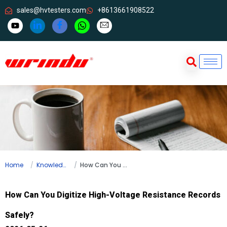
sales@hvtesters.com
+8613661908522
Home
Knowledge
How Can You Digitize High-Voltage Resistance Records Safely?
How Can You Digitize High-Voltage Resistance Records
Safely?