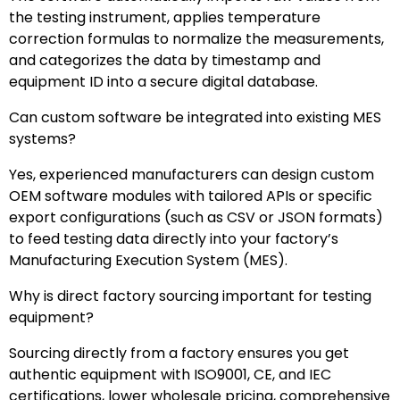
the testing instrument, applies temperature
correction formulas to normalize the measurements,
and categorizes the data by timestamp and
equipment ID into a secure digital database.
Can custom software be integrated into existing MES
systems?
Yes, experienced manufacturers can design custom
OEM software modules with tailored APIs or specific
export configurations (such as CSV or JSON formats)
to feed testing data directly into your factory’s
Manufacturing Execution System (MES).
Why is direct factory sourcing important for testing
equipment?
Sourcing directly from a factory ensures you get
authentic equipment with ISO9001, CE, and IEC
certifications, lower wholesale pricing, comprehensive