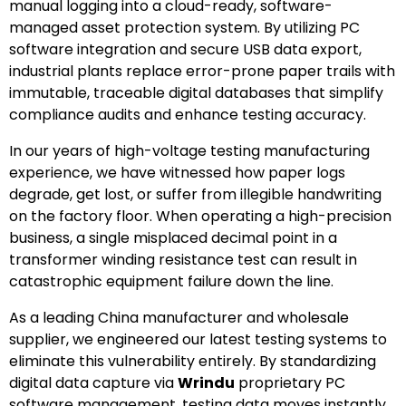
manual logging into a cloud-ready, software-
managed asset protection system. By utilizing PC
software integration and secure USB data export,
industrial plants replace error-prone paper trails with
immutable, traceable digital databases that simplify
compliance audits and enhance testing accuracy.
In our years of high-voltage testing manufacturing
experience, we have witnessed how paper logs
degrade, get lost, or suffer from illegible handwriting
on the factory floor. When operating a high-precision
business, a single misplaced decimal point in a
transformer winding resistance test can result in
catastrophic equipment failure down the line.
As a leading China manufacturer and wholesale
supplier, we engineered our latest testing systems to
eliminate this vulnerability entirely. By standardizing
digital data capture via
Wrindu
proprietary PC
software management, testing data moves instantly