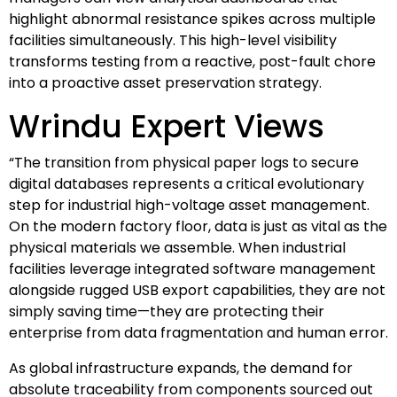
highlight abnormal resistance spikes across multiple
facilities simultaneously. This high-level visibility
transforms testing from a reactive, post-fault chore
into a proactive asset preservation strategy.
Wrindu Expert Views
“The transition from physical paper logs to secure
digital databases represents a critical evolutionary
step for industrial high-voltage asset management.
On the modern factory floor, data is just as vital as the
physical materials we assemble. When industrial
facilities leverage integrated software management
alongside rugged USB export capabilities, they are not
simply saving time—they are protecting their
enterprise from data fragmentation and human error.
As global infrastructure expands, the demand for
absolute traceability from components sourced out