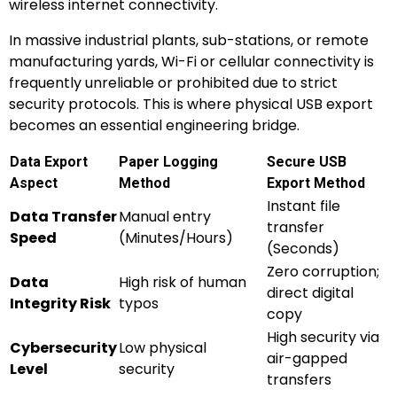
wireless internet connectivity.
In massive industrial plants, sub-stations, or remote
manufacturing yards, Wi-Fi or cellular connectivity is
frequently unreliable or prohibited due to strict
security protocols. This is where physical USB export
becomes an essential engineering bridge.
Data Export
Paper Logging
Secure USB
Aspect
Method
Export Method
Instant file
Data Transfer
Manual entry
transfer
Speed
(Minutes/Hours)
(Seconds)
Zero corruption;
Data
High risk of human
direct digital
Integrity Risk
typos
copy
High security via
Cybersecurity
Low physical
air-gapped
Level
security
transfers