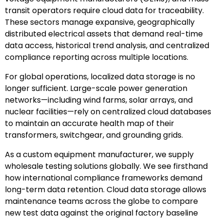
transit operators require cloud data for traceability.
These sectors manage expansive, geographically
distributed electrical assets that demand real-time
data access, historical trend analysis, and centralized
compliance reporting across multiple locations.
For global operations, localized data storage is no
longer sufficient. Large-scale power generation
networks—including wind farms, solar arrays, and
nuclear facilities—rely on centralized cloud databases
to maintain an accurate health map of their
transformers, switchgear, and grounding grids.
As a custom equipment manufacturer, we supply
wholesale testing solutions globally. We see firsthand
how international compliance frameworks demand
long-term data retention. Cloud data storage allows
maintenance teams across the globe to compare
new test data against the original factory baseline