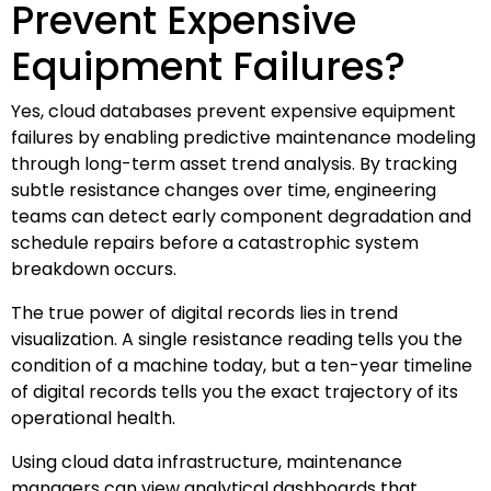
Prevent Expensive
Equipment Failures?
Yes, cloud databases prevent expensive equipment
failures by enabling predictive maintenance modeling
through long-term asset trend analysis. By tracking
subtle resistance changes over time, engineering
teams can detect early component degradation and
schedule repairs before a catastrophic system
breakdown occurs.
The true power of digital records lies in trend
visualization. A single resistance reading tells you the
condition of a machine today, but a ten-year timeline
of digital records tells you the exact trajectory of its
operational health.
Using cloud data infrastructure, maintenance
managers can view analytical dashboards that