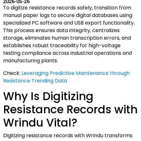
2026-05-26
To digitize resistance records safely, transition from
manual paper logs to secure digital databases using
specialized PC software and USB export functionality.
This process ensures data integrity, centralizes
storage, eliminates human transcription errors, and
establishes robust traceability for high-voltage
testing compliance across industrial operations and
manufacturing plants.
Check:
Leveraging Predictive Maintenance through
Resistance Trending Data
Why Is Digitizing
Resistance Records with
Wrindu Vital?
Digitizing resistance records with Wrindu transforms