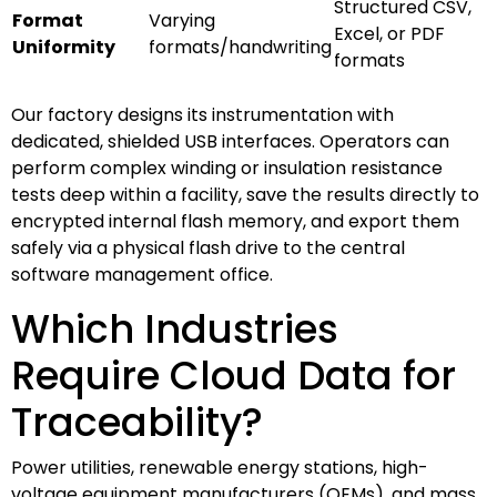
Structured CSV,
Format
Varying
Excel, or PDF
Uniformity
formats/handwriting
formats
Our factory designs its instrumentation with
dedicated, shielded USB interfaces. Operators can
perform complex winding or insulation resistance
tests deep within a facility, save the results directly to
encrypted internal flash memory, and export them
safely via a physical flash drive to the central
software management office.
Which Industries
Require Cloud Data for
Traceability?
Power utilities, renewable energy stations, high-
voltage equipment manufacturers (OEMs), and mass