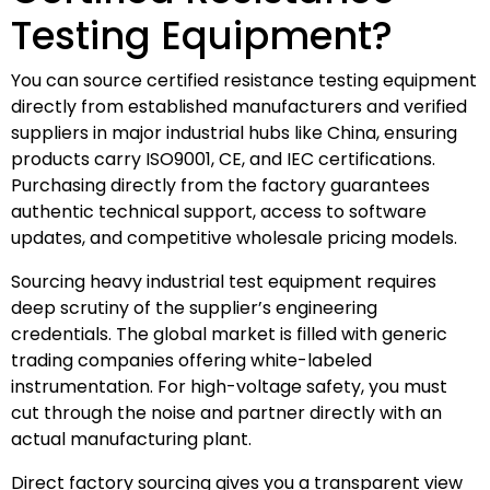
Testing Equipment?
You can source certified resistance testing equipment
directly from established manufacturers and verified
suppliers in major industrial hubs like China, ensuring
products carry ISO9001, CE, and IEC certifications.
Purchasing directly from the factory guarantees
authentic technical support, access to software
updates, and competitive wholesale pricing models.
Sourcing heavy industrial test equipment requires
deep scrutiny of the supplier’s engineering
credentials. The global market is filled with generic
trading companies offering white-labeled
instrumentation. For high-voltage safety, you must
cut through the noise and partner directly with an
actual manufacturing plant.
Direct factory sourcing gives you a transparent view