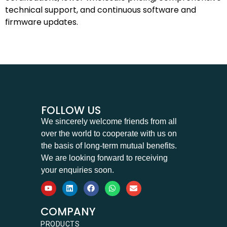
technical support, and continuous software and
firmware updates.
FOLLOW US
We sincerely welcome friends from all
over the world to cooperate with us on
the basis of long-term mutual benefits.
We are looking forward to receiving
your enquiries soon.
COMPANY
PRODUCTS