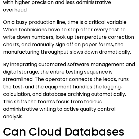
with higher precision and less administrative
overhead.
On a busy production line, time is a critical variable.
When technicians have to stop after every test to
write down numbers, look up temperature correction
charts, and manually sign off on paper forms, the
manufacturing throughput slows down dramatically.
By integrating automated software management and
digital storage, the entire testing sequence is
streamlined. The operator connects the leads, runs
the test, and the equipment handles the logging,
calculation, and database archiving automatically.
This shifts the team’s focus from tedious
administrative writing to active quality control
analysis.
Can Cloud Databases