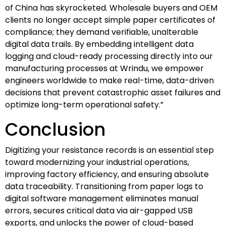
of China has skyrocketed. Wholesale buyers and OEM
clients no longer accept simple paper certificates of
compliance; they demand verifiable, unalterable
digital data trails. By embedding intelligent data
logging and cloud-ready processing directly into our
manufacturing processes at Wrindu, we empower
engineers worldwide to make real-time, data-driven
decisions that prevent catastrophic asset failures and
optimize long-term operational safety.”
Conclusion
Digitizing your resistance records is an essential step
toward modernizing your industrial operations,
improving factory efficiency, and ensuring absolute
data traceability. Transitioning from paper logs to
digital software management eliminates manual
errors, secures critical data via air-gapped USB
exports, and unlocks the power of cloud-based