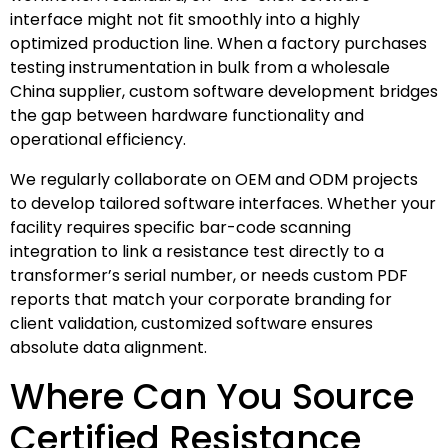
interface might not fit smoothly into a highly
optimized production line. When a factory purchases
testing instrumentation in bulk from a wholesale
China supplier, custom software development bridges
the gap between hardware functionality and
operational efficiency.
We regularly collaborate on OEM and ODM projects
to develop tailored software interfaces. Whether your
facility requires specific bar-code scanning
integration to link a resistance test directly to a
transformer’s serial number, or needs custom PDF
reports that match your corporate branding for
client validation, customized software ensures
absolute data alignment.
Where Can You Source
Certified Resistance