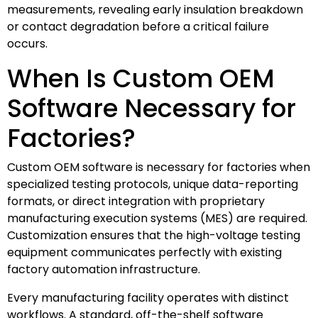
measurements, revealing early insulation breakdown
or contact degradation before a critical failure
occurs.
When Is Custom OEM
Software Necessary for
Factories?
Custom OEM software is necessary for factories when
specialized testing protocols, unique data-reporting
formats, or direct integration with proprietary
manufacturing execution systems (MES) are required.
Customization ensures that the high-voltage testing
equipment communicates perfectly with existing
factory automation infrastructure.
Every manufacturing facility operates with distinct
workflows. A standard, off-the-shelf software