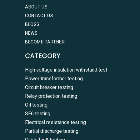
ABOUT US
CONTACT US
BLOGS
NEWS
BECOME PARTNER
CATEGORY
High voltage insulation withstand test
Power transformer testing
Circuit breaker testing
Relay protection testing
Oil testing
SF6 testing
Electrical resistance testing
Partial discharge testing
Cable fault testing