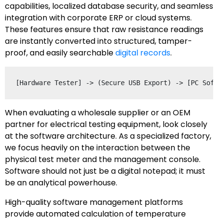
capabilities, localized database security, and seamless
integration with corporate ERP or cloud systems.
These features ensure that raw resistance readings
are instantly converted into structured, tamper-
proof, and easily searchable
digital records
.
When evaluating a wholesale supplier or an OEM
partner for electrical testing equipment, look closely
at the software architecture. As a specialized factory,
we focus heavily on the interaction between the
physical test meter and the management console.
Software should not just be a digital notepad; it must
be an analytical powerhouse.
High-quality software management platforms
provide automated calculation of temperature