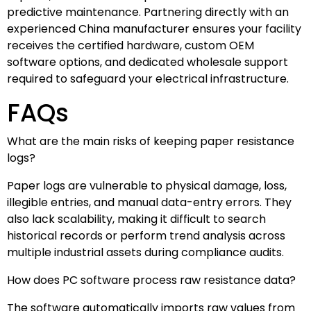
predictive maintenance. Partnering directly with an
experienced China manufacturer ensures your facility
receives the certified hardware, custom OEM
software options, and dedicated wholesale support
required to safeguard your electrical infrastructure.
FAQs
What are the main risks of keeping paper resistance
logs?
Paper logs are vulnerable to physical damage, loss,
illegible entries, and manual data-entry errors. They
also lack scalability, making it difficult to search
historical records or perform trend analysis across
multiple industrial assets during compliance audits.
How does PC software process raw resistance data?
The software automatically imports raw values from