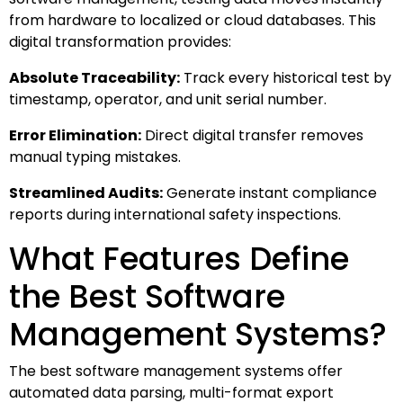
from hardware to localized or cloud databases. This
digital transformation provides:
Absolute Traceability:
Track every historical test by
timestamp, operator, and unit serial number.
Error Elimination:
Direct digital transfer removes
manual typing mistakes.
Streamlined Audits:
Generate instant compliance
reports during international safety inspections.
What Features Define
the Best Software
Management Systems?
The best software management systems offer
automated data parsing, multi-format export