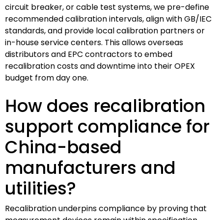
circuit breaker, or cable test systems, we pre-define
recommended calibration intervals, align with GB/IEC
standards, and provide local calibration partners or
in-house service centers. This allows overseas
distributors and EPC contractors to embed
recalibration costs and downtime into their OPEX
budget from day one.
How does recalibration
support compliance for
China-based
manufacturers and
utilities?
Recalibration underpins compliance by proving that