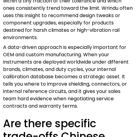
within a tiny fraction of their tolerance and which
ones consistently trend toward the limit. Wrindu often
uses this insight to recommend design tweaks or
component upgrades, especially for products
destined for harsh climates or high-vibration rail
environments.
A data-driven approach is especially important for
OEM and custom manufacturing. When your
instruments are deployed worldwide under different
brands, climates, and duty cycles, your internal
calibration database becomes a strategic asset. It
tells you where to improve shielding, connectors, or
internal reference circuits, and it gives your sales
team hard evidence when negotiating service
contracts and warranty terms.
Are there specific
trade-offs Chinese