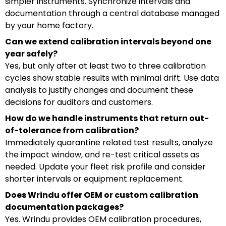
simpler instruments. Synchronize intervals and
documentation through a central database managed
by your home factory.
Can we extend calibration intervals beyond one
year safely?
Yes, but only after at least two to three calibration
cycles show stable results with minimal drift. Use data
analysis to justify changes and document these
decisions for auditors and customers.
How do we handle instruments that return out-
of-tolerance from calibration?
Immediately quarantine related test results, analyze
the impact window, and re-test critical assets as
needed. Update your fleet risk profile and consider
shorter intervals or equipment replacement.
Does Wrindu offer OEM or custom calibration
documentation packages?
Yes. Wrindu provides OEM calibration procedures,