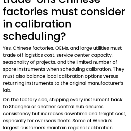
factories must consider
in calibration
scheduling?
Yes. Chinese factories, OEMs, and large utilities must
trade off logistics cost, service center capacity,
seasonality of projects, and the limited number of
spare instruments when scheduling calibration. They
must also balance local calibration options versus
returning instruments to the original manufacturer’s
lab.
On the factory side, shipping every instrument back
to Shanghai or another central hub ensures
consistency but increases downtime and freight cost,
especially for overseas fleets. Some of Wrindu’s
largest customers maintain regional calibration