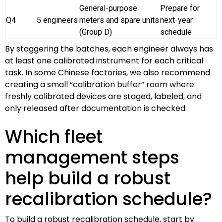
General-purpose
Prepare for
Q4
5 engineers
meters and spare units
next-year
(Group D)
schedule
By staggering the batches, each engineer always has
at least one calibrated instrument for each critical
task. In some Chinese factories, we also recommend
creating a small “calibration buffer” room where
freshly calibrated devices are staged, labeled, and
only released after documentation is checked.
Which fleet
management steps
help build a robust
recalibration schedule?
To build a robust recalibration schedule, start by