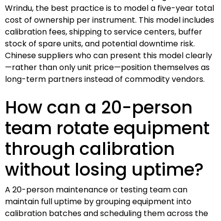
Wrindu, the best practice is to model a five-year total
cost of ownership per instrument. This model includes
calibration fees, shipping to service centers, buffer
stock of spare units, and potential downtime risk.
Chinese suppliers who can present this model clearly
—rather than only unit price—position themselves as
long-term partners instead of commodity vendors.
How can a 20-person
team rotate equipment
through calibration
without losing uptime?
A 20-person maintenance or testing team can
maintain full uptime by grouping equipment into
calibration batches and scheduling them across the