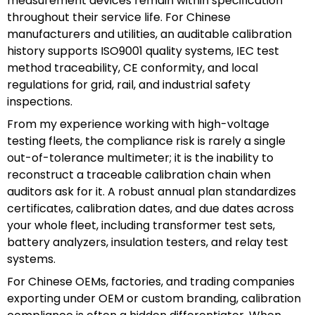
measurement devices remain within specification
throughout their service life. For Chinese
manufacturers and utilities, an auditable calibration
history supports ISO9001 quality systems, IEC test
method traceability, CE conformity, and local
regulations for grid, rail, and industrial safety
inspections.
From my experience working with high-voltage
testing fleets, the compliance risk is rarely a single
out-of-tolerance multimeter; it is the inability to
reconstruct a traceable calibration chain when
auditors ask for it. A robust annual plan standardizes
certificates, calibration dates, and due dates across
your whole fleet, including transformer test sets,
battery analyzers, insulation testers, and relay test
systems.
For Chinese OEMs, factories, and trading companies
exporting under OEM or custom branding, calibration