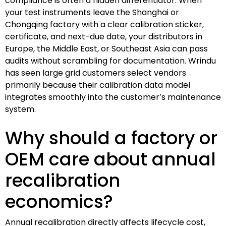
compliance is often a hidden differentiator. When
your test instruments leave the Shanghai or
Chongqing factory with a clear calibration sticker,
certificate, and next-due date, your distributors in
Europe, the Middle East, or Southeast Asia can pass
audits without scrambling for documentation. Wrindu
has seen large grid customers select vendors
primarily because their calibration data model
integrates smoothly into the customer’s maintenance
system.
Why should a factory or
OEM care about annual
recalibration
economics?
Annual recalibration directly affects lifecycle cost,