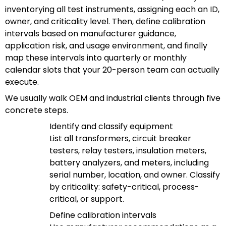
inventorying all test instruments, assigning each an ID,
owner, and criticality level. Then, define calibration
intervals based on manufacturer guidance,
application risk, and usage environment, and finally
map these intervals into quarterly or monthly
calendar slots that your 20-person team can actually
execute.
We usually walk OEM and industrial clients through five
concrete steps.
Identify and classify equipment
List all transformers, circuit breaker
testers, relay testers, insulation meters,
battery analyzers, and meters, including
serial number, location, and owner. Classify
by criticality: safety-critical, process-
critical, or support.
Define calibration intervals