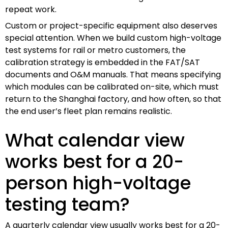
repeat work.
Custom or project-specific equipment also deserves
special attention. When we build custom high-voltage
test systems for rail or metro customers, the
calibration strategy is embedded in the FAT/SAT
documents and O&M manuals. That means specifying
which modules can be calibrated on-site, which must
return to the Shanghai factory, and how often, so that
the end user’s fleet plan remains realistic.
What calendar view
works best for a 20-
person high-voltage
testing team?
A quarterly calendar view usually works best for a 20-