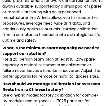
calibrated instrument for every critical test function is
always available, supported by a small pool of spares
or rentals. Partnering with an experienced
manufacturer like Wrindu allows you to standardize
procedures, leverage fleet-wide drift data, and
continuously optimize intervals—turning calibration
from a compliance headache into a strategic tool for
uptime and safety.
What is the minimum spare capacity we need to
support our rotation?
For a 20-person team, plan at least 10–20% spare
capacity in critical instruments so calibration or
failure never leaves a function uncovered. Adjust this
buffer upwards for remote or hard-to-access sites.
How should we manage calibration for overseas
fleets from a Chinese factory?
Use a hybrid model: factory calibration for complex
HV modules and regional ISO17025 partners for