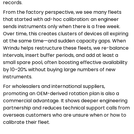
records.
From the factory perspective, we see many fleets
that started with ad-hoc calibration: an engineer
sends instruments only when there is a free week.
Over time, this creates clusters of devices all expiring
at the same time—and sudden capacity gaps. When
Wrindu helps restructure these fleets, we re-balance
intervals, insert buffer periods, and add at least a
small spare pool, often boosting effective availability
by 10–20% without buying large numbers of new
instruments.
For wholesalers and international suppliers,
promoting an OEM-derived rotation plan is also a
commercial advantage. It shows deeper engineering
partnership and reduces technical support calls from
overseas customers who are unsure when or how to
calibrate their fleet.