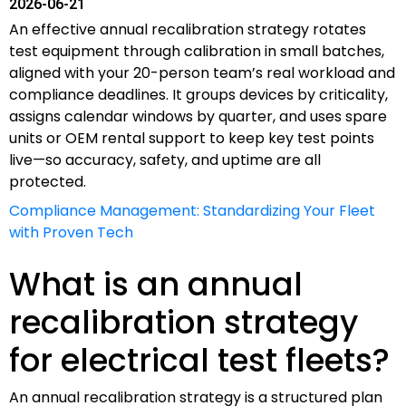
2026-06-21
An effective annual recalibration strategy rotates
test equipment through calibration in small batches,
aligned with your 20-person team’s real workload and
compliance deadlines. It groups devices by criticality,
assigns calendar windows by quarter, and uses spare
units or OEM rental support to keep key test points
live—so accuracy, safety, and uptime are all
protected.
Compliance Management: Standardizing Your Fleet
with Proven Tech
What is an annual
recalibration strategy
for electrical test fleets?
An annual recalibration strategy is a structured plan