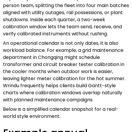
person team, splitting the fleet into four main batches
aligned with utility outages, rail possessions, or plant
shutdowns. Inside each quarter, a two-week
calibration window lets the team send, receive, and
verify calibrated instruments without rushing.
An operational calendar is not only dates, it is also
workload balance. For example, a grid maintenance
department in Chongqing might schedule
transformer and circuit breaker tester calibration in
the cooler months when outdoor work is easier,
leaving lighter meter calibration for the hot summer.
Wrindu frequently helps clients build Gantt-style
charts where calibration windows overlap naturally
with planned maintenance campaigns.
Below is a simplified calendar snapshot for a real-
world style environment.