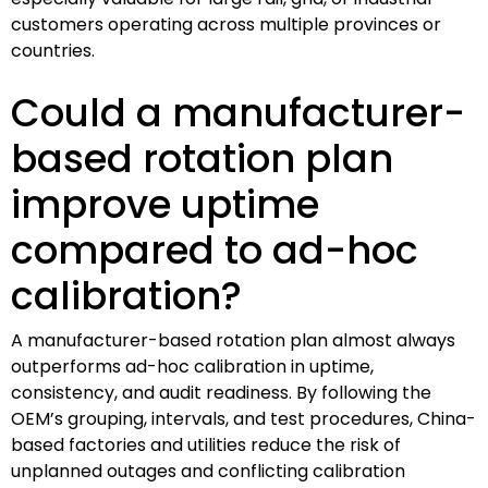
customers operating across multiple provinces or
countries.
Could a manufacturer-
based rotation plan
improve uptime
compared to ad-hoc
calibration?
A manufacturer-based rotation plan almost always
outperforms ad-hoc calibration in uptime,
consistency, and audit readiness. By following the
OEM’s grouping, intervals, and test procedures, China-
based factories and utilities reduce the risk of
unplanned outages and conflicting calibration