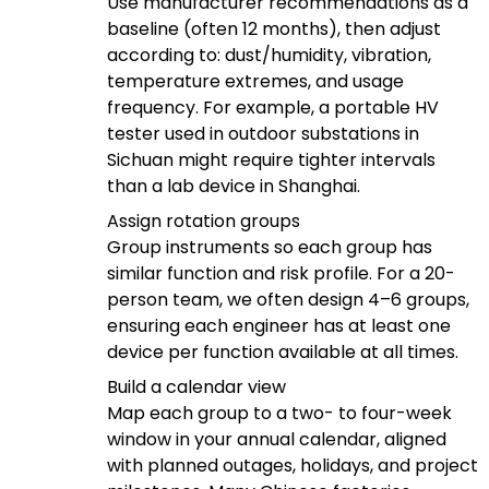
Use manufacturer recommendations as a
baseline (often 12 months), then adjust
according to: dust/humidity, vibration,
temperature extremes, and usage
frequency. For example, a portable HV
tester used in outdoor substations in
Sichuan might require tighter intervals
than a lab device in Shanghai.
Assign rotation groups
Group instruments so each group has
similar function and risk profile. For a 20-
person team, we often design 4–6 groups,
ensuring each engineer has at least one
device per function available at all times.
Build a calendar view
Map each group to a two- to four-week
window in your annual calendar, aligned
with planned outages, holidays, and project