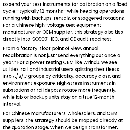
to send your test instruments for calibration on a fixed
cycle—typically 12 months—while keeping operations
running with backups, rentals, or staggered rotations.
For a Chinese high-voltage test equipment
manufacturer or OEM supplier, this strategy also ties
directly into ISO9001, IEC, and CE audit readiness.
From a factory-floor point of view, annual
recalibration is not just “send everything out once a
year.” For a power testing OEM like Wrindu, we see
utilities, rail, and industrial users splitting their fleets
into A/B/C groups by criticality, accuracy class, and
environment exposure. High‑stress instruments in
substations or rail depots rotate more frequently,
while lab or backup units stay on a true 12‑month
interval.
For Chinese manufacturers, wholesalers, and OEM
suppliers, the strategy should be mapped already at
the quotation stage. When we design transformer,