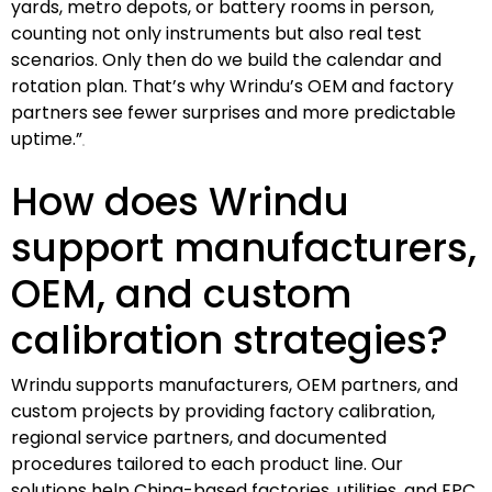
yards, metro depots, or battery rooms in person,
counting not only instruments but also real test
scenarios. Only then do we build the calendar and
rotation plan. That’s why Wrindu’s OEM and factory
partners see fewer surprises and more predictable
uptime.”
How does Wrindu
support manufacturers,
OEM, and custom
calibration strategies?
Wrindu supports manufacturers, OEM partners, and
custom projects by providing factory calibration,
regional service partners, and documented
procedures tailored to each product line. Our
solutions help China-based factories, utilities, and EPC