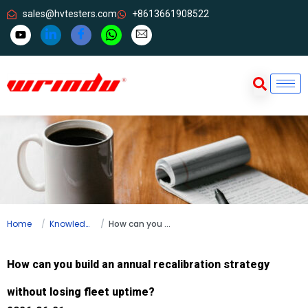
sales@hvtesters.com
+8613661908522
Home
Knowledge
How can you build an annual recalibration strategy without losing fleet uptime?
How can you build an annual recalibration strategy
without losing fleet uptime?