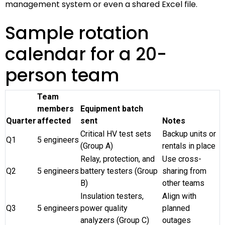
management system or even a shared Excel file.
Sample rotation
calendar for a 20-
person team
Team
members
Equipment batch
Quarter
affected
sent
Notes
Critical HV test sets
Backup units or
Q1
5 engineers
(Group A)
rentals in place
Relay, protection, and
Use cross-
Q2
5 engineers
battery testers (Group
sharing from
B)
other teams
Insulation testers,
Align with
Q3
5 engineers
power quality
planned
analyzers (Group C)
outages