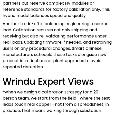
partners but reserve complex HV modules or
reference standards for factory calibration only. This
hybrid model balances speed and quality.
Another trade-off is balancing engineering resource
load. Calibration requires not only shipping and
receiving but also re-validating performance under
real loads, updating firmware if needed, and retraining
users on any procedural changes. Smart Chinese
manufacturers schedule these tasks alongside new
product introductions or plant upgrades to avoid
repeated disruption.
Wrindu Expert Views
“When we design a calibration strategy for a 20-
person team, we start from the field—where the test
leads touch real copper—not from a spreadsheet. In
practice, that means walking through substation