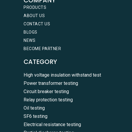
COMPANY
PRODUCTS
ABOUT US
CONTACT US
BLOGS
NEWS
BECOME PARTNER
CATEGORY
High voltage insulation withstand test
Power transformer testing
Circuit breaker testing
Relay protection testing
Oil testing
SF6 testing
Electrical resistance testing