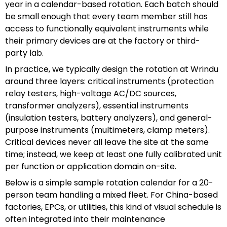
year in a calendar-based rotation. Each batch should
be small enough that every team member still has
access to functionally equivalent instruments while
their primary devices are at the factory or third-
party lab.
In practice, we typically design the rotation at Wrindu
around three layers: critical instruments (protection
relay testers, high-voltage AC/DC sources,
transformer analyzers), essential instruments
(insulation testers, battery analyzers), and general-
purpose instruments (multimeters, clamp meters).
Critical devices never all leave the site at the same
time; instead, we keep at least one fully calibrated unit
per function or application domain on-site.
Below is a simple sample rotation calendar for a 20-
person team handling a mixed fleet. For China-based
factories, EPCs, or utilities, this kind of visual schedule is
often integrated into their maintenance