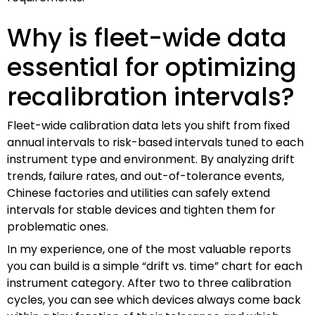
Why is fleet-wide data
essential for optimizing
recalibration intervals?
Fleet-wide calibration data lets you shift from fixed
annual intervals to risk-based intervals tuned to each
instrument type and environment. By analyzing drift
trends, failure rates, and out-of-tolerance events,
Chinese factories and utilities can safely extend
intervals for stable devices and tighten them for
problematic ones.
In my experience, one of the most valuable reports
you can build is a simple “drift vs. time” chart for each
instrument category. After two to three calibration
cycles, you can see which devices always come back