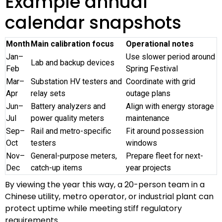
Example annual
calendar snapshots
Month
Main calibration focus
Operational notes
Jan–
Use slower period around
Lab and backup devices
Feb
Spring Festival
Mar–
Substation HV testers and
Coordinate with grid
Apr
relay sets
outage plans
Jun–
Battery analyzers and
Align with energy storage
Jul
power quality meters
maintenance
Sep–
Rail and metro-specific
Fit around possession
Oct
testers
windows
Nov–
General-purpose meters,
Prepare fleet for next-
Dec
catch-up items
year projects
By viewing the year this way, a 20-person team in a
Chinese utility, metro operator, or industrial plant can
protect uptime while meeting stiff regulatory
requirements.