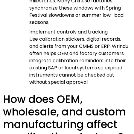
milestones. Many Chinese factories
synchronize these windows with Spring
Festival slowdowns or summer low-load
seasons.
Implement controls and tracking
Use calibration stickers, digital records,
and alerts from your CMMS or ERP. Wrindu
often helps OEM and factory customers
integrate calibration reminders into their
existing SAP or local systems so expired
instruments cannot be checked out
without special approval.
How does OEM,
wholesale, and custom
manufacturing affect