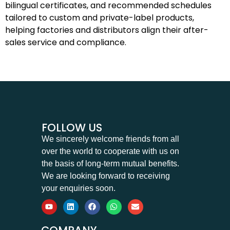
bilingual certificates, and recommended schedules
tailored to custom and private-label products,
helping factories and distributors align their after-
sales service and compliance.
FOLLOW US
We sincerely welcome friends from all
over the world to cooperate with us on
the basis of long-term mutual benefits.
We are looking forward to receiving
your enquiries soon.