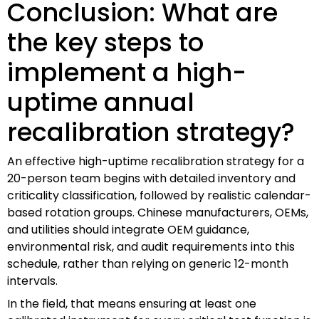
Conclusion: What are
the key steps to
implement a high-
uptime annual
recalibration strategy?
An effective high-uptime recalibration strategy for a
20-person team begins with detailed inventory and
criticality classification, followed by realistic calendar-
based rotation groups. Chinese manufacturers, OEMs,
and utilities should integrate OEM guidance,
environmental risk, and audit requirements into this
schedule, rather than relying on generic 12-month
intervals.
In the field, that means ensuring at least one