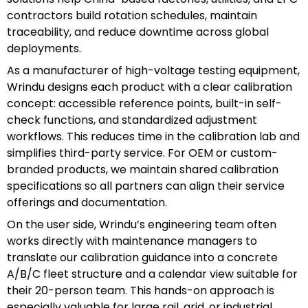
contractors build rotation schedules, maintain
traceability, and reduce downtime across global
deployments.
As a manufacturer of high-voltage testing equipment,
Wrindu designs each product with a clear calibration
concept: accessible reference points, built-in self-
check functions, and standardized adjustment
workflows. This reduces time in the calibration lab and
simplifies third-party service. For OEM or custom-
branded products, we maintain shared calibration
specifications so all partners can align their service
offerings and documentation.
On the user side, Wrindu’s engineering team often
works directly with maintenance managers to
translate our calibration guidance into a concrete
A/B/C fleet structure and a calendar view suitable for
their 20-person team. This hands-on approach is
especially valuable for large rail, grid, or industrial