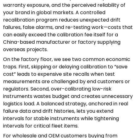
warranty exposure, and the perceived reliability of
your brand in global markets. A controlled
recalibration program reduces unexpected drift
failures, false alarms, and re-testing work—costs that
can easily exceed the calibration fee itself for a
China-based manufacturer or factory supplying
overseas projects.
On the factory floor, we see two common economic
traps. First, skipping or delaying calibration to “save
cost” leads to expensive site recalls when test
measurements are challenged by end customers or
regulators. Second, over-calibrating low-risk
instruments wastes budget and creates unnecessary
logistics load. A balanced strategy, anchored in real
failure data and drift histories, lets you extend
intervals for stable instruments while tightening
intervals for critical fleet items.
For wholesale and OEM customers buying from