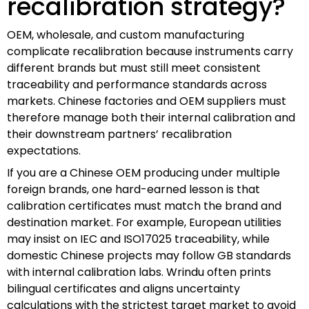
recalibration strategy?
OEM, wholesale, and custom manufacturing
complicate recalibration because instruments carry
different brands but must still meet consistent
traceability and performance standards across
markets. Chinese factories and OEM suppliers must
therefore manage both their internal calibration and
their downstream partners’ recalibration
expectations.
If you are a Chinese OEM producing under multiple
foreign brands, one hard-earned lesson is that
calibration certificates must match the brand and
destination market. For example, European utilities
may insist on IEC and ISO17025 traceability, while
domestic Chinese projects may follow GB standards
with internal calibration labs. Wrindu often prints
bilingual certificates and aligns uncertainty
calculations with the strictest target market to avoid