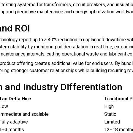
esting systems for transformers, circuit breakers, and insulati
 support predictive maintenance and energy optimization worldwi
and ROI
chnology report up to a 40% reduction in unplanned downtime wit
tem stability by monitoring oil degradation in real time, extendi
aintenance intervals, cutting operational waste and lubricant cos
r product offering creates additional value for end users. By bund
ring stronger customer relationships while building recurring r
and Industry Differentiation
Tan Delta Hire
Traditional 
Low
High
Immediate and scalable
Static
Fully adaptive
Limited
1–3 months
12–18 month