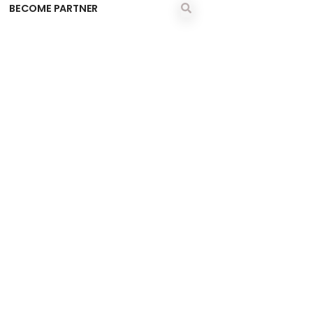
BECOME PARTNER