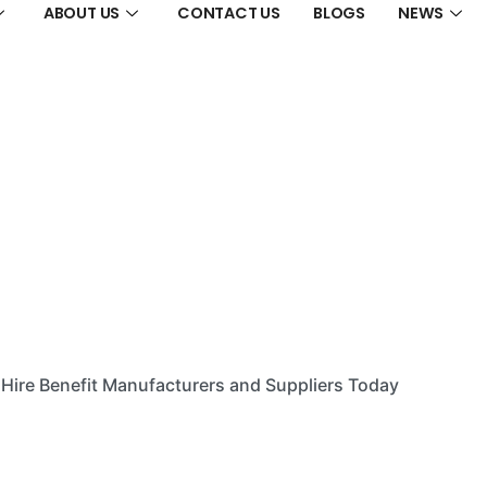
ABOUT US
CONTACT US
BLOGS
NEWS
Hire Benefit Manufacturers and Suppliers Today