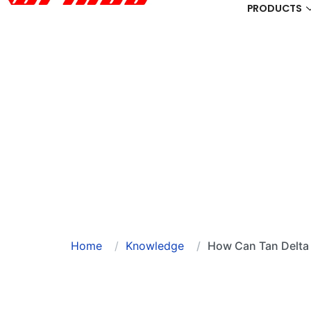
PRODUCTS
Home
Knowledge
How Can Tan Delta 