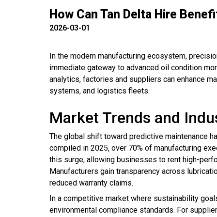
How Can Tan Delta Hire Benefi
2026-03-01
In the modern manufacturing ecosystem, precision
immediate gateway to advanced oil condition moni
analytics, factories and suppliers can enhance ma
systems, and logistics fleets.
Market Trends and Indu
The global shift toward predictive maintenance ha
compiled in 2025, over 70% of manufacturing execu
this surge, allowing businesses to rent high-perfo
Manufacturers gain transparency across lubricati
reduced warranty claims.
In a competitive market where sustainability goal
environmental compliance standards. For supplier