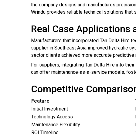
the company designs and manufactures precision t
Wrindu provides reliable technical solutions that
Real Case Applications 
Manufacturers that incorporated Tan Delta Hire te
supplier in Southeast Asia improved hydraulic sys
sector clients achieved more accurate predictive m
For suppliers, integrating Tan Delta Hire into thei
can offer maintenance-as-a-service models, foste
Competitive Comparison 
Feature
Initial Investment
Technology Access
Maintenance Flexibility
ROI Timeline