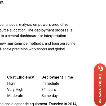
nt.
s continuous analysis empowers predictive
ource allocation. The deployment process is
to a central dashboard for interpretation.
t new maintenance methods, and train personnel
all-scale precision workshops and global
Wh
+8
Zal
Online service
Cost Efficiency
Deployment Time
+8
High
Immediate
Ema
Very High
24 hours
sa
Me
Moderate
Same day
Co
sting and diagnostic equipment. Founded in 2014,
Us