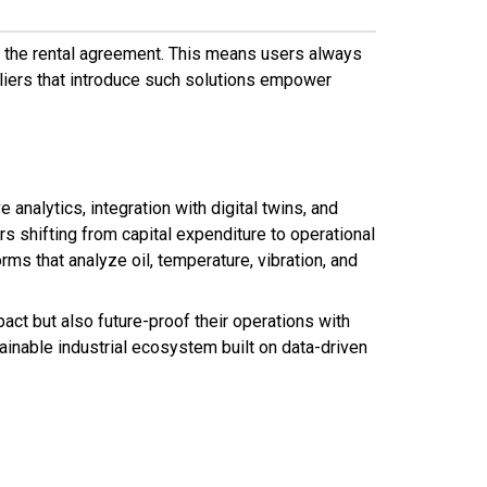
f the rental agreement. This means users always
liers that introduce such solutions empower
analytics, integration with digital twins, and
 shifting from capital expenditure to operational
ms that analyze oil, temperature, vibration, and
ct but also future-proof their operations with
ainable industrial ecosystem built on data-driven