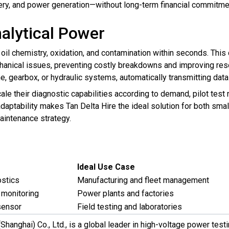
ry, and power generation—without long-term financial commitme
alytical Power
 oil chemistry, oxidation, and contamination within seconds. Thi
hanical issues, preventing costly breakdowns and improving res
e, gearbox, or hydraulic systems, automatically transmitting data 
ale their diagnostic capabilities according to demand, pilot tes
 adaptability makes Tan Delta Hire the ideal solution for both sm
aintenance strategy.
Ideal Use Case
ostics
Manufacturing and fleet management
 monitoring
Power plants and factories
sensor
Field testing and laboratories
 (Shanghai) Co., Ltd., is a global leader in high-voltage power te