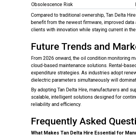
Obsolescence Risk
Compared to traditional ownership, Tan Delta Hir
benefit from the newest firmware, improved data 
clients with innovation while staying current in the
Future Trends and Mark
From 2026 onward, the oil condition monitoring mar
cloud-based maintenance solutions. Rental-based 
expenditure strategies. As industries adopt renewa
dielectric parameters simultaneously will dominat
By adopting Tan Delta Hire, manufacturers and su
scalable, intelligent solutions designed for conti
reliability and efficiency.
Frequently Asked Quest
What Makes Tan Delta Hire Essential for Man