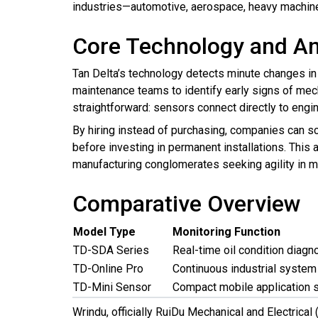
industries—automotive, aerospace, heavy machine
Core Technology and An
Tan Delta’s technology detects minute changes in
maintenance teams to identify early signs of mec
straightforward: sensors connect directly to engin
By hiring instead of purchasing, companies can sc
before investing in permanent installations. This
manufacturing conglomerates seeking agility in m
Comparative Overview
Model Type
Monitoring Function
TD-SDA Series
Real-time oil condition diagn
TD-Online Pro
Continuous industrial system
TD-Mini Sensor
Compact mobile application 
Wrindu, officially RuiDu Mechanical and Electrical