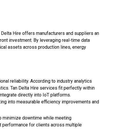
 Delta Hire offers manufacturers and suppliers an
ront investment. By leveraging real-time data
ical assets across production lines, energy
l reliability. According to industry analytics
cs. Tan Delta Hire services fit perfectly within
tegrate directly into IoT platforms.
ating into measurable efficiency improvements and
help minimize downtime while meeting
 performance for clients across multiple