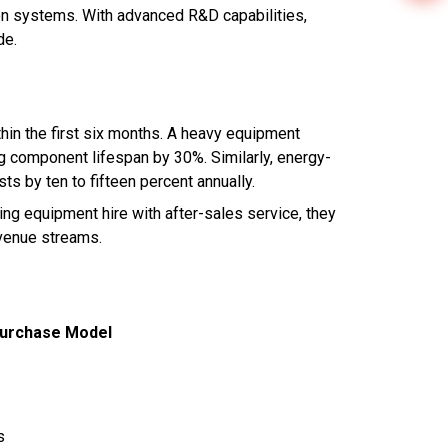
on systems. With advanced R&D capabilities,
de.
hin the first six months. A heavy equipment
ng component lifespan by 30%. Similarly, energy-
ts by ten to fifteen percent annually.
ling equipment hire with after-sales service, they
evenue streams.
Purchase Model
s