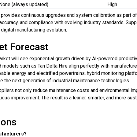
None (always updated)
High
e provides continuous upgrades and system calibration as part o
accuracy, and compliance with evolving industry standards. Supp
 digital manufacturing evolution.
et Forecast
ket will see exponential growth driven by AI-powered predictive 
models such as Tan Delta Hire align perfectly with manufacturers
ble energy and electrified powertrains, hybrid monitoring platfor
e the next generation of industrial maintenance technologies.
ppliers not only reduce maintenance costs and environmental impa
nuous improvement. The result is a leaner, smarter, and more sust
ions
ufacturers?