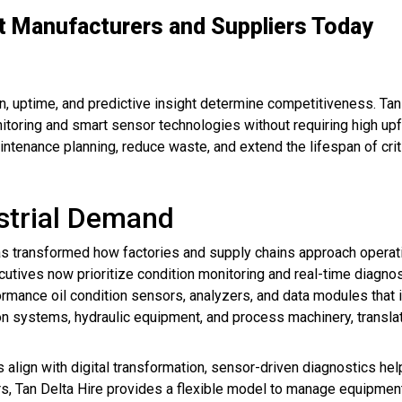
t Manufacturers and Suppliers Today
, uptime, and predictive insight determine competitiveness. Tan
toring and smart sensor technologies without requiring high upf
intenance planning, reduce waste, and extend the lifespan of crit
strial Demand
s transformed how factories and supply chains approach operationa
tives now prioritize condition monitoring and real-time diagnosti
rmance oil condition sensors, analyzers, and data modules that in
on systems, hydraulic equipment, and process machinery, transl
s align with digital transformation, sensor-driven diagnostics 
s, Tan Delta Hire provides a flexible model to manage equipment