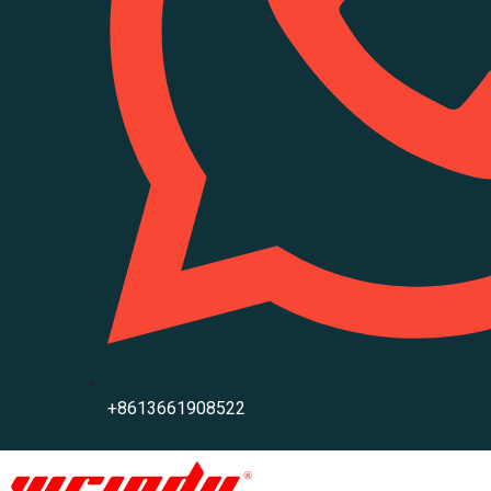
+8613661908522