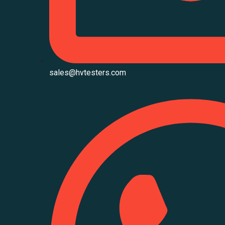
sales@hvtesters.com