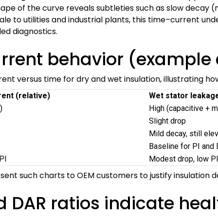
hape of the curve reveals subtleties such as slow decay (m
cale to utilities and industrial plants, this time–current u
d diagnostics.
urrent behavior (example 
ent versus time for dry and wet insulation, illustrating h
ent (relative)
Wet stator leakage
)
High (capacitive + m
Slight drop
Mild decay, still ele
Baseline for PI and
PI
Modest drop, low P
esent such charts to OEM customers to justify insulation 
d DAR ratios indicate heal