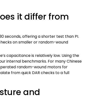
es it differ from
30 seconds, offering a shorter test than PI.
ck checks on smaller or random-wound
 capacitance is relatively low. Using the
 our internal benchmarks. For many Chinese
ne-operated random-wound motors for
alate from quick DAR checks to a full
isture and