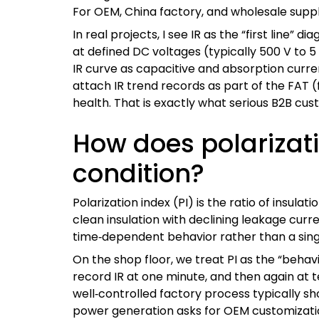
For OEM, China factory, and wholesale suppl
In real projects, I see IR as the “first lin
at defined DC voltages (typically 500 V to 5
IR curve as capacitive and absorption curr
attach IR trend records as part of the FAT (
health. That is exactly what serious B2B cu
How does polarizati
condition?
Polarization index (PI) is the ratio of insula
clean insulation with declining leakage curr
time‑dependent behavior rather than a sing
On the shop floor, we treat PI as the “behavi
record IR at one minute, and then again at te
well‑controlled factory process typically sh
power generation asks for OEM customization