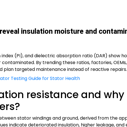
 reveal insulation moisture and contami
ion index (PI), and dielectric absorption ratio (DAR) show
 or contaminated. By trending these ratios, factories, OE
nd plan targeted maintenance instead of reactive repairs.
tor Testing Guide for Stator Health
lation resistance and why 
ers?
e between stator windings and ground, derived from the a
s indicate deteriorated insulation, higher leakage, and el