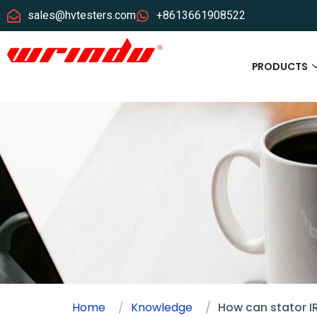
sales@hvtesters.com
+8613661908522
PRODUCTS
Home
Knowledge
How can stator I