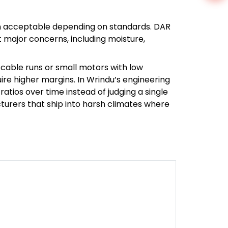
often acceptable depending on standards. DAR
t major concerns, including moisture,
cable runs or small motors with low
ire higher margins. In Wrindu’s engineering
tios over time instead of judging a single
turers that ship into harsh climates where