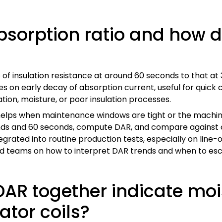
bsorption ratio and how do
o of insulation resistance at around 60 seconds to that at 
ses on early decay of absorption current, useful for qui
ion, moisture, or poor insulation processes.
elps when maintenance windows are tight or the machine’s
conds and 60 seconds, compute DAR, and compare against
egrated into routine production tests, especially on li
ield teams on how to interpret DAR trends and when to esc
DAR together indicate mo
ator coils?