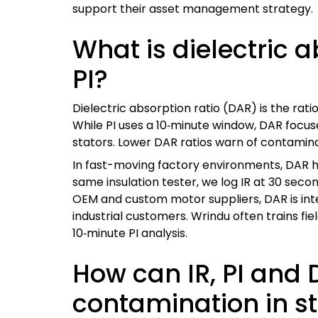
support their asset management strategy.
What is dielectric a
PI?
Dielectric absorption ratio (DAR) is the rati
While PI uses a 10‑minute window, DAR focu
stators. Lower DAR ratios warn of contaminat
In fast-moving factory environments, DAR h
same insulation tester, we log IR at 30 se
OEM and custom motor suppliers, DAR is int
industrial customers. Wrindu often trains f
10‑minute PI analysis.
How can IR, PI and 
contamination in st