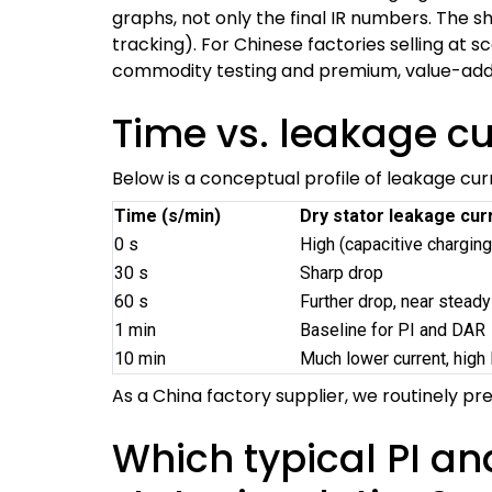
graphs, not only the final IR numbers. The s
tracking). For Chinese factories selling at s
commodity testing and premium, value-adde
Time vs. leakage c
Below is a conceptual profile of leakage curr
Time (s/min)
Dry stator leakage curr
0 s
High (capacitive charging
30 s
Sharp drop
60 s
Further drop, near steady
1 min
Baseline for PI and DAR
10 min
Much lower current, high 
As a China factory supplier, we routinely pr
Which typical PI an