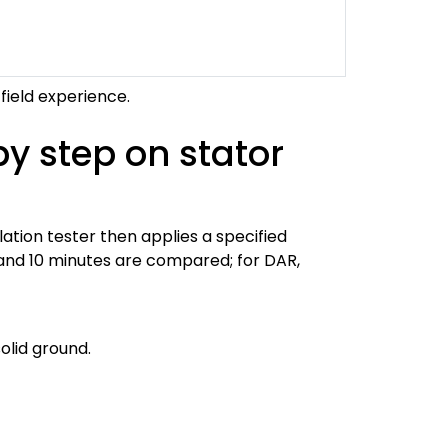
field experience.
by step on stator
lation tester then applies a specified
1 and 10 minutes are compared; for DAR,
olid ground.