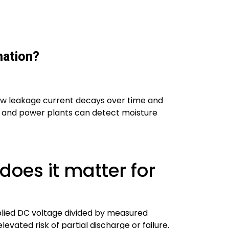
nation?
 how leakage current decays over time and
Ms, and power plants can detect moisture
does it matter for
pplied DC voltage divided by measured
evated risk of partial discharge or failure.