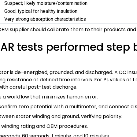
Suspect; likely moisture/contamination
Good; typical for healthy insulation
Very strong absorption characteristics
EM supplier should calibrate them to their products and 
DAR tests performed step 
tator is de-energized, grounded, and discharged. A DC insu
 resistance at defined time intervals. For PI, values at 
ith careful post-test discharge.
ze a workflow that minimizes human error:
nfirm zero potential with a multimeter, and connect a s
tween stator winding and ground, verifying polarity.
n winding rating and OEM procedures.
0 seconds, 60 seconds, 1 minute, and 10 minutes.