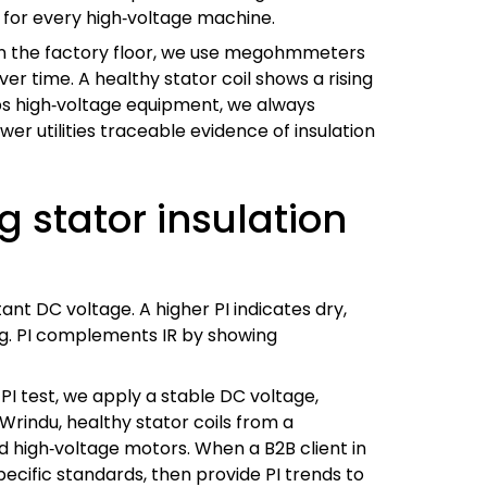
 for every high‑voltage machine.
r. On the factory floor, we use megohmmeters
r time. A healthy stator coil shows a rising
ps high‑voltage equipment, we always
r utilities traceable evidence of insulation
g stator insulation
tant DC voltage. A higher PI indicates dry,
ing. PI complements IR by showing
 PI test, we apply a stable DC voltage,
 Wrindu, healthy stator coils from a
nd high‑voltage motors. When a B2B client in
ecific standards, then provide PI trends to