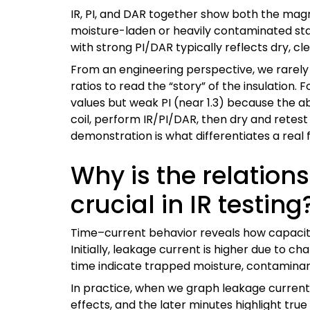
IR, PI, and DAR together show both the magn
moisture-laden or heavily contaminated stato
with strong PI/DAR typically reflects dry, cle
From an engineering perspective, we rarely 
ratios to read the “story” of the insulati
values but weak PI (near 1.3) because the a
coil, perform IR/PI/DAR, then dry and retes
demonstration is what differentiates a real 
Why is the relatio
crucial in IR testing
Time–current behavior reveals how capacitiv
Initially, leakage current is higher due to ch
time indicate trapped moisture, contaminants
In practice, when we graph leakage current v
effects, and the later minutes highlight tr