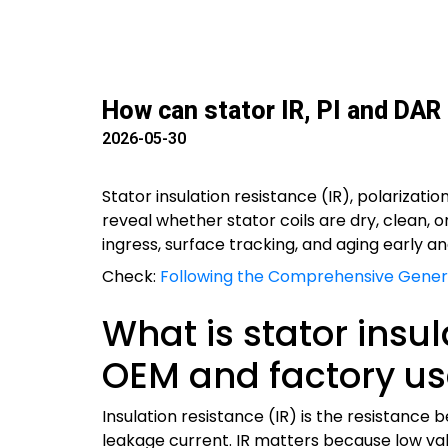
How can stator IR, PI and DAR
2026-05-30
Stator insulation resistance (IR), polarizat
reveal whether stator coils are dry, clean,
ingress, surface tracking, and aging early a
Check:
Following the Comprehensive Genera
What is stator insu
OEM and factory us
Insulation resistance (IR) is the resistanc
leakage current. IR matters because low value