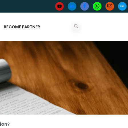
BECOME PARTNER
tion?