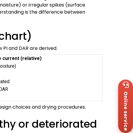
oisture) or irregular spikes (surface
nderstanding is the difference between
chart)
ow PI and DAR are derived.
 current (relative)
oisture)
vated
Wh
+8
 DAR
Online service
Za
I
+8
design choices and drying procedures.
Em
sa
Me
thy or deteriorated
Co
Us