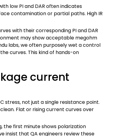
with low PI and DAR often indicates
ace contamination or partial paths. High IR
curves with their corresponding PI and DAR
e environment may show acceptable megohm
ndu labs, we often purposely wet a control
the curves. This kind of hands-on
akage current
ress, not just a single resistance point.
 clean. Flat or rising current curves over
, the first minute shows polarization
we insist that QA engineers review these