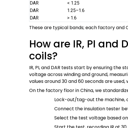
DAR
< 1.25
DAR
1.25–1.6
DAR
> 1.6
These are typical bands; each factory and O
How are IR, PI and 
coils?
IR, PI, and DAR tests start by ensuring the s
voltage across winding and ground, measuring
values around 30 and 60 seconds are used, w
On the factory floor in China, we standardi
Lock-out/tag-out the machine, co
Connect the insulation tester be
Select the test voltage based o
Start the test, recording IR at 3