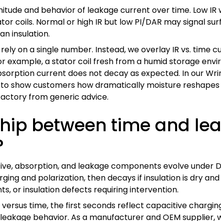
itude and behavior of leakage current over time. Low IR 
r coils. Normal or high IR but low PI/DAR may signal surf
an insulation.
rely on a single number. Instead, we overlay IR vs. time 
on. For example, a stator coil fresh from a humid storag
bsorption current does not decay as expected. In our Wri
t to show customers how dramatically moisture reshapes 
factory from generic advice.
nship between time and le
?
e, absorption, and leakage components evolve under DC st
arging and polarization, then decays if insulation is dry and
, or insulation defects requiring intervention.
ersus time, the first seconds reflect capacitive charging
ue leakage behavior. As a manufacturer and OEM supplier, 