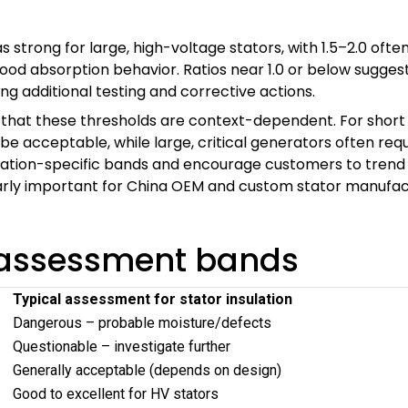
 as strong for large, high-voltage stators, with 1.5–2.0 
good absorption behavior. Ratios near 1.0 or below sugges
 additional testing and corrective actions.
hat these thresholds are context-dependent. For short 
 acceptable, while large, critical generators often requ
ation-specific bands and encourage customers to trend ra
larly important for China OEM and custom stator manufac
R assessment bands
Typical assessment for stator insulation
Dangerous – probable moisture/defects
Questionable – investigate further
Generally acceptable (depends on design)
Good to excellent for HV stators