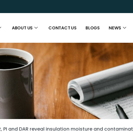
ABOUT US
CONTACT US
BLOGS
NEWS
R, PI and DAR reveal insulation moisture and contamina