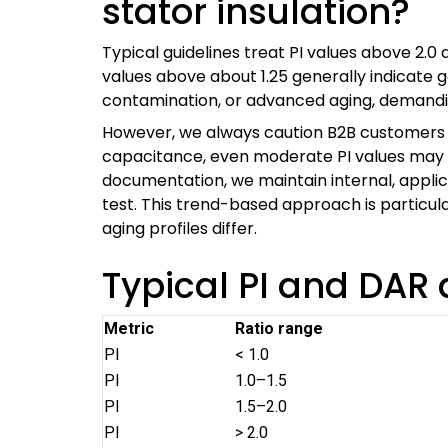
stator insulation?
Typical guidelines treat PI values above 2.0
values above about 1.25 generally indicate 
contamination, or advanced aging, demanding
However, we always caution B2B customers t
capacitance, even moderate PI values may be
documentation, we maintain internal, applic
test. This trend-based approach is particu
aging profiles differ.
Typical PI and DA
Metric
Ratio range
PI
< 1.0
PI
1.0–1.5
PI
1.5–2.0
PI
> 2.0