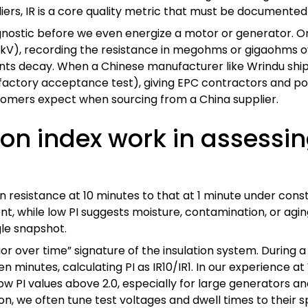
iers, IR is a core quality metric that must be documented
e” diagnostic before we even energize a motor or generato
 kV), recording the resistance in megohms or gigaohms ove
ents decay. When a Chinese manufacturer like Wrindu shi
factory acceptance test), giving EPC contractors and powe
stomers expect when sourcing from a China supplier.
on index work in assessin
tion resistance at 10 minutes to that at 1 minute under cons
ent, while low PI suggests moisture, contamination, or ag
le snapshot.
or over time” signature of the insulation system. During a
n minutes, calculating PI as IR10/IR1. In our experience at
ow PI values above 2.0, especially for large generators a
, we often tune test voltages and dwell times to their sp