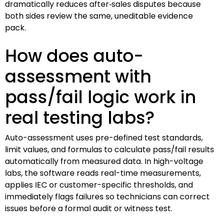
dramatically reduces after‑sales disputes because
both sides review the same, uneditable evidence
pack.
How does auto-
assessment with
pass/fail logic work in
real testing labs?
Auto-assessment uses pre-defined test standards,
limit values, and formulas to calculate pass/fail results
automatically from measured data. In high-voltage
labs, the software reads real-time measurements,
applies IEC or customer-specific thresholds, and
immediately flags failures so technicians can correct
issues before a formal audit or witness test.