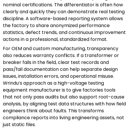
nominal certifications. The differentiator is often how
clearly and quickly they can demonstrate real testing
discipline. A software-based reporting system allows
the factory to share anonymized performance
statistics, defect trends, and continuous improvement
actions in a professional, standardized format.
For OEM and custom manufacturing, transparency
also reduces warranty conflicts. If a transformer or
breaker fails in the field, clear test records and
pass/fail documentation can help separate design
issues, installation errors, and operational misuse.
Wrindu’s approach as a high-voltage testing
equipment manufacturer is to give factories tools
that not only pass audits but also support root-cause
analysis, by aligning test data structures with how field
engineers think about faults. This transforms
compliance reports into living engineering assets, not
just static files.