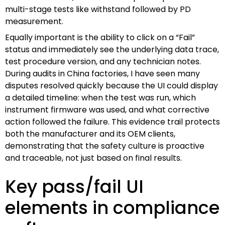
multi-stage tests like withstand followed by PD
measurement.
Equally important is the ability to click on a “Fail”
status and immediately see the underlying data trace,
test procedure version, and any technician notes.
During audits in China factories, I have seen many
disputes resolved quickly because the UI could display
a detailed timeline: when the test was run, which
instrument firmware was used, and what corrective
action followed the failure. This evidence trail protects
both the manufacturer and its OEM clients,
demonstrating that the safety culture is proactive
and traceable, not just based on final results.
Key pass/fail UI
elements in compliance