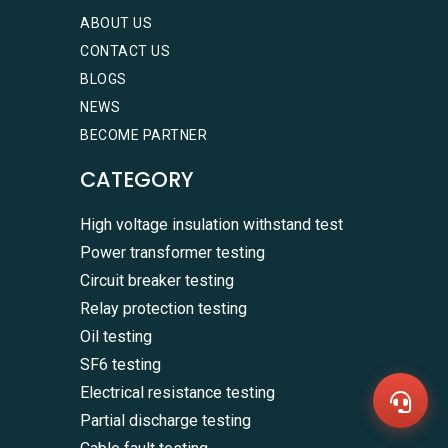
ABOUT US
CONTACT US
BLOGS
NEWS
BECOME PARTNER
CATEGORY
High voltage insulation withstand test
Power transformer testing
Circuit breaker testing
WhatsA
+86136
Relay protection testing
Zalo
Oil testing
+86136
Email
SF6 testing
sales@
Electrical resistance testing
Messag
Contac
Partial discharge testing
Us