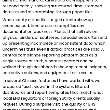
allows China manufacturers and OEM suppliers to
respond calmly, showing structured, time-stamped
data instead of scrambling through paper files.
When safety authorities or grid clients show up
unannounced, time pressure amplifies any
documentation weakness. Plants that still rely on
physical binders or scattered spreadsheets often end
up presenting incomplete or inconsistent data, which
undermines trust even if actual practices are solid. A
central compliance reporting platform acts as a
single source of truth, where inspectors can be
walked through dashboards showing recent incidents,
corrective actions, and equipment test results.
In several Chinese factories I have worked with, we
prepared “audit views” in the system: filtered
dashboards and report templates that match what
local EHS regulators or foreign utility clients usually
request. During a surprise visit, the quality or EHS