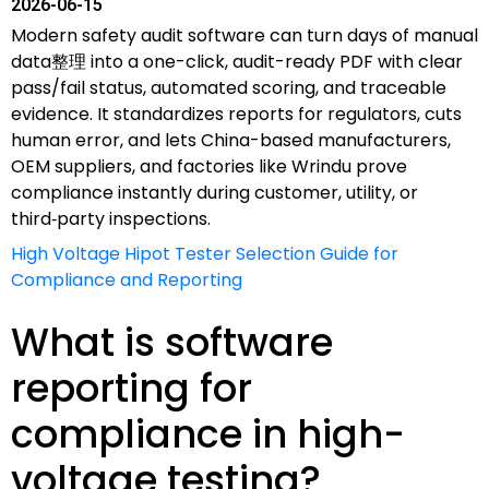
2026-06-15
Modern safety audit software can turn days of manual
data整理 into a one-click, audit-ready PDF with clear
pass/fail status, automated scoring, and traceable
evidence. It standardizes reports for regulators, cuts
human error, and lets China-based manufacturers,
OEM suppliers, and factories like Wrindu prove
compliance instantly during customer, utility, or
third‑party inspections.
High Voltage Hipot Tester Selection Guide for
Compliance and Reporting
What is software
reporting for
compliance in high-
voltage testing?