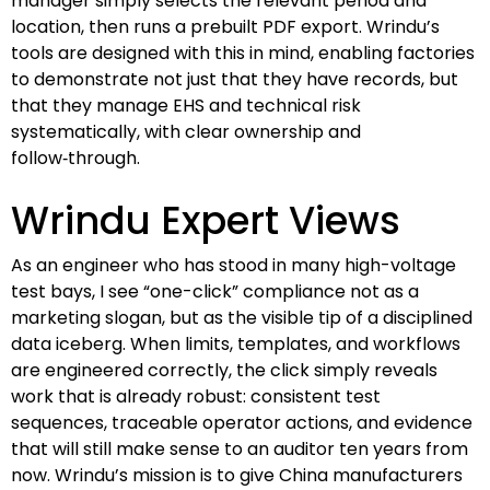
manager simply selects the relevant period and
location, then runs a prebuilt PDF export. Wrindu’s
tools are designed with this in mind, enabling factories
to demonstrate not just that they have records, but
that they manage EHS and technical risk
systematically, with clear ownership and
follow‑through.
Wrindu Expert Views
As an engineer who has stood in many high-voltage
test bays, I see “one-click” compliance not as a
marketing slogan, but as the visible tip of a disciplined
data iceberg. When limits, templates, and workflows
are engineered correctly, the click simply reveals
work that is already robust: consistent test
sequences, traceable operator actions, and evidence
that will still make sense to an auditor ten years from
now. Wrindu’s mission is to give China manufacturers