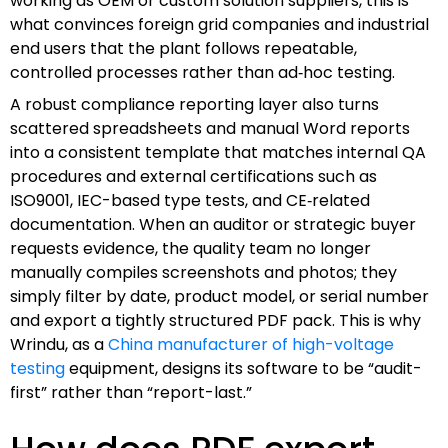
working as OEM or custom solution suppliers, this is
what convinces foreign grid companies and industrial
end users that the plant follows repeatable,
controlled processes rather than ad‑hoc testing.
A robust compliance reporting layer also turns
scattered spreadsheets and manual Word reports
into a consistent template that matches internal QA
procedures and external certifications such as
ISO9001, IEC-based type tests, and CE‑related
documentation. When an auditor or strategic buyer
requests evidence, the quality team no longer
manually compiles screenshots and photos; they
simply filter by date, product model, or serial number
and export a tightly structured PDF pack. This is why
Wrindu, as a
China manufacturer of high-voltage
testing
equipment, designs its software to be “audit-
first” rather than “report-last.”