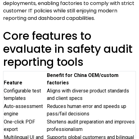
deployments, enabling factories to comply with strict
customer IT policies while still enjoying modern
reporting and dashboard capabilities.
Core features to
evaluate in safety audit
reporting tools
Benefit for China OEM/custom
Feature
factories
Configurable test
Aligns with diverse product standards
templates
and client specs
Auto-assessment
Reduces human error and speeds up
engine
pass/fail decisions
One-click PDF
Shortens audit preparation and improves
export
professionalism
Multilingual UI and
Supports global customers and bilingual