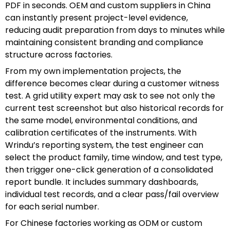
PDF in seconds. OEM and custom suppliers in China
can instantly present project-level evidence,
reducing audit preparation from days to minutes while
maintaining consistent branding and compliance
structure across factories.
From my own implementation projects, the
difference becomes clear during a customer witness
test. A grid utility expert may ask to see not only the
current test screenshot but also historical records for
the same model, environmental conditions, and
calibration certificates of the instruments. With
Wrindu’s reporting system, the test engineer can
select the product family, time window, and test type,
then trigger one-click generation of a consolidated
report bundle. It includes summary dashboards,
individual test records, and a clear pass/fail overview
for each serial number.
For Chinese factories working as ODM or custom