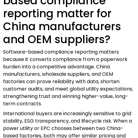
based compliance
reporting matter for
China manufacturers
and OEM suppliers?
Software-based compliance reporting matters
because it converts compliance from a paperwork
burden into a competitive advantage. China
manufacturers, wholesale suppliers, and OEM
factories can prove reliability with data, shorten
customer audits, and meet global utility expectations,
strengthening trust and winning higher-value, long-
term contracts.
International buyers are increasingly sensitive to grid
stability, ESG transparency, and lifecycle risk. When a
power utility or EPC chooses between two China-
based factories, both may offer similar pricing and