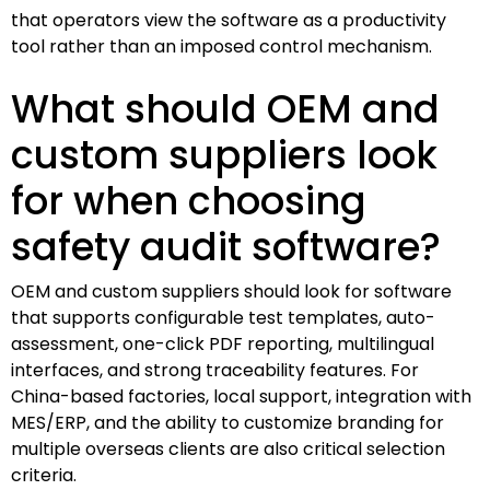
that operators view the software as a productivity
tool rather than an imposed control mechanism.
What should OEM and
custom suppliers look
for when choosing
safety audit software?
OEM and custom suppliers should look for software
that supports configurable test templates, auto-
assessment, one-click PDF reporting, multilingual
interfaces, and strong traceability features. For
China-based factories, local support, integration with
MES/ERP, and the ability to customize branding for
multiple overseas clients are also critical selection
criteria.