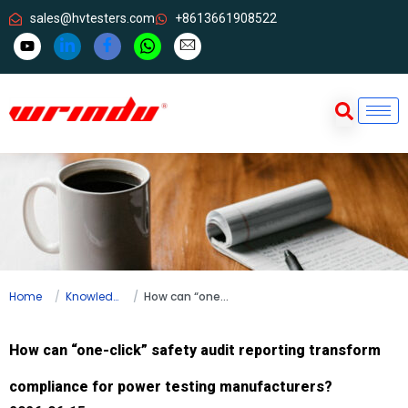
sales@hvtesters.com
+8613661908522
Home
Knowledge
How can “one-click” safety audit reporting transform compliance for power testing manufacturers?
How can “one-click” safety audit reporting transform
compliance for power testing manufacturers?