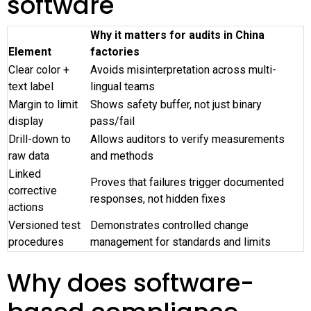
software
Why it matters for audits in China
Element
factories
Clear color +
Avoids misinterpretation across multi-
text label
lingual teams
Margin to limit
Shows safety buffer, not just binary
display
pass/fail
Drill-down to
Allows auditors to verify measurements
raw data
and methods
Linked
Proves that failures trigger documented
corrective
responses, not hidden fixes
actions
Versioned test
Demonstrates controlled change
procedures
management for standards and limits
Why does software-