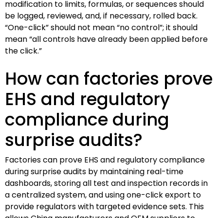
modification to limits, formulas, or sequences should
be logged, reviewed, and, if necessary, rolled back.
“One-click” should not mean “no control”; it should
mean “all controls have already been applied before
the click.”
How can factories prove
EHS and regulatory
compliance during
surprise audits?
Factories can prove EHS and regulatory compliance
during surprise audits by maintaining real-time
dashboards, storing all test and inspection records in
a centralized system, and using one-click export to
provide regulators with targeted evidence sets. This