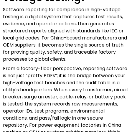
Software reporting for compliance in high-voltage
testing is a digital system that captures test results,
evidence, and operator actions, then generates
structured reports aligned with standards like IEC or
local grid codes. For China-based manufacturers and
OEM suppliers, it becomes the single source of truth
for proving quality, safety, and traceable factory
processes to global clients.
From a factory-floor perspective, reporting software
is not just “pretty PDFs”; it is the bridge between your
high-voltage test benches and the audit table in a
utility’s headquarters. When every transformer, circuit
breaker, surge arrester, cable, relay, or battery pack
is tested, the system records raw measurements,
operator IDs, test programs, environmental
conditions, and pass/fail logic in one secure
repository. For power equipment factories in China