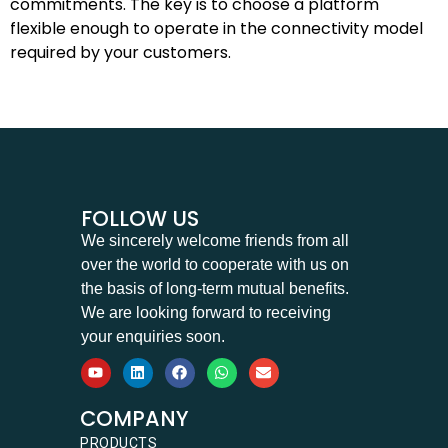
commitments. The key is to choose a platform
flexible enough to operate in the connectivity model
required by your customers.
FOLLOW US
We sincerely welcome friends from all
over the world to cooperate with us on
the basis of long-term mutual benefits.
We are looking forward to receiving
your enquiries soon.
COMPANY
PRODUCTS