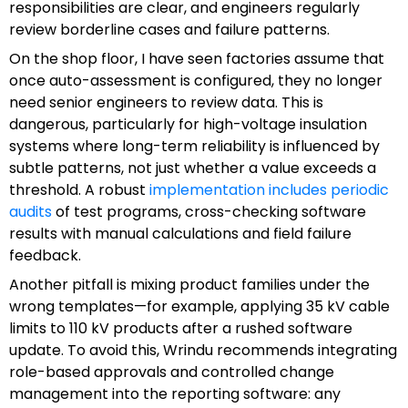
responsibilities are clear, and engineers regularly
review borderline cases and failure patterns.
On the shop floor, I have seen factories assume that
once auto-assessment is configured, they no longer
need senior engineers to review data. This is
dangerous, particularly for high-voltage insulation
systems where long-term reliability is influenced by
subtle patterns, not just whether a value exceeds a
threshold. A robust
implementation includes periodic
audits
of test programs, cross-checking software
results with manual calculations and field failure
feedback.
Another pitfall is mixing product families under the
wrong templates—for example, applying 35 kV cable
limits to 110 kV products after a rushed software
update. To avoid this, Wrindu recommends integrating
role-based approvals and controlled change
management into the reporting software: any