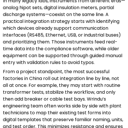
In many legacy labs, instruments from different eras—
analog hipot sets, digital insulation meters, partial
discharge systems—coexist on the same line. A
practical integration strategy starts with identifying
which devices already support communication
interfaces (RS485, Ethernet, USB, or industrial buses)
and prioritizing them. Those instruments feed real-
time data into the compliance software, while older
equipment can be supported through guided manual
entry with validation rules to avoid typos.
From a project standpoint, the most successful
factories in China roll out integration line by line, not
all at once. For example, they may start with routine
transformer tests, stabilize the workflow, and only
then add breaker or cable test bays. Wrindu’s
engineering team often works side by side with plant
technicians to map their existing test forms into
digital templates that preserve familiar naming, units,
and test order. This minimizes resistance and ensures