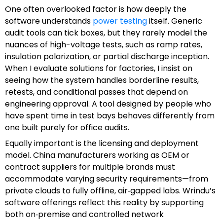
One often overlooked factor is how deeply the
software understands
power testing
itself. Generic
audit tools can tick boxes, but they rarely model the
nuances of high-voltage tests, such as ramp rates,
insulation polarization, or partial discharge inception.
When I evaluate solutions for factories, I insist on
seeing how the system handles borderline results,
retests, and conditional passes that depend on
engineering approval. A tool designed by people who
have spent time in test bays behaves differently from
one built purely for office audits.
Equally important is the licensing and deployment
model. China manufacturers working as OEM or
contract suppliers for multiple brands must
accommodate varying security requirements—from
private clouds to fully offline, air‑gapped labs. Wrindu’s
software offerings reflect this reality by supporting
both on‑premise and controlled network