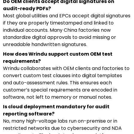
Do OEM clients accept digital signatures on
audit-ready PDFs?
Most global utilities and EPCs accept digital signatures
if they are properly timestamped and linked to
individual accounts. Many China factories now
standardize digital approvals to avoid missing or
unreadable handwritten signatures.
How does Wrindu support custom OEM test
requirements?
Wrindu collaborates with OEM clients and factories to
convert custom test clauses into digital templates
and auto-assessment rules. This ensures each
customer’s special requirements are encoded in
software, not left to memory or manual notes.
Is cloud deployment mandatory for audit
reporting software?
No, many high-voltage labs run on-premise or in
restricted networks due to cybersecurity and NDA