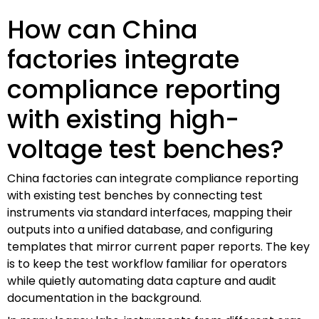
How can China
factories integrate
compliance reporting
with existing high-
voltage test benches?
China factories can integrate compliance reporting
with existing test benches by connecting test
instruments via standard interfaces, mapping their
outputs into a unified database, and configuring
templates that mirror current paper reports. The key
is to keep the test workflow familiar for operators
while quietly automating data capture and audit
documentation in the background.