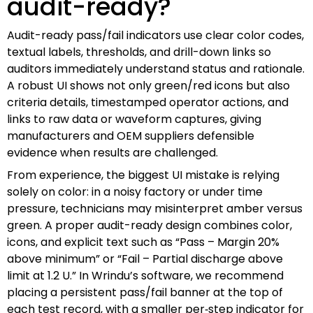
audit-ready?
Audit-ready pass/fail indicators use clear color codes,
textual labels, thresholds, and drill-down links so
auditors immediately understand status and rationale.
A robust UI shows not only green/red icons but also
criteria details, timestamped operator actions, and
links to raw data or waveform captures, giving
manufacturers and OEM suppliers defensible
evidence when results are challenged.
From experience, the biggest UI mistake is relying
solely on color: in a noisy factory or under time
pressure, technicians may misinterpret amber versus
green. A proper audit-ready design combines color,
icons, and explicit text such as “Pass – Margin 20%
above minimum” or “Fail – Partial discharge above
limit at 1.2 U.” In Wrindu’s software, we recommend
placing a persistent pass/fail banner at the top of
each test record, with a smaller per‑step indicator for