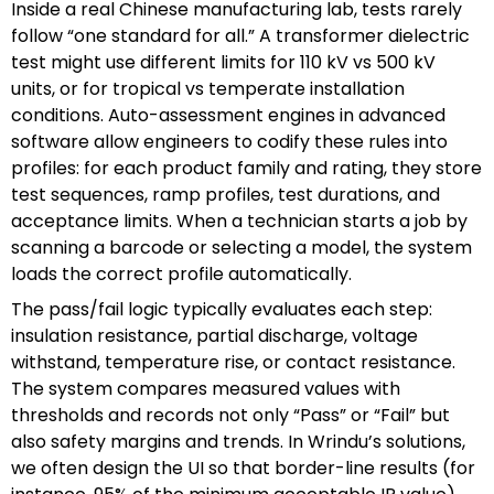
Inside a real Chinese manufacturing lab, tests rarely
follow “one standard for all.” A transformer dielectric
test might use different limits for 110 kV vs 500 kV
units, or for tropical vs temperate installation
conditions. Auto-assessment engines in advanced
software allow engineers to codify these rules into
profiles: for each product family and rating, they store
test sequences, ramp profiles, test durations, and
acceptance limits. When a technician starts a job by
scanning a barcode or selecting a model, the system
loads the correct profile automatically.
The pass/fail logic typically evaluates each step:
insulation resistance, partial discharge, voltage
withstand, temperature rise, or contact resistance.
The system compares measured values with
thresholds and records not only “Pass” or “Fail” but
also safety margins and trends. In Wrindu’s solutions,
we often design the UI so that border-line results (for