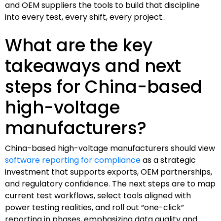
and OEM suppliers the tools to build that discipline
into every test, every shift, every project.
What are the key
takeaways and next
steps for China-based
high-voltage
manufacturers?
China-based high-voltage manufacturers should view
software reporting for compliance
as a strategic
investment that supports exports, OEM partnerships,
and regulatory confidence. The next steps are to map
current test workflows, select tools aligned with
power testing realities, and roll out “one-click”
reporting in phases, emphasizing data quality and