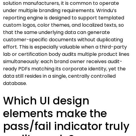
solution manufacturers, it is common to operate
under multiple branding requirements. Wrindu’s
reporting engine is designed to support templated
custom logos, color themes, and localized texts, so
that the same underlying data can generate
customer-specific documents without duplicating
effort. This is especially valuable when a third-party
lab or certification body audits multiple product lines
simultaneously: each brand owner receives audit-
ready PDFs matching its corporate identity, yet the
data still resides in a single, centrally controlled
database.
Which UI design
elements make the
pass/fail indicator truly