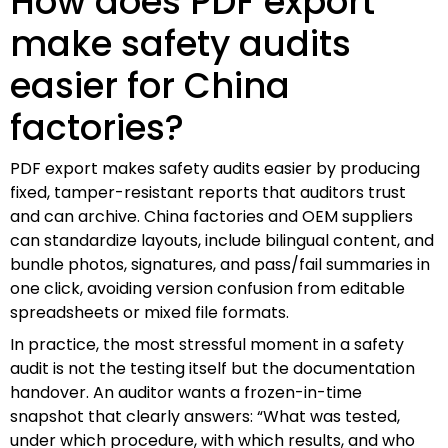
How does PDF export
make safety audits
easier for China
factories?
PDF export makes safety audits easier by producing
fixed, tamper-resistant reports that auditors trust
and can archive. China factories and OEM suppliers
can standardize layouts, include bilingual content, and
bundle photos, signatures, and pass/fail summaries in
one click, avoiding version confusion from editable
spreadsheets or mixed file formats.
In practice, the most stressful moment in a safety
audit is not the testing itself but the documentation
handover. An auditor wants a frozen-in-time
snapshot that clearly answers: “What was tested,
under which procedure, with which results, and who