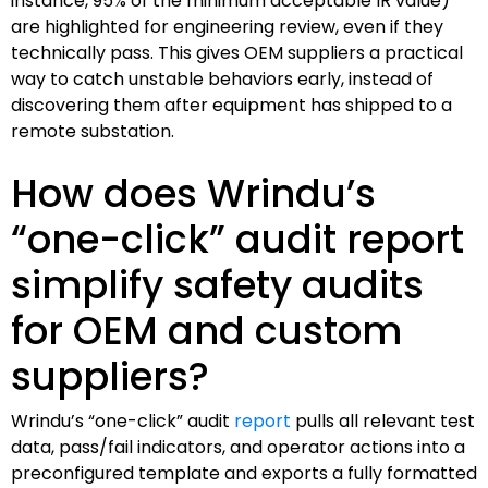
instance, 95% of the minimum acceptable IR value)
are highlighted for engineering review, even if they
technically pass. This gives OEM suppliers a practical
way to catch unstable behaviors early, instead of
discovering them after equipment has shipped to a
remote substation.
How does Wrindu’s
“one-click” audit report
simplify safety audits
for OEM and custom
suppliers?
Wrindu’s “one-click” audit
report
pulls all relevant test
data, pass/fail indicators, and operator actions into a
preconfigured template and exports a fully formatted