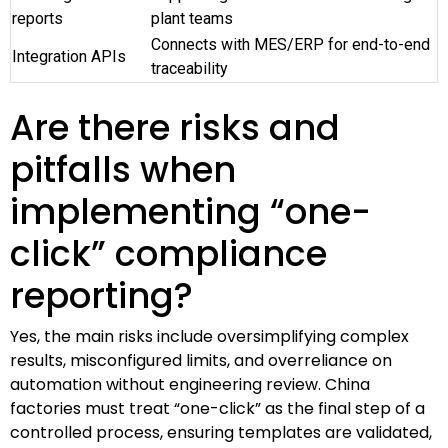
reports
plant teams
Connects with MES/ERP for end-to-end
Integration APIs
traceability
Are there risks and
pitfalls when
implementing “one-
click” compliance
reporting?
Yes, the main risks include oversimplifying complex
results, misconfigured limits, and overreliance on
automation without engineering review. China
factories must treat “one-click” as the final step of a
controlled process, ensuring templates are validated,