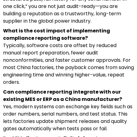
one click,” you are not just audit-ready—you are
building a reputation as a trustworthy, long-term
supplier in the global power industry.
What is the cost impact of implementing
compliance reporting software?
Typically, software costs are offset by reduced
manual report preparation, fewer audit
nonconformities, and faster customer approvals. For
most China factories, the payback comes from saving
engineering time and winning higher-value, repeat
orders.
Can compliance reporting integrate with our
existing MES or ERP as a China manufacturer?
Yes, modern systems can exchange key fields such as
order numbers, serial numbers, and test status. This
lets factories update shipment releases and quality
gates automatically when tests pass or fail.