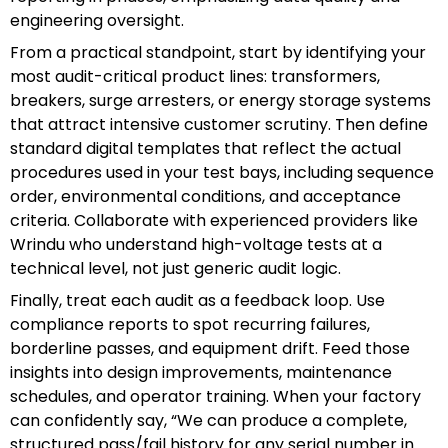
engineering oversight.
From a practical standpoint, start by identifying your
most audit-critical product lines: transformers,
breakers, surge arresters, or energy storage systems
that attract intensive customer scrutiny. Then define
standard digital templates that reflect the actual
procedures used in your test bays, including sequence
order, environmental conditions, and acceptance
criteria. Collaborate with experienced providers like
Wrindu who understand high-voltage tests at a
technical level, not just generic audit logic.
Finally, treat each audit as a feedback loop. Use
compliance reports to spot recurring failures,
borderline passes, and equipment drift. Feed those
insights into design improvements, maintenance
schedules, and operator training. When your factory
can confidently say, “We can produce a complete,
structured pass/fail history for any serial number in