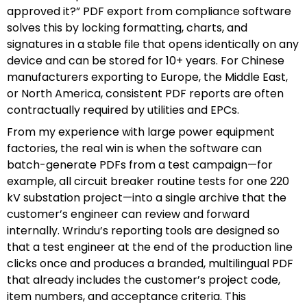
approved it?” PDF export from compliance software
solves this by locking formatting, charts, and
signatures in a stable file that opens identically on any
device and can be stored for 10+ years. For Chinese
manufacturers exporting to Europe, the Middle East,
or North America, consistent PDF reports are often
contractually required by utilities and EPCs.
From my experience with large power equipment
factories, the real win is when the software can
batch-generate PDFs from a test campaign—for
example, all circuit breaker routine tests for one 220
kV substation project—into a single archive that the
customer’s engineer can review and forward
internally. Wrindu’s reporting tools are designed so
that a test engineer at the end of the production line
clicks once and produces a branded, multilingual PDF
that already includes the customer’s project code,
item numbers, and acceptance criteria. This