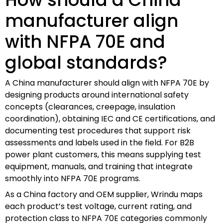
manufacturer align
with NFPA 70E and
global standards?
A China manufacturer should align with NFPA 70E by
designing products around international safety
concepts (clearances, creepage, insulation
coordination), obtaining IEC and CE certifications, and
documenting test procedures that support risk
assessments and labels used in the field. For B2B
power plant customers, this means supplying test
equipment, manuals, and training that integrate
smoothly into NFPA 70E programs.
As a China factory and OEM supplier, Wrindu maps
each product’s test voltage, current rating, and
protection class to NFPA 70E categories commonly