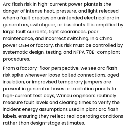
Arc flash risk in high-current power plants is the
danger of intense heat, pressure, and light released
when a fault creates an unintended electrical arc in
generators, switchgear, or bus ducts. It is amplified by
large fault currents, tight clearances, poor
maintenance, and incorrect switching. In a China
power OEM or factory, this risk must be controlled by
systematic design, testing, and NFPA 70E–compliant
procedures.
From a factory-floor perspective, we see arc flash
risk spike whenever loose bolted connections, aged
insulation, or improvised temporary jumpers are
present in generator buses or excitation panels. In
high-current test bays, Wrindu engineers routinely
measure fault levels and clearing times to verify the
incident energy assumptions used in plant arc flash
labels, ensuring they reflect real operating conditions
rather than design-stage estimates.