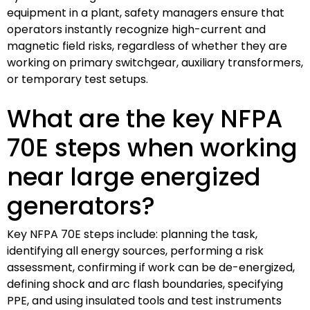
equipment in a plant, safety managers ensure that
operators instantly recognize high-current and
magnetic field risks, regardless of whether they are
working on primary switchgear, auxiliary transformers,
or temporary test setups.
What are the key NFPA
70E steps when working
near large energized
generators?
Key NFPA 70E steps include: planning the task,
identifying all energy sources, performing a risk
assessment, confirming if work can be de-energized,
defining shock and arc flash boundaries, specifying
PPE, and using insulated tools and test instruments