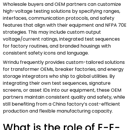
Wholesale buyers and OEM partners can customize
high-voltage testing solutions by specifying ranges,
interfaces, communication protocols, and safety
features that align with their equipment and NFPA 70E
strategies. This may include custom output
voltage/current ratings, integrated test sequences
for factory routines, and branded housings with
consistent safety icons and language.
Wrindu frequently provides custom-tailored solutions
for transformer OEMs, breaker factories, and energy
storage integrators who ship to global utilities. By
integrating their own test sequences, signature
screens, or asset IDs into our equipment, these OEM
partners maintain consistent quality and safety, while
still benefiting from a China factory’s cost-efficient
production and flexible manufacturing capacity.
What is the role of E-E-