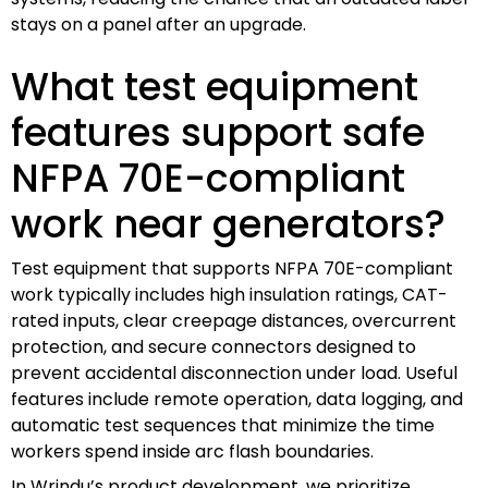
stays on a panel after an upgrade.
What test equipment
features support safe
NFPA 70E-compliant
work near generators?
Test equipment that supports NFPA 70E-compliant
work typically includes high insulation ratings, CAT-
rated inputs, clear creepage distances, overcurrent
protection, and secure connectors designed to
prevent accidental disconnection under load. Useful
features include remote operation, data logging, and
automatic test sequences that minimize the time
workers spend inside arc flash boundaries.
In Wrindu’s product development, we prioritize