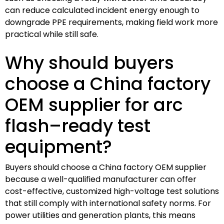
can reduce calculated incident energy enough to
downgrade PPE requirements, making field work more
practical while still safe.
Why should buyers
choose a China factory
OEM supplier for arc
flash–ready test
equipment?
Buyers should choose a China factory OEM supplier
because a well-qualified manufacturer can offer
cost-effective, customized high-voltage test solutions
that still comply with international safety norms. For
power utilities and generation plants, this means