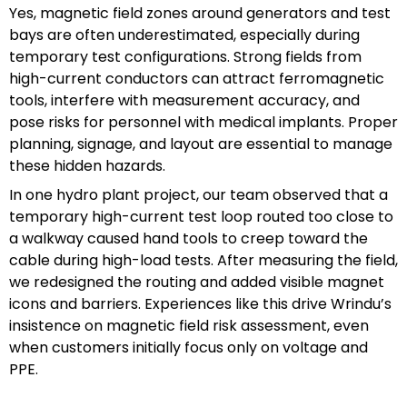
Yes, magnetic field zones around generators and test
bays are often underestimated, especially during
temporary test configurations. Strong fields from
high-current conductors can attract ferromagnetic
tools, interfere with measurement accuracy, and
pose risks for personnel with medical implants. Proper
planning, signage, and layout are essential to manage
these hidden hazards.
In one hydro plant project, our team observed that a
temporary high-current test loop routed too close to
a walkway caused hand tools to creep toward the
cable during high-load tests. After measuring the field,
we redesigned the routing and added visible magnet
icons and barriers. Experiences like this drive Wrindu’s
insistence on magnetic field risk assessment, even
when customers initially focus only on voltage and
PPE.