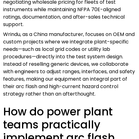
negotiating wholesale pricing for fleets of test
instruments while maintaining NFPA 70E-aligned
ratings, documentation, and after-sales technical
support.
Wrindu, as a China manufacturer, focuses on OEM and
custom projects where we integrate plant-specific
needs—such as local grid codes or utility lab
procedures—directly into the test system design.
Instead of reselling generic devices, we collaborate
with engineers to adjust ranges, interfaces, and safety
features, making our equipment an integral part of
their arc flash and high-current hazard control
strategy rather than an afterthought.
How do power plant
teams practically
implement arc flash