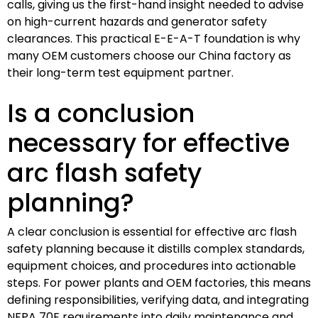
calls, giving us the first-hand insight needed to advise
on high-current hazards and generator safety
clearances. This practical E-E-A-T foundation is why
many OEM customers choose our China factory as
their long-term test equipment partner.
Is a conclusion
necessary for effective
arc flash safety
planning?
A clear conclusion is essential for effective arc flash
safety planning because it distills complex standards,
equipment choices, and procedures into actionable
steps. For power plants and OEM factories, this means
defining responsibilities, verifying data, and integrating
NFPA 70E requirements into daily maintenance and