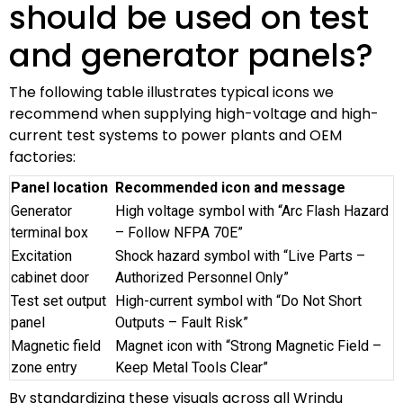
should be used on test
and generator panels?
The following table illustrates typical icons we
recommend when supplying high-voltage and high-
current test systems to power plants and OEM
factories:
Panel location
Recommended icon and message
Generator
High voltage symbol with “Arc Flash Hazard
terminal box
– Follow NFPA 70E”
Excitation
Shock hazard symbol with “Live Parts –
cabinet door
Authorized Personnel Only”
Test set output
High-current symbol with “Do Not Short
panel
Outputs – Fault Risk”
Magnetic field
Magnet icon with “Strong Magnetic Field –
zone entry
Keep Metal Tools Clear”
By standardizing these visuals across all Wrindu