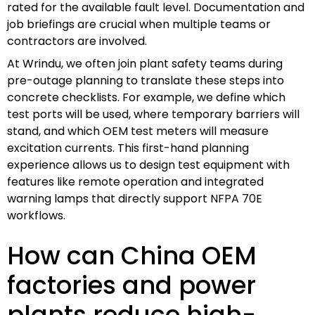
rated for the available fault level. Documentation and
job briefings are crucial when multiple teams or
contractors are involved.
At Wrindu, we often join plant safety teams during
pre-outage planning to translate these steps into
concrete checklists. For example, we define which
test ports will be used, where temporary barriers will
stand, and which OEM test meters will measure
excitation currents. This first-hand planning
experience allows us to design test equipment with
features like remote operation and integrated
warning lamps that directly support NFPA 70E
workflows.
How can China OEM
factories and power
plants reduce high-