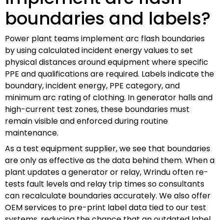
boundaries and labels?
Power plant teams implement arc flash boundaries
by using calculated incident energy values to set
physical distances around equipment where specific
PPE and qualifications are required. Labels indicate the
boundary, incident energy, PPE category, and
minimum arc rating of clothing. In generator halls and
high-current test zones, these boundaries must
remain visible and enforced during routine
maintenance.
As a test equipment supplier, we see that boundaries
are only as effective as the data behind them. When a
plant updates a generator or relay, Wrindu often re-
tests fault levels and relay trip times so consultants
can recalculate boundaries accurately. We also offer
OEM services to pre-print label data tied to our test
systems, reducing the chance that an outdated label