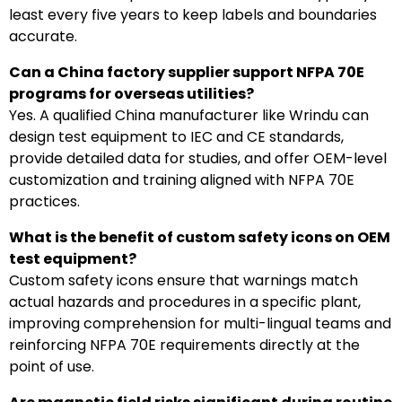
least every five years to keep labels and boundaries
accurate.
Can a China factory supplier support NFPA 70E
programs for overseas utilities?
Yes. A qualified China manufacturer like Wrindu can
design test equipment to IEC and CE standards,
provide detailed data for studies, and offer OEM-level
customization and training aligned with NFPA 70E
practices.
What is the benefit of custom safety icons on OEM
test equipment?
Custom safety icons ensure that warnings match
actual hazards and procedures in a specific plant,
improving comprehension for multi-lingual teams and
reinforcing NFPA 70E requirements directly at the
point of use.