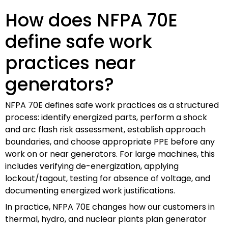
How does NFPA 70E
define safe work
practices near
generators?
NFPA 70E defines safe work practices as a structured
process: identify energized parts, perform a shock
and arc flash risk assessment, establish approach
boundaries, and choose appropriate PPE before any
work on or near generators. For large machines, this
includes verifying de-energization, applying
lockout/tagout, testing for absence of voltage, and
documenting energized work justifications.
In practice, NFPA 70E changes how our customers in
thermal, hydro, and nuclear plants plan generator