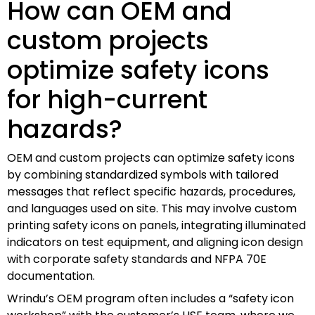
How can OEM and
custom projects
optimize safety icons
for high-current
hazards?
OEM and custom projects can optimize safety icons
by combining standardized symbols with tailored
messages that reflect specific hazards, procedures,
and languages used on site. This may involve custom
printing safety icons on panels, integrating illuminated
indicators on test equipment, and aligning icon design
with corporate safety standards and NFPA 70E
documentation.
Wrindu’s OEM program often includes a “safety icon