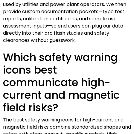
used by utilities and power plant operators. We then
provide custom documentation packets—type test
reports, calibration certificates, and sample risk
assessment inputs—so end users can plug our data
directly into their arc flash studies and safety
clearances without guesswork.
Which safety warning
icons best
communicate high-
current and magnetic
field risks?
The best safety warning icons for high-current and
magnetic field risks combine standardized shapes and