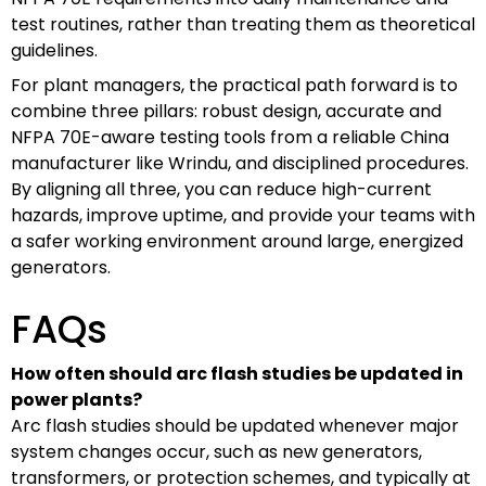
test routines, rather than treating them as theoretical
guidelines.
For plant managers, the practical path forward is to
combine three pillars: robust design, accurate and
NFPA 70E-aware testing tools from a reliable China
manufacturer like Wrindu, and disciplined procedures.
By aligning all three, you can reduce high-current
hazards, improve uptime, and provide your teams with
a safer working environment around large, energized
generators.
FAQs
How often should arc flash studies be updated in
power plants?
Arc flash studies should be updated whenever major
system changes occur, such as new generators,
transformers, or protection schemes, and typically at