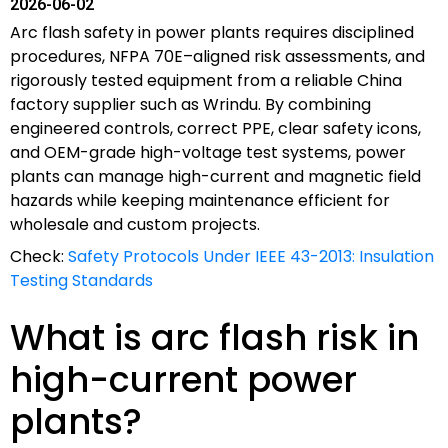
2026-06-02
Arc flash safety in power plants requires disciplined
procedures, NFPA 70E–aligned risk assessments, and
rigorously tested equipment from a reliable China
factory supplier such as Wrindu. By combining
engineered controls, correct PPE, clear safety icons,
and OEM-grade high-voltage test systems, power
plants can manage high-current and magnetic field
hazards while keeping maintenance efficient for
wholesale and custom projects.
Check:
Safety Protocols Under IEEE 43-2013: Insulation
Testing Standards
What is arc flash risk in
high-current power
plants?