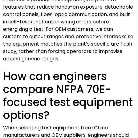
features that reduce hands-on exposure: detachable
control panels, fiber-optic communication, and built-
in self-tests that catch wiring errors before
energizing a test. For OEM customers, we can
customize output ranges and protective interlocks so
the equipment matches the plant’s specific arc flash
study, rather than forcing operators to improvise
around generic ranges.
How can engineers
compare NFPA 70E-
focused test equipment
options?
When selecting test equipment from China
manufacturers and OEM suppliers, engineers should