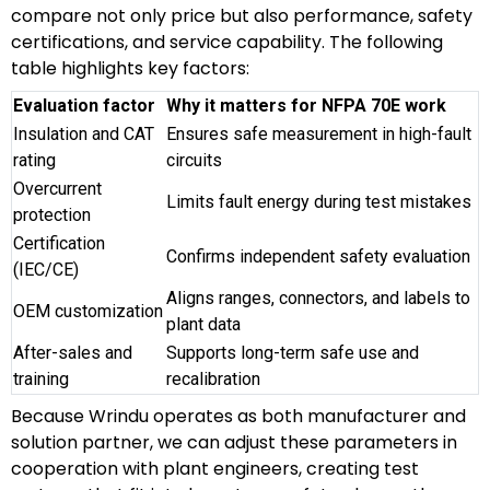
compare not only price but also performance, safety
certifications, and service capability. The following
table highlights key factors:
Evaluation factor
Why it matters for NFPA 70E work
Insulation and CAT
Ensures safe measurement in high-fault
rating
circuits
Overcurrent
Limits fault energy during test mistakes
protection
Certification
Confirms independent safety evaluation
(IEC/CE)
Aligns ranges, connectors, and labels to
OEM customization
plant data
After-sales and
Supports long-term safe use and
training
recalibration
Because Wrindu operates as both manufacturer and
solution partner, we can adjust these parameters in
cooperation with plant engineers, creating test