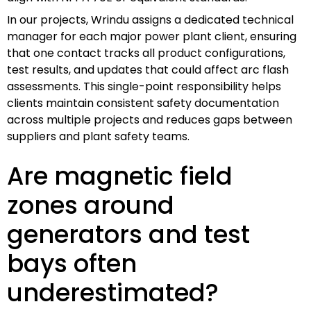
In our projects, Wrindu assigns a dedicated technical
manager for each major power plant client, ensuring
that one contact tracks all product configurations,
test results, and updates that could affect arc flash
assessments. This single-point responsibility helps
clients maintain consistent safety documentation
across multiple projects and reduces gaps between
suppliers and plant safety teams.
Are magnetic field
zones around
generators and test
bays often
underestimated?