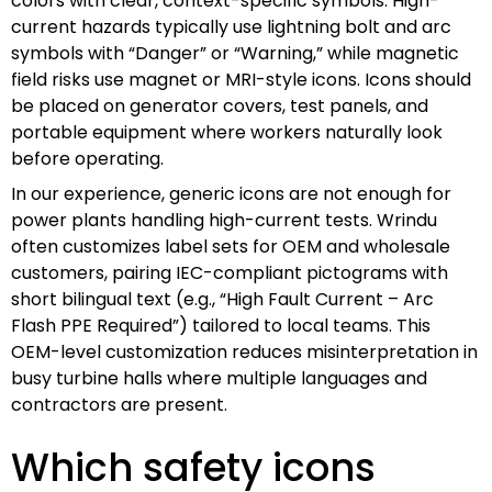
colors with clear, context-specific symbols. High-
current hazards typically use lightning bolt and arc
symbols with “Danger” or “Warning,” while magnetic
field risks use magnet or MRI-style icons. Icons should
be placed on generator covers, test panels, and
portable equipment where workers naturally look
before operating.
In our experience, generic icons are not enough for
power plants handling high-current tests. Wrindu
often customizes label sets for OEM and wholesale
customers, pairing IEC-compliant pictograms with
short bilingual text (e.g., “High Fault Current – Arc
Flash PPE Required”) tailored to local teams. This
OEM-level customization reduces misinterpretation in
busy turbine halls where multiple languages and
contractors are present.
Which safety icons