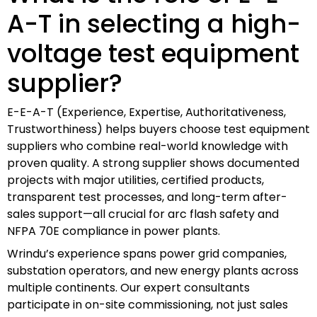
A-T in selecting a high-
voltage test equipment
supplier?
E-E-A-T (Experience, Expertise, Authoritativeness,
Trustworthiness) helps buyers choose test equipment
suppliers who combine real-world knowledge with
proven quality. A strong supplier shows documented
projects with major utilities, certified products,
transparent test processes, and long-term after-
sales support—all crucial for arc flash safety and
NFPA 70E compliance in power plants.
Wrindu’s experience spans power grid companies,
substation operators, and new energy plants across
multiple continents. Our expert consultants
participate in on-site commissioning, not just sales