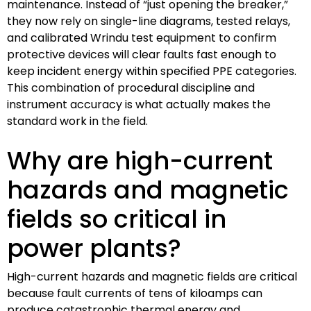
maintenance. Instead of “just opening the breaker,”
they now rely on single-line diagrams, tested relays,
and calibrated Wrindu test equipment to confirm
protective devices will clear faults fast enough to
keep incident energy within specified PPE categories.
This combination of procedural discipline and
instrument accuracy is what actually makes the
standard work in the field.
Why are high-current
hazards and magnetic
fields so critical in
power plants?
High-current hazards and magnetic fields are critical
because fault currents of tens of kiloamps can
produce catastrophic thermal energy and