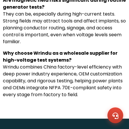
Are magnetic field risks significant during routine
generator tests?
They can be, especially during high-current tests.
Strong fields may attract tools and affect implants, so
planning conductor routing, signage, and access
control is important, even when voltage levels seem
familiar.
Why choose Wrindu as a wholesale supplier for
high-voltage test systems?
Wrindu combines China factory-level efficiency with
deep power industry experience, OEM customization
capability, and rigorous testing, helping power plants
WhatsA
and OEMs integrate NFPA 70E-compliant safety into
+86136
Zalo
every stage from factory to field.
+86136
Email
sales@
Messag
Contac
Us