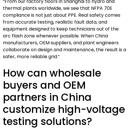
“From our factory floors in Shanghai to hydro and
thermal plants worldwide, we see that NFPA 70E
compliance is not just about PPE. Real safety comes
from accurate testing, realistic fault data, and
equipment designed to keep technicians out of the
arc flash zone whenever possible. When China
manufacturers, OEM suppliers, and plant engineers
collaborate on design and maintenance, the result is a
safer, more reliable grid.”
How can wholesale
buyers and OEM
partners in China
customize high-voltage
testing solutions?