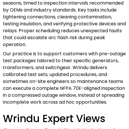
seasons, timed to inspection intervals recommended
by OEMs and industry standards. Key tasks include
tightening connections, cleaning contamination,
testing insulation, and verifying protective devices and
relays. Proper scheduling reduces unexpected faults
that could escalate arc flash risk during peak
operation.
Our practice is to support customers with pre-outage
test packages tailored to their specific generators,
transformers, and switchgear. Wrindu delivers
calibrated test sets, updated procedures, and
sometimes on-site engineers so maintenance teams
can execute a complete NFPA 70E-aligned inspection
in a compressed outage window, instead of spreading
incomplete work across ad hoc opportunities.
Wrindu Expert Views