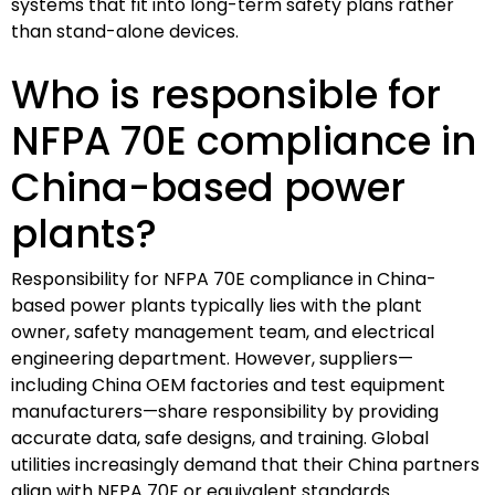
systems that fit into long-term safety plans rather
than stand-alone devices.
Who is responsible for
NFPA 70E compliance in
China-based power
plants?
Responsibility for NFPA 70E compliance in China-
based power plants typically lies with the plant
owner, safety management team, and electrical
engineering department. However, suppliers—
including China OEM factories and test equipment
manufacturers—share responsibility by providing
accurate data, safe designs, and training. Global
utilities increasingly demand that their China partners
align with NFPA 70E or equivalent standards.