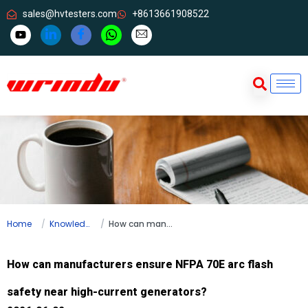
sales@hvtesters.com
+8613661908522
Home
Knowledge
How can manufacturers ensure NFPA 70E arc flash safety near high-current generators?
How can manufacturers ensure NFPA 70E arc flash
safety near high-current generators?