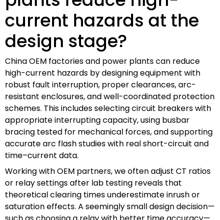
current hazards at the
design stage?
China OEM factories and power plants can reduce
high-current hazards by designing equipment with
robust fault interruption, proper clearances, arc-
resistant enclosures, and well-coordinated protection
schemes. This includes selecting circuit breakers with
appropriate interrupting capacity, using busbar
bracing tested for mechanical forces, and supporting
accurate arc flash studies with real short-circuit and
time–current data.
Working with OEM partners, we often adjust CT ratios
or relay settings after lab testing reveals that
theoretical clearing times underestimate inrush or
saturation effects. A seemingly small design decision—
such as choosing a relay with better time accuracy—