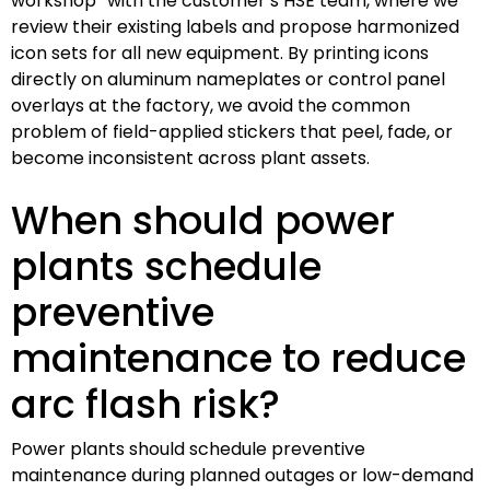
workshop” with the customer’s HSE team, where we
review their existing labels and propose harmonized
icon sets for all new equipment. By printing icons
directly on aluminum nameplates or control panel
overlays at the factory, we avoid the common
problem of field-applied stickers that peel, fade, or
become inconsistent across plant assets.
When should power
plants schedule
preventive
maintenance to reduce
arc flash risk?
Power plants should schedule preventive
maintenance during planned outages or low-demand