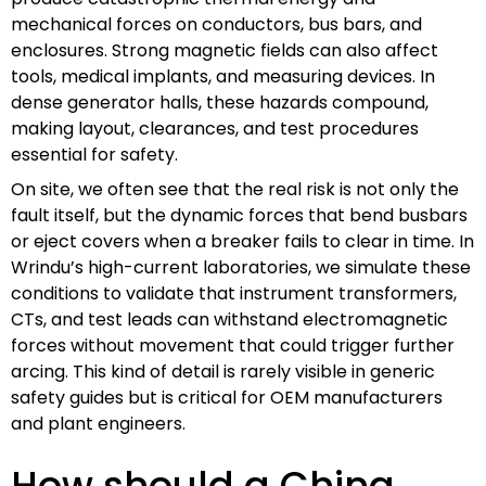
mechanical forces on conductors, bus bars, and
enclosures. Strong magnetic fields can also affect
tools, medical implants, and measuring devices. In
dense generator halls, these hazards compound,
making layout, clearances, and test procedures
essential for safety.
On site, we often see that the real risk is not only the
fault itself, but the dynamic forces that bend busbars
or eject covers when a breaker fails to clear in time. In
Wrindu’s high-current laboratories, we simulate these
conditions to validate that instrument transformers,
CTs, and test leads can withstand electromagnetic
forces without movement that could trigger further
arcing. This kind of detail is rarely visible in generic
safety guides but is critical for OEM manufacturers
and plant engineers.
How should a China