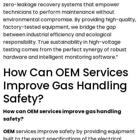
zero-leakage recovery systems that empower
technicians to perform maintenance without
environmental compromise. By providing high-quality,
factory-tested equipment, we bridge the gap
between industrial efficiency and ecological
responsibility. True sustainability in high-voltage
testing comes from the perfect synergy of robust
hardware and intelligent monitoring software.”
How Can OEM Services
Improve Gas Handling
Safety?
How can OEM services improve gas handling
safety?
OEM
services improve safety by providing equipment
built to the exact specifications of the electrical