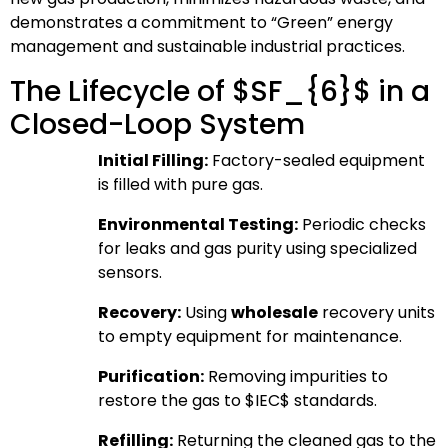
demonstrates a commitment to “Green” energy
management and sustainable industrial practices.
The Lifecycle of
$SF_{6}$
in a
Closed-Loop System
Initial Filling:
Factory-sealed equipment
is filled with pure gas.
Environmental Testing:
Periodic checks
for leaks and gas purity using specialized
sensors.
Recovery:
Using
wholesale
recovery units
to empty equipment for maintenance.
Purification:
Removing impurities to
restore the gas to
$IEC$
standards.
Refilling:
Returning the cleaned gas to the