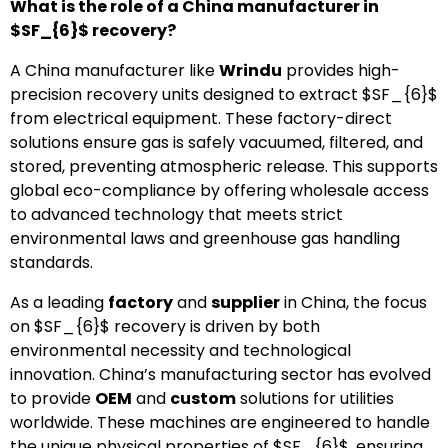
What is the role of a China manufacturer in
$SF_{6}$
recovery?
A China manufacturer like
Wrindu
provides high-
precision recovery units designed to extract
$SF_{6}$
from electrical equipment. These factory-direct
solutions ensure gas is safely vacuumed, filtered, and
stored, preventing atmospheric release. This supports
global eco-compliance by offering wholesale access
to advanced technology that meets strict
environmental laws and greenhouse gas handling
standards.
As a leading
factory
and
supplier
in China, the focus
on
$SF_{6}$
recovery is driven by both
environmental necessity and technological
innovation. China’s manufacturing sector has evolved
to provide
OEM
and
custom
solutions for utilities
worldwide. These machines are engineered to handle
the unique physical properties of
$SF_{6}$
, ensuring