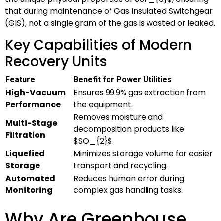
that during maintenance of Gas Insulated Switchgear
(GIS), not a single gram of the gas is wasted or leaked.
Key Capabilities of Modern
Recovery Units
Feature
Benefit for Power Utilities
High-Vacuum
Ensures 99.9% gas extraction from
Performance
the equipment.
Removes moisture and
Multi-Stage
decomposition products like
Filtration
$SO_{2}$
.
Liquefied
Minimizes storage volume for easier
Storage
transport and recycling.
Automated
Reduces human error during
Monitoring
complex gas handling tasks.
Why Are Greenhouse