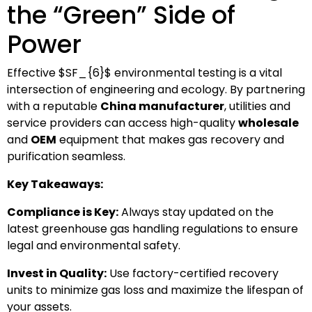
the “Green” Side of
Power
Effective
$SF_{6}$
environmental testing is a vital
intersection of engineering and ecology. By partnering
with a reputable
China manufacturer
, utilities and
service providers can access high-quality
wholesale
and
OEM
equipment that makes gas recovery and
purification seamless.
Key Takeaways:
Compliance is Key:
Always stay updated on the
latest greenhouse gas handling regulations to ensure
legal and environmental safety.
Invest in Quality:
Use factory-certified recovery
units to minimize gas loss and maximize the lifespan of
your assets.