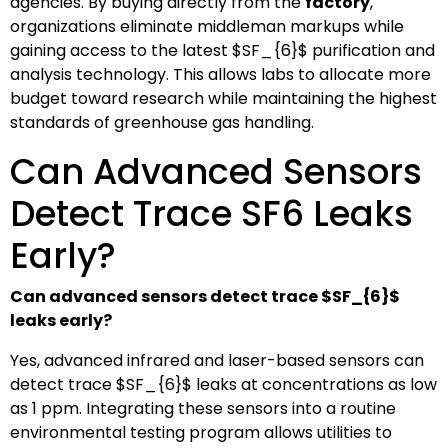
agencies. By buying directly from the
factory
,
organizations eliminate middleman markups while
gaining access to the latest
$SF_{6}$
purification and
analysis technology. This allows labs to allocate more
budget toward research while maintaining the highest
standards of greenhouse gas handling.
Can Advanced Sensors
Detect Trace SF6 Leaks
Early?
Can advanced sensors detect trace
$SF_{6}$
leaks early?
Yes, advanced infrared and laser-based sensors can
detect trace
$SF_{6}$
leaks at concentrations as low
as 1 ppm. Integrating these sensors into a routine
environmental testing program allows utilities to