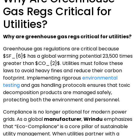
Gas Regs Critical for
Utilities?
Why are greenhouse gas regs critical for utilities?
Greenhouse gas regulations are critical because
$SF_{6}$
has a global warming potential 23,500 times
greater than
$CO_{2}$
. Utilities must follow these
laws to avoid heavy fines and reduce their carbon
footprint. Implementing rigorous
environmental
testing
and gas handling protocols ensures that toxic
decomposition products are managed safely,
protecting both the environment and personnel.
Compliance is no longer optional for modern power
grids. As a global
manufacturer
,
Wrindu
emphasizes
that “Eco-Compliance” is a core pillar of sustainable
utility management. When utilities partner with a