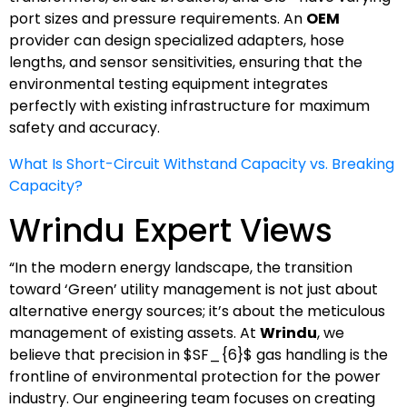
port sizes and pressure requirements. An
OEM
provider can design specialized adapters, hose
lengths, and sensor sensitivities, ensuring that the
environmental testing equipment integrates
perfectly with existing infrastructure for maximum
safety and accuracy.
What Is Short-Circuit Withstand Capacity vs. Breaking
Capacity?
Wrindu Expert Views
“In the modern energy landscape, the transition
toward ‘Green’ utility management is not just about
alternative energy sources; it’s about the meticulous
management of existing assets. At
Wrindu
, we
believe that precision in
$SF_{6}$
gas handling is the
frontline of environmental protection for the power
industry. Our engineering team focuses on creating