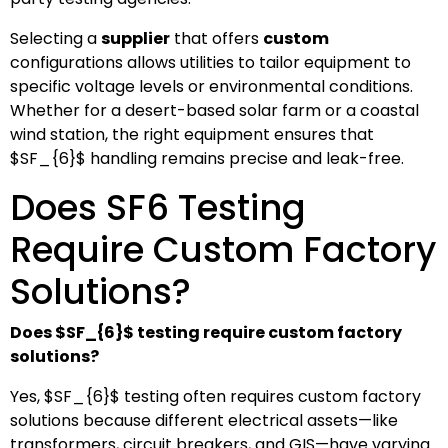
Selecting a
supplier
that offers
custom
configurations allows utilities to tailor equipment to
specific voltage levels or environmental conditions.
Whether for a desert-based solar farm or a coastal
wind station, the right equipment ensures that
$SF_{6}$
handling remains precise and leak-free.
Does SF6 Testing
Require Custom Factory
Solutions?
Does
$SF_{6}$
testing require custom factory
solutions?
Yes,
$SF_{6}$
testing often requires custom factory
solutions because different electrical assets—like
transformers, circuit breakers, and GIS—have varying