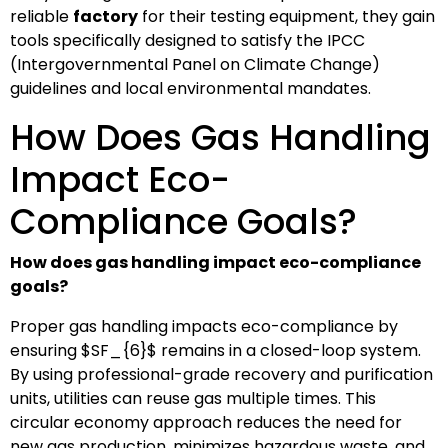
reliable
factory
for their testing equipment, they gain
tools specifically designed to satisfy the IPCC
(Intergovernmental Panel on Climate Change)
guidelines and local environmental mandates.
How Does Gas Handling
Impact Eco-
Compliance Goals?
How does gas handling impact eco-compliance
goals?
Proper gas handling impacts eco-compliance by
ensuring
$SF_{6}$
remains in a closed-loop system.
By using professional-grade recovery and purification
units, utilities can reuse gas multiple times. This
circular economy approach reduces the need for
new gas production, minimizes hazardous waste, and