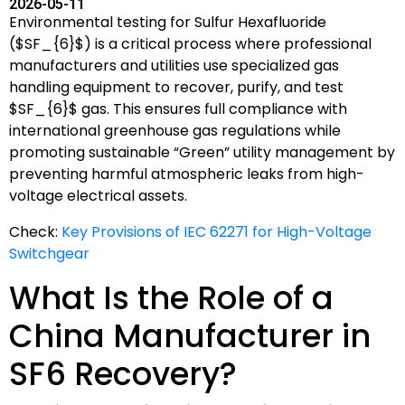
2026-05-11
Environmental testing for Sulfur Hexafluoride
(
$SF_{6}$
) is a critical process where professional
manufacturers and utilities use specialized gas
handling equipment to recover, purify, and test
$SF_{6}$
gas. This ensures full compliance with
international greenhouse gas regulations while
promoting sustainable “Green” utility management by
preventing harmful atmospheric leaks from high-
voltage electrical assets.
Check:
Key Provisions of IEC 62271 for High-Voltage
Switchgear
What Is the Role of a
China Manufacturer in
SF6 Recovery?