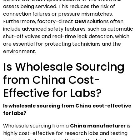
assets being serviced. This reduces the risk of
connection failures or pressure mismatches.
Furthermore, factory-direct
OEM
solutions often
include advanced safety features, such as automatic
shut-off valves and real-time leak detection, which
are essential for protecting technicians and the
environment.
Is Wholesale Sourcing
from China Cost-
Effective for Labs?
Is wholesale sourcing from China cost-effective
for labs?
Wholesale sourcing from a
China manufacturer
is
highly cost-effective for research labs and testing