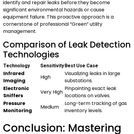
identify and repair leaks before they become
significant environmental hazards or cause
equipment failure. This proactive approach is a
cornerstone of professional “Green” utility
management.
Comparison of Leak Detection
Technologies
Technology
Sensitivity
Best Use Case
Infrared
Visualizing leaks in large
High
Imaging
substations.
Electronic
Pinpointing exact leak
Very High
Sniffers
locations on valves.
Pressure
Long-term tracking of gas
Medium
Monitoring
inventory levels.
Conclusion: Mastering