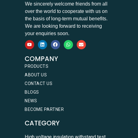
We sincerely welcome friends from all
over the world to cooperate with us on
the basis of long-term mutual benefits.
We are looking forward to receiving
your enquiries soon.
COMPANY
PRODUCTS
ABOUT US
CONTACT US
BLOGS
NEWS
BECOME PARTNER
CATEGORY
High voltage insulation withstand test