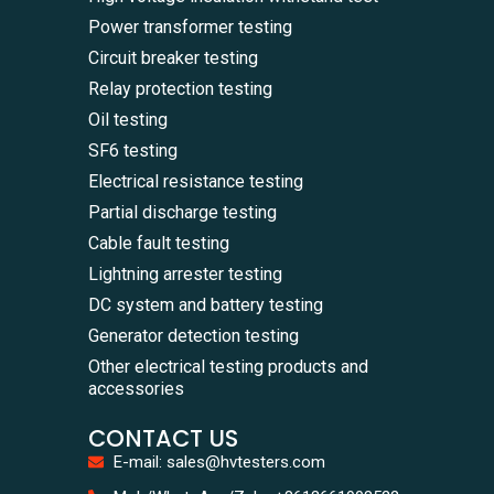
Power transformer testing
Circuit breaker testing
Relay protection testing
Oil testing
SF6 testing
Electrical resistance testing
Partial discharge testing
Cable fault testing
Lightning arrester testing
DC system and battery testing
Generator detection testing
Other electrical testing products and
accessories
CONTACT US
E-mail: sales@hvtesters.com
WhatsA