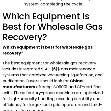
system, completing the cycle.
Which Equipment Is
Best for Wholesale Gas
Recovery?
Which equipment is best for wholesale gas
recovery?
The best equipment for wholesale gas recovery
includes integrated
$SF_{6}$
gas maintenance
systems that combine vacuuming, liquefaction, and
purification. Buyers should look for
China
manufacturers
offering ISO9001 and CE-certified
units. These factory-grade machines are optimized
for high-capacity handling, ensuring durability and
efficiency for large-scale grid operators and third-
party testing agencies.