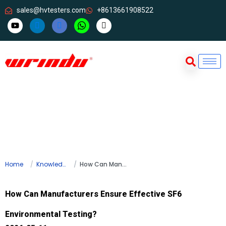
sales@hvtesters.com
+8613661908522
Home
Knowledge
How Can Manufacturers Ensure Effective SF6 Environmental Testing?
How Can Manufacturers Ensure Effective SF6
Environmental Testing?