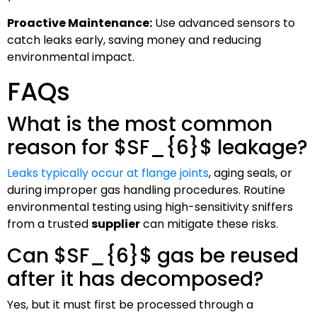
Proactive Maintenance:
Use advanced sensors to
catch leaks early, saving money and reducing
environmental impact.
FAQs
What is the most common
reason for
$SF_{6}$
leakage?
Leaks typically occur at flange joints
, aging seals, or
during improper gas handling procedures. Routine
environmental testing using high-sensitivity sniffers
from a trusted
supplier
can mitigate these risks.
Can
$SF_{6}$
gas be reused
after it has decomposed?
Yes, but it must first be processed through a