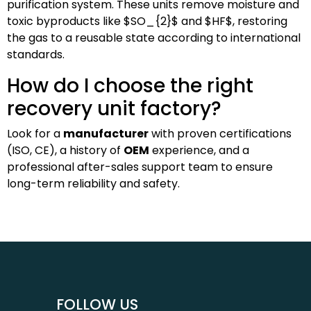
purification system. These units remove moisture and
toxic byproducts like
$SO_{2}$
and
$HF$
, restoring
the gas to a reusable state according to international
standards.
How do I choose the right
recovery unit factory?
Look for a
manufacturer
with proven certifications
(ISO, CE), a history of
OEM
experience, and a
professional after-sales support team to ensure
long-term reliability and safety.
FOLLOW US