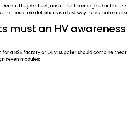
orded on the job sheet, and no test is energized until eac
 see those role definitions is a fast way to evaluate real 
ts must an HV awareness
for a B2B factory or OEM supplier should combine theory,
ign seven modules: