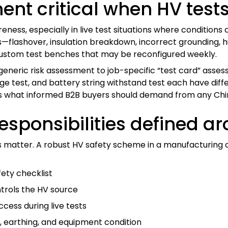
ent critical when HV tests
ess, especially in live test situations where conditions 
es—flashover, insulation breakdown, incorrect grounding
nd custom test benches that may be reconfigured weekly.
eneric risk assessment to job-specific “test card” asse
rge test, and battery string withstand test each have dif
 is what informed B2B buyers should demand from any Chin
esponsibilities defined a
atter. A robust HV safety scheme in a manufacturing or w
fety checklist
trols the HV source
cess during live tests
 earthing, and equipment condition