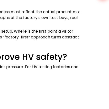
ness must reflect the actual product mix:
aphs of the factory’s own test bays, real
etup. Where is the first point a visitor
s “factory-first” approach turns abstract
rove HV safety?
r pressure. For HV testing factories and