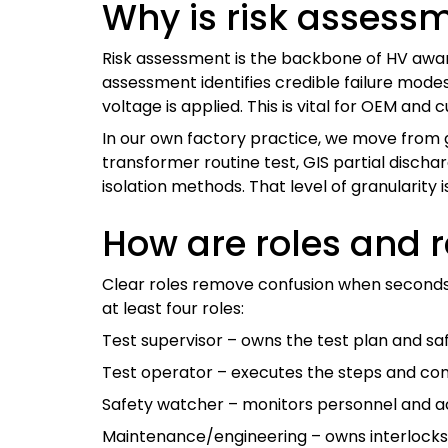
Why is risk assessm
Risk assessment is the backbone of HV awaren
assessment identifies credible failure mod
voltage is applied. This is vital for OEM a
In our own factory practice, we move from g
transformer routine test, GIS partial discha
isolation methods. That level of granularity
How are roles and r
Clear roles remove confusion when seconds m
at least four roles:
Test supervisor – owns the test plan and sa
Test operator – executes the steps and con
Safety watcher – monitors personnel and ac
Maintenance/engineering – owns interlocks,