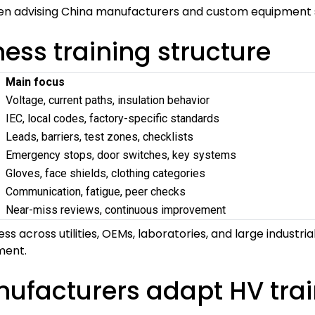
hen advising China manufacturers and custom equipment s
ss training structure
Main focus
Voltage, current paths, insulation behavior
IEC, local codes, factory-specific standards
Leads, barriers, test zones, checklists
Emergency stops, door switches, key systems
Gloves, face shields, clothing categories
Communication, fatigue, peer checks
Near-miss reviews, continuous improvement
ss across utilities, OEMs, laboratories, and large industri
ment.
facturers adapt HV traini