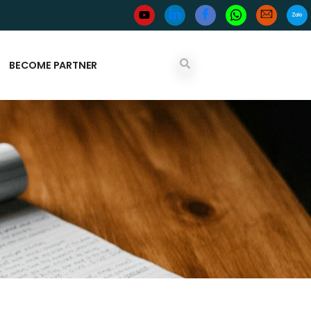
BECOME PARTNER