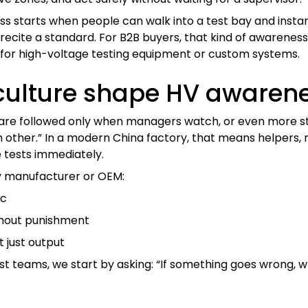
ss starts when people can walk into a test bay and instan
ecite a standard. For B2B buyers, that kind of awareness 
r for high-voltage testing equipment or custom systems.
culture shape HV awarene
are followed only when managers watch, or even more stri
 other.” In a modern China factory, that means helpers, r
tests immediately.
y manufacturer or OEM:
ic
thout punishment
t just output
t teams, we start by asking: “If something goes wrong, who