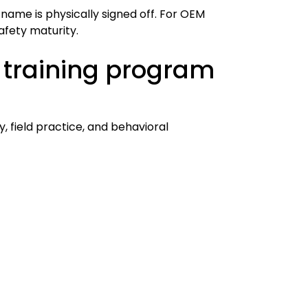
h name is physically signed off. For OEM
safety maturity.
 training program
 field practice, and behavioral