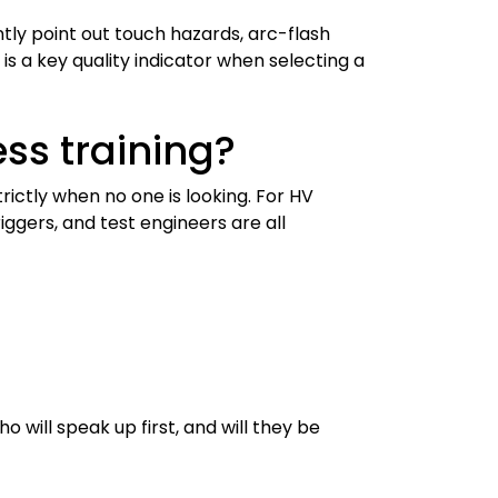
tly point out touch hazards, arc-flash
is a key quality indicator when selecting a
ss training?
ctly when no one is looking. For HV
iggers, and test engineers are all
 will speak up first, and will they be