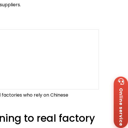
uppliers.
Wh
+8
Online service
Za
al factories who rely on Chinese
+8
Em
sa
ng to real factory
Me
Co
Us