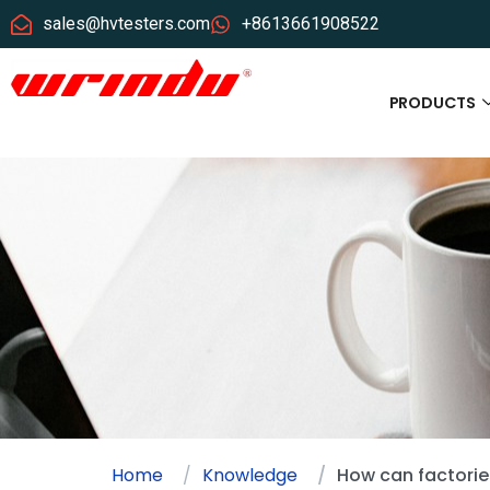
sales@hvtesters.com
+8613661908522
PRODUCTS
Home
Knowledge
How can factories