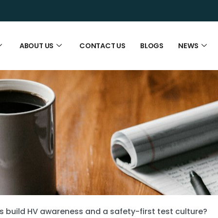
ABOUT US
CONTACT US
BLOGS
NEWS
 build HV awareness and a safety-first test culture?