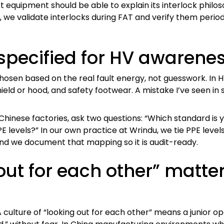
t equipment should be able to explain its interlock philo
we validate interlocks during FAT and verify them periodi
pecified for HV awarenes
chosen based on the real fault energy, not guesswork. In 
hield or hood, and safety footwear. A mistake I’ve seen in
hinese factories, ask two questions: “Which standard is y
evels?” In our own practice at Wrindu, we tie PPE levels t
nd we document that mapping so it is audit-ready.
out for each other” matte
culture of “looking out for each other” means a junior o