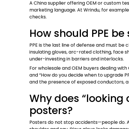
A China supplier offering OEM or custom tes
marketing language. At Wrindu, for example, 
checks.
How should PPE be s
PPE is the last line of defense and must be 
insulating gloves, arc-rated clothing, face s
under-investing in barriers and interlocks.
For wholesale and OEM buyers dealing with C
and “How do you decide when to upgrade PPE l
and the presence of exposed conductors, a
Why does “looking 
posters?
Posters do not stop accidents—people do. A 