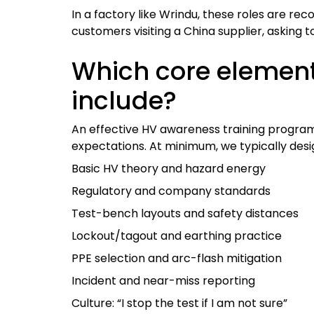
In a factory like Wrindu, these roles are rec
customers visiting a China supplier, asking to
Which core elemen
include?
An effective HV awareness training program 
expectations. At minimum, we typically des
Basic HV theory and hazard energy
Regulatory and company standards
Test-bench layouts and safety distances
Lockout/tagout and earthing practice
PPE selection and arc-flash mitigation
Incident and near-miss reporting
Culture: “I stop the test if I am not sure”