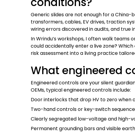
conditions?
Generic slides are not enough for a China-
transformers, cables, EV drives, traction s
wiring errors discovered in audits, and true i
In Wrindu’s workshops, I often walk teams on
could accidentally enter a live zone? Which
risk assessment into a living practice tailor
What engineered co
Engineered controls are your silent guardi
OEMs, typical engineered controls include:
Door interlocks that drop HV to zero when a
Two-hand controls or key-switch sequences
Clearly segregated low-voltage and high-vo
Permanent grounding bars and visible earth