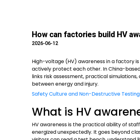
How can factories build HV awa
2026-06-12
High-voltage (HV) awareness in a factory is
actively protect each other. In China-base
links risk assessment, practical simulations
between energy and injury.
Safety Culture and Non-Destructive Testing
What is HV awarenes
HV awareness is the practical ability of sta
energized unexpectedly. It goes beyond cla
visitors can read a test bench, understand li