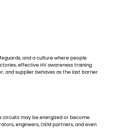
afeguards, and a culture where people
tories, effective HV awareness training
er, and supplier behaves as the last barrier
age circuits may be energized or become
rators, engineers, OEM partners, and even