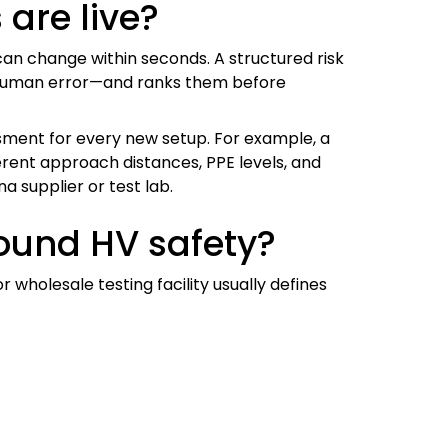
 are live?
can change within seconds. A structured risk
, human error—and ranks them before
ssment for every new setup. For example, a
ferent approach distances, PPE levels, and
a supplier or test lab.
round HV safety?
holesale testing facility usually defines