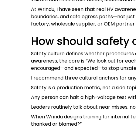
At Wrindu, I have seen that real HV awarene
boundaries, and safe egress paths—not just r
factory, wholesale supplier, or OEM partne
How should safety 
Safety culture defines whether procedures 
awareness, the core is “We look out for each
encouraged—and expected—to stop unsafe 
I recommend three cultural anchors for an
Safety is a production metric, not a side top
Any person can halt a high-voltage test wi
Leaders routinely talk about near misses, no
When Wrindu designs training for internal tes
thanked or blamed?”