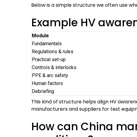
Below is a simple structure we often use w
Example HV awarene
Module
Fundamentals
Regulations & rules
Practical set-up
Controls & interlocks
PPE & arc safety
Human factors
Debriefing
This kind of structure helps align HV awarene
manufacturers and suppliers for test equip
How can China manu