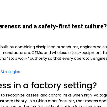
reness and a safety-first test culture?
 built by combining disciplined procedures, engineered s
d manufacturers, OEMs, and wholesale test-equipment fac
, and “stop work” authority so that every operator, engine
 Strategies
s in a factory setting?
ff to recognize, assess, and control risks when high-volt
ssroom theory. In a China manufacturer, that means ope
ve zones, and act safely without waiting for a supervisor.