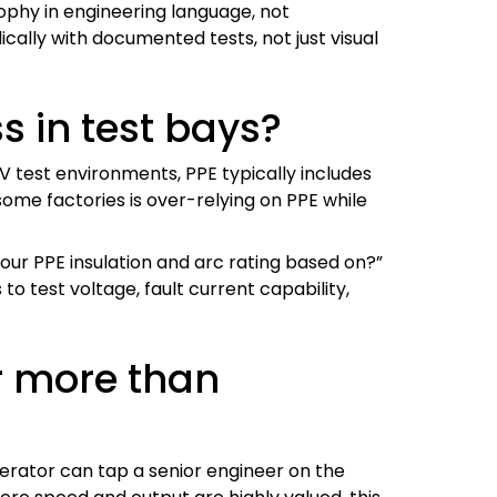
sophy in engineering language, not
cally with documented tests, not just visual
s in test bays?
HV test environments, PPE typically includes
 some factories is over-relying on PPE while
our PPE insulation and arc rating based on?”
o test voltage, fault current capability,
r more than
perator can tap a senior engineer on the