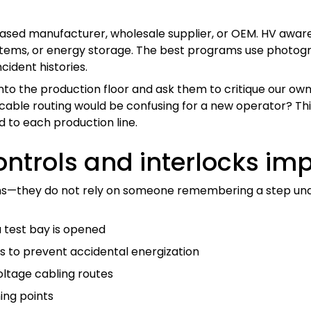
based manufacturer, wholesale supplier, or OEM. HV aware
ystems, or energy storage. The best programs use photogr
ncident histories.
to the production floor and ask them to critique our own s
 cable routing would be confusing for a new operator? Thi
ed to each production line.
ntrols and interlocks imp
ans—they do not rely on someone remembering a step unde
 test bay is opened
 to prevent accidental energization
ltage cabling routes
ing points