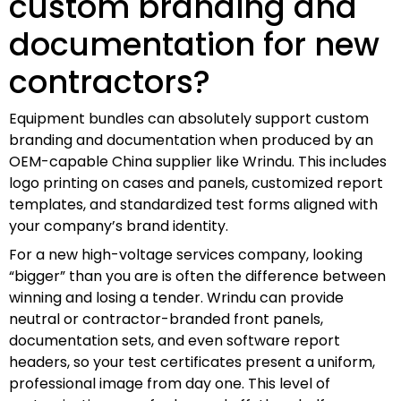
custom branding and
documentation for new
contractors?
Equipment bundles can absolutely support custom
branding and documentation when produced by an
OEM-capable China supplier like Wrindu. This includes
logo printing on cases and panels, customized report
templates, and standardized test forms aligned with
your company’s brand identity.
For a new high-voltage services company, looking
“bigger” than you are is often the difference between
winning and losing a tender. Wrindu can provide
neutral or contractor-branded front panels,
documentation sets, and even software report
headers, so your test certificates present a uniform,
professional image from day one. This level of