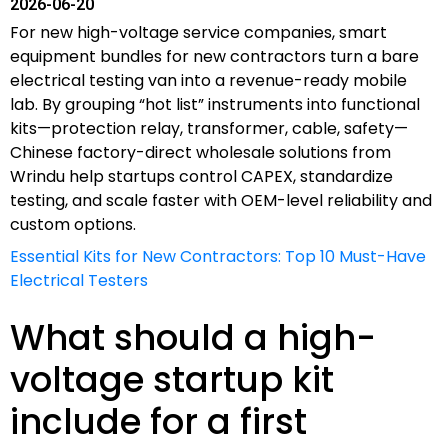
2026-06-20
For new high-voltage service companies, smart
equipment bundles for new contractors turn a bare
electrical testing van into a revenue-ready mobile
lab. By grouping “hot list” instruments into functional
kits—protection relay, transformer, cable, safety—
Chinese factory-direct wholesale solutions from
Wrindu help startups control CAPEX, standardize
testing, and scale faster with OEM-level reliability and
custom options.
Essential Kits for New Contractors: Top 10 Must-Have
Electrical Testers
What should a high-
voltage startup kit
include for a first