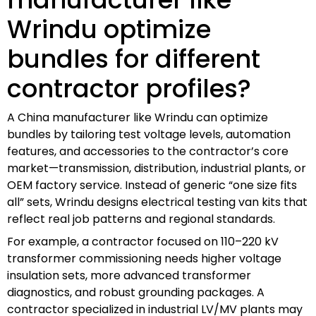
Wrindu optimize
bundles for different
contractor profiles?
A China manufacturer like Wrindu can optimize
bundles by tailoring test voltage levels, automation
features, and accessories to the contractor’s core
market—transmission, distribution, industrial plants, or
OEM factory service. Instead of generic “one size fits
all” sets, Wrindu designs electrical testing van kits that
reflect real job patterns and regional standards.
For example, a contractor focused on 110–220 kV
transformer commissioning needs higher voltage
insulation sets, more advanced transformer
diagnostics, and robust grounding packages. A
contractor specialized in industrial LV/MV plants may