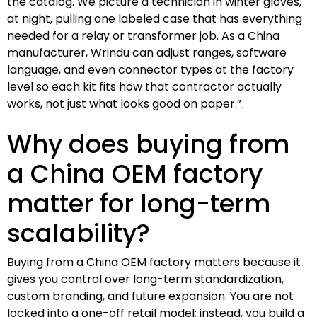
the catalog. We picture a technician in winter gloves,
at night, pulling one labeled case that has everything
needed for a relay or transformer job. As a China
manufacturer, Wrindu can adjust ranges, software
language, and even connector types at the factory
level so each kit fits how that contractor actually
works, not just what looks good on paper.”
Why does buying from
a China OEM factory
matter for long-term
scalability?
Buying from a China OEM factory matters because it
gives you control over long-term standardization,
custom branding, and future expansion. You are not
locked into a one-off retail model; instead, you build a