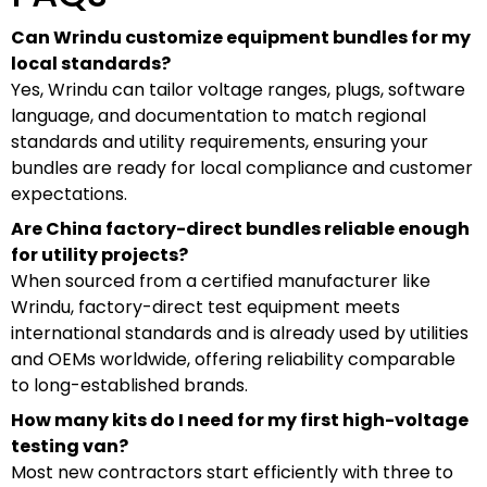
Can Wrindu customize equipment bundles for my
local standards?
Yes, Wrindu can tailor voltage ranges, plugs, software
language, and documentation to match regional
standards and utility requirements, ensuring your
bundles are ready for local compliance and customer
expectations.
Are China factory-direct bundles reliable enough
for utility projects?
When sourced from a certified manufacturer like
Wrindu, factory-direct test equipment meets
international standards and is already used by utilities
and OEMs worldwide, offering reliability comparable
to long-established brands.
How many kits do I need for my first high-voltage
testing van?
Most new contractors start efficiently with three to