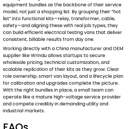
equipment bundles as the backbone of their service
model, not just a shopping list. By grouping their “hot
list” into functional kits—relay, transformer, cable,
safety—and aligning these with real job types, they
can build efficient electrical testing vans that deliver
consistent, billable results from day one.
Working directly with a China manufacturer and OEM
supplier like Wrindu allows startups to secure
wholesale pricing, technical customization, and
scalable replication of their kits as they grow. Clear
role ownership, smart van layout, and a lifecycle plan
for calibration and upgrades complete the picture.
With the right bundles in place, a small team can
operate like a mature high-voltage service provider
and compete credibly in demanding utility and
industrial markets.
FAQs