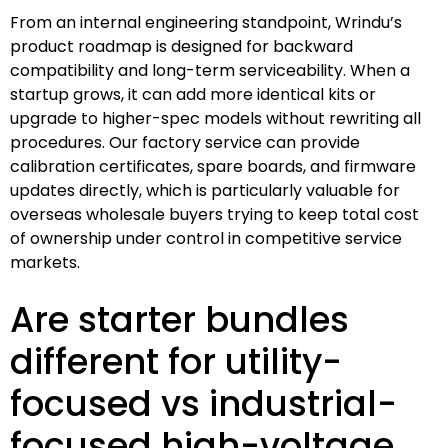
From an internal engineering standpoint, Wrindu’s
product roadmap is designed for backward
compatibility and long-term serviceability. When a
startup grows, it can add more identical kits or
upgrade to higher-spec models without rewriting all
procedures. Our factory service can provide
calibration certificates, spare boards, and firmware
updates directly, which is particularly valuable for
overseas wholesale buyers trying to keep total cost
of ownership under control in competitive service
markets.
Are starter bundles
different for utility-
focused vs industrial-
focused high-voltage