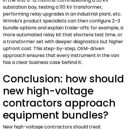
in the first 6–12 months: commissioning a 35 kV
substation bay, testing a 110 kV transformer,
performing relay upgrades in an industrial plant, etc.
Wrindu’s product specialists can then configure 2–3
bundle options and explain trade-offs: for example, a
more automated relay kit that shortens test time, or
a transformer set with deeper diagnostics but higher
upfront cost. This step-by-step, OEM-driven
approach ensures that every instrument in the van
has a clear business case behind it.
Conclusion: how should
new high-voltage
contractors approach
equipment bundles?
New high-voltage contractors should treat