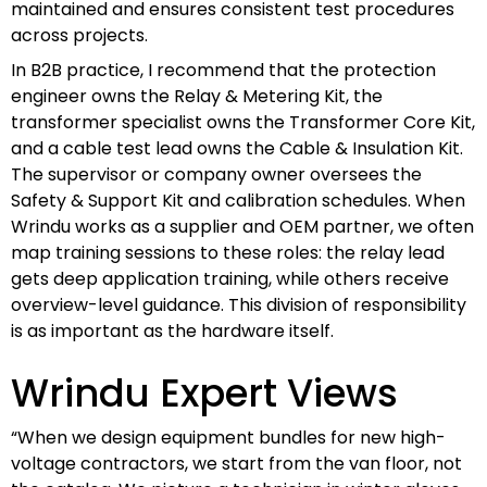
maintained and ensures consistent test procedures
across projects.
In B2B practice, I recommend that the protection
engineer owns the Relay & Metering Kit, the
transformer specialist owns the Transformer Core Kit,
and a cable test lead owns the Cable & Insulation Kit.
The supervisor or company owner oversees the
Safety & Support Kit and calibration schedules. When
Wrindu works as a supplier and OEM partner, we often
map training sessions to these roles: the relay lead
gets deep application training, while others receive
overview-level guidance. This division of responsibility
is as important as the hardware itself.
Wrindu Expert Views
“When we design equipment bundles for new high-
voltage contractors, we start from the van floor, not