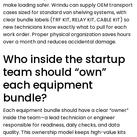
make loading safer. Wrindu can supply OEM transport
cases sized for standard van shelving systems, with
clear bundle labels (TRF KIT, RELAY KIT, CABLE KIT) so
new technicians know exactly what to pull for each
work order. Proper physical organization saves hours
over a month and reduces accidental damage.
Who inside the startup
team should “own”
each equipment
bundle?
Each equipment bundle should have a clear “owner”
inside the team—a lead technician or engineer
responsible for readiness, daily checks, and data
quality. This ownership model keeps high-value kits