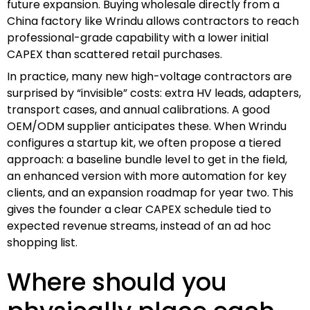
future expansion. Buying wholesale directly from a
China factory like Wrindu allows contractors to reach
professional-grade capability with a lower initial
CAPEX than scattered retail purchases.
In practice, many new high-voltage contractors are
surprised by “invisible” costs: extra HV leads, adapters,
transport cases, and annual calibrations. A good
OEM/ODM supplier anticipates these. When Wrindu
configures a startup kit, we often propose a tiered
approach: a baseline bundle level to get in the field,
an enhanced version with more automation for key
clients, and an expansion roadmap for year two. This
gives the founder a clear CAPEX schedule tied to
expected revenue streams, instead of an ad hoc
shopping list.
Where should you