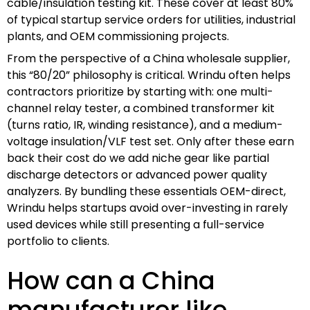
cable/insulation testing kit. These cover at least 80%
of typical startup service orders for utilities, industrial
plants, and OEM commissioning projects.
From the perspective of a China wholesale supplier,
this “80/20” philosophy is critical. Wrindu often helps
contractors prioritize by starting with: one multi-
channel relay tester, a combined transformer kit
(turns ratio, IR, winding resistance), and a medium-
voltage insulation/VLF test set. Only after these earn
back their cost do we add niche gear like partial
discharge detectors or advanced power quality
analyzers. By bundling these essentials OEM-direct,
Wrindu helps startups avoid over-investing in rarely
used devices while still presenting a full-service
portfolio to clients.
How can a China
manufacturer like