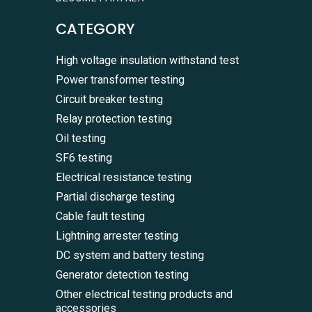
CATEGORY
High voltage insulation withstand test
Power transformer testing
Circuit breaker testing
Relay protection testing
Oil testing
SF6 testing
Electrical resistance testing
Partial discharge testing
Cable fault testing
Lightning arrester testing
DC system and battery testing
Generator detection testing
Other electrical testing products and
accessories