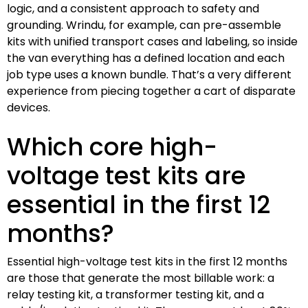
logic, and a consistent approach to safety and
grounding. Wrindu, for example, can pre-assemble
kits with unified transport cases and labeling, so inside
the van everything has a defined location and each
job type uses a known bundle. That’s a very different
experience from piecing together a cart of disparate
devices.
Which core high-
voltage test kits are
essential in the first 12
months?
Essential high-voltage test kits in the first 12 months
are those that generate the most billable work: a
relay testing kit, a transformer testing kit, and a