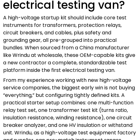
electrical testing van?
A high-voltage startup kit should include core test
instruments for transformers, protection relays,
circuit breakers, and cables, plus safety and
grounding gear, all pre-grouped into practical
bundles. When sourced from a China manufacturer
like Wrindu at wholesale, these OEM-capable kits give
a new contractor a complete, standardizable test
platform inside the first electrical testing van.
From my experience working with new high-voltage
service companies, the biggest early win is not buying
“everything,” but configuring tightly defined kits. A
practical starter setup combines: one multi-function
relay test set, one transformer test kit (turns ratio,
insulation resistance, winding resistance), one circuit
breaker analyzer, and one HV insulation or withstand
unit. Wrindu, as a high-voltage test equipment factory