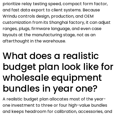
prioritize relay testing speed, compact form factor,
and fast data export to client systems. Because
Wrindu controls design, production, and OEM
customization from its Shanghai factory, it can adjust
ranges, plugs, firmware language, and even case
layouts at the manufacturing stage, not as an
afterthought in the warehouse.
What does a realistic
budget plan look like for
wholesale equipment
bundles in year one?
A realistic budget plan allocates most of the year-
one investment to three or four high-value bundles
and keeps headroom for calibration, accessories, and