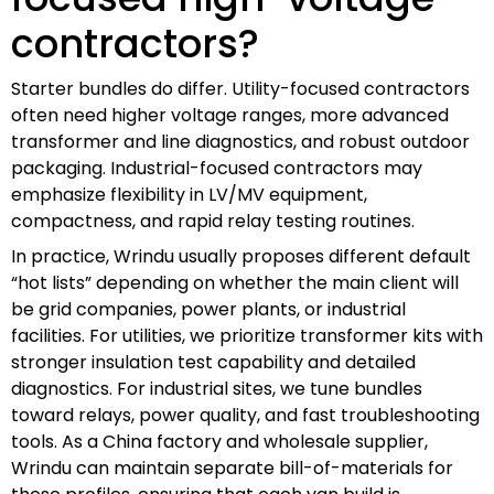
contractors?
Starter bundles do differ. Utility-focused contractors
often need higher voltage ranges, more advanced
transformer and line diagnostics, and robust outdoor
packaging. Industrial-focused contractors may
emphasize flexibility in LV/MV equipment,
compactness, and rapid relay testing routines.
In practice, Wrindu usually proposes different default
“hot lists” depending on whether the main client will
be grid companies, power plants, or industrial
facilities. For utilities, we prioritize transformer kits with
stronger insulation test capability and detailed
diagnostics. For industrial sites, we tune bundles
toward relays, power quality, and fast troubleshooting
tools. As a China factory and wholesale supplier,
Wrindu can maintain separate bill-of-materials for