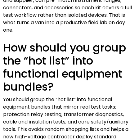
and supplier, can pre-match instrument ranges,
connectors, and accessories so each kit covers a full
test workflow rather than isolated devices. That is
what turns a van into a productive field lab on day
one.
How should you group
the “hot list” into
functional equipment
bundles?
You should group the “hot list” into functional
equipment bundles that mirror real test tasks:
protection relay testing, transformer diagnostics,
cable and insulation tests, and core safety/auxiliary
tools. This avoids random shopping lists and helps a
new high-voltage contractor deploy standard