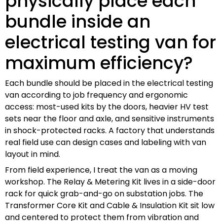
physically place each
bundle inside an
electrical testing van for
maximum efficiency?
Each bundle should be placed in the electrical testing
van according to job frequency and ergonomic
access: most-used kits by the doors, heavier HV test
sets near the floor and axle, and sensitive instruments
in shock-protected racks. A factory that understands
real field use can design cases and labeling with van
layout in mind.
From field experience, I treat the van as a moving
workshop. The Relay & Metering Kit lives in a side-door
rack for quick grab-and-go on substation jobs. The
Transformer Core Kit and Cable & Insulation Kit sit low
and centered to protect them from vibration and