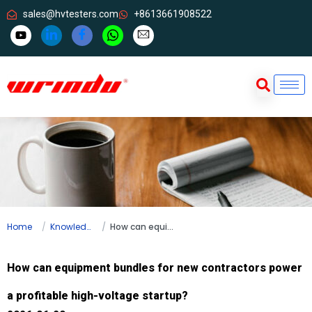
sales@hvtesters.com
+8613661908522
Home
Knowledge
How can equipment bundles for new contractors power a profitable high-voltage startup?
How can equipment bundles for new contractors power
a profitable high-voltage startup?