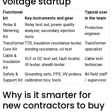
voltage startup
Functional
Typical user
kit
Key instruments and gear
in the team
Relay &
Relay test set, power quality
Protection
Metering
analyzer, secondary injection
engineer
Kit
tools
Transformer
TTR, insulation resistance tester,
Transformer
Core Kit
winding resistance, oil test
specialist
Cable &
VLF or DC test set, fault locator,
Cable test
Insulation
IR tester, sheath tester
technician
Kit
Safety &
Grounding sets, PPE, HV probes,
All field staff
Support Kit
calibration box, tools
/ supervisor
Why is it smarter for
new contractors to buy