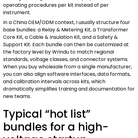
operating procedures per kit instead of per
instrument.
In a China OEM/ODM context, I usually structure four
base bundles: a Relay & Metering Kit, a Transformer
Core Kit, a Cable & Insulation Kit, and a Safety &
Support Kit. Each bundle can then be customized at
the factory level by Wrindu to match regional
standards, voltage classes, and connector systems.
When you buy wholesale from a single manufacturer,
you can also align software interfaces, data formats,
and calibration intervals across kits, which
dramatically simplifies training and documentation for
new teams.
Typical “hot list”
bundles for a high-