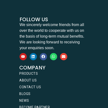
FOLLOW US
We sincerely welcome friends from all
over the world to cooperate with us on
the basis of long-term mutual benefits.
We are looking forward to receiving
your enquiries soon.
COMPANY
PRODUCTS
ABOUT US
CONTACT US
BLOGS
NEWS
BECOME PARTNER