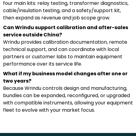
four main kits: relay testing, transformer diagnostics,
cable/insulation testing, and a safety/support kit,
then expand as revenue and job scope grow.
Can Wrindu support calibration and after-sales
service outside China?
Wrindu provides calibration documentation, remote
technical support, and can coordinate with local
partners or customer labs to maintain equipment
performance over its service life.
What if my business model changes after one or
two years?
Because Wrindu controls design and manufacturing,
bundles can be expanded, reconfigured, or upgraded
with compatible instruments, allowing your equipment
fleet to evolve with your market focus.