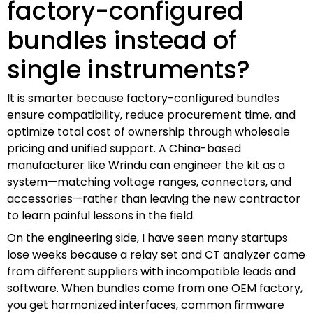
factory-configured
bundles instead of
single instruments?
It is smarter because factory-configured bundles
ensure compatibility, reduce procurement time, and
optimize total cost of ownership through wholesale
pricing and unified support. A China-based
manufacturer like Wrindu can engineer the kit as a
system—matching voltage ranges, connectors, and
accessories—rather than leaving the new contractor
to learn painful lessons in the field.
On the engineering side, I have seen many startups
lose weeks because a relay set and CT analyzer came
from different suppliers with incompatible leads and
software. When bundles come from one OEM factory,
you get harmonized interfaces, common firmware