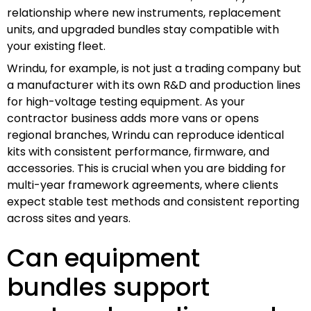
relationship where new instruments, replacement
units, and upgraded bundles stay compatible with
your existing fleet.
Wrindu, for example, is not just a trading company but
a manufacturer with its own R&D and production lines
for high-voltage testing equipment. As your
contractor business adds more vans or opens
regional branches, Wrindu can reproduce identical
kits with consistent performance, firmware, and
accessories. This is crucial when you are bidding for
multi-year framework agreements, where clients
expect stable test methods and consistent reporting
across sites and years.
Can equipment
bundles support