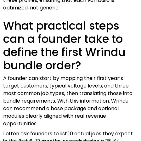
these profiles, ensuring that each van build is
optimized, not generic.
What practical steps
can a founder take to
define the first Wrindu
bundle order?
A founder can start by mapping their first year’s
target customers, typical voltage levels, and three
most common job types, then translating those into
bundle requirements. With this information, Wrindu
can recommend a base package and optional
modules clearly aligned with real revenue
opportunities.
I often ask founders to list 10 actual jobs they expect