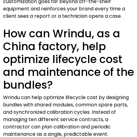
customization goes far beyond off-the-shelf
equipment and reinforces your brand every time a
client sees a report or a technician opens a case.
How can Wrindu, as a
China factory, help
optimize lifecycle cost
and maintenance of the
bundles?
Wrindu can help optimize lifecycle cost by designing
bundles with shared modules, common spare parts,
and synchronized calibration cycles. Instead of
managing ten different service contracts, a
contractor can plan calibration and periodic
maintenance as a single, predictable event.