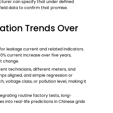
turer can specify that under defined
field data to confirm that promise.
ation Trends Over
for leakage current and related indicators.
10% current increase over five years,
t change.
ferent technicians, different meters, and
amps aligned, and simple regression or
 voltage class, or pollution level, making it
tegrating routine factory tests, long-
s into real-life predictions in Chinese grids