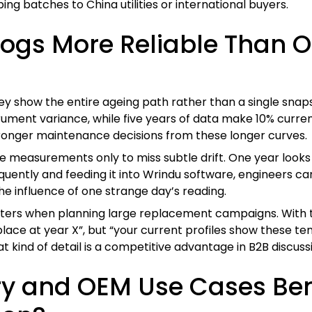
ng batches to China utilities or international buyers.
Logs More Reliable Than O
they show the entire ageing path rather than a single sn
trument variance, while five years of data make 10% curre
 stronger maintenance decisions from these longer curves.
measurements only to miss subtle drift. One year looks no
equently and feeding it into Wrindu software, engineers c
the influence of one strange day’s reading.
 matters when planning large replacement campaigns. With
eplace at year X”, but “your current profiles show these te
t kind of detail is a competitive advantage in B2B discuss
y and OEM Use Cases Ben