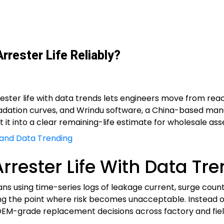
rester Life Reliably?
rrester life with data trends lets engineers move from re
gradation curves, and Wrindu software, a China-based manu
 it into a clear remaining-life estimate for wholesale ass
 and Data Trending
rrester Life With Data Tre
eans using time-series logs of leakage current, surge co
ng the point where risk becomes unacceptable. Instead o
EM-grade replacement decisions across factory and fiel