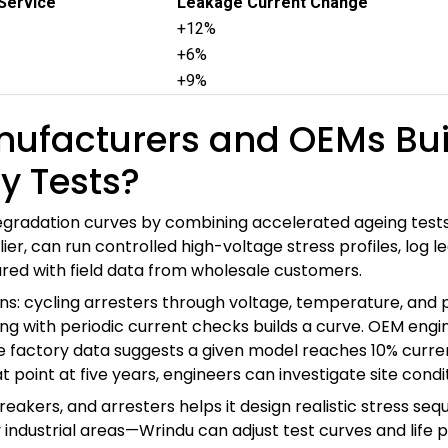
 Service
Leakage Current Change
+12%
+6%
+9%
ufacturers and OEMs Bui
y Tests?
adation curves by combining accelerated ageing tests, ro
er, can run controlled high-voltage stress profiles, log 
red with field data from wholesale customers.
ans: cycling arresters through voltage, temperature, and p
ing with periodic current checks builds a curve. OEM engi
the factory data suggests a given model reaches 10% curre
t point at five years, engineers can investigate site condi
akers, and arresters helps it design realistic stress seq
y industrial areas—Wrindu can adjust test curves and lif