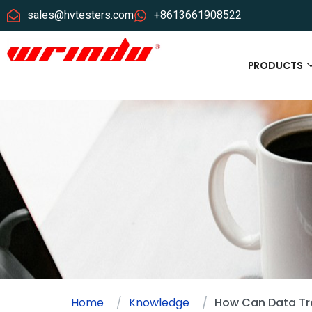
sales@hvtesters.com
+8613661908522
PRODUCTS
Home
Knowledge
How Can Data Tren