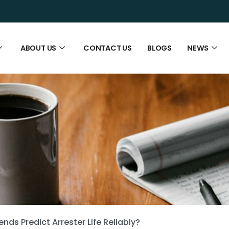
ABOUT US
CONTACT US
BLOGS
NEWS
ds Predict Arrester Life Reliably?