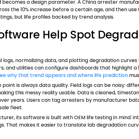
d becomes a design parameter. A China arrester manufac
ross the 10% increase before a certain age, and then use 
ngs, but life profiles backed by trend analysis.
ftware Help Spot Degrad
l logs, normalizing data, and plotting degradation curves 
s, and utilities can configure dashboards that highlight a 
see why that trend appears and where life prediction
mus
n point is always data quality. Field logs can be noisy: dif
 making this messy reality usable. Data is cleaned, timest
over years. Users can tag arresters by manufacturer batch,
ale fleet.
r, its software is built with OEM life testing in mind: in
s. That makes it easier to translate lab degradation curve