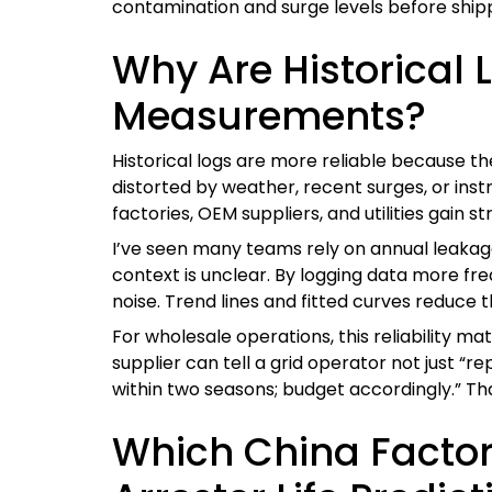
contamination and surge levels before shippi
Why Are Historical 
Measurements?
Historical logs are more reliable because 
distorted by weather, recent surges, or ins
factories, OEM suppliers, and utilities gain
I’ve seen many teams rely on annual leakage 
context is unclear. By logging data more fr
noise. Trend lines and fitted curves reduce 
For wholesale operations, this reliability
supplier can tell a grid operator not just “r
within two seasons; budget accordingly.” Tha
Which China Factor