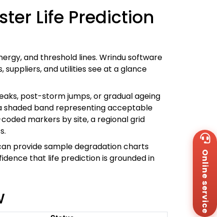
er Life Prediction
energy, and threshold lines. Wrindu software
ppliers, and utilities see at a glance
eaks, post-storm jumps, or gradual ageing
lus a shaded band representing acceptable
-coded markers by site, a regional grid
s.
Wh
+8
can provide sample degradation charts
Online service
Za
idence that life prediction is grounded in
+8
Em
sa
w
Me
Co
Us