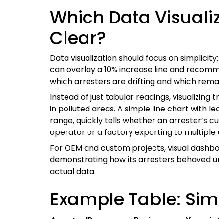
Which Data Visualiz
Clear?
Data visualization should focus on simplicit
can overlay a 10% increase line and recomme
which arresters are drifting and which remai
Instead of just tabular readings, visualizing 
in polluted areas. A simple line chart with
range, quickly tells whether an arrester’s c
operator or a factory exporting to multiple
For OEM and custom projects, visual dash
demonstrating how its arresters behaved unde
actual data.
Example Table: Simp