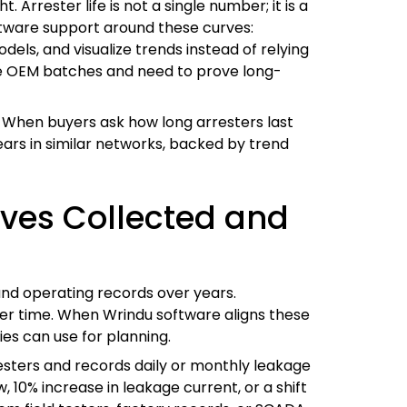
Arrester life is not a single number; it is a
oftware support around these curves:
dels, and visualize trends instead of relying
rge OEM batches and need to prove long-
. When buyers ask how long arresters last
ears in similar networks, backed by trend
rves Collected and
and operating records over years.
ver time. When Wrindu software aligns these
ies can use for planning.
resters and records daily or monthly leakage
, 10% increase in leakage current, or a shift