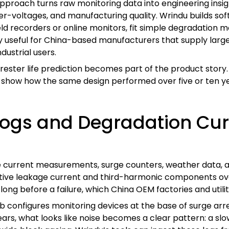
pproach turns raw monitoring data into engineering insight. 
over-voltages, and manufacturing quality. Wrindu builds s
ld recorders or online monitors, fit simple degradation mo
ally useful for China-based manufacturers that supply la
ustrial users.
rester life prediction becomes part of the product story
an show how the same design performed over five or ten y
 Logs and Degradation Cu
age current measurements, surge counters, weather data, 
sistive leakage current and third-harmonic components o
long before a failure, which China OEM factories and utilit
 lab configures monitoring devices at the base of surge ar
ars, what looks like noise becomes a clear pattern: a slow