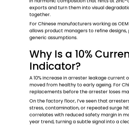
in harmonic composition that hints at zinc-o
exports and turn them into visual degradati
together.
For Chinese manufacturers working as OEM supp
allows product managers to refine designs, 
generic assumptions.
Why Is a 10% Curren
Indicator?
A 10% increase in arrester leakage current o
moved from healthy to early ageing. For Chin
replacements before the arrester loses mar
On the factory floor, I’ve seen that arresters
stress, contamination, or repeated surge hits
correlates with reduced safety margin in m
year trend, turning a subtle signal into a