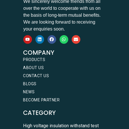
We sincerely welcome friends from all
over the world to cooperate with us on
the basis of long-term mutual benefits.
We are looking forward to receiving
your enquiries soon.
COMPANY
PRODUCTS
ABOUT US
CONTACT US
BLOGS
NEWS
BECOME PARTNER
CATEGORY
High voltage insulation withstand test