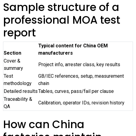
Sample structure of a
professional MOA test
report
Typical content for China OEM
Section
manufacturers
Cover &
Project info, arrester class, key results
summary
Test
GB/IEC references, setup, measurement
methodology
chain
Detailed results
Tables, curves, pass/fail per clause
Traceability &
Calibration, operator IDs, revision history
QA
How can China