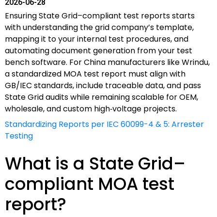
2026-06-28
Ensuring State Grid–compliant test reports starts
with understanding the grid company’s template,
mapping it to your internal test procedures, and
automating document generation from your test
bench software. For China manufacturers like Wrindu,
a standardized MOA test report must align with
GB/IEC standards, include traceable data, and pass
State Grid audits while remaining scalable for OEM,
wholesale, and custom high‑voltage projects.
Standardizing Reports per IEC 60099-4 & 5: Arrester
Testing
What is a State Grid–
compliant MOA test
report?