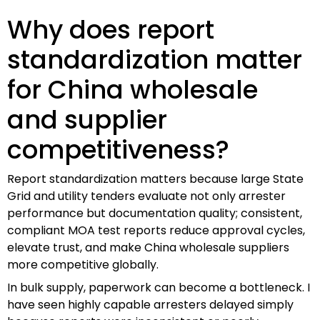
Why does report
standardization matter
for China wholesale
and supplier
competitiveness?
Report standardization matters because large State
Grid and utility tenders evaluate not only arrester
performance but documentation quality; consistent,
compliant MOA test reports reduce approval cycles,
elevate trust, and make China wholesale suppliers
more competitive globally.
In bulk supply, paperwork can become a bottleneck. I
have seen highly capable arresters delayed simply