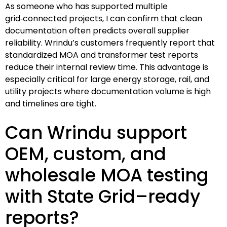
As someone who has supported multiple
grid‑connected projects, I can confirm that clean
documentation often predicts overall supplier
reliability. Wrindu’s customers frequently report that
standardized MOA and transformer test reports
reduce their internal review time. This advantage is
especially critical for large energy storage, rail, and
utility projects where documentation volume is high
and timelines are tight.
Can Wrindu support
OEM, custom, and
wholesale MOA testing
with State Grid–ready
reports?