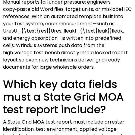
Manual reports fail under pressure: engineers
copy‑paste old Word files, forget units, or mis‑label IEC
references. With an automated template built into
your test system, each measurement—such as
UresU_{\text{res}}
U
res
,
IleakI_{\text{leak}}
I
leak
,
and energy absorption—is written into predefined
cells. Wrindu’s systems push data from the
high‑voltage test bench directly into a locked report
layout so even new technicians deliver grid‑ready
documents for large wholesale orders.
Which key data fields
must a State Grid MOA
test report include?
A State Grid MOA test report must include arrester
identification, test environment, applied voltage