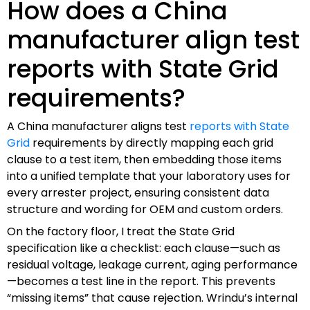
How does a China
manufacturer align test
reports with State Grid
requirements?
A China manufacturer aligns test
reports with State
Grid
requirements by directly mapping each grid
clause to a test item, then embedding those items
into a unified template that your laboratory uses for
every arrester project, ensuring consistent data
structure and wording for OEM and custom orders.
On the factory floor, I treat the State Grid
specification like a checklist: each clause—such as
residual voltage, leakage current, aging performance
—becomes a test line in the report. This prevents
“missing items” that cause rejection. Wrindu’s internal