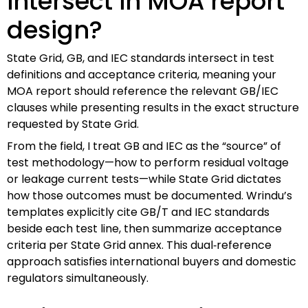
intersect in MOA report
design?
State Grid, GB, and IEC standards intersect in test
definitions and acceptance criteria, meaning your
MOA report should reference the relevant GB/IEC
clauses while presenting results in the exact structure
requested by State Grid.
From the field, I treat GB and IEC as the “source” of
test methodology—how to perform residual voltage
or leakage current tests—while State Grid dictates
how those outcomes must be documented. Wrindu’s
templates explicitly cite GB/T and IEC standards
beside each test line, then summarize acceptance
criteria per State Grid annex. This dual‑reference
approach satisfies international buyers and domestic
regulators simultaneously.