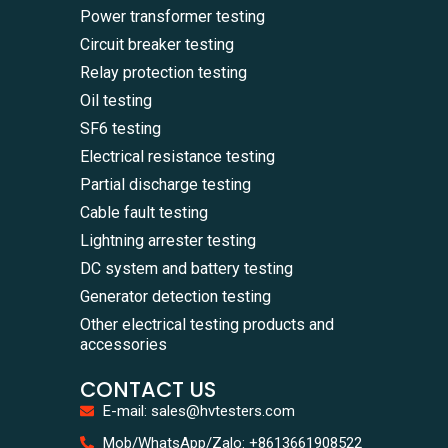
Power transformer testing
Circuit breaker testing
Relay protection testing
Oil testing
SF6 testing
Electrical resistance testing
Partial discharge testing
Cable fault testing
Lightning arrester testing
DC system and battery testing
Generator detection testing
Other electrical testing products and
accessories
CONTACT US
E-mail: sales@hvtesters.com
WhatsA
Mob/WhatsApp/Zalo: +8613661908522
+86136