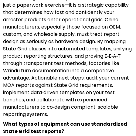
just a paperwork exercise—it is a strategic capability
that determines how fast and confidently your
arrester products enter operational grids. China
manufacturers, especially those focused on OEM,
custom, and wholesale supply, must treat report
design as seriously as hardware design. By mapping
State Grid clauses into automated templates, unifying
product reporting structures, and proving E‑E‑A‑T
through transparent test methods, factories like
Wrindu turn documentation into a competitive
advantage. Actionable next steps: audit your current
MOA reports against State Grid requirements,
implement data‑driven templates on your test
benches, and collaborate with experienced
manufacturers to co‑design compliant, scalable
reporting systems.
What types of equipment can use standardized
State Grid test reports?