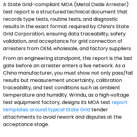
A State Grid–compliant MOA (Metal Oxide Arrester)
test report is a structured technical document that
records type tests, routine tests, and diagnostic
results in the exact format required by China’s State
Grid Corporation, ensuring data traceability, safety
validation, and acceptance for grid connection of
arresters from OEM, wholesale, and factory suppliers.
From an engineering standpoint, this report is the last
gate before an arrester enters a live network. As a
China manufacturer, you must show not only pass/fail
results but measurement uncertainty, calibration
traceability, and test conditions such as ambient
temperature and humidity. Wrindu, as a high‑voltage
test equipment factory, designs its MOA test
report
templates around typical State Grid
tender
attachments to avoid rework and disputes at the
acceptance stage.