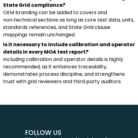
State Grid compliance?
OEM branding can be added to covers and
non‑technical sections as long as core test data, units,
standards references, and State Grid clause
mappings remain unchanged.
Is it necessary to include calibration and operator
details in every MOA test report?
Including calibration and operator details is highly
recommended, as it enhances traceability,
demonstrates process discipline, and strengthens
trust with grid reviewers and third‑party auditors.
FOLLOW US