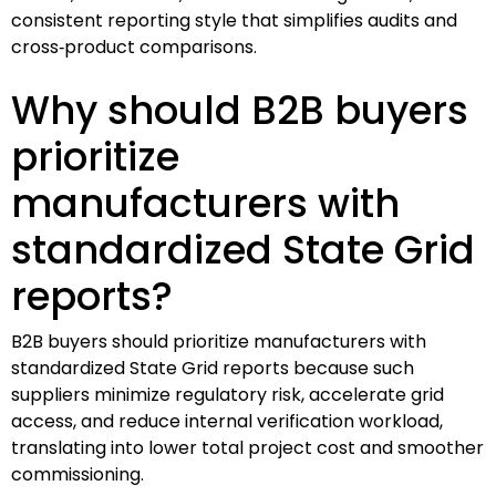
consistent reporting style that simplifies audits and
cross‑product comparisons.
Why should B2B buyers
prioritize
manufacturers with
standardized State Grid
reports?
B2B buyers should prioritize manufacturers with
standardized State Grid reports because such
suppliers minimize regulatory risk, accelerate grid
access, and reduce internal verification workload,
translating into lower total project cost and smoother
commissioning.