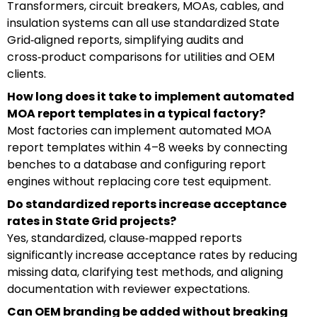
Transformers, circuit breakers, MOAs, cables, and
insulation systems can all use standardized State
Grid‑aligned reports, simplifying audits and
cross‑product comparisons for utilities and OEM
clients.
How long does it take to implement automated
MOA report templates in a typical factory?
Most factories can implement automated MOA
report templates within 4–8 weeks by connecting
benches to a database and configuring report
engines without replacing core test equipment.
Do standardized reports increase acceptance
rates in State Grid projects?
Yes, standardized, clause‑mapped reports
significantly increase acceptance rates by reducing
missing data, clarifying test methods, and aligning
documentation with reviewer expectations.
Can OEM branding be added without breaking