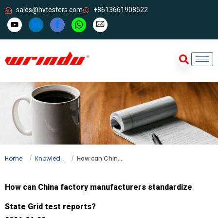
sales@hvtesters.com
+8613661908522
Home
Knowledge
How can China factory manufacturers standardize State Grid test reports?
How can China factory manufacturers standardize
State Grid test reports?