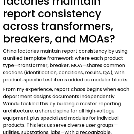
factories maintain
report consistency
across transformers,
breakers, and MOAs?
China factories maintain report consistency by using
a unified template framework where each product
type—transformer, breaker, MOA—shares common
sections (identification, conditions, results, QA), with
product‑specific test items added as modular blocks.
From my experience, report chaos begins when each
department designs documents independently.
Wrindu tackled this by building a master reporting
architecture: a shared spine for all high‑voltage
equipment plus specialized modules for individual
products. This lets us serve diverse user groups—
utilities, substations, labs—with a recognizable,