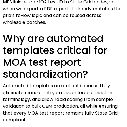
MES links each MOA test ID to State Grid codes, so
when we export a PDF report, it already matches the
grid’s review logic and can be reused across
wholesale batches.
Why are automated
templates critical for
MOA test report
standardization?
Automated templates are critical because they
eliminate manual entry errors, enforce consistent
terminology, and allow rapid scaling from sample
validation to bulk OEM production, all while ensuring
that every MOA test report remains fully State Grid–
compliant.