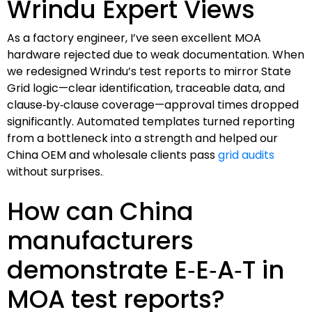
Wrindu Expert Views
As a factory engineer, I’ve seen excellent MOA
hardware rejected due to weak documentation. When
we redesigned Wrindu’s test reports to mirror State
Grid logic—clear identification, traceable data, and
clause‑by‑clause coverage—approval times dropped
significantly. Automated templates turned reporting
from a bottleneck into a strength and helped our
China OEM and wholesale clients pass
grid audits
without surprises.
How can China
manufacturers
demonstrate E‑E‑A‑T in
MOA test reports?