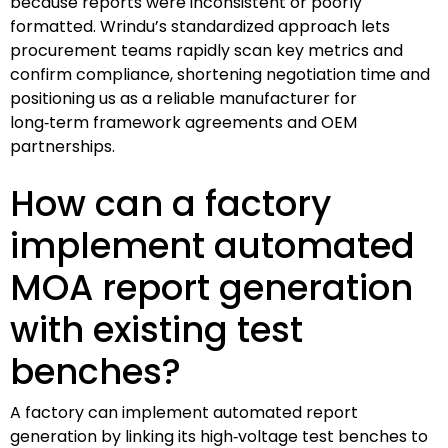
because reports were inconsistent or poorly
formatted. Wrindu’s standardized approach lets
procurement teams rapidly scan key metrics and
confirm compliance, shortening negotiation time and
positioning us as a reliable manufacturer for
long‑term framework agreements and OEM
partnerships.
How can a factory
implement automated
MOA report generation
with existing test
benches?
A factory can implement automated report
generation by linking its high‑voltage test benches to