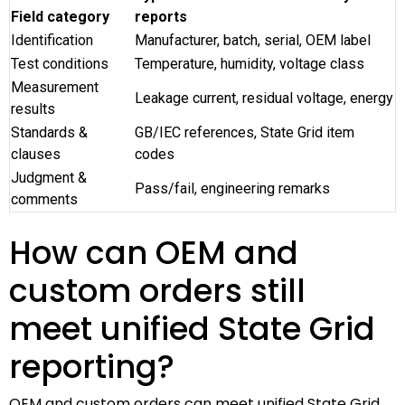
Field category
reports
Identification
Manufacturer, batch, serial, OEM label
Test conditions
Temperature, humidity, voltage class
Measurement
Leakage current, residual voltage, energy
results
Standards &
GB/IEC references, State Grid item
clauses
codes
Judgment &
Pass/fail, engineering remarks
comments
How can OEM and
custom orders still
meet unified State Grid
reporting?
OEM and custom orders can meet unified State Grid