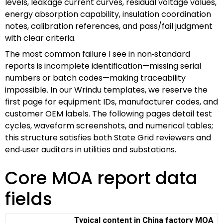
levels, leakage current curves, residual voltage values,
energy absorption capability, insulation coordination
notes, calibration references, and pass/fail judgment
with clear criteria.
The most common failure I see in non‑standard
reports is incomplete identification—missing serial
numbers or batch codes—making traceability
impossible. In our Wrindu templates, we reserve the
first page for equipment IDs, manufacturer codes, and
customer OEM labels. The following pages detail test
cycles, waveform screenshots, and numerical tables;
this structure satisfies both State Grid reviewers and
end‑user auditors in utilities and substations.
Core MOA report data
fields
Typical content in China factory MOA