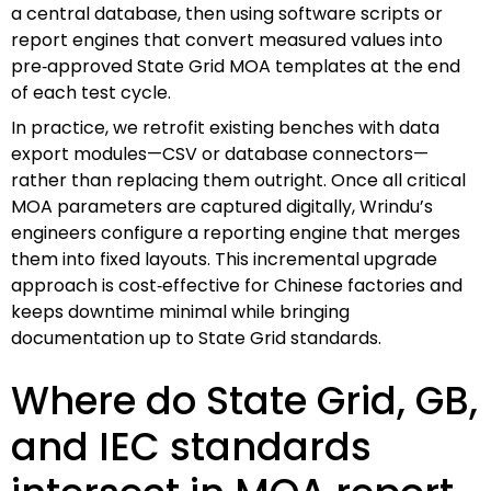
a central database, then using software scripts or
report engines that convert measured values into
pre‑approved State Grid MOA templates at the end
of each test cycle.
In practice, we retrofit existing benches with data
export modules—CSV or database connectors—
rather than replacing them outright. Once all critical
MOA parameters are captured digitally, Wrindu’s
engineers configure a reporting engine that merges
them into fixed layouts. This incremental upgrade
approach is cost‑effective for Chinese factories and
keeps downtime minimal while bringing
documentation up to State Grid standards.
Where do State Grid, GB,
and IEC standards