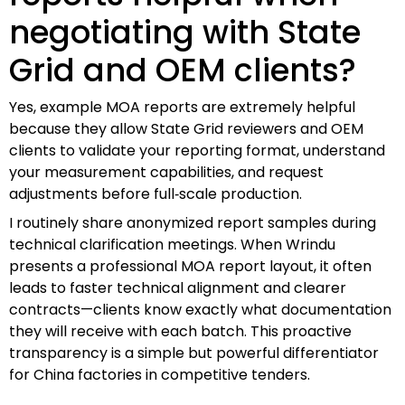
negotiating with State
Grid and OEM clients?
Yes, example MOA reports are extremely helpful
because they allow State Grid reviewers and OEM
clients to validate your reporting format, understand
your measurement capabilities, and request
adjustments before full‑scale production.
I routinely share anonymized report samples during
technical clarification meetings. When Wrindu
presents a professional MOA report layout, it often
leads to faster technical alignment and clearer
contracts—clients know exactly what documentation
they will receive with each batch. This proactive
transparency is a simple but powerful differentiator
for China factories in competitive tenders.