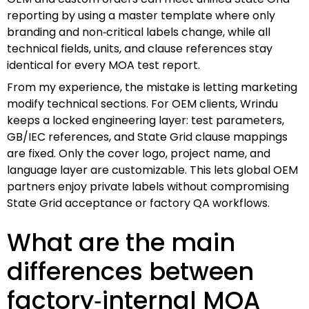
reporting by using a master template where only
branding and non‑critical labels change, while all
technical fields, units, and clause references stay
identical for every MOA test report.
From my experience, the mistake is letting marketing
modify technical sections. For OEM clients, Wrindu
keeps a locked engineering layer: test parameters,
GB/IEC references, and State Grid clause mappings
are fixed. Only the cover logo, project name, and
language layer are customizable. This lets global OEM
partners enjoy private labels without compromising
State Grid acceptance or factory QA workflows.
What are the main
differences between
factory‑internal MOA