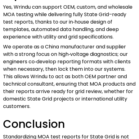
Yes, Wrindu can support OEM, custom, and wholesale
MOA testing while delivering fully State Grid–ready
test reports, thanks to our in‑house design of
templates, automated data handling, and deep
experience with utility and grid specifications.
We operate as a China manufacturer and supplier
with a strong focus on high‑voltage diagnostics; our
engineers co‑develop reporting formats with clients
when necessary, then lock them into our systems.
This allows Wrindu to act as both OEM partner and
technical consultant, ensuring that MOA products and
their reports arrive ready for grid review, whether for
domestic State Grid projects or international utility
customers.
Conclusion
Standardizing MOA test reports for State Grid is not