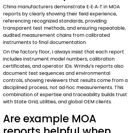
China manufacturers demonstrate E‑E‑A‑T in MOA
reports by clearly showing their field experience,
referencing recognized standards, providing
transparent test methods, and ensuring repeatable,
audited measurement chains from calibrated
instruments to final documentation.
On the factory floor, I always insist that each report
includes instrument model numbers, calibration
certificates, and operator IDs. Wrindu’s reports also
document test sequences and environmental
controls, showing reviewers that results come from a
disciplined process, not ad‑hoc measurements. This
combination of expertise and traceability builds trust
with State Grid, utilities, and global OEM clients.
Are example MOA
reports helpful when