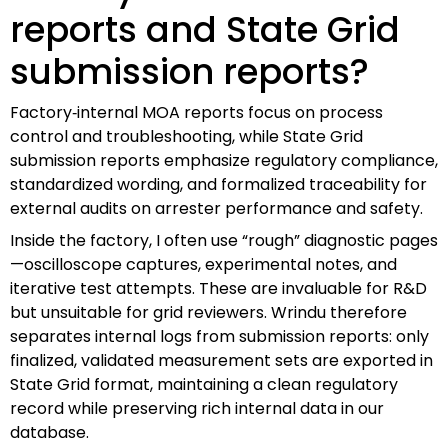
reports and State Grid
submission reports?
Factory‑internal MOA reports focus on process
control and troubleshooting, while State Grid
submission reports emphasize regulatory compliance,
standardized wording, and formalized traceability for
external audits on arrester performance and safety.
Inside the factory, I often use “rough” diagnostic pages
—oscilloscope captures, experimental notes, and
iterative test attempts. These are invaluable for R&D
but unsuitable for grid reviewers. Wrindu therefore
separates internal logs from submission reports: only
finalized, validated measurement sets are exported in
State Grid format, maintaining a clean regulatory
record while preserving rich internal data in our
database.