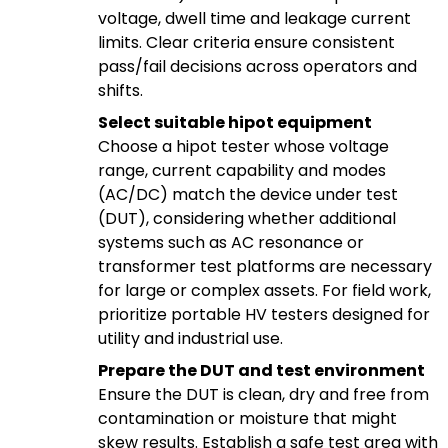
voltage, dwell time and leakage current
limits. Clear criteria ensure consistent
pass/fail decisions across operators and
shifts.
Select suitable hipot equipment
Choose a hipot tester whose voltage
range, current capability and modes
(AC/DC) match the device under test
(DUT), considering whether additional
systems such as AC resonance or
transformer test platforms are necessary
for large or complex assets. For field work,
prioritize portable HV testers designed for
utility and industrial use.
Prepare the DUT and test environment
Ensure the DUT is clean, dry and free from
contamination or moisture that might
skew results. Establish a safe test area with