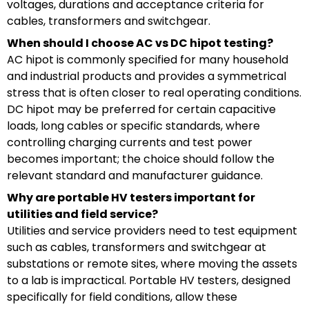
voltages, durations and acceptance criteria for
cables, transformers and switchgear.
When should I choose AC vs DC hipot testing?
AC hipot is commonly specified for many household
and industrial products and provides a symmetrical
stress that is often closer to real operating conditions.
DC hipot may be preferred for certain capacitive
loads, long cables or specific standards, where
controlling charging currents and test power
becomes important; the choice should follow the
relevant standard and manufacturer guidance.
Why are portable HV testers important for
utilities and field service?
Utilities and service providers need to test equipment
such as cables, transformers and switchgear at
substations or remote sites, where moving the assets
to a lab is impractical. Portable HV testers, designed
specifically for field conditions, allow these