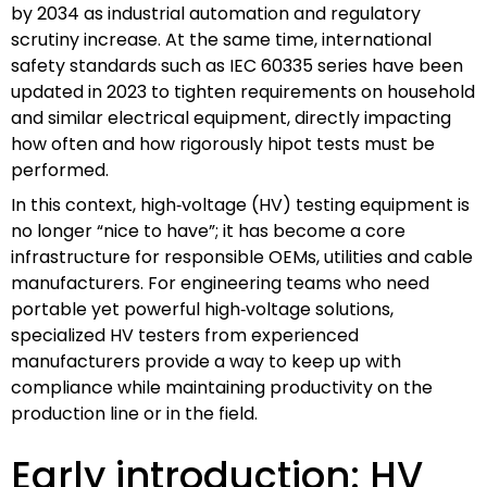
by 2034 as industrial automation and regulatory
scrutiny increase. At the same time, international
safety standards such as IEC 60335 series have been
updated in 2023 to tighten requirements on household
and similar electrical equipment, directly impacting
how often and how rigorously hipot tests must be
performed.
In this context, high‑voltage (HV) testing equipment is
no longer “nice to have”; it has become a core
infrastructure for responsible OEMs, utilities and cable
manufacturers. For engineering teams who need
portable yet powerful high‑voltage solutions,
specialized HV testers from experienced
manufacturers provide a way to keep up with
compliance while maintaining productivity on the
production line or in the field.
Early introduction: HV