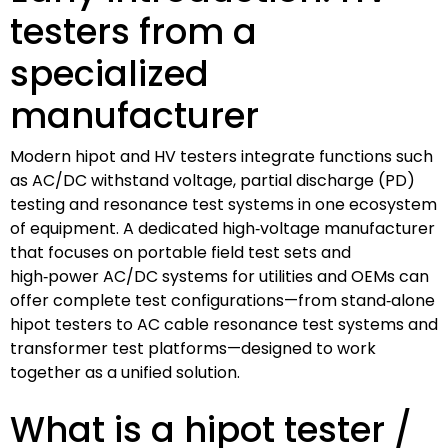
testers from a
specialized
manufacturer
Modern hipot and HV testers integrate functions such
as AC/DC withstand voltage, partial discharge (PD)
testing and resonance test systems in one ecosystem
of equipment. A dedicated high‑voltage manufacturer
that focuses on portable field test sets and
high‑power AC/DC systems for utilities and OEMs can
offer complete test configurations—from stand‑alone
hipot testers to AC cable resonance test systems and
transformer test platforms—designed to work
together as a unified solution.
What is a hipot tester /