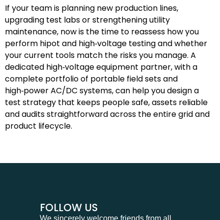
If your team is planning new production lines,
upgrading test labs or strengthening utility
maintenance, now is the time to reassess how you
perform hipot and high‑voltage testing and whether
your current tools match the risks you manage. A
dedicated high‑voltage equipment partner, with a
complete portfolio of portable field sets and
high‑power AC/DC systems, can help you design a
test strategy that keeps people safe, assets reliable
and audits straightforward across the entire grid and
product lifecycle.
FOLLOW US
We sincerely welcome friends from all