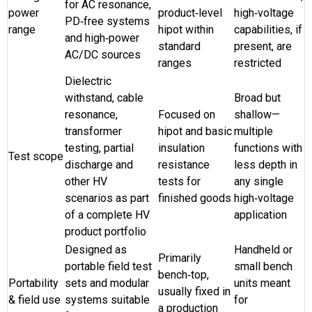
for AC resonance,
power
product‑level
high‑voltage
PD‑free systems
range
hipot within
capabilities, if
and high‑power
standard
present, are
AC/DC sources
ranges
restricted
Dielectric
withstand, cable
Broad but
resonance,
Focused on
shallow—
transformer
hipot and basic
multiple
testing, partial
insulation
functions with
Test scope
discharge and
resistance
less depth in
other HV
tests for
any single
scenarios as part
finished goods
high‑voltage
of a complete HV
application
product portfolio
Designed as
Handheld or
Primarily
portable field test
small bench
bench‑top,
Portability
sets and modular
units meant
usually fixed in
& field use
systems suitable
for
a production