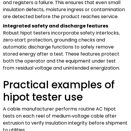
and registers a failure. This ensures that even small
insulation defects, moisture ingress or contamination
are detected before the product reaches service.
Integrated safety and discharge features
Robust hipot testers incorporate safety interlocks,
zero‑start protection, grounding checks and
automatic discharge functions to safely remove
stored energy after a test. These features protect
both the operator and the equipment under test
from residual voltage and unintended energization.
Practical examples of
hipot tester use
A cable manufacturer performs routine AC hipot
tests on each reel of medium‑voltage cable after
extrusion to verify insulation integrity before shipment
to utilities.