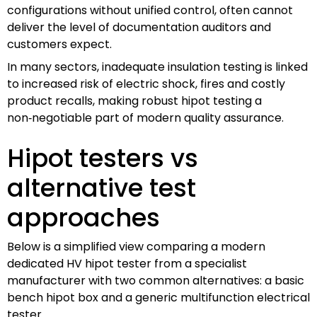
configurations without unified control, often cannot
deliver the level of documentation auditors and
customers expect.
In many sectors, inadequate insulation testing is linked
to increased risk of electric shock, fires and costly
product recalls, making robust hipot testing a
non‑negotiable part of modern quality assurance.
Hipot testers vs
alternative test
approaches
Below is a simplified view comparing a modern
dedicated HV hipot tester from a specialist
manufacturer with two common alternatives: a basic
bench hipot box and a generic multifunction electrical
tester.