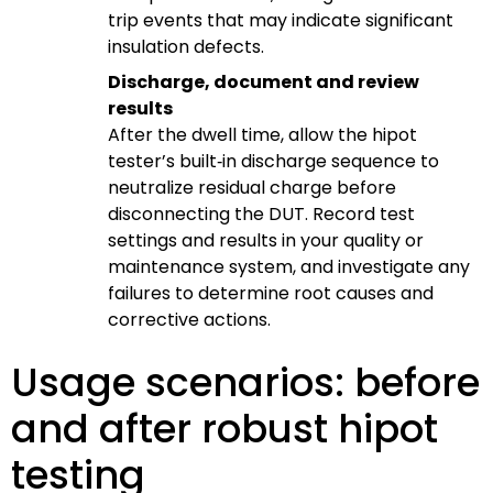
trip events that may indicate significant
insulation defects.
Discharge, document and review
results
After the dwell time, allow the hipot
tester’s built‑in discharge sequence to
neutralize residual charge before
disconnecting the DUT. Record test
settings and results in your quality or
maintenance system, and investigate any
failures to determine root causes and
corrective actions.
Usage scenarios: before
and after robust hipot
testing