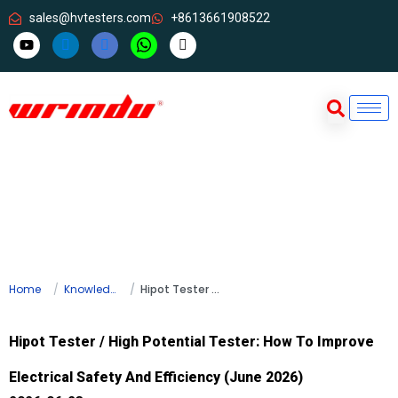
sales@hvtesters.com
+8613661908522
Home
Knowledge
Hipot Tester / High Potential Tester: How To Improve Electrical Safety And Efficiency (June 2026)
Hipot Tester / High Potential Tester: How To Improve
Electrical Safety And Efficiency (June 2026)