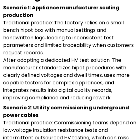
Scenario 1: Appliance manufacturer scaling
production
Traditional practice: The factory relies on a small
bench hipot box with manual settings and
handwritten logs, leading to inconsistent test
parameters and limited traceability when customers
request records.
After adopting a dedicated HV test solution: The
manufacturer standardizes hipot procedures with
clearly defined voltages and dwell times, uses more
capable testers for complex appliances, and
integrates results into digital quality records,
improving compliance and reducing rework.
Scenario 2: Utility commissioning underground
power cables
Traditional practice: Commissioning teams depend on
low‑voltage insulation resistance tests and
intermittent outsourced HV testing, which can miss