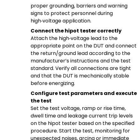
proper grounding, barriers and warning
signs to protect personnel during
high‑voltage application.
Connect the hipot tester correctly
Attach the high‑voltage lead to the
appropriate point on the DUT and connect
the return/ground lead according to the
manufacturer’s instructions and the test
standard. Verify all connections are tight
and that the DUT is mechanically stable
before energizing.
Configure test parameters and execute
the test
Set the test voltage, ramp or rise time,
dwell time and leakage current trip levels
on the hipot tester based on the specified
procedure. Start the test, monitoring for
unexpected noises, arcing or immediate