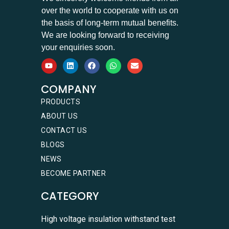
over the world to cooperate with us on
the basis of long-term mutual benefits.
We are looking forward to receiving
your enquiries soon.
COMPANY
PRODUCTS
ABOUT US
CONTACT US
BLOGS
NEWS
BECOME PARTNER
CATEGORY
High voltage insulation withstand test