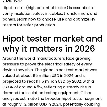
2026-06-23
Hipot tester (high potential tester) is essential to
verify insulation safety in cables, transformers and
panels. Learn how to choose, use and optimize HV
testers for safer production.
Hipot tester market and
why it matters in 2026
Around the world, manufacturers face growing
pressure to prove the electrical safety of every
device they ship. The global hipot test market was
valued at about 85 million USD in 2024 and is
projected to reach 115 million USD by 2032, with a
CAGR of around 4.5%, reflecting a steady rise in
demand for insulation testing equipment. Other
analyses estimate the broader hipot tester segment
at roughly 1.2 billion USD in 2024, potentially doubling