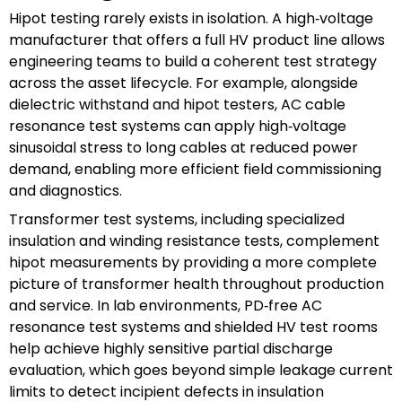
Hipot testing rarely exists in isolation. A high‑voltage
manufacturer that offers a full HV product line allows
engineering teams to build a coherent test strategy
across the asset lifecycle. For example, alongside
dielectric withstand and hipot testers, AC cable
resonance test systems can apply high‑voltage
sinusoidal stress to long cables at reduced power
demand, enabling more efficient field commissioning
and diagnostics.
Transformer test systems, including specialized
insulation and winding resistance tests, complement
hipot measurements by providing a more complete
picture of transformer health throughout production
and service. In lab environments, PD‑free AC
resonance test systems and shielded HV test rooms
help achieve highly sensitive partial discharge
evaluation, which goes beyond simple leakage current
limits to detect incipient defects in insulation