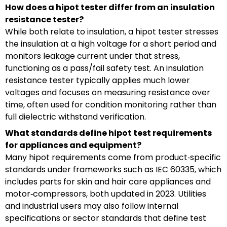
How does a hipot tester differ from an insulation
resistance tester?
While both relate to insulation, a hipot tester stresses
the insulation at a high voltage for a short period and
monitors leakage current under that stress,
functioning as a pass/fail safety test. An insulation
resistance tester typically applies much lower
voltages and focuses on measuring resistance over
time, often used for condition monitoring rather than
full dielectric withstand verification.
What standards define hipot test requirements
for appliances and equipment?
Many hipot requirements come from product‑specific
standards under frameworks such as IEC 60335, which
includes parts for skin and hair care appliances and
motor‑compressors, both updated in 2023. Utilities
and industrial users may also follow internal
specifications or sector standards that define test