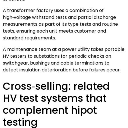
A transformer factory uses a combination of
high‑voltage withstand tests and partial discharge
measurements as part of its type tests and routine
tests, ensuring each unit meets customer and
standard requirements.
A maintenance team at a power utility takes portable
HV testers to substations for periodic checks on
switchgear, bushings and cable terminations to
detect insulation deterioration before failures occur.
Cross‑selling: related
HV test systems that
complement hipot
testing