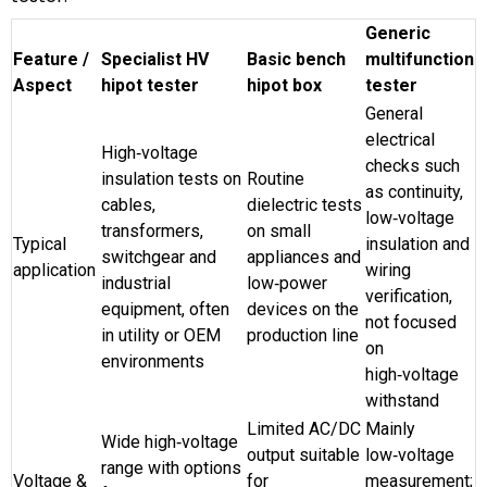
Generic
Feature /
Specialist HV
Basic bench
multifunction
Aspect
hipot tester
hipot box
tester
General
electrical
High‑voltage
checks such
insulation tests on
Routine
as continuity,
cables,
dielectric tests
low‑voltage
transformers,
on small
Typical
insulation and
switchgear and
appliances and
application
wiring
industrial
low‑power
verification,
equipment, often
devices on the
not focused
in utility or OEM
production line
on
environments
high‑voltage
withstand
Limited AC/DC
Mainly
Wide high‑voltage
output suitable
low‑voltage
range with options
Voltage &
for
measurement;