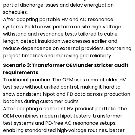
partial discharge issues and delay energization
schedules.
After adopting portable HV and AC resonance
systems: Field crews perform on‑site high‑voltage
withstand and resonance tests tailored to cable
length, detect insulation weaknesses earlier and
reduce dependence on external providers, shortening
project timelines and improving grid reliability.
Scenario 3: Transformer OEM under stricter audit
requirements
Traditional practice: The OEM uses a mix of older HV
test sets without unified control, making it hard to
show consistent hipot and PD data across production
batches during customer audits.
After adopting a coherent HV product portfolio: The
OEM combines modern hipot testers, transformer
test systems and PD‑free AC resonance setups,
enabling standardized high‑voltage routines, better