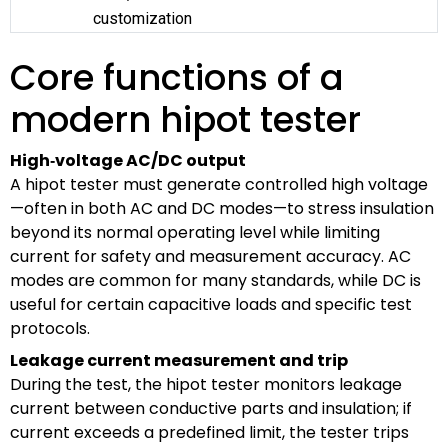
customization
Core functions of a
modern hipot tester
High‑voltage AC/DC output
A hipot tester must generate controlled high voltage
—often in both AC and DC modes—to stress insulation
beyond its normal operating level while limiting
current for safety and measurement accuracy. AC
modes are common for many standards, while DC is
useful for certain capacitive loads and specific test
protocols.
Leakage current measurement and trip
During the test, the hipot tester monitors leakage
current between conductive parts and insulation; if
current exceeds a predefined limit, the tester trips