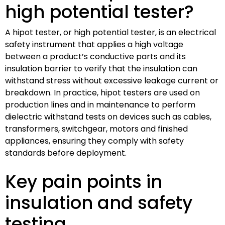
high potential tester?
A hipot tester, or high potential tester, is an electrical
safety instrument that applies a high voltage
between a product’s conductive parts and its
insulation barrier to verify that the insulation can
withstand stress without excessive leakage current or
breakdown. In practice, hipot testers are used on
production lines and in maintenance to perform
dielectric withstand tests on devices such as cables,
transformers, switchgear, motors and finished
appliances, ensuring they comply with safety
standards before deployment.
Key pain points in
insulation and safety
testing