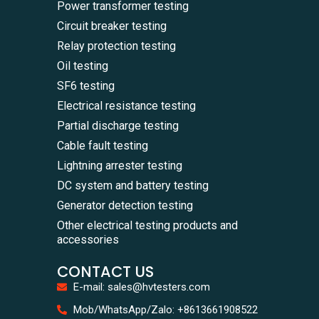
Power transformer testing
Circuit breaker testing
Relay protection testing
Oil testing
SF6 testing
Electrical resistance testing
Partial discharge testing
Cable fault testing
Lightning arrester testing
DC system and battery testing
Generator detection testing
Other electrical testing products and
accessories
CONTACT US
E-mail: sales@hvtesters.com
WhatsA
Mob/WhatsApp/Zalo: +8613661908522
+86136