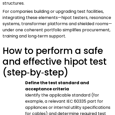
structures.
For companies building or upgrading test facilities,
integrating these elements—hipot testers, resonance
systems, transformer platforms and shielded rooms—
under one coherent portfolio simplifies procurement,
training and long‑term support.
How to perform a safe
and effective hipot test
(step‑by‑step)
Define the test standard and
acceptance criteria
Identify the applicable standard (for
example, a relevant IEC 60335 part for
appliances or internal utility specifications
for cables) and determine required test