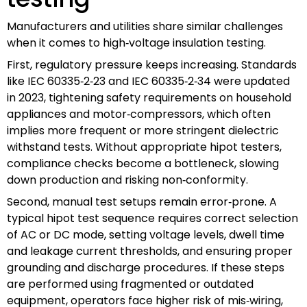
Manufacturers and utilities share similar challenges
when it comes to high‑voltage insulation testing.
First, regulatory pressure keeps increasing. Standards
like IEC 60335‑2‑23 and IEC 60335‑2‑34 were updated
in 2023, tightening safety requirements on household
appliances and motor‑compressors, which often
implies more frequent or more stringent dielectric
withstand tests. Without appropriate hipot testers,
compliance checks become a bottleneck, slowing
down production and risking non‑conformity.
Second, manual test setups remain error‑prone. A
typical hipot test sequence requires correct selection
of AC or DC mode, setting voltage levels, dwell time
and leakage current thresholds, and ensuring proper
grounding and discharge procedures. If these steps
are performed using fragmented or outdated
equipment, operators face higher risk of mis‑wiring,