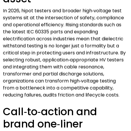
In 2026, hipot testers and broader high‑voltage test
systems sit at the intersection of safety, compliance
and operational efficiency. Rising standards such as
the latest IEC 60335 parts and expanding
electrification across industries mean that dielectric
withstand testing is no longer just a formality but a
critical step in protecting users and infrastructure. By
selecting robust, application‑appropriate HV testers
and integrating them with cable resonance,
transformer and partial discharge solutions,
organizations can transform high‑voltage testing
from a bottleneck into a competitive capability,
reducing failures, audits friction and lifecycle costs.
Call‑to‑action and
brand one‑liner