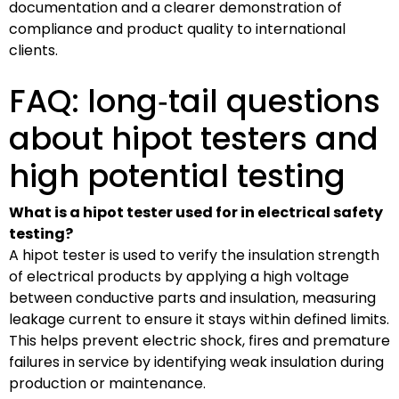
documentation and a clearer demonstration of
compliance and product quality to international
clients.
FAQ: long‑tail questions
about hipot testers and
high potential testing
What is a hipot tester used for in electrical safety
testing?
A hipot tester is used to verify the insulation strength
of electrical products by applying a high voltage
between conductive parts and insulation, measuring
leakage current to ensure it stays within defined limits.
This helps prevent electric shock, fires and premature
failures in service by identifying weak insulation during
production or maintenance.