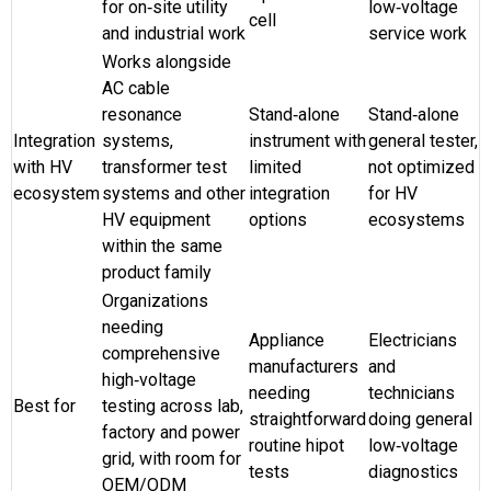
for on‑site utility
low‑voltage
cell
and industrial work
service work
Works alongside
AC cable
resonance
Stand‑alone
Stand‑alone
Integration
systems,
instrument with
general tester,
with HV
transformer test
limited
not optimized
ecosystem
systems and other
integration
for HV
HV equipment
options
ecosystems
within the same
product family
Organizations
needing
Appliance
Electricians
comprehensive
manufacturers
and
high‑voltage
needing
technicians
Best for
testing across lab,
straightforward
doing general
factory and power
routine hipot
low‑voltage
grid, with room for
tests
diagnostics
OEM/ODM