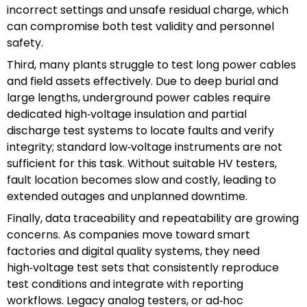
incorrect settings and unsafe residual charge, which
can compromise both test validity and personnel
safety.
Third, many plants struggle to test long power cables
and field assets effectively. Due to deep burial and
large lengths, underground power cables require
dedicated high‑voltage insulation and partial
discharge test systems to locate faults and verify
integrity; standard low‑voltage instruments are not
sufficient for this task. Without suitable HV testers,
fault location becomes slow and costly, leading to
extended outages and unplanned downtime.
Finally, data traceability and repeatability are growing
concerns. As companies move toward smart
factories and digital quality systems, they need
high‑voltage test sets that consistently reproduce
test conditions and integrate with reporting
workflows. Legacy analog testers, or ad‑hoc