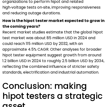
organizations to perform hipot and related
high‑voltage tests on‑site, improving responsiveness
and reducing outage durations.
How is the hipot tester market expected to grow in
the coming years?
Recent market studies estimate that the global hipot
test market was about 85 million USD in 2024 and
could reach 115 million USD by 2032, with an
approximate 4.5% CAGR. Other analyses for broader
hipot tester equipment suggest growth from around
1.2 billion USD in 2024 to roughly 2.5 billion USD by 2034,
reflecting the combined influence of stricter safety
standards, electrification and industrial automation.
Conclusion: making
hipot testers a strategic
asset