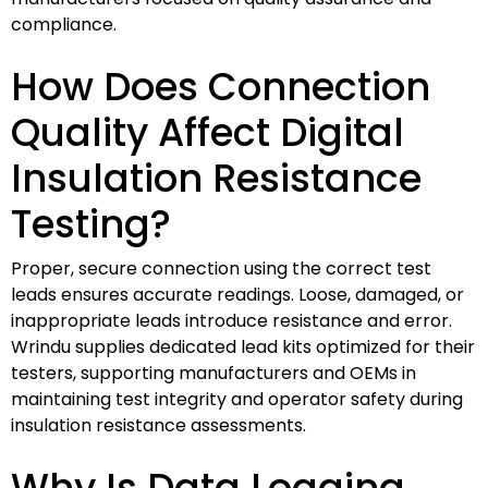
compliance.
How Does Connection
Quality Affect Digital
Insulation Resistance
Testing?
Proper, secure connection using the correct test
leads ensures accurate readings. Loose, damaged, or
inappropriate leads introduce resistance and error.
Wrindu supplies dedicated lead kits optimized for their
testers, supporting manufacturers and OEMs in
maintaining test integrity and operator safety during
insulation resistance assessments.
Why Is Data Logging