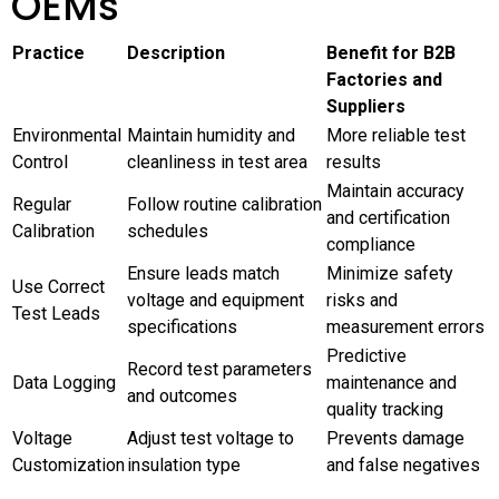
OEMs
Practice
Description
Benefit for B2B
Factories and
Suppliers
Environmental
Maintain humidity and
More reliable test
Control
cleanliness in test area
results
Maintain accuracy
Regular
Follow routine calibration
and certification
Calibration
schedules
compliance
Ensure leads match
Minimize safety
Use Correct
voltage and equipment
risks and
Test Leads
specifications
measurement errors
Predictive
Record test parameters
Data Logging
maintenance and
and outcomes
quality tracking
Voltage
Adjust test voltage to
Prevents damage
Customization
insulation type
and false negatives