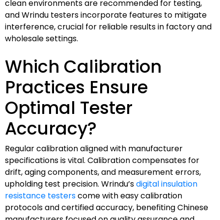
clean environments are recommended for testing,
and Wrindu testers incorporate features to mitigate
interference, crucial for reliable results in factory and
wholesale settings.
Which Calibration
Practices Ensure
Optimal Tester
Accuracy?
Regular calibration aligned with manufacturer
specifications is vital. Calibration compensates for
drift, aging components, and measurement errors,
upholding test precision. Wrindu’s
digital insulation
resistance testers
come with easy calibration
protocols and certified accuracy, benefiting Chinese
manufacturers focused on quality assurance and