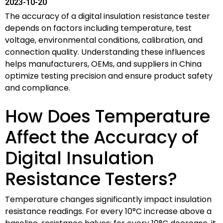
2023-10-20
The accuracy of a digital insulation resistance tester
depends on factors including temperature, test
voltage, environmental conditions, calibration, and
connection quality. Understanding these influences
helps manufacturers, OEMs, and suppliers in China
optimize testing precision and ensure product safety
and compliance.
How Does Temperature
Affect the Accuracy of
Digital Insulation
Resistance Testers?
Temperature changes significantly impact insulation
resistance readings. For every 10°C increase above a