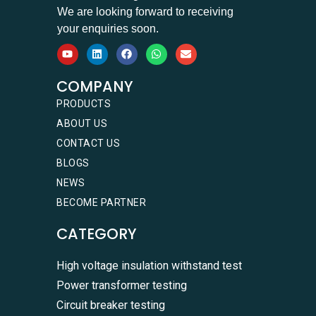
We are looking forward to receiving
your enquiries soon.
COMPANY
PRODUCTS
ABOUT US
CONTACT US
BLOGS
NEWS
BECOME PARTNER
CATEGORY
High voltage insulation withstand test
Power transformer testing
Circuit breaker testing