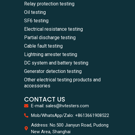
Relay protection testing
Oil testing
SF6 testing
Electrical resistance testing
Partial discharge testing
Cable fault testing
Lightning arrester testing
DC system and battery testing
Generator detection testing
Other electrical testing products and
accessories
CONTACT US
E-mail: sales@hvtesters.com
WhatsA
Mob/WhatsApp/Zalo: +8613661908522
+86136
Zalo
Address: No.500 Jianyun Road, Pudong
+86136
New Area, Shanghai
Email