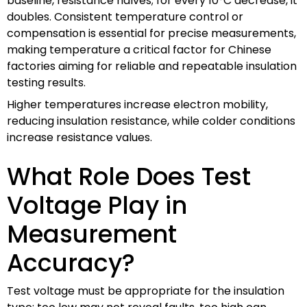
baseline, resistance halves; for every 10°C decrease, it
doubles. Consistent temperature control or
compensation is essential for precise measurements,
making temperature a critical factor for Chinese
factories aiming for reliable and repeatable insulation
testing results.
Higher temperatures increase electron mobility,
reducing insulation resistance, while colder conditions
increase resistance values.
What Role Does Test
Voltage Play in
Measurement
Accuracy?
Test voltage must be appropriate for the insulation