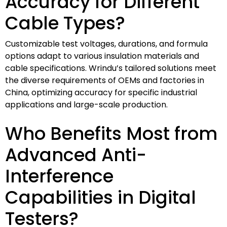
Accuracy for Different
Cable Types?
Customizable test voltages, durations, and formula
options adapt to various insulation materials and
cable specifications. Wrindu’s tailored solutions meet
the diverse requirements of OEMs and factories in
China, optimizing accuracy for specific industrial
applications and large-scale production.
Who Benefits Most from
Advanced Anti-
Interference
Capabilities in Digital
Testers?