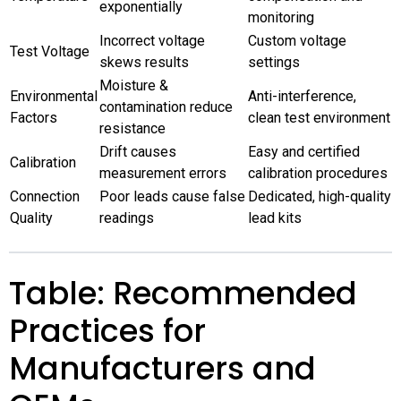
exponentially
monitoring
Incorrect voltage
Custom voltage
Test Voltage
skews results
settings
Moisture &
Environmental
Anti-interference,
contamination reduce
Factors
clean test environment
resistance
Drift causes
Easy and certified
Calibration
measurement errors
calibration procedures
Connection
Poor leads cause false
Dedicated, high-quality
Quality
readings
lead kits
Table: Recommended
Practices for
Manufacturers and