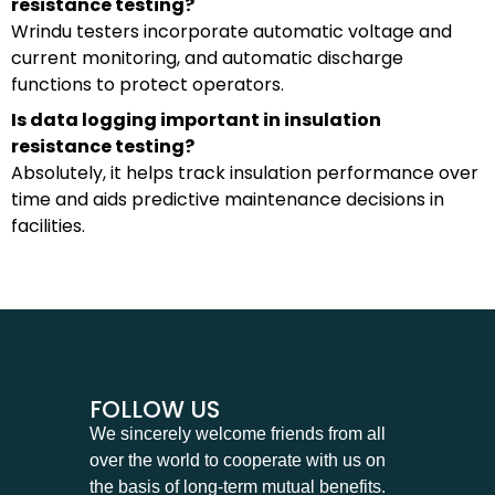
resistance testing?
Wrindu testers incorporate automatic voltage and
current monitoring, and automatic discharge
functions to protect operators.
Is data logging important in insulation
resistance testing?
Absolutely, it helps track insulation performance over
time and aids predictive maintenance decisions in
facilities.
FOLLOW US
We sincerely welcome friends from all
over the world to cooperate with us on
the basis of long-term mutual benefits.