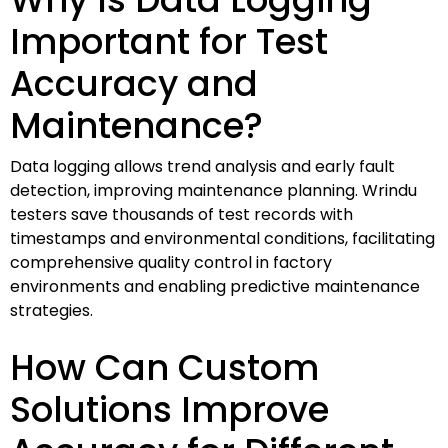
Important for Test
Accuracy and
Maintenance?
Data logging allows trend analysis and early fault
detection, improving maintenance planning. Wrindu
testers save thousands of test records with
timestamps and environmental conditions, facilitating
comprehensive quality control in factory
environments and enabling predictive maintenance
strategies.
How Can Custom
Solutions Improve