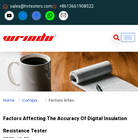
sales@hvtesters.com
+8613661908522
Home
Company news
Factors Affecting The Accuracy Of Digital Insulation Resistance Tester
Factors Affecting The Accuracy Of Digital Insulation
Resistance Tester