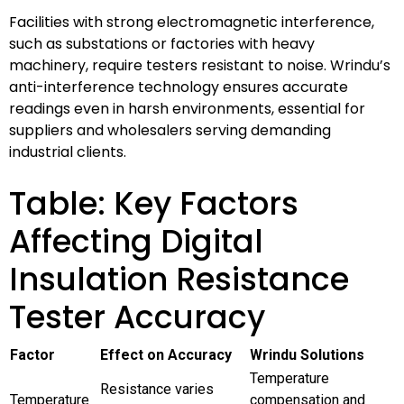
Facilities with strong electromagnetic interference,
such as substations or factories with heavy
machinery, require testers resistant to noise. Wrindu’s
anti-interference technology ensures accurate
readings even in harsh environments, essential for
suppliers and wholesalers serving demanding
industrial clients.
Table: Key Factors
Affecting Digital
Insulation Resistance
Tester Accuracy
Factor
Effect on Accuracy
Wrindu Solutions
Temperature
Resistance varies
Temperature
compensation and