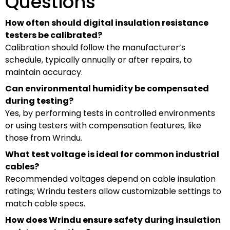
Questions
How often should digital insulation resistance
testers be calibrated?
Calibration should follow the manufacturer’s
schedule, typically annually or after repairs, to
maintain accuracy.
Can environmental humidity be compensated
during testing?
Yes, by performing tests in controlled environments
or using testers with compensation features, like
those from Wrindu.
What test voltage is ideal for common industrial
cables?
Recommended voltages depend on cable insulation
ratings; Wrindu testers allow customizable settings to
match cable specs.
How does Wrindu ensure safety during insulation