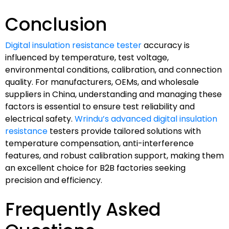
Conclusion
Digital insulation resistance tester
accuracy is
influenced by temperature, test voltage,
environmental conditions, calibration, and connection
quality. For manufacturers, OEMs, and wholesale
suppliers in China, understanding and managing these
factors is essential to ensure test reliability and
electrical safety.
Wrindu’s advanced digital insulation
resistance
testers provide tailored solutions with
temperature compensation, anti-interference
features, and robust calibration support, making them
an excellent choice for B2B factories seeking
precision and efficiency.
Frequently Asked