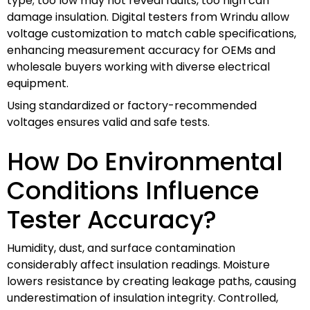
type; too low may not reveal faults, too high can
damage insulation. Digital testers from Wrindu allow
voltage customization to match cable specifications,
enhancing measurement accuracy for OEMs and
wholesale buyers working with diverse electrical
equipment.
Using standardized or factory-recommended
voltages ensures valid and safe tests.
How Do Environmental
Conditions Influence
Tester Accuracy?
Humidity, dust, and surface contamination
considerably affect insulation readings. Moisture
lowers resistance by creating leakage paths, causing
underestimation of insulation integrity. Controlled,