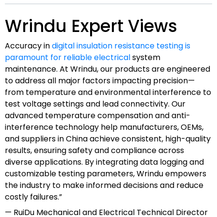
Wrindu Expert Views
Accuracy in
digital insulation resistance testing is
paramount for reliable electrical
system
maintenance. At Wrindu, our products are engineered
to address all major factors impacting precision—
from temperature and environmental interference to
test voltage settings and lead connectivity. Our
advanced temperature compensation and anti-
interference technology help manufacturers, OEMs,
and suppliers in China achieve consistent, high-quality
results, ensuring safety and compliance across
diverse applications. By integrating data logging and
customizable testing parameters, Wrindu empowers
the industry to make informed decisions and reduce
costly failures.”
— RuiDu Mechanical and Electrical Technical Director