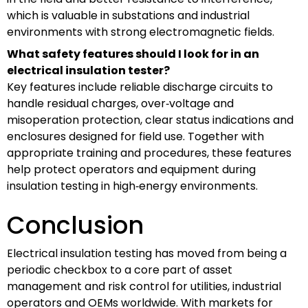
which is valuable in substations and industrial
environments with strong electromagnetic fields.
What safety features should I look for in an
electrical insulation tester?
Key features include reliable discharge circuits to
handle residual charges, over‑voltage and
misoperation protection, clear status indications and
enclosures designed for field use. Together with
appropriate training and procedures, these features
help protect operators and equipment during
insulation testing in high‑energy environments.
Conclusion
Electrical insulation testing has moved from being a
periodic checkbox to a core part of asset
management and risk control for utilities, industrial
operators and OEMs worldwide. With markets for