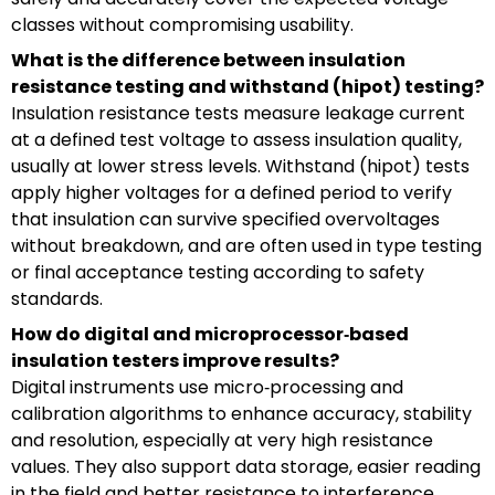
classes without compromising usability.
What is the difference between insulation
resistance testing and withstand (hipot) testing?
Insulation resistance tests measure leakage current
at a defined test voltage to assess insulation quality,
usually at lower stress levels. Withstand (hipot) tests
apply higher voltages for a defined period to verify
that insulation can survive specified overvoltages
without breakdown, and are often used in type testing
or final acceptance testing according to safety
standards.
How do digital and microprocessor‑based
insulation testers improve results?
Digital instruments use micro‑processing and
calibration algorithms to enhance accuracy, stability
and resolution, especially at very high resistance
values. They also support data storage, easier reading
in the field and better resistance to interference,