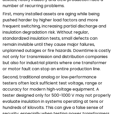
number of recurring problems.
First, many installed assets are aging while being
pushed harder by higher load factors and more
frequent switching, increasing partial discharge and
insulation degradation risk. Without regular,
standardized insulation tests, small defects can
remain invisible until they cause major failures,
unplanned outages or fire hazards. Downtime is costly
not only for transmission and distribution companies
but also for industrial plants where one transformer
or motor fault can stop an entire production line.
Second, traditional analog or low‑performance
testers often lack sufficient test voltage, range or
accuracy for modern high‑voltage equipment. A
tester designed only for 500–1000 V may not properly
evaluate insulation in systems operating at tens or
hundreds of kilovolts. This can give a false sense of
security, especially when testing power transformers,