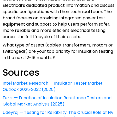
Electrical’s dedicated product information and discuss
specific configurations with their technical team. The
brand focuses on providing integrated power test
equipment and support to help users perform safer,
more reliable and more efficient electrical testing
across the full lifecycle of their assets.
What type of assets (cables, transformers, motors or
switchgear) are your top priority for insulation testing
in the next 12–18 months?
Sources
Intel Market Research — Insulator Tester Market
Outlook 2025‑2032 (2025)
Fuzrr — Function of Insulation Resistance Testers and
Global Market Analysis (2025)
Udeyraj — Testing for Reliability: The Crucial Role of HV