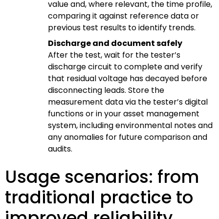
value and, where relevant, the time profile,
comparing it against reference data or
previous test results to identify trends.
Discharge and document safely
After the test, wait for the tester’s
discharge circuit to complete and verify
that residual voltage has decayed before
disconnecting leads. Store the
measurement data via the tester’s digital
functions or in your asset management
system, including environmental notes and
any anomalies for future comparison and
audits.
Usage scenarios: from
traditional practice to
improved reliability