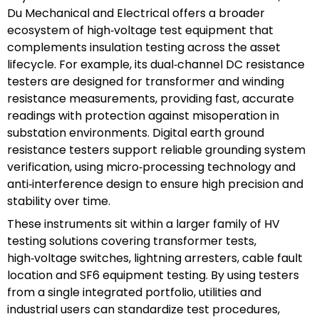
Du Mechanical and Electrical offers a broader
ecosystem of high‑voltage test equipment that
complements insulation testing across the asset
lifecycle. For example, its dual‑channel DC resistance
testers are designed for transformer and winding
resistance measurements, providing fast, accurate
readings with protection against misoperation in
substation environments. Digital earth ground
resistance testers support reliable grounding system
verification, using micro‑processing technology and
anti‑interference design to ensure high precision and
stability over time.
These instruments sit within a larger family of HV
testing solutions covering transformer tests,
high‑voltage switches, lightning arresters, cable fault
location and SF6 equipment testing. By using testers
from a single integrated portfolio, utilities and
industrial users can standardize test procedures,