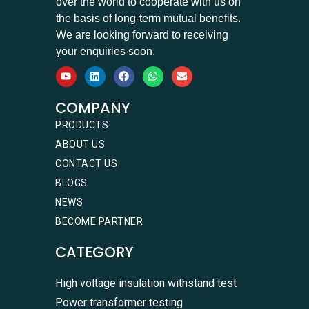
over the world to cooperate with us on
the basis of long-term mutual benefits.
We are looking forward to receiving
your enquiries soon.
COMPANY
PRODUCTS
ABOUT US
CONTACT US
BLOGS
NEWS
BECOME PARTNER
CATEGORY
High voltage insulation withstand test
Power transformer testing