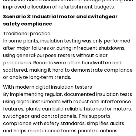
improved allocation of refurbishment budgets.
Scenario 3: Industrial motor and switchgear
safety compliance
Traditional practice
In some plants, insulation testing was only performed
after major failures or during infrequent shutdowns,
using general‑purpose testers without clear
procedures. Records were often handwritten and
scattered, making it hard to demonstrate compliance
or analyze long‑term trends.
With modern digital insulation testers
By implementing regular, documented insulation tests
using digital instruments with robust anti‑interference
features, plants can build reliable histories for motors,
switchgear and control panels. This supports
compliance with safety standards, simplifies audits
and helps maintenance teams prioritize actions