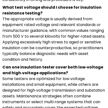
What test voltage should I choose for insulation
resistance testing?
The appropriate voltage is usually derived from
equipment rated voltage and relevant standards or
manufacturer guidance, with common values ranging
from 500 V to several kilovolts for higher‑rated assets.
Applying excessively high stress to aged or sensitive
insulation can be counterproductive, so practitioners
typically balance diagnostic needs with asset
condition and history.
Can one insulation tester cover both low‑voltage
and high‑voltage applications?
Some testers are optimized for low‑voltage
installations and small equipment, while others are
designed for high‑voltage transmission and substation
assets. Maintenance strategies often combine
instruments or select multi‑range systems that can
safely and accurately cover the expected voltage