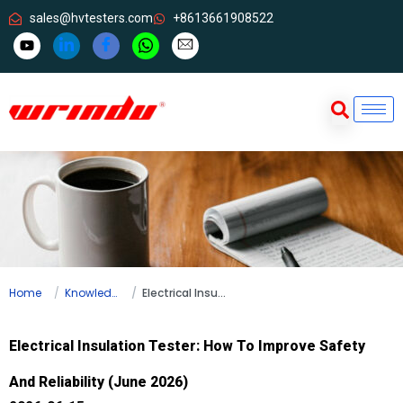
sales@hvtesters.com
+8613661908522
Home
Knowledge
Electrical Insulation Tester: How To Improve Safety And Reliability (June 2026)
Electrical Insulation Tester: How To Improve Safety
And Reliability (June 2026)