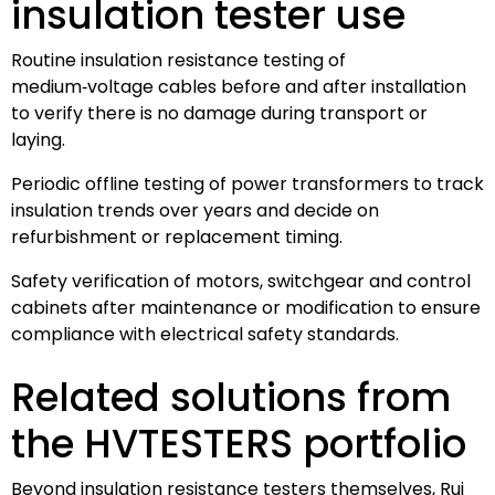
insulation tester use
Routine insulation resistance testing of
medium‑voltage cables before and after installation
to verify there is no damage during transport or
laying.
Periodic offline testing of power transformers to track
insulation trends over years and decide on
refurbishment or replacement timing.
Safety verification of motors, switchgear and control
cabinets after maintenance or modification to ensure
compliance with electrical safety standards.
Related solutions from
the HVTESTERS portfolio
Beyond insulation resistance testers themselves, Rui