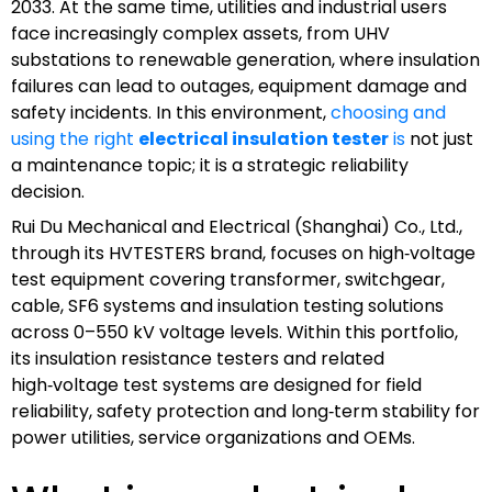
2033. At the same time, utilities and industrial users
face increasingly complex assets, from UHV
substations to renewable generation, where insulation
failures can lead to outages, equipment damage and
safety incidents. In this environment,
choosing and
using the right
electrical insulation tester
is
not just
a maintenance topic; it is a strategic reliability
decision.
Rui Du Mechanical and Electrical (Shanghai) Co., Ltd.,
through its HVTESTERS brand, focuses on high‑voltage
test equipment covering transformer, switchgear,
cable, SF6 systems and insulation testing solutions
across 0–550 kV voltage levels. Within this portfolio,
its insulation resistance testers and related
high‑voltage test systems are designed for field
reliability, safety protection and long‑term stability for
power utilities, service organizations and OEMs.