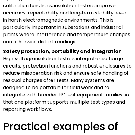
calibration functions, insulation testers improve
accuracy, repeatability and long‑term stability, even
in harsh electromagnetic environments. This is
particularly important in substations and industrial
plants where interference and temperature changes
can otherwise distort readings.
Safety protection, portability and integration
High‑voltage insulation testers integrate discharge
circuits, protection functions and robust enclosures to
reduce misoperation risk and ensure safe handling of
residual charges after tests. Many systems are
designed to be portable for field work and to
integrate with broader HV test equipment families so
that one platform supports multiple test types and
reporting workflows.
Practical examples of