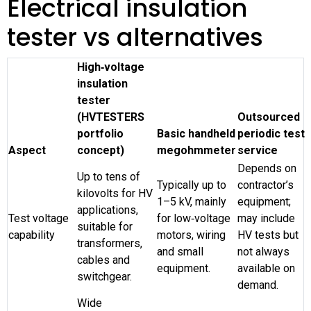
Electrical insulation
tester vs alternatives
High‑voltage
insulation
tester
(HVTESTERS
Outsourced
portfolio
Basic handheld
periodic test
Aspect
concept)
megohmmeter
service
Depends on
Up to tens of
Typically up to
contractor’s
kilovolts for HV
1–5 kV, mainly
equipment;
applications,
Test voltage
for low‑voltage
may include
suitable for
capability
motors, wiring
HV tests but
transformers,
and small
not always
cables and
equipment.
available on
switchgear.
demand.
Wide