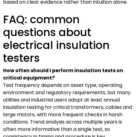
based on clear evidence rather than intuition alone.
FAQ: common
questions about
electrical insulation
testers
How often should I perform insulation tests on
critical equipment?
Test frequency depends on asset type, operating
environment and regulatory requirements, but many
utilities and industrial users adopt at least annual
insulation testing for critical transformers, cables and
large motors, with more frequent checks in harsh
conditions. Trend analysis across multiple years is
often more informative than a single test, so
consistency in timing and procedure is key.