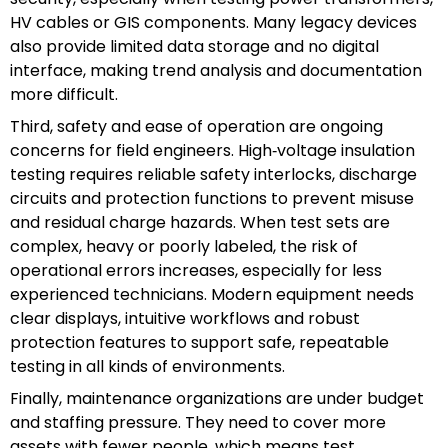
HV cables or GIS components. Many legacy devices
also provide limited data storage and no digital
interface, making trend analysis and documentation
more difficult.
Third, safety and ease of operation are ongoing
concerns for field engineers. High‑voltage insulation
testing requires reliable safety interlocks, discharge
circuits and protection functions to prevent misuse
and residual charge hazards. When test sets are
complex, heavy or poorly labeled, the risk of
operational errors increases, especially for less
experienced technicians. Modern equipment needs
clear displays, intuitive workflows and robust
protection features to support safe, repeatable
testing in all kinds of environments.
Finally, maintenance organizations are under budget
and staffing pressure. They need to cover more
assets with fewer people, which means test