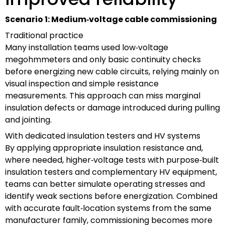
Scenario 1: Medium‑voltage cable commissioning
Traditional practice
Many installation teams used low‑voltage
megohmmeters and only basic continuity checks
before energizing new cable circuits, relying mainly on
visual inspection and simple resistance
measurements. This approach can miss marginal
insulation defects or damage introduced during pulling
and jointing.
With dedicated insulation testers and HV systems
By applying appropriate insulation resistance and,
where needed, higher‑voltage tests with purpose‑built
insulation testers and complementary HV equipment,
teams can better simulate operating stresses and
identify weak sections before energization. Combined
with accurate fault‑location systems from the same
manufacturer family, commissioning becomes more