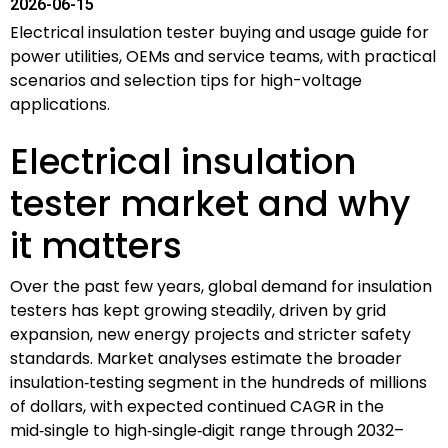
2026-06-15
Electrical insulation tester buying and usage guide for
power utilities, OEMs and service teams, with practical
scenarios and selection tips for high-voltage
applications.
Electrical insulation
tester market and why
it matters
Over the past few years, global demand for insulation
testers has kept growing steadily, driven by grid
expansion, new energy projects and stricter safety
standards. Market analyses estimate the broader
insulation‑testing segment in the hundreds of millions
of dollars, with expected continued CAGR in the
mid‑single to high‑single‑digit range through 2032–