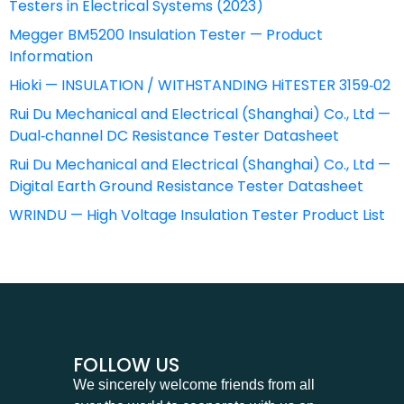
Testers in Electrical Systems (2023)
Megger BM5200 Insulation Tester — Product
Information
Hioki — INSULATION / WITHSTANDING HiTESTER 3159‑02
Rui Du Mechanical and Electrical (Shanghai) Co., Ltd —
Dual‑channel DC Resistance Tester Datasheet
Rui Du Mechanical and Electrical (Shanghai) Co., Ltd —
Digital Earth Ground Resistance Tester Datasheet
WRINDU — High Voltage Insulation Tester Product List
FOLLOW US
We sincerely welcome friends from all