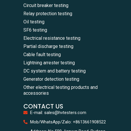
Circuit breaker testing
Relay protection testing
Oil testing
SF6 testing
Electrical resistance testing
Partial discharge testing
Cable fault testing
Lightning arrester testing
DC system and battery testing
Generator detection testing
Other electrical testing products and
accessories
CONTACT US
E-mail: sales@hvtesters.com
WhatsA
Mob/WhatsApp/Zalo: +8613661908522
+86136
Zalo