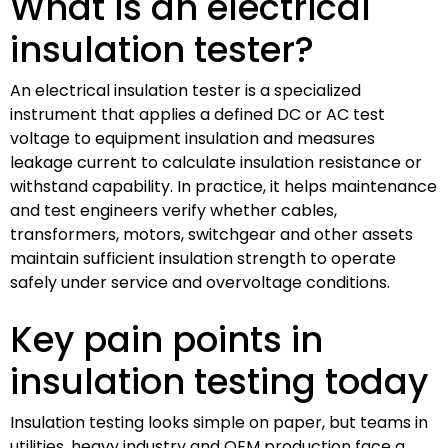
What is an electrical
insulation tester?
An electrical insulation tester is a specialized
instrument that applies a defined DC or AC test
voltage to equipment insulation and measures
leakage current to calculate insulation resistance or
withstand capability. In practice, it helps maintenance
and test engineers verify whether cables,
transformers, motors, switchgear and other assets
maintain sufficient insulation strength to operate
safely under service and overvoltage conditions.
Key pain points in
insulation testing today
Insulation testing looks simple on paper, but teams in
utilities, heavy industry and OEM production face a