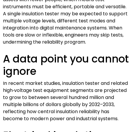
instruments must be efficient, portable and versatile.
A single insulation tester may be expected to support
multiple voltage levels, different test modes and
integration into digital maintenance systems. When
tools are slow or inflexible, engineers may skip tests,
undermining the reliability program.
A data point you cannot
ignore
In recent market studies, insulation tester and related
high‑voltage test equipment segments are projected
to grow to between several hundred million and
multiple billions of dollars globally by 2032–2033,
reflecting how central insulation reliability has
become to modern power and industrial systems.