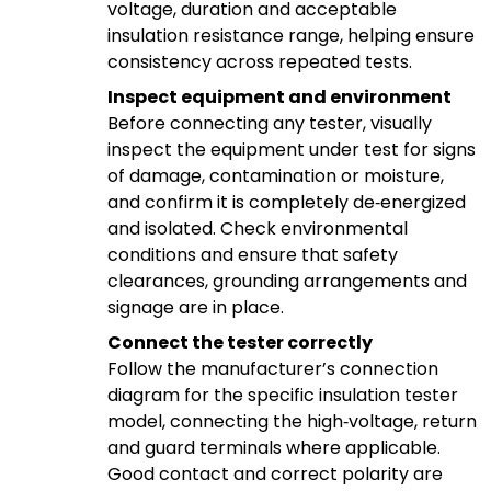
voltage, duration and acceptable
insulation resistance range, helping ensure
consistency across repeated tests.
Inspect equipment and environment
Before connecting any tester, visually
inspect the equipment under test for signs
of damage, contamination or moisture,
and confirm it is completely de‑energized
and isolated. Check environmental
conditions and ensure that safety
clearances, grounding arrangements and
signage are in place.
Connect the tester correctly
Follow the manufacturer’s connection
diagram for the specific insulation tester
model, connecting the high‑voltage, return
and guard terminals where applicable.
Good contact and correct polarity are