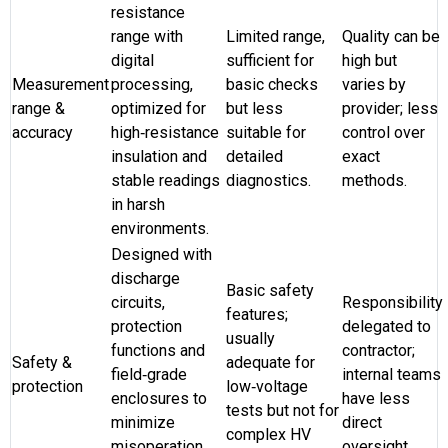
resistance
range with
Limited range,
Quality can be
digital
sufficient for
high but
Measurement
processing,
basic checks
varies by
range &
optimized for
but less
provider; less
accuracy
high‑resistance
suitable for
control over
insulation and
detailed
exact
stable readings
diagnostics.
methods.
in harsh
environments.
Designed with
discharge
Basic safety
circuits,
Responsibility
features;
protection
delegated to
usually
functions and
contractor;
Safety &
adequate for
field‑grade
internal teams
protection
low‑voltage
enclosures to
have less
tests but not for
minimize
direct
complex HV
misoperation
oversight.