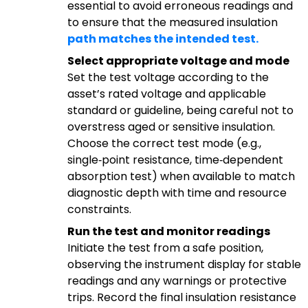
essential to avoid erroneous readings and
to ensure that the measured insulation
path matches the intended test.
Select appropriate voltage and mode
Set the test voltage according to the
asset’s rated voltage and applicable
standard or guideline, being careful not to
overstress aged or sensitive insulation.
Choose the correct test mode (e.g.,
single‑point resistance, time‑dependent
absorption test) when available to match
diagnostic depth with time and resource
constraints.
Run the test and monitor readings
Initiate the test from a safe position,
observing the instrument display for stable
readings and any warnings or protective
trips. Record the final insulation resistance