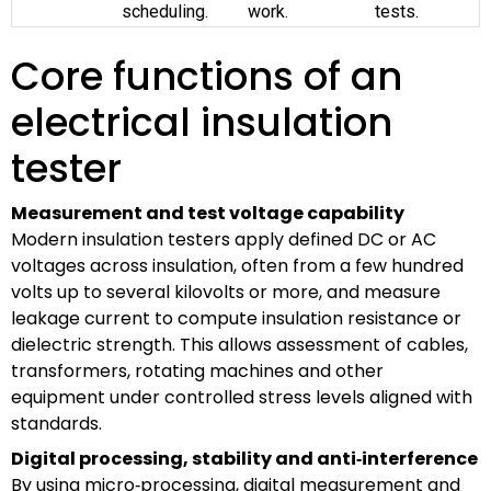
scheduling.
work.
tests.
Core functions of an
electrical insulation
tester
Measurement and test voltage capability
Modern insulation testers apply defined DC or AC
voltages across insulation, often from a few hundred
volts up to several kilovolts or more, and measure
leakage current to compute insulation resistance or
dielectric strength. This allows assessment of cables,
transformers, rotating machines and other
equipment under controlled stress levels aligned with
standards.
Digital processing, stability and anti‑interference
By using micro‑processing, digital measurement and