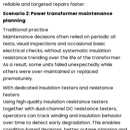
reliable and targeted repairs faster.
Scenario 2: Power transformer maintenance
planning
Traditional practice
Maintenance decisions often relied on periodic oil
tests, visual inspections and occasional basic
electrical checks, without systematic insulation
resistance trending over the life of the transformer.
As a result, some units failed unexpectedly while
others were over‑maintained or replaced
prematurely.
With dedicated insulation testers and resistance
testers
Using high‑quality insulation resistance testers
together with dual‑channel DC resistance testers,
operators can track winding and insulation behavior
over time to detect early degradation. This enables
condition‑based decisions, better outage planning and