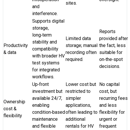
sites.
and
interference.
Supports digital
storage,
Reports
long‑term
Limited data
provided after
stability and
Productivity
storage; manual
the fact, less
compatibility
& data
recording often
suitable for
with broader HV
required.
on‑the‑spot
test systems
decisions.
for integrated
workflows.
Up‑front
Lower cost but
No capital
investment but
restricted to
cost, but
available 24/7,
simpler
recurring fees
Ownership
enabling
applications,
and less
cost &
condition‑based
often leading to
flexibility for
flexibility
maintenance
additional
urgent or
and flexible
rentals for HV
frequent