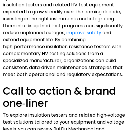
insulation testers and related HV test equipment
expected to grow steadily over the coming decade,
investing in the right instruments and integrating
them into disciplined test programs can significantly
reduce unplanned outages,
improve safety
and
extend equipment life. By combining
high‑performance insulation resistance testers with
complementary HV testing solutions from a
specialized manufacturer, organizations can build
consistent, data‑driven maintenance strategies that
meet both operational and regulatory expectations.
Call to action & brand
one‑liner
To explore insulation testers and related high‑voltage
test solutions tailored to your equipment and voltage
levels, you can review Rui Du Mechanical and