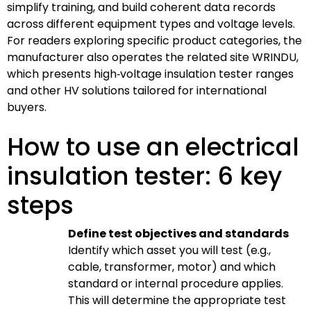
simplify training, and build coherent data records
across different equipment types and voltage levels.
For readers exploring specific product categories, the
manufacturer also operates the related site WRINDU,
which presents high‑voltage insulation tester ranges
and other HV solutions tailored for international
buyers.
How to use an electrical
insulation tester: 6 key
steps
Define test objectives and standards
Identify which asset you will test (e.g.,
cable, transformer, motor) and which
standard or internal procedure applies.
This will determine the appropriate test