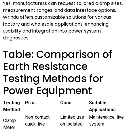
Yes, manufacturers can request tailored clamp sizes,
measurement ranges, and data interface options.
Wrindu offers customizable solutions for various
factory and wholesale applications, enhancing
usability and integration into power system
diagnostics.
Table: Comparison of
Earth Resistance
Testing Methods for
Power Equipment
Testing
Pros
Cons
Suitable
Method
Applications
Non-contact,
Limited use
Maintenance, live
Clamp
quick, live
on isolated
system
Meter