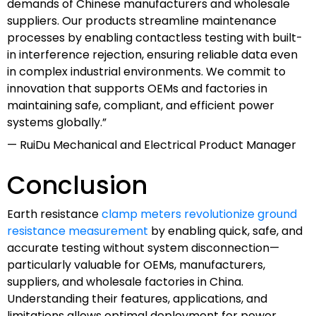
demands of Chinese manufacturers and wholesale
suppliers. Our products streamline maintenance
processes by enabling contactless testing with built-
in interference rejection, ensuring reliable data even
in complex industrial environments. We commit to
innovation that supports OEMs and factories in
maintaining safe, compliant, and efficient power
systems globally.”
— RuiDu Mechanical and Electrical Product Manager
Conclusion
Earth resistance
clamp meters revolutionize ground
resistance measurement
by enabling quick, safe, and
accurate testing without system disconnection—
particularly valuable for OEMs, manufacturers,
suppliers, and wholesale factories in China.
Understanding their features, applications, and
limitations allows optimal deployment for power