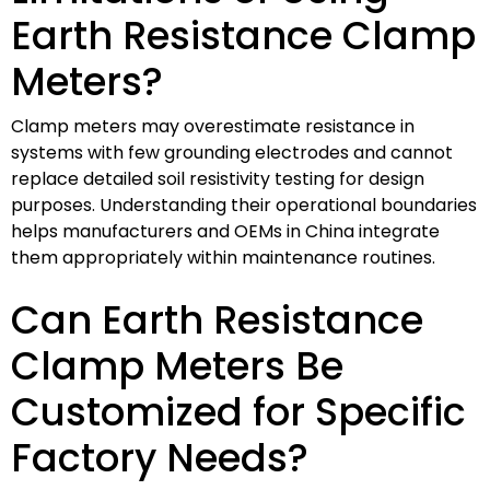
Earth Resistance Clamp
Meters?
Clamp meters may overestimate resistance in
systems with few grounding electrodes and cannot
replace detailed soil resistivity testing for design
purposes. Understanding their operational boundaries
helps manufacturers and OEMs in China integrate
them appropriately within maintenance routines.
Can Earth Resistance
Clamp Meters Be
Customized for Specific
Factory Needs?