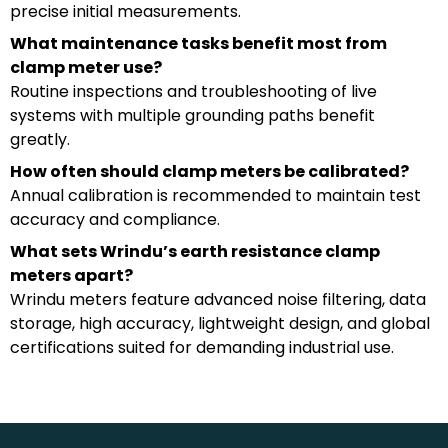
precise initial measurements.
What maintenance tasks benefit most from
clamp meter use?
Routine inspections and troubleshooting of live
systems with multiple grounding paths benefit
greatly.
How often should clamp meters be calibrated?
Annual calibration is recommended to maintain test
accuracy and compliance.
What sets Wrindu’s earth resistance clamp
meters apart?
Wrindu meters feature advanced noise filtering, data
storage, high accuracy, lightweight design, and global
certifications suited for demanding industrial use.