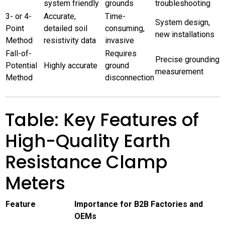
system friendly
grounds
troubleshooting
3- or 4-
Accurate,
Time-
System design,
Point
detailed soil
consuming,
new installations
Method
resistivity data
invasive
Fall-of-
Requires
Precise grounding
Potential
Highly accurate
ground
measurement
Method
disconnection
Table: Key Features of
High-Quality Earth
Resistance Clamp
Meters
Feature
Importance for B2B Factories and
OEMs