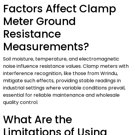
Factors Affect Clamp
Meter Ground
Resistance
Measurements?
Soil moisture, temperature, and electromagnetic
noise influence resistance values. Clamp meters with
interference recognition, like those from Wrindu,
mitigate such effects, providing stable readings in
industrial settings where variable conditions prevail,
essential for reliable maintenance and wholesale
quality control.
What Are the
Limitations of Using