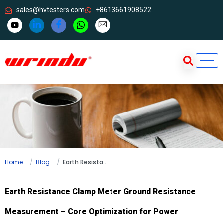
sales@hvtesters.com
+8613661908522
Home
Blog
Earth Resistance Clamp Meter Ground Resistance Measurement – Core Optimization for Power Equipment Maintenance
Earth Resistance Clamp Meter Ground Resistance
Measurement – Core Optimization for Power