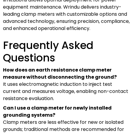
equipment maintenance. Wrindu delivers industry-
leading clamp meters with customizable options and
advanced technology, ensuring precision, compliance,
and enhanced operational efficiency.
Frequently Asked
Questions
How does an earth resistance clamp meter
measure without disconnecting the ground?
It uses electromagnetic induction to inject test
current and measures voltage, enabling non-contact
resistance evaluation.
Can I use a clamp meter for newly installed
grounding systems?
Clamp meters are less effective for new or isolated
grounds; traditional methods are recommended for