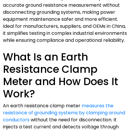
accurate ground resistance measurement without
disconnecting grounding systems, making power
equipment maintenance safer and more efficient.
Ideal for manufacturers, suppliers, and OEMs in China,
it simplifies testing in complex industrial environments
while ensuring compliance and operational reliability.
What Is an Earth
Resistance Clamp
Meter and How Does It
Work?
An earth resistance clamp meter
measures the
resistance of grounding systems by clamping around
conductors
without the need for disconnection. It
injects a test current and detects voltage through