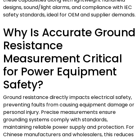
designs, sound/light alarms, and compliance with IEC
safety standards, ideal for OEM and supplier demands.
Why Is Accurate Ground
Resistance
Measurement Critical
for Power Equipment
Safety?
Ground resistance directly impacts electrical safety,
preventing faults from causing equipment damage or
personal injury. Precise measurements ensure
grounding systems comply with standards,
maintaining reliable power supply and protection. For
Chinese manufacturers and wholesalers, this reduces