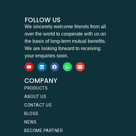
FOLLOW US
We sincerely welcome friends from all
over the world to cooperate with us on
the basis of long-term mutual benefits.
We are looking forward to receiving
your enquiries soon.
COMPANY
PRODUCTS
ABOUT US
CONTACT US
BLOGS
NEWS
BECOME PARTNER