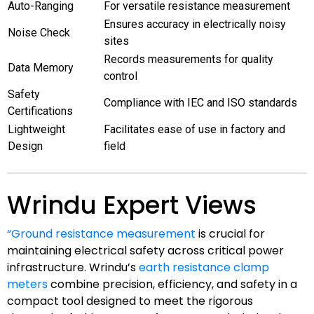
Auto-Ranging
For versatile resistance measurement
Ensures accuracy in electrically noisy
Noise Check
sites
Records measurements for quality
Data Memory
control
Safety
Compliance with IEC and ISO standards
Certifications
Lightweight
Facilitates ease of use in factory and
Design
field
Wrindu Expert Views
“Ground resistance measurement
is crucial for
maintaining electrical safety across critical power
infrastructure. Wrindu’s
earth resistance clamp
meters
combine precision, efficiency, and safety in a
compact tool designed to meet the rigorous