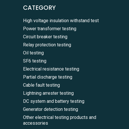
CATEGORY
High voltage insulation withstand test
Power transformer testing
Circuit breaker testing
Relay protection testing
Oil testing
SF6 testing
Electrical resistance testing
Partial discharge testing
Cable fault testing
Lightning arrester testing
DC system and battery testing
Generator detection testing
Other electrical testing products and
accessories