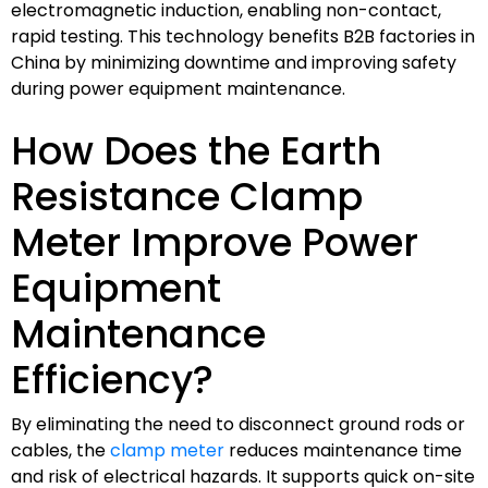
electromagnetic induction, enabling non-contact,
rapid testing. This technology benefits B2B factories in
China by minimizing downtime and improving safety
during power equipment maintenance.
How Does the Earth
Resistance Clamp
Meter Improve Power
Equipment
Maintenance
Efficiency?
By eliminating the need to disconnect ground rods or
cables, the
clamp meter
reduces maintenance time
and risk of electrical hazards. It supports quick on-site