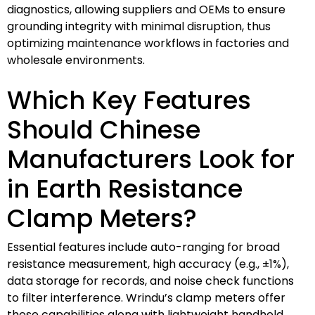
diagnostics, allowing suppliers and OEMs to ensure
grounding integrity with minimal disruption, thus
optimizing maintenance workflows in factories and
wholesale environments.
Which Key Features
Should Chinese
Manufacturers Look for
in Earth Resistance
Clamp Meters?
Essential features include auto-ranging for broad
resistance measurement, high accuracy (e.g., ±1%),
data storage for records, and noise check functions
to filter interference. Wrindu’s clamp meters offer
these capabilities along with lightweight handheld