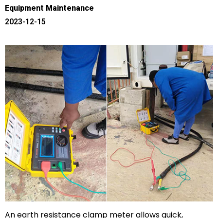
Equipment Maintenance
2023-12-15
An earth resistance clamp meter allows quick,