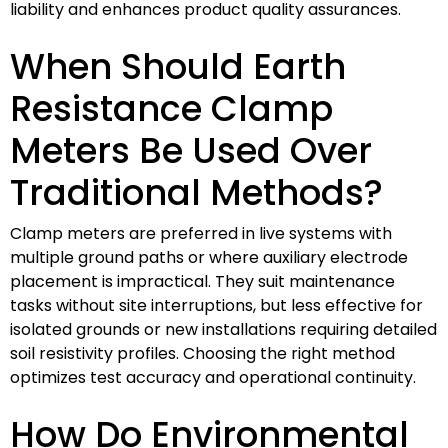
liability and enhances product quality assurances.
When Should Earth
Resistance Clamp
Meters Be Used Over
Traditional Methods?
Clamp meters are preferred in live systems with
multiple ground paths or where auxiliary electrode
placement is impractical. They suit maintenance
tasks without site interruptions, but less effective for
isolated grounds or new installations requiring detailed
soil resistivity profiles. Choosing the right method
optimizes test accuracy and operational continuity.
How Do Environmental