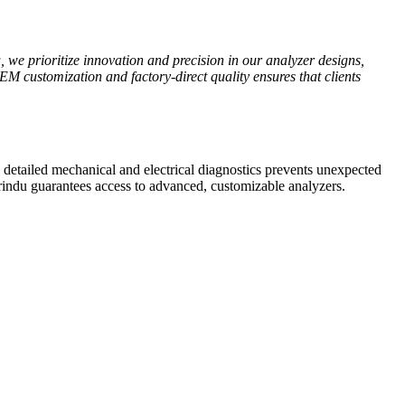
u, we prioritize innovation and precision in our analyzer designs,
M customization and factory-direct quality ensures that clients
de detailed mechanical and electrical diagnostics prevents unexpected
indu guarantees access to advanced, customizable analyzers.