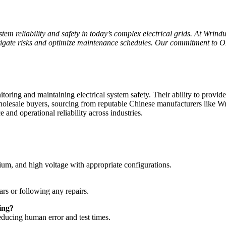
tem reliability and safety in today’s complex electrical grids. At Wrind
itigate risks and optimize maintenance schedules. Our commitment to OE
itoring and maintaining electrical system safety. Their ability to provi
holesale buyers, sourcing from reputable Chinese manufacturers like Wr
 and operational reliability across industries.
ium, and high voltage with appropriate configurations.
ars or following any repairs.
ing?
reducing human error and test times.