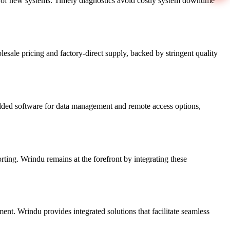
ng of new systems. Timely diagnostics avoid costly system downtime
sale pricing and factory-direct supply, backed by stringent quality
edded software for data management and remote access options,
ting. Wrindu remains at the forefront by integrating these
ment. Wrindu provides integrated solutions that facilitate seamless