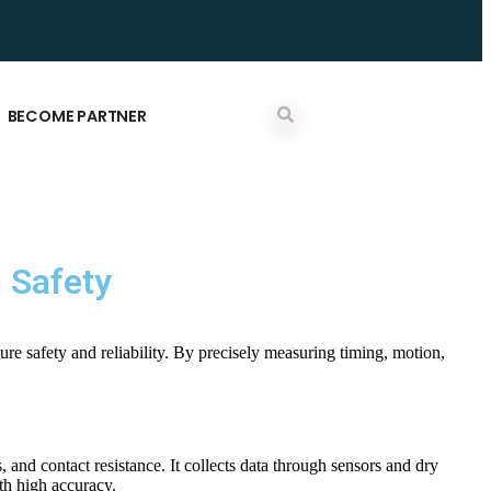
BECOME PARTNER
m Safety
sure safety and reliability. By precisely measuring timing, motion,
, and contact resistance. It collects data through sensors and dry
ith high accuracy.