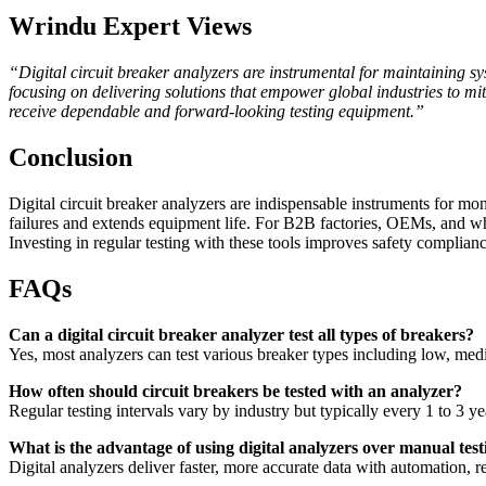
Wrindu Expert Views
“Digital circuit breaker analyzers are instrumental for maintaining sys
focusing on delivering solutions that empower global industries to m
receive dependable and forward-looking testing equipment.”
Conclusion
Digital circuit breaker analyzers are indispensable instruments for mon
failures and extends equipment life. For B2B factories, OEMs, and w
Investing in regular testing with these tools improves safety compliance
FAQs
Can a digital circuit breaker analyzer test all types of breakers?
Yes, most analyzers can test various breaker types including low, med
How often should circuit breakers be tested with an analyzer?
Regular testing intervals vary by industry but typically every 1 to 3 ye
What is the advantage of using digital analyzers over manual test
Digital analyzers deliver faster, more accurate data with automation, 