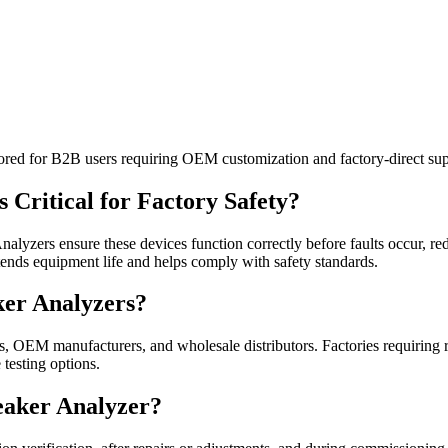
ilored for B2B users requiring OEM customization and factory-direct sup
 Critical for Factory Safety?
Analyzers ensure these devices function correctly before faults occur, 
tends equipment life and helps comply with safety standards.
ker Analyzers?
es, OEM manufacturers, and wholesale distributors. Factories requiring r
 testing options.
reaker Analyzer?