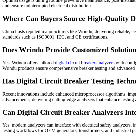
Optimal usage is during routine preventive maintenance, post-installa
and ensure uninterrupted electrical distribution.
Where Can Buyers Source High-Quality Dig
China hosts reputed manufacturers like Wrindu, delivering reliable, c
standards such as ISO9001, IEC, and CE certifications.
Does Wrindu Provide Customized Solutions
Yes, Wrindu offers tailored
digital circuit breaker analyzers
with confi
Wrindu products ensure comprehensive breaker testing and advanced 
Has Digital Circuit Breaker Testing Tech
Recent innovations include enhanced microprocessor algorithms, improv
advancements, delivering cutting-edge analyzers that enhance testing 
Can Digital Circuit Breaker Analyzers Int
Yes, modern analyzers can interface with electrical safety analyzers, i
testing workflows for OEM generators, transformers, and industrial po