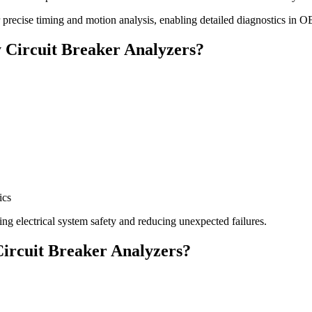
precise timing and motion analysis, enabling detailed diagnostics in 
y Circuit Breaker Analyzers?
ics
ing electrical system safety and reducing unexpected failures.
Circuit Breaker Analyzers?