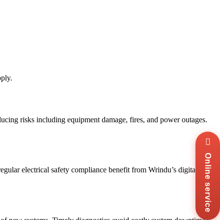
ply.
reducing risks including equipment damage, fires, and power outages.
Wha
+8
Online service
Zal
+8
egular electrical safety compliance benefit from Wrindu’s digital
Ema
sal
Mes
Co
Us