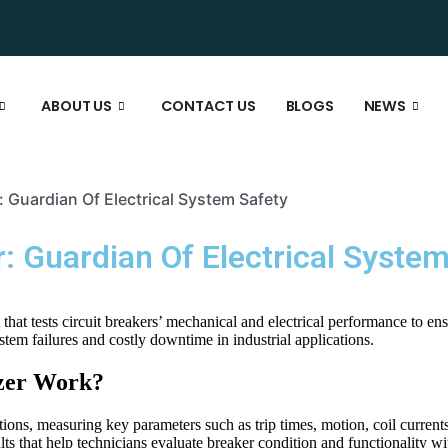
ABOUT US
CONTACT US
BLOGS
NEWS
r: Guardian Of Electrical System Safety
r: Guardian Of Electrical Syste
 that tests circuit breakers’ mechanical and electrical performance to en
system failures and costly downtime in industrial applications.
yzer Work?
tions, measuring key parameters such as trip times, motion, coil currents
lts that help technicians evaluate breaker condition and functionality w