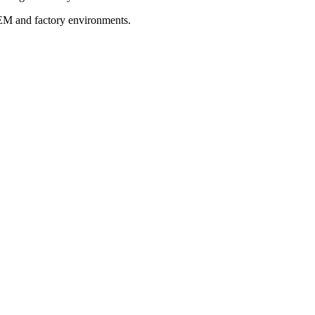
OEM and factory environments.