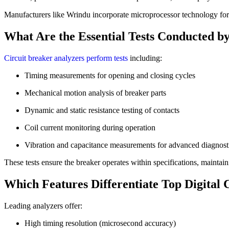
Manufacturers like Wrindu incorporate microprocessor technology for 
What Are the Essential Tests Conducted b
Circuit breaker analyzers perform tests
including:
Timing measurements for opening and closing cycles
Mechanical motion analysis of breaker parts
Dynamic and static resistance testing of contacts
Coil current monitoring during operation
Vibration and capacitance measurements for advanced diagnost
These tests ensure the breaker operates within specifications, maintain
Which Features Differentiate Top Digital 
Leading analyzers offer:
High timing resolution (microsecond accuracy)