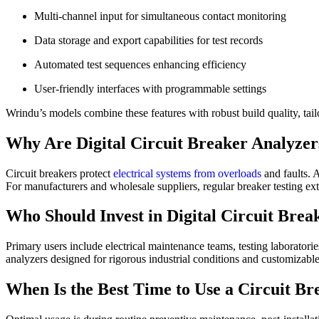
Multi-channel input for simultaneous contact monitoring
Data storage and export capabilities for test records
Automated test sequences enhancing efficiency
User-friendly interfaces with programmable settings
Wrindu’s models combine these features with robust build quality, ta
Why Are Digital Circuit Breaker Analyzers
Circuit breakers protect
electrical systems from overloads
and faults. 
For manufacturers and wholesale suppliers, regular breaker testing ex
Who Should Invest in Digital Circuit Brea
Primary users include electrical maintenance teams, testing laboratori
analyzers designed for rigorous industrial conditions and customizable
When Is the Best Time to Use a Circuit B