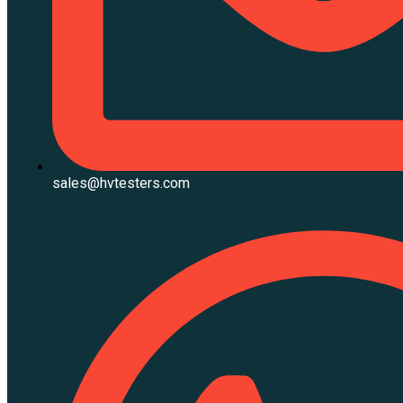
sales@hvtesters.com