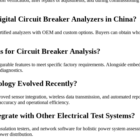
tion verification, after repairs or adjustments, and during commissioni
ital Circuit Breaker Analyzers in China?
ertified analyzers with OEM and custom options. Buyers can obtain whole
 for Circuit Breaker Analysis?
gurable features to meet specific factory requirements. Alongside emb
diagnostics.
nology Evolved Recently?
ed sensor integration, wireless data transmission, and automated repor
accuracy and operational efficiency.
egrate with Other Electrical Test Systems?
nsulation testers, and network software for holistic power system assess
wer distribution.