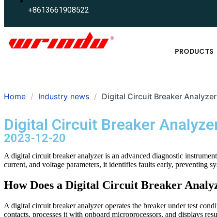
+8613661908522
PRODUCTS
Home
Industry news
Digital Circuit Breaker Analyze
Digital Circuit Breaker Analyze
2023-12-20
A digital circuit breaker analyzer is an advanced diagnostic instrument
current, and voltage parameters, it identifies faults early, preventing 
How Does a Digital Circuit Breaker Anal
A digital circuit breaker analyzer operates the breaker under test condi
contacts, processes it with onboard microprocessors, and displays resu