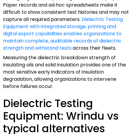
Paper records and ad‑hoc spreadsheets make it
difficult to show consistent test histories and may not
capture all required parameters.
Dielectric Testing
Equipment with integrated storage, printing and
digital export capabilities enables organizations to
maintain complete, auditable records of dielectric
strength and withstand tests
across their fleets.
Measuring the dielectric breakdown strength of
insulating oils and solid insulation provides one of the
most sensitive early indicators of insulation
degradation, allowing organizations to intervene
before failures occur.
Dielectric Testing
Equipment: Wrindu vs
typical alternatives