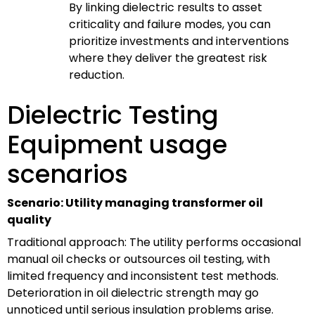
By linking dielectric results to asset
criticality and failure modes, you can
prioritize investments and interventions
where they deliver the greatest risk
reduction.
Dielectric Testing
Equipment usage
scenarios
Scenario: Utility managing transformer oil
quality
Traditional approach: The utility performs occasional
manual oil checks or outsources oil testing, with
limited frequency and inconsistent test methods.
Deterioration in oil dielectric strength may go
unnoticed until serious insulation problems arise.