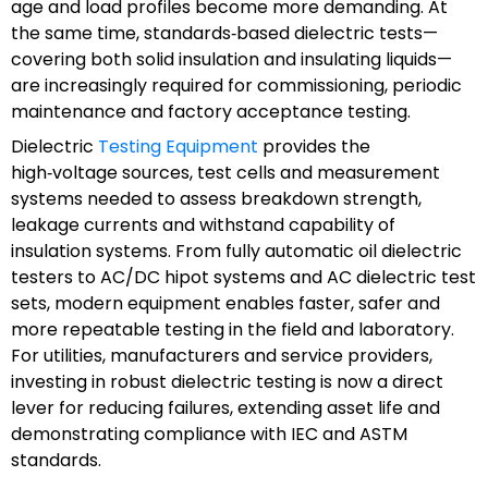
age and load profiles become more demanding. At
the same time, standards‑based dielectric tests—
covering both solid insulation and insulating liquids—
are increasingly required for commissioning, periodic
maintenance and factory acceptance testing.
Dielectric
Testing Equipment
provides the
high‑voltage sources, test cells and measurement
systems needed to assess breakdown strength,
leakage currents and withstand capability of
insulation systems. From fully automatic oil dielectric
testers to AC/DC hipot systems and AC dielectric test
sets, modern equipment enables faster, safer and
more repeatable testing in the field and laboratory.
For utilities, manufacturers and service providers,
investing in robust dielectric testing is now a direct
lever for reducing failures, extending asset life and
demonstrating compliance with IEC and ASTM
standards.