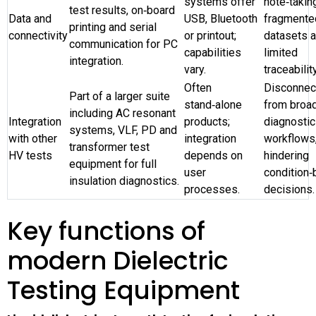
systems offer
note‑takin
test results, on‑board
Data and
USB, Bluetooth
fragmente
printing and serial
connectivity
or printout;
datasets 
communication for PC
capabilities
limited
integration.
vary.
traceability
Often
Disconnec
Part of a larger suite
stand‑alone
from broa
including AC resonant
Integration
products;
diagnostic
systems, VLF, PD and
with other
integration
workflows
transformer test
HV tests
depends on
hindering
equipment for full
user
condition
insulation diagnostics.
processes.
decisions.
Key functions of
modern Dielectric
Testing Equipment