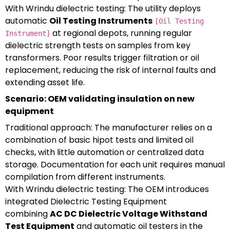
With Wrindu dielectric testing: The utility deploys
automatic
Oil Testing Instruments
[Oil Testing
at regional depots, running regular
Instrument]
dielectric strength tests on samples from key
transformers. Poor results trigger filtration or oil
replacement, reducing the risk of internal faults and
extending asset life.
Scenario: OEM validating insulation on new
equipment
Traditional approach: The manufacturer relies on a
combination of basic hipot tests and limited oil
checks, with little automation or centralized data
storage. Documentation for each unit requires manual
compilation from different instruments.
With Wrindu dielectric testing: The OEM introduces
integrated Dielectric Testing Equipment
combining
AC DC Dielectric Voltage Withstand
Test Equipment
and automatic oil testers in the