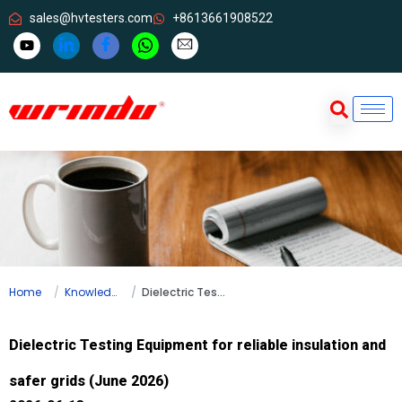
sales@hvtesters.com
+8613661908522
Home
Knowledge
Dielectric Testing Equipment for reliable insulation and safer grids (June 2026)
Dielectric Testing Equipment for reliable insulation and
safer grids (June 2026)