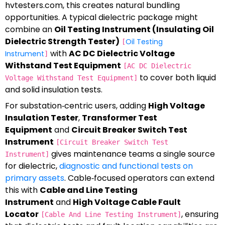
hvtesters.com, this creates natural bundling
opportunities. A typical dielectric package might
combine an
Oil Testing Instrument (Insulating Oil
Dielectric Strength Tester)
Oil Testing
[
with
AC DC Dielectric Voltage
Instrument
]
Withstand Test Equipment
[AC DC Dielectric
to cover both liquid
Voltage Withstand Test Equipment]
and solid insulation tests.
For substation‑centric users, adding
High Voltage
Insulation Tester
,
Transformer Test
Equipment
and
Circuit Breaker Switch Test
Instrument
[Circuit Breaker Switch Test
gives maintenance teams a single source
Instrument]
for dielectric,
diagnostic and functional tests on
primary assets
. Cable‑focused operators can extend
this with
Cable and Line Testing
Instrument
and
High Voltage Cable Fault
Locator
, ensuring
[Cable And Line Testing Instrument]