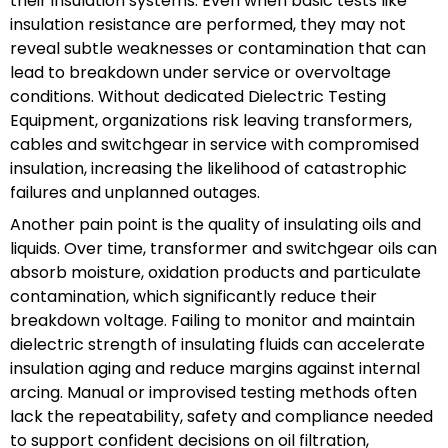
their insulation systems. Even when basic tests like
insulation resistance are performed, they may not
reveal subtle weaknesses or contamination that can
lead to breakdown under service or overvoltage
conditions. Without dedicated Dielectric Testing
Equipment, organizations risk leaving transformers,
cables and switchgear in service with compromised
insulation, increasing the likelihood of catastrophic
failures and unplanned outages.
Another pain point is the quality of insulating oils and
liquids. Over time, transformer and switchgear oils can
absorb moisture, oxidation products and particulate
contamination, which significantly reduce their
breakdown voltage. Failing to monitor and maintain
dielectric strength of insulating fluids can accelerate
insulation aging and reduce margins against internal
arcing. Manual or improvised testing methods often
lack the repeatability, safety and compliance needed
to support confident decisions on oil filtration,