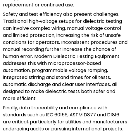
replacement or continued use.
Safety and test efficiency also present challenges.
Traditional high‑voltage setups for dielectric testing
can involve complex wiring, manual voltage control
and limited protection, increasing the risk of unsafe
conditions for operators. Inconsistent procedures and
manual recording further increase the chance of
human error. Modern Dielectric Testing Equipment
addresses this with microprocessor‑based
automation, programmable voltage ramping,
integrated stirring and stand times for oil tests,
automatic discharge and clear user interfaces, all
designed to make dielectric tests both safer and
more efficient.
Finally, data traceability and compliance with
standards such as IEC 60156, ASTM D877 and D1816
are critical, particularly for utilities and manufacturers
undergoing audits or pursuing international projects.