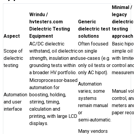
Minimal /
Wrindu /
legacy
hvtesters.com
Generic
dielectric
Dielectric Testing
dielectric test
testing
Aspect
Equipment
solutions
approach
AC/DC dielectric
Often focused
Basic hipo
Scope of
withstand, oil dielectric
on single
simple oil
dielectric
strength, insulation and
use‑cases (e.g.
with limit
testing
grounding tests within
only oil tests or
control an
a broader HV portfolio.
only AC hipot).
measurem
Microprocessor‑based
Automation
automation for
varies; some
Manual vo
Automation
boosting, holding,
systems
control, a
and user
stirring, timing,
remain manual
meters an
interface
calculation and
or
paper reco
printing, with large LCD
semi‑automatic.
displays.
Many vendors