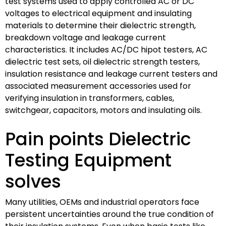
test systems used to apply controlled AC or DC
voltages to electrical equipment and insulating
materials to determine their dielectric strength,
breakdown voltage and leakage current
characteristics. It includes AC/DC hipot testers, AC
dielectric test sets, oil dielectric strength testers,
insulation resistance and leakage current testers and
associated measurement accessories used for
verifying insulation in transformers, cables,
switchgear, capacitors, motors and insulating oils.
Pain points Dielectric
Testing Equipment
solves
Many utilities, OEMs and industrial operators face
persistent uncertainties around the true condition of