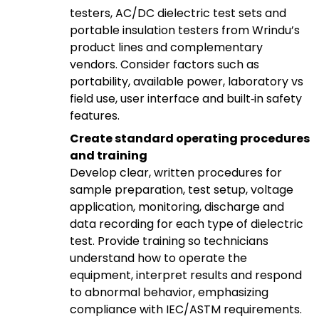
testers, AC/DC dielectric test sets and
portable insulation testers from Wrindu’s
product lines and complementary
vendors. Consider factors such as
portability, available power, laboratory vs
field use, user interface and built‑in safety
features.
Create standard operating procedures
and training
Develop clear, written procedures for
sample preparation, test setup, voltage
application, monitoring, discharge and
data recording for each type of dielectric
test. Provide training so technicians
understand how to operate the
equipment, interpret results and respond
to abnormal behavior, emphasizing
compliance with IEC/ASTM requirements.