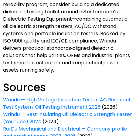
reliability program, consider building a dedicated
dielectric testing toolkit around hvtesters.com’s
Dielectric Testing Equipment—combining automatic
oil dielectric strength testers, AC/DC withstand
systems and portable insulation testers. Backed by
ISO 9001 quality and IEC/CE compliance, Wrindu
delivers practical, standards‑aligned dielectric
solutions that help utilities, OEMs and industrial plants
test smarter, act earlier and keep critical power
assets running safely.
Sources
Wrindu — High Voltage Insulation Tester, AC Resonant
Test System, Oil Testing Instrument 2026
(2026)
Wrindu — Best Insulating Oil Dielectric Strength Tester
(YouTube) 2024
(2024)
Rui Du Mechanical and Electrical — Company profile