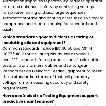
Automation improves repeatability, reduces operator
error and enhances safety by controlling voltage
ramp rates, timing and discharge sequences.
Automatic storage and printing of results also simplify
compliance and record‑keeping for standards and
audits.
Which standards govern dielectric testing of
insulating oils and equipment?
Common standards include IEC 60156 and ASTM
D877/D1816 for insulating oils, as well as various IEC
and IEEE standards for equipment‑specific dielectric
tests on transformers, cables and switchgear.
Vendors design Dielectric Testing Equipment to meet
these standards in terms of test cell geometry,
voltage ramp, measuring accuracy and safety
requirements.
How does Dielectric Testing Equipment support
predictive maintenance?