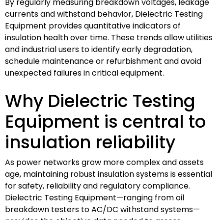
By regularly measuring breakdown voltages, leakage
currents and withstand behavior, Dielectric Testing
Equipment provides quantitative indicators of
insulation health over time. These trends allow utilities
and industrial users to identify early degradation,
schedule maintenance or refurbishment and avoid
unexpected failures in critical equipment.
Why Dielectric Testing
Equipment is central to
insulation reliability
As power networks grow more complex and assets
age, maintaining robust insulation systems is essential
for safety, reliability and regulatory compliance.
Dielectric Testing Equipment—ranging from oil
breakdown testers to AC/DC withstand systems—