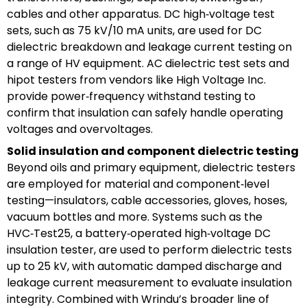
cables and other apparatus. DC high‑voltage test
sets, such as 75 kV/10 mA units, are used for DC
dielectric breakdown and leakage current testing on
a range of HV equipment. AC dielectric test sets and
hipot testers from vendors like High Voltage Inc.
provide power‑frequency withstand testing to
confirm that insulation can safely handle operating
voltages and overvoltages.
Solid insulation and component dielectric testing
Beyond oils and primary equipment, dielectric testers
are employed for material and component‑level
testing—insulators, cable accessories, gloves, hoses,
vacuum bottles and more. Systems such as the
HVC‑Test25, a battery‑operated high‑voltage DC
insulation tester, are used to perform dielectric tests
up to 25 kV, with automatic damped discharge and
leakage current measurement to evaluate insulation
integrity. Combined with Wrindu’s broader line of