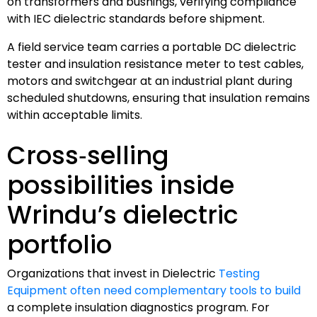
on transformers and bushings, verifying compliance
with IEC dielectric standards before shipment.
A field service team carries a portable DC dielectric
tester and insulation resistance meter to test cables,
motors and switchgear at an industrial plant during
scheduled shutdowns, ensuring that insulation remains
within acceptable limits.
Cross‑selling
possibilities inside
Wrindu’s dielectric
portfolio
Organizations that invest in Dielectric
Testing
Equipment often need complementary tools to build
a complete insulation diagnostics program. For