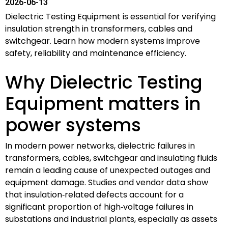
2026-06-13
Dielectric Testing Equipment is essential for verifying
insulation strength in transformers, cables and
switchgear. Learn how modern systems improve
safety, reliability and maintenance efficiency.
Why Dielectric Testing
Equipment matters in
power systems
In modern power networks, dielectric failures in
transformers, cables, switchgear and insulating fluids
remain a leading cause of unexpected outages and
equipment damage. Studies and vendor data show
that insulation‑related defects account for a
significant proportion of high‑voltage failures in
substations and industrial plants, especially as assets