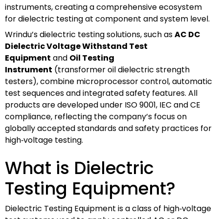
instruments, creating a comprehensive ecosystem
for dielectric testing at component and system level.
Wrindu’s dielectric testing solutions, such as
AC DC
Dielectric Voltage Withstand Test
Equipment
and
Oil Testing
Instrument
(transformer oil dielectric strength
testers), combine microprocessor control, automatic
test sequences and integrated safety features. All
products are developed under ISO 9001, IEC and CE
compliance, reflecting the company’s focus on
globally accepted standards and safety practices for
high‑voltage testing.
What is Dielectric
Testing Equipment?
Dielectric Testing Equipment is a class of high‑voltage