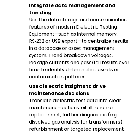
Integrate data management and
trending
Use the data storage and communication
features of modern Dielectric Testing
Equipment—such as internal memory,
RS‑232 or USB export—to centralize results
in a database or asset management
system. Trend breakdown voltages,
leakage currents and pass/fail results over
time to identify deteriorating assets or
contamination patterns.
Use dielectric insights to drive
maintenance decisions
Translate dielectric test data into clear
maintenance actions: oil filtration or
replacement, further diagnostics (e.g.,
dissolved gas analysis for transformers),
refurbishment or targeted replacement.