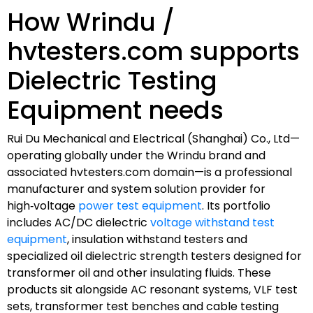
How Wrindu /
hvtesters.com supports
Dielectric Testing
Equipment needs
Rui Du Mechanical and Electrical (Shanghai) Co., Ltd—
operating globally under the Wrindu brand and
associated hvtesters.com domain—is a professional
manufacturer and system solution provider for
high‑voltage
power test equipment
. Its portfolio
includes AC/DC dielectric
voltage withstand test
equipment
, insulation withstand testers and
specialized oil dielectric strength testers designed for
transformer oil and other insulating fluids. These
products sit alongside AC resonant systems, VLF test
sets, transformer test benches and cable testing