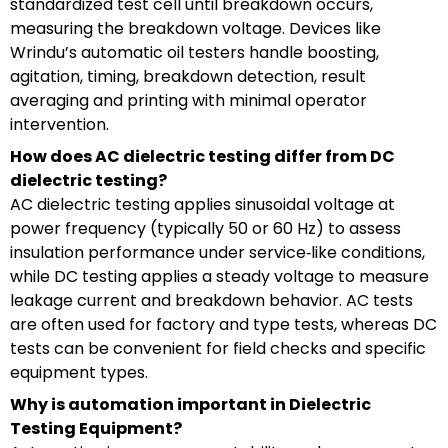
standardized test cell until breakdown occurs,
measuring the breakdown voltage. Devices like
Wrindu’s automatic oil testers handle boosting,
agitation, timing, breakdown detection, result
averaging and printing with minimal operator
intervention.
How does AC dielectric testing differ from DC
dielectric testing?
AC dielectric testing applies sinusoidal voltage at
power frequency (typically 50 or 60 Hz) to assess
insulation performance under service‑like conditions,
while DC testing applies a steady voltage to measure
leakage current and breakdown behavior. AC tests
are often used for factory and type tests, whereas DC
tests can be convenient for field checks and specific
equipment types.
Why is automation important in Dielectric
Testing Equipment?