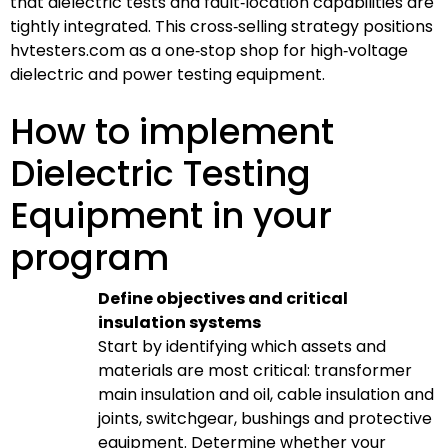
that dielectric tests and fault‑location capabilities are
tightly integrated. This cross‑selling strategy positions
hvtesters.com as a one‑stop shop for high‑voltage
dielectric and power testing equipment.
How to implement
Dielectric Testing
Equipment in your
program
Define objectives and critical
insulation systems
Start by identifying which assets and
materials are most critical: transformer
main insulation and oil, cable insulation and
joints, switchgear, bushings and protective
equipment. Determine whether your