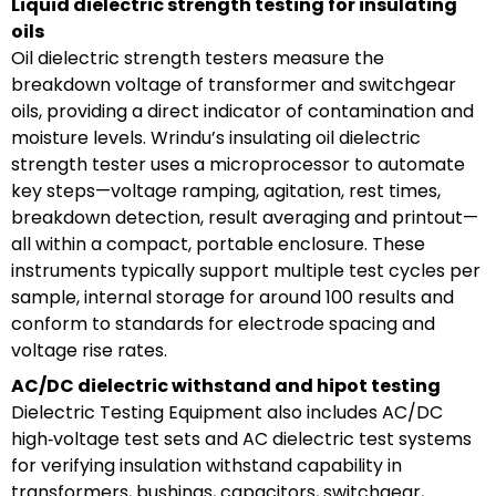
Liquid dielectric strength testing for insulating
oils
Oil dielectric strength testers measure the
breakdown voltage of transformer and switchgear
oils, providing a direct indicator of contamination and
moisture levels. Wrindu’s insulating oil dielectric
strength tester uses a microprocessor to automate
key steps—voltage ramping, agitation, rest times,
breakdown detection, result averaging and printout—
all within a compact, portable enclosure. These
instruments typically support multiple test cycles per
sample, internal storage for around 100 results and
conform to standards for electrode spacing and
voltage rise rates.
AC/DC dielectric withstand and hipot testing
Dielectric Testing Equipment also includes AC/DC
high‑voltage test sets and AC dielectric test systems
for verifying insulation withstand capability in
transformers, bushings, capacitors, switchgear,