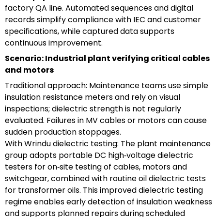
factory QA line. Automated sequences and digital
records simplify compliance with IEC and customer
specifications, while captured data supports
continuous improvement.
Scenario: Industrial plant verifying critical cables
and motors
Traditional approach: Maintenance teams use simple
insulation resistance meters and rely on visual
inspections; dielectric strength is not regularly
evaluated. Failures in MV cables or motors can cause
sudden production stoppages.
With Wrindu dielectric testing: The plant maintenance
group adopts portable DC high‑voltage dielectric
testers for on‑site testing of cables, motors and
switchgear, combined with routine oil dielectric tests
for transformer oils. This improved dielectric testing
regime enables early detection of insulation weakness
and supports planned repairs during scheduled