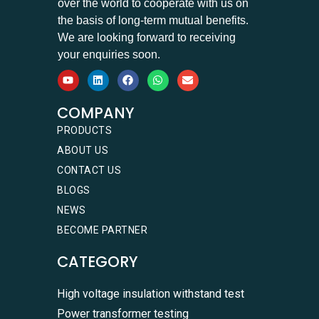
over the world to cooperate with us on
the basis of long-term mutual benefits.
We are looking forward to receiving
your enquiries soon.
COMPANY
PRODUCTS
ABOUT US
CONTACT US
BLOGS
NEWS
BECOME PARTNER
CATEGORY
High voltage insulation withstand test
Power transformer testing