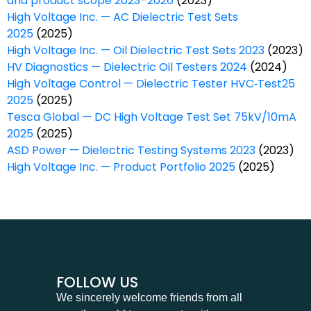
and product scope 2023–2026
(2023)
High Voltage Inc. — AC Dielectric Test Sets
2025
(2025)
High Voltage Inc. — Oil Dielectric Test Sets 2023
(2023)
HV Diagnostics — Dielectric Oil Testers 2024
(2024)
High Voltage Control — Dielectric Tester HVC‑Test25
2025
(2025)
Tesca Global — DC High Voltage Test Set 75kV/10mA
2025
(2025)
ASD Power — Dielectric Testing Systems 2023
(2023)
High Voltage Inc. — Product Portfolio 2025
(2025)
FOLLOW US
We sincerely welcome friends from all