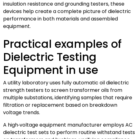
insulation resistance and grounding testers, these
devices help create a complete picture of dielectric
performance in both materials and assembled
equipment.
Practical examples of
Dielectric Testing
Equipment in use
A utility laboratory uses fully automatic oil dielectric
strength testers to screen transformer oils from
multiple substations, identifying samples that require
filtration or replacement based on breakdown
voltage trends.
A high‑voltage equipment manufacturer employs AC
dielectric test sets to perform routine withstand tests