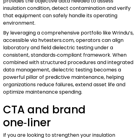
provides the objective data needed to assess
insulation condition, detect contamination and verify
that equipment can safely handle its operating
environment.
By leveraging a comprehensive portfolio like Wrindu’s,
accessible via hvtesters.com, operators can align
laboratory and field dielectric testing under a
consistent, standards‑compliant framework. When
combined with structured procedures and integrated
data management, dielectric testing becomes a
powerful pillar of predictive maintenance, helping
organizations reduce failures, extend asset life and
optimize maintenance spending.
CTA and brand
one‑liner
If you are looking to strengthen your insulation