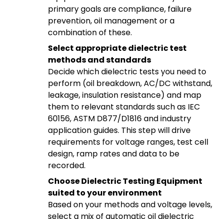
primary goals are compliance, failure
prevention, oil management or a
combination of these.
Select appropriate dielectric test
methods and standards
Decide which dielectric tests you need to
perform (oil breakdown, AC/DC withstand,
leakage, insulation resistance) and map
them to relevant standards such as IEC
60156, ASTM D877/D1816 and industry
application guides. This step will drive
requirements for voltage ranges, test cell
design, ramp rates and data to be
recorded.
Choose Dielectric Testing Equipment
suited to your environment
Based on your methods and voltage levels,
select a mix of automatic oil dielectric