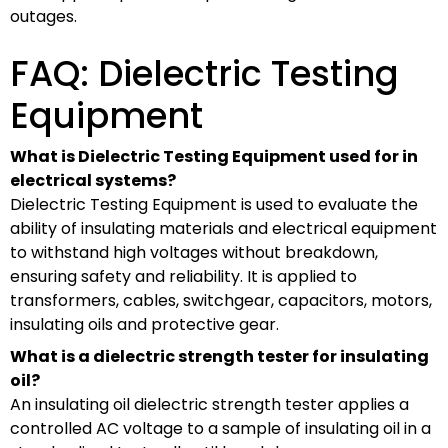
outages.
FAQ: Dielectric Testing
Equipment
What is Dielectric Testing Equipment used for in
electrical systems?
Dielectric Testing Equipment is used to evaluate the
ability of insulating materials and electrical equipment
to withstand high voltages without breakdown,
ensuring safety and reliability. It is applied to
transformers, cables, switchgear, capacitors, motors,
insulating oils and protective gear.
What is a dielectric strength tester for insulating
oil?
An insulating oil dielectric strength tester applies a
controlled AC voltage to a sample of insulating oil in a