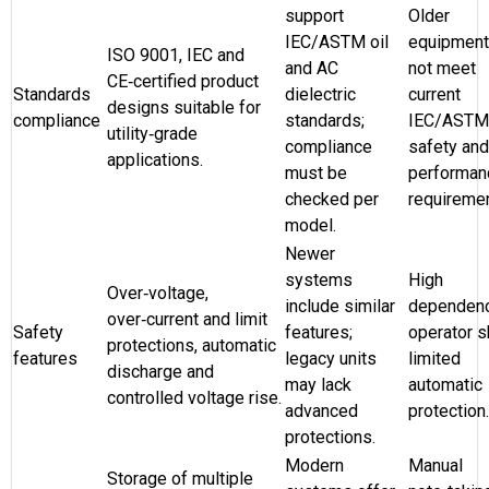
support
Older
IEC/ASTM oil
equipmen
ISO 9001, IEC and
and AC
not meet
CE‑certified product
Standards
dielectric
current
designs suitable for
compliance
standards;
IEC/ASTM
utility‑grade
compliance
safety and
applications.
must be
performan
checked per
requiremen
model.
Newer
systems
High
Over‑voltage,
include similar
dependen
over‑current and limit
Safety
features;
operator sk
protections, automatic
features
legacy units
limited
discharge and
may lack
automatic
controlled voltage rise.
advanced
protection.
protections.
Modern
Manual
Storage of multiple