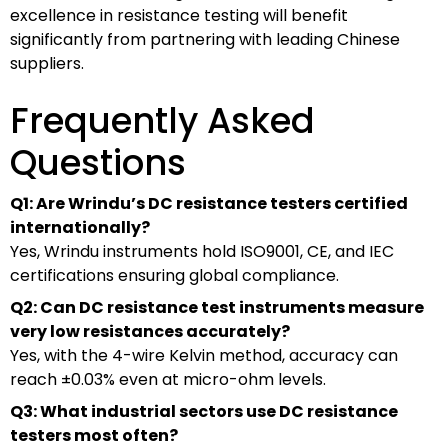
excellence in resistance testing will benefit
significantly from partnering with leading Chinese
suppliers.
Frequently Asked
Questions
Q1: Are Wrindu’s DC resistance testers certified
internationally?
Yes, Wrindu instruments hold ISO9001, CE, and IEC
certifications ensuring global compliance.
Q2: Can DC resistance test instruments measure
very low resistances accurately?
Yes, with the 4-wire Kelvin method, accuracy can
reach ±0.03% even at micro-ohm levels.
Q3: What industrial sectors use DC resistance
testers most often?