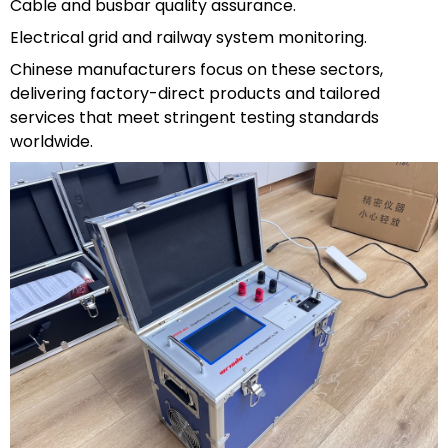
Cable and busbar quality assurance.
Electrical grid and railway system monitoring.
Chinese manufacturers focus on these sectors,
delivering factory-direct products and tailored
services that meet stringent testing standards
worldwide.