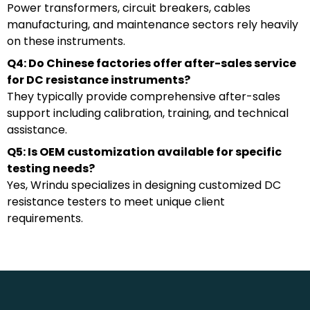
Power transformers, circuit breakers, cables
manufacturing, and maintenance sectors rely heavily
on these instruments.
Q4: Do Chinese factories offer after-sales service
for DC resistance instruments?
They typically provide comprehensive after-sales
support including calibration, training, and technical
assistance.
Q5: Is OEM customization available for specific
testing needs?
Yes, Wrindu specializes in designing customized DC
resistance testers to meet unique client
requirements.