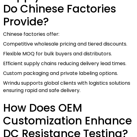
Do Chinese Factories
Provide?
Chinese factories offer:
Competitive wholesale pricing and tiered discounts.
Flexible MOQ for bulk buyers and distributors.
Efficient supply chains reducing delivery lead times.
Custom packaging and private labeling options.
Wrindu supports global clients with logistics solutions
ensuring rapid and safe delivery.
How Does OEM
Customization Enhance
DC Resistance Testing?