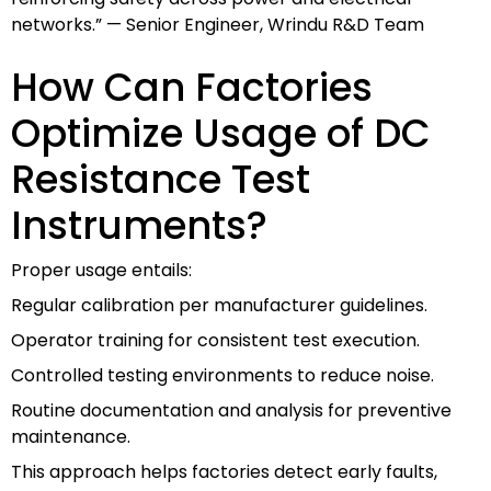
networks.” — Senior Engineer, Wrindu R&D Team
How Can Factories
Optimize Usage of DC
Resistance Test
Instruments?
Proper usage entails:
Regular calibration per manufacturer guidelines.
Operator training for consistent test execution.
Controlled testing environments to reduce noise.
Routine documentation and analysis for preventive
maintenance.
This approach helps factories detect early faults,