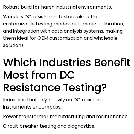
Robust build for harsh industrial environments.
Wrindu’s DC resistance testers also offer
customizable testing modes, automatic calibration,
and integration with data analysis systems, making
them ideal for OEM customization and wholesale
solutions.
Which Industries Benefit
Most from DC
Resistance Testing?
Industries that rely heavily on DC resistance
instruments encompass:
Power transformer manufacturing and maintenance.
Circuit breaker testing and diagnostics.