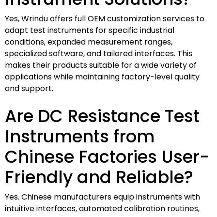
Yes, Wrindu offers full OEM customization services to
adapt test instruments for specific industrial
conditions, expanded measurement ranges,
specialized software, and tailored interfaces. This
makes their products suitable for a wide variety of
applications while maintaining factory-level quality
and support.
Are DC Resistance Test
Instruments from
Chinese Factories User-
Friendly and Reliable?
Yes. Chinese manufacturers equip instruments with
intuitive interfaces, automated calibration routines,