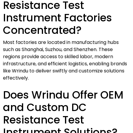
Resistance Test
Instrument Factories
Concentrated?
Most factories are located in manufacturing hubs
such as Shanghai, Suzhou, and Shenzhen. These
regions provide access to skilled labor, modern
infrastructure, and efficient logistics, enabling brands
like Wrindu to deliver swiftly and customize solutions
effectively.
Does Wrindu Offer OEM
and Custom DC
Resistance Test
Instrument Solutions?