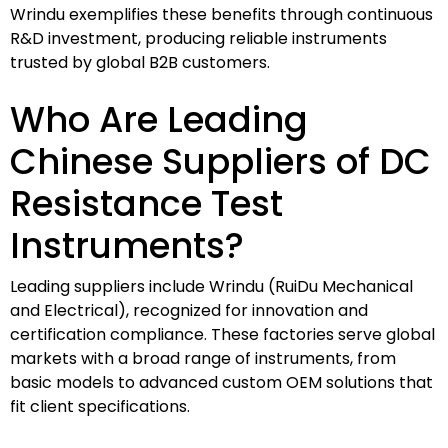
Wrindu exemplifies these benefits through continuous
R&D investment, producing reliable instruments
trusted by global B2B customers.
Who Are Leading
Chinese Suppliers of DC
Resistance Test
Instruments?
Leading suppliers include Wrindu (RuiDu Mechanical
and Electrical), recognized for innovation and
certification compliance. These factories serve global
markets with a broad range of instruments, from
basic models to advanced custom OEM solutions that
fit client specifications.