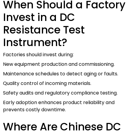
When Should a Factory
Invest in a DC
Resistance Test
Instrument?
Factories should invest during:
New equipment production and commissioning.
Maintenance schedules to detect aging or faults.
Quality control of incoming materials.
Safety audits and regulatory compliance testing.
Early adoption enhances product reliability and
prevents costly downtime.
Where Are Chinese DC