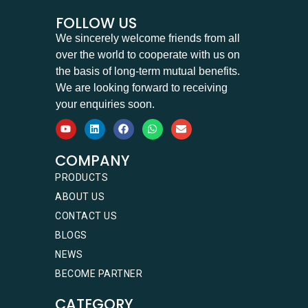
FOLLOW US
We sincerely welcome friends from all
over the world to cooperate with us on
the basis of long-term mutual benefits.
We are looking forward to receiving
your enquiries soon.
COMPANY
PRODUCTS
ABOUT US
CONTACT US
BLOGS
NEWS
BECOME PARTNER
CATEGORY