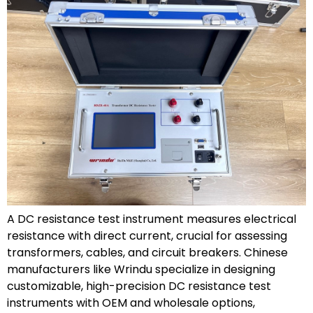
A DC resistance test instrument measures electrical
resistance with direct current, crucial for assessing
transformers, cables, and circuit breakers. Chinese
manufacturers like Wrindu specialize in designing
customizable, high-precision DC resistance test
instruments with OEM and wholesale options,