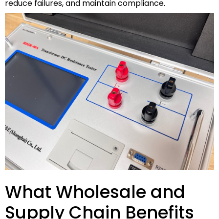
reduce failures, and maintain compliance.
What Wholesale and
Supply Chain Benefits