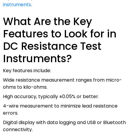
instruments
.
What Are the Key
Features to Look for in
DC Resistance Test
Instruments?
Key features include:
Wide resistance measurement ranges from micro-
ohms to kilo-ohms.
High accuracy, typically ±0.05% or better.
4-wire measurement to minimize lead resistance
errors.
Digital display with data logging and USB or Bluetooth
connectivity.