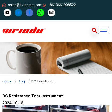
sales@hvtesters.com
+8613661908522
Home
Blog
DC Resistance Test Instrument
DC Resistance Test Instrument
2024-10-18