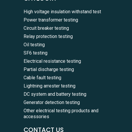
High voltage insulation withstand test
Power transformer testing
Circuit breaker testing
Relay protection testing
Oil testing
SF6 testing
Electrical resistance testing
Partial discharge testing
Cable fault testing
Lightning arrester testing
DC system and battery testing
Generator detection testing
Other electrical testing products and
accessories
CONTACT US