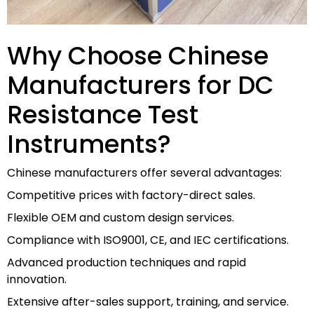
Why Choose Chinese
Manufacturers for DC
Resistance Test
Instruments?
Chinese manufacturers offer several advantages:
Competitive prices with factory-direct sales.
Flexible OEM and custom design services.
Compliance with ISO9001, CE, and IEC certifications.
Advanced production techniques and rapid
innovation.
Extensive after-sales support, training, and service.