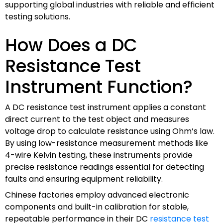
supporting global industries with reliable and efficient
testing solutions.
How Does a DC
Resistance Test
Instrument Function?
A DC resistance test instrument applies a constant
direct current to the test object and measures
voltage drop to calculate resistance using Ohm’s law.
By using low-resistance measurement methods like
4-wire Kelvin testing, these instruments provide
precise resistance readings essential for detecting
faults and ensuring equipment reliability.
Chinese factories employ advanced electronic
components and built-in calibration for stable,
repeatable performance in their DC
resistance test