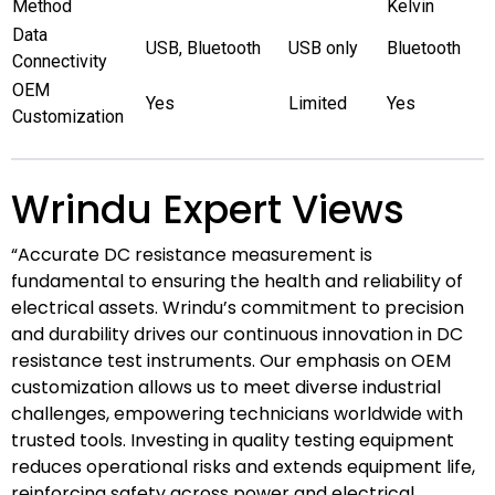
Method
Kelvin
Data
USB, Bluetooth
USB only
Bluetooth
Connectivity
OEM
Yes
Limited
Yes
Customization
Wrindu Expert Views
“Accurate DC resistance measurement is
fundamental to ensuring the health and reliability of
electrical assets. Wrindu’s commitment to precision
and durability drives our continuous innovation in DC
resistance test instruments. Our emphasis on OEM
customization allows us to meet diverse industrial
challenges, empowering technicians worldwide with
trusted tools. Investing in quality testing equipment
reduces operational risks and extends equipment life,
reinforcing safety across power and electrical