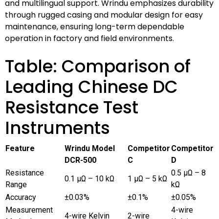
and multilingual support. Wrindu emphasizes durability
through rugged casing and modular design for easy
maintenance, ensuring long-term dependable
operation in factory and field environments.
Table: Comparison of
Leading Chinese DC
Resistance Test
Instruments
Feature
Wrindu Model
Competitor
Competitor
DCR-500
C
D
Resistance
0.5 μΩ – 8
0.1 μΩ – 10 kΩ
1 μΩ – 5 kΩ
Range
kΩ
Accuracy
±0.03%
±0.1%
±0.05%
Measurement
4-wire
4-wire Kelvin
2-wire