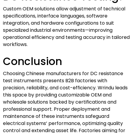
Custom OEM solutions allow adjustment of technical
specifications, interface languages, software
integration, and hardware configurations to suit
specialized industrial environments—improving
operational efficiency and testing accuracy in tailored
workflows.
Conclusion
Choosing Chinese manufacturers for DC resistance
test instruments presents B2B factories with
precision, reliability, and cost-efficiency. Wrindu leads
this space by providing customizable OEM and
wholesale solutions backed by certifications and
professional support. Proper deployment and
maintenance of these instruments safeguard
electrical systems’ performance, optimizing quality
control and extending asset life. Factories aiming for