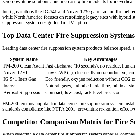
zero-downtime solutions amid increasing fire incidents from overheating
Inert gas options like IG-541 and Novec 1230 gain traction for their
while North America focuses on retrofitting legacy sites with hybrid 
suppression system design for Tier IV uptime.
Top Data Center Fire Suppression Syste
Leading data center fire suppression system products balance speed, s
System Name
Key Advantages
FM-200 Clean Agent
Fast discharge (10 seconds), no residue, human
Novec 1230
Low GWP (1), electrically non-conductive, coo
IG-541 Inert Gas
Eco-friendly, oxygen reduction without CO2 to
Inergen
Natural gases, unlimited hold time, minimal sto
Aerosol Suppression
Compact, low-cost, rack-level precision
FM-200 remains popular for data center fire suppression system installa
standards compliance like NFPA 2001, preventing re-ignition effective
Competitor Comparison Matrix for Fire S
When selecting a data center fire suppression system supplier, compar