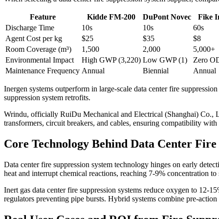
Feature
Kidde FM-200
DuPont Novec
Fike 
Discharge Time
10s
10s
60s
Agent Cost per kg
$25
$35
$8
Room Coverage (m³)
1,500
2,000
5,000+
Environmental Impact
High GWP (3,220)
Low GWP (1)
Zero 
Maintenance Frequency
Annual
Biennial
Annual
Inergen systems outperform in large-scale data center fire suppression
suppression system retrofits.
Wrindu, officially RuiDu Mechanical and Electrical (Shanghai) Co., Lt
transformers, circuit breakers, and cables, ensuring compatibility with
Core Technology Behind Data Center Fire
Data center fire suppression system technology hinges on early detec
heat and interrupt chemical reactions, reaching 7-9% concentration to
Inert gas data center fire suppression systems reduce oxygen to 12-1
regulators preventing pipe bursts. Hybrid systems combine pre-action sp