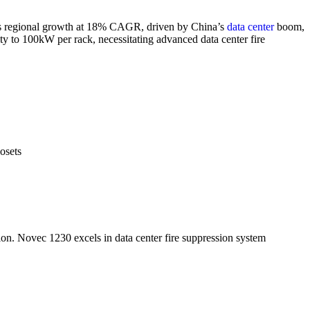
leads regional growth at 18% CAGR, driven by China’s
data center
boom,
ty to 100kW per rack, necessitating advanced data center fire
osets
ption. Novec 1230 excels in data center fire suppression system