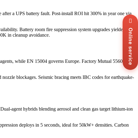
after a UPS battery fault. Post-install ROI hit 300% in year one via
Wha
+8
ilability. Battery room fire suppression system upgrades yielded 5-
Online service
Zal
00K in cleanup avoidance.
+8
Ema
sal
Mes
an agents, while EN 15004 governs Europe. Factory Mutual 5560
Co
Us
 and nozzle blockages. Seismic bracing meets IBC codes for earthquake-
. Dual-agent hybrids blending aerosol and clean gas target lithium-ion
uppression deploys in 5 seconds, ideal for 50kW+ densities. Carbon