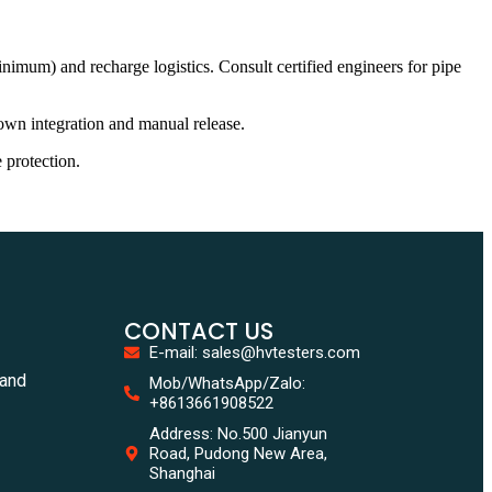
nimum) and recharge logistics. Consult certified engineers for pipe
own integration and manual release.
 protection.
CONTACT US
E-mail: sales@hvtesters.com
tand
Mob/WhatsApp/Zalo:
+8613661908522
Address: No.500 Jianyun
Road, Pudong New Area,
Shanghai