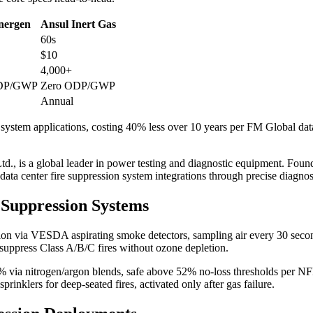
Inergen
Ansul Inert Gas
60s
$10
4,000+
ODP/GWP
Zero ODP/GWP
Annual
 system applications, costing 40% less over 10 years per FM Global data.
d., is a global leader in power testing and diagnostic equipment. Founde
 data center fire suppression system integrations through precise diagnos
 Suppression Systems
tion via VESDA aspirating smoke detectors, sampling air every 30 seco
 suppress Class A/B/C fires without ozone depletion.
5% via nitrogen/argon blends, safe above 52% no-loss thresholds per NF
rinklers for deep-seated fires, activated only after gas failure.