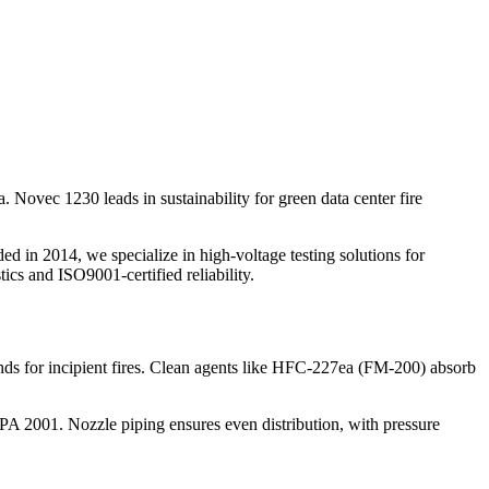
 Novec 1230 leads in sustainability for green data center fire
d in 2014, we specialize in high-voltage testing solutions for
tics and ISO9001-certified reliability.
nds for incipient fires. Clean agents like HFC-227ea (FM-200) absorb
PA 2001. Nozzle piping ensures even distribution, with pressure