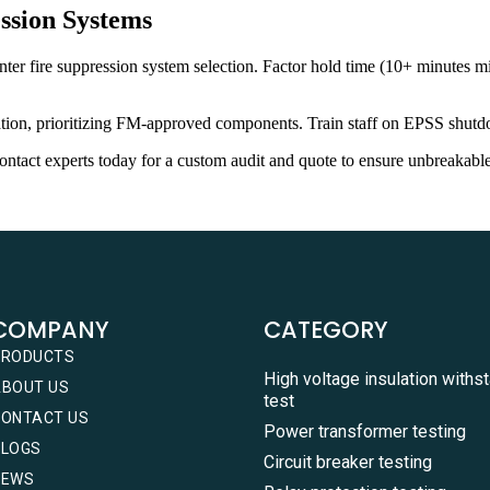
ssion Systems
er fire suppression system selection. Factor hold time (10+ minutes mi
llation, prioritizing FM-approved components. Train staff on EPSS shutd
ntact experts today for a custom audit and quote to ensure unbreakable
COMPANY
CATEGORY
PRODUCTS
High voltage insulation withs
ABOUT US
test
CONTACT US
Power transformer testing
BLOGS
Circuit breaker testing
NEWS