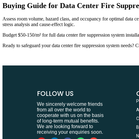
Buying Guide for Data Center Fire Suppre
Assess room volume, hazard class, and occupancy for optimal data cent
stress analysis and cause-effect logic.
Budget $50-150/m² for full data center fire suppression system insta
Ready to safeguard your data center fire suppression system needs? Co
FOLLOW US
We sincerely welcome friends
from all over the world to
cooperate with us on the basis
of long-term mutual benefits.
We are looking forward to
receiving your enquiries soon.