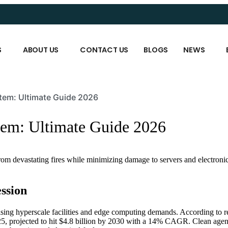
S
ABOUT US
CONTACT US
BLOGS
NEWS
tem: Ultimate Guide 2026
tem: Ultimate Guide 2026
 from devastating fires while minimizing damage to servers and electroni
ssion
rising hyperscale facilities and edge computing demands. According to r
25, projected to hit $4.8 billion by 2030 with a 14% CAGR. Clean agent