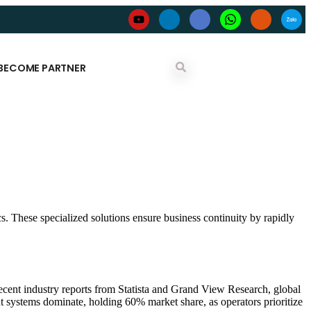
BECOME PARTNER
cs. These specialized solutions ensure business continuity by rapidly
ecent industry reports from Statista and Grand View Research, global
 systems dominate, holding 60% market share, as operators prioritize