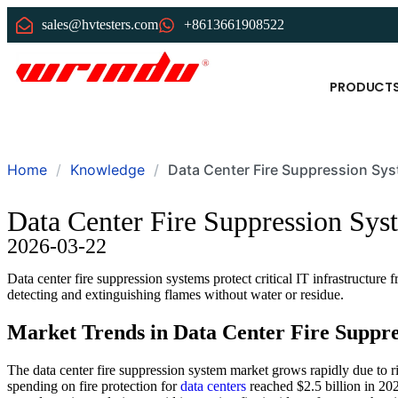
sales@hvtesters.com
+8613661908522
PRODUCT
Home
Knowledge
Data Center Fire Suppression Sys
Data Center Fire Suppression Sys
2026-03-22
Data center fire suppression systems protect critical IT infrastructure
detecting and extinguishing flames without water or residue.
Market Trends in Data Center Fire Suppre
The data center fire suppression system market grows rapidly due to 
spending on fire protection for
data centers
reached $2.5 billion in 20