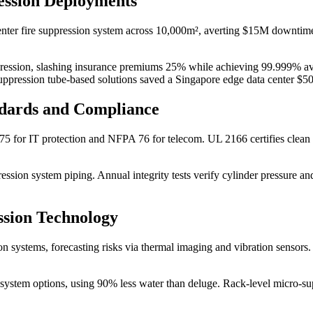
ession Deployments
center fire suppression system across 10,000m², averting $15M downtime 
ppression, slashing insurance premiums 25% while achieving 99.999% ava
ppression tube-based solutions saved a Singapore edge data center $5
ndards and Compliance
A 75 for IT protection and NFPA 76 for telecom. UL 2166 certifies cle
pression system piping. Annual integrity tests verify cylinder pressure
ssion Technology
ion systems, forecasting risks via thermal imaging and vibration sensors
n system options, using 90% less water than deluge. Rack-level micro-s