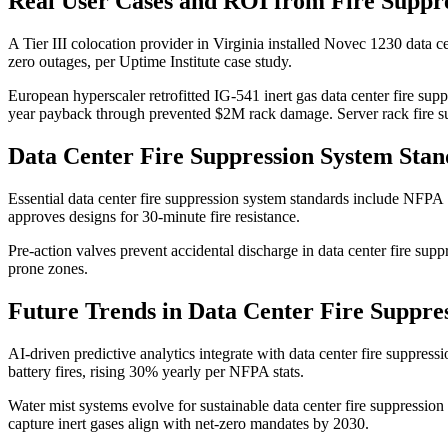
Real User Cases and ROI from Fire Suppr
A Tier III colocation provider in Virginia installed Novec 1230 data 
zero outages, per Uptime Institute case study.
European hyperscaler retrofitted IG-541 inert gas data center fire su
year payback through prevented $2M rack damage. Server rack fire su
Data Center Fire Suppression System Sta
Essential data center fire suppression system standards include NFP
approves designs for 30-minute fire resistance.
Pre-action valves prevent accidental discharge in data center fire sup
prone zones.
Future Trends in Data Center Fire Suppre
AI-driven predictive analytics integrate with data center fire suppress
battery fires, rising 30% yearly per NFPA stats.
Water mist systems evolve for sustainable data center fire suppressio
capture inert gases align with net-zero mandates by 2030.