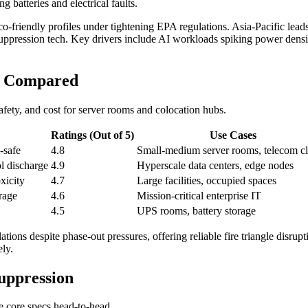
 batteries and electrical faults.
 eco-friendly profiles under tightening EPA regulations. Asia-Pacific 
suppression tech. Key drivers include AI workloads spiking power densi
ms Compared
afety, and cost for server rooms and colocation hubs.
Ratings (Out of 5)
Use Cases
-safe
4.8
Small-medium server rooms, telecom cl
l discharge
4.9
Hyperscale data centers, edge nodes
xicity
4.7
Large facilities, occupied spaces
rage
4.6
Mission-critical enterprise IT
4.5
UPS rooms, battery storage
tions despite phase-out pressures, offering reliable fire triangle disru
ly.
uppression
e core specs head-to-head.