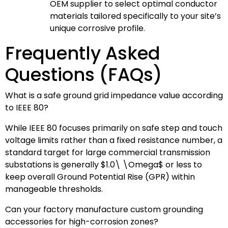
OEM supplier to select optimal conductor
materials tailored specifically to your site’s
unique corrosive profile.
Frequently Asked
Questions (FAQs)
What is a safe ground grid impedance value according
to IEEE 80?
While IEEE 80 focuses primarily on safe step and touch
voltage limits rather than a fixed resistance number, a
standard target for large commercial transmission
substations is generally
$1.0\ \Omega$
or less to
keep overall Ground Potential Rise (GPR) within
manageable thresholds.
Can your factory manufacture custom grounding
accessories for high-corrosion zones?