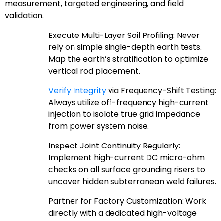
measurement, targeted engineering, and field
validation.
Execute Multi-Layer Soil Profiling: Never
rely on simple single-depth earth tests.
Map the earth’s stratification to optimize
vertical rod placement.
Verify Integrity
via Frequency-Shift Testing:
Always utilize off-frequency high-current
injection to isolate true grid impedance
from power system noise.
Inspect Joint Continuity Regularly:
Implement high-current DC micro-ohm
checks on all surface grounding risers to
uncover hidden subterranean weld failures.
Partner for Factory Customization: Work
directly with a dedicated high-voltage