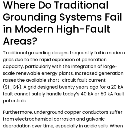
Where Do Traditional
Grounding Systems Fail
in Modern High-Fault
Areas?
Traditional grounding designs frequently fail in modern
grids due to the rapid expansion of generation
capacity, particularly with the integration of large-
scale renewable energy plants. Increased generation
raises the available short-circuit fault current
(
$I_G$
). A grid designed twenty years ago for a 20 kA
fault cannot safely handle today’s 40 kA or 50 kA fault
potentials.
Furthermore, underground copper conductors suffer
from electrochemical corrosion and galvanic
degradation over time, especially in acidic soils. When