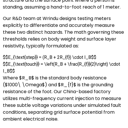
structure and the surface point where a person is
standing, assuming a hand-to-foot reach of 1 meter.
Our R&D team at Wrindu designs testing meters
explicitly to differentiate and accurately measure
these two distinct hazards. The math governing these
thresholds relies on body weight and surface layer
resistivity, typically formulated as:
$$E_{\text{step}} = (R_B + 2R_{f}) \cdot I_B$$
$$E_{\text{touch}} = \left(R_B + \frac{R_{f}}{2}\right) \cdot
I_B$$
Where
$R_B$
is the standard body resistance
(
$1000\ \Omega$
) and
$R_{f}$
is the grounding
resistance of the foot. Our China-based factory
utilizes multi-frequency current injection to measure
these subtle voltage variations under simulated fault
conditions, separating grid surface potential from
ambient electrical noise.