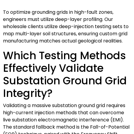
To optimize grounding grids in high-fault zones,
engineers must utilize deep-layer profiling. Our
wholesale clients utilize deep-injection testing sets to
map multi-layer soil structures, ensuring custom grid
manufacturing matches actual geological realities.
Which Testing Methods
Effectively Validate
Substation Ground Grid
Integrity?
Validating a massive substation ground grid requires
high-current injection methods that can overcome
live substation electromagnetic interference (EMI).
The standard fallback method is the Fall-of-Potential