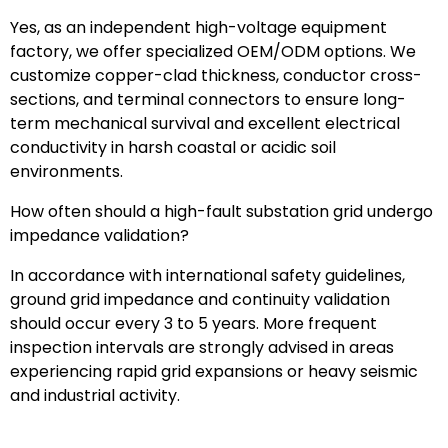
Yes, as an independent high-voltage equipment
factory, we offer specialized OEM/ODM options. We
customize copper-clad thickness, conductor cross-
sections, and terminal connectors to ensure long-
term mechanical survival and excellent electrical
conductivity in harsh coastal or acidic soil
environments.
How often should a high-fault substation grid undergo
impedance validation?
In accordance with international safety guidelines,
ground grid impedance and continuity validation
should occur every 3 to 5 years. More frequent
inspection intervals are strongly advised in areas
experiencing rapid grid expansions or heavy seismic
and industrial activity.