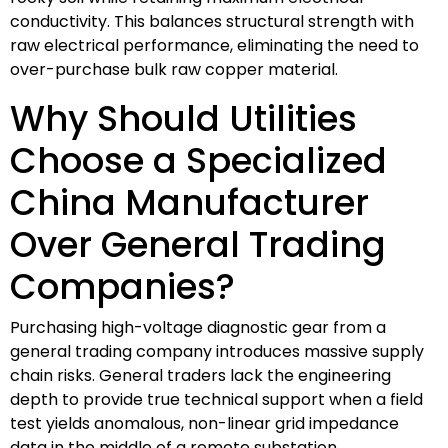
conductivity. This balances structural strength with
raw electrical performance, eliminating the need to
over-purchase bulk raw copper material.
Why Should Utilities
Choose a Specialized
China Manufacturer
Over General Trading
Companies?
Purchasing high-voltage diagnostic gear from a
general trading company introduces massive supply
chain risks. General traders lack the engineering
depth to provide true technical support when a field
test yields anomalous, non-linear grid impedance
data in the middle of a remote substation