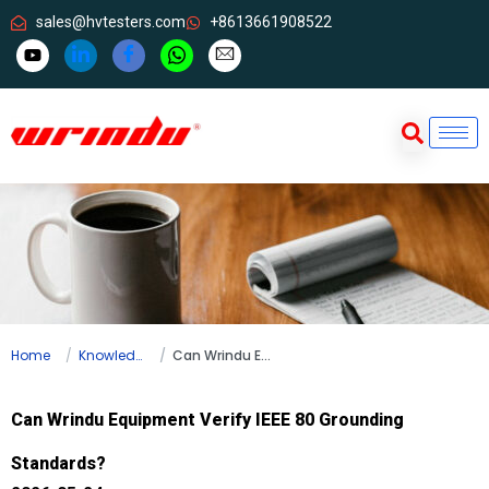
sales@hvtesters.com
+8613661908522
Home
Knowledge
Can Wrindu Equipment Verify IEEE 80 Grounding Standards?
Can Wrindu Equipment Verify IEEE 80 Grounding
Standards?