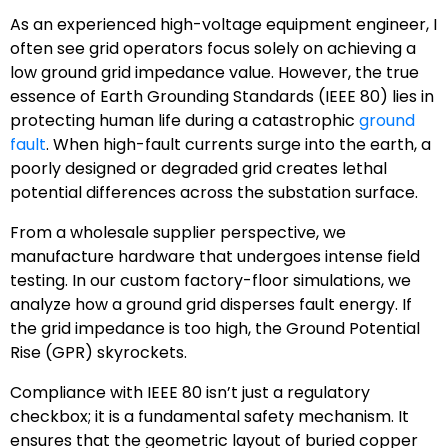
As an experienced high-voltage equipment engineer, I
often see grid operators focus solely on achieving a
low ground grid impedance value. However, the true
essence of Earth Grounding Standards (IEEE 80) lies in
protecting human life during a catastrophic
ground
fault
. When high-fault currents surge into the earth, a
poorly designed or degraded grid creates lethal
potential differences across the substation surface.
From a wholesale supplier perspective, we
manufacture hardware that undergoes intense field
testing. In our custom factory-floor simulations, we
analyze how a ground grid disperses fault energy. If
the grid impedance is too high, the Ground Potential
Rise (GPR) skyrockets.
Compliance with IEEE 80 isn’t just a regulatory
checkbox; it is a fundamental safety mechanism. It
ensures that the geometric layout of buried copper