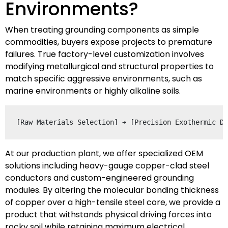
Environments?
When treating grounding components as simple
commodities, buyers expose projects to premature
failures. True factory-level customization involves
modifying metallurgical and structural properties to
match specific aggressive environments, such as
marine environments or highly alkaline soils.
At our production plant, we offer specialized OEM
solutions including heavy-gauge copper-clad steel
conductors and custom-engineered grounding
modules. By altering the molecular bonding thickness
of copper over a high-tensile steel core, we provide a
product that withstands physical driving forces into
rocky soil while retaining maximum electrical