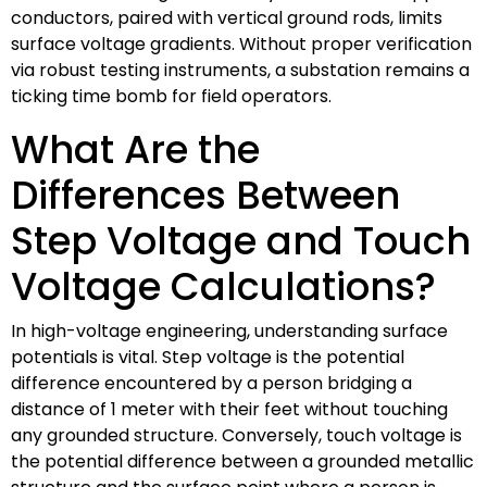
conductors, paired with vertical ground rods, limits
surface voltage gradients. Without proper verification
via robust testing instruments, a substation remains a
ticking time bomb for field operators.
What Are the
Differences Between
Step Voltage and Touch
Voltage Calculations?
In high-voltage engineering, understanding surface
potentials is vital. Step voltage is the potential
difference encountered by a person bridging a
distance of 1 meter with their feet without touching
any grounded structure. Conversely, touch voltage is
the potential difference between a grounded metallic