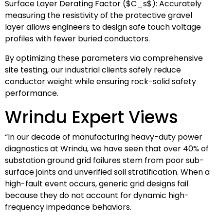
Surface Layer Derating Factor (
$C_s$
): Accurately
measuring the resistivity of the protective gravel
layer allows engineers to design safe touch voltage
profiles with fewer buried conductors.
By optimizing these parameters via comprehensive
site testing, our industrial clients safely reduce
conductor weight while ensuring rock-solid safety
performance.
Wrindu Expert Views
“In our decade of manufacturing heavy-duty power
diagnostics at Wrindu, we have seen that over 40% of
substation ground grid failures stem from poor sub-
surface joints and unverified soil stratification. When a
high-fault event occurs, generic grid designs fail
because they do not account for dynamic high-
frequency impedance behaviors.