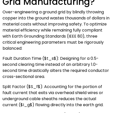
Grid Manufacturing?
Over-engineering a ground grid by blindly throwing
copper into the ground wastes thousands of dollars in
material costs without improving safety. To optimize
material efficiency while remaining fully compliant
with Earth Grounding Standards (IEEE 80), three
critical engineering parameters must be rigorously
balanced:
Fault Duration Time (
$t_s$
): Designing for a 0.5-
second clearing time instead of an arbitrary 1.0-
second time drastically alters the required conductor
cross-sectional area.
Split Factor (
$S_f$
): Accounting for the portion of
fault current that exits via overhead shield wires or
underground cable sheaths reduces the actual
current (
$I_g$
) flowing directly into the earth grid.