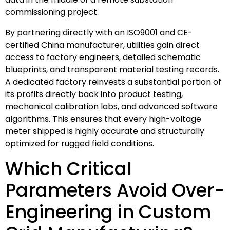
commissioning project.
By partnering directly with an ISO9001 and CE-
certified China manufacturer, utilities gain direct
access to factory engineers, detailed schematic
blueprints, and transparent material testing records.
A dedicated factory reinvests a substantial portion of
its profits directly back into product testing,
mechanical calibration labs, and advanced software
algorithms. This ensures that every high-voltage
meter shipped is highly accurate and structurally
optimized for rugged field conditions.
Which Critical
Parameters Avoid Over-
Engineering in Custom