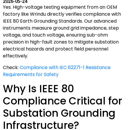
2026-05-24
Yes. High-voltage testing equipment from an OEM
factory like Wrindu directly verifies compliance with
IEEE 80 Earth Grounding Standards. Our advanced
instruments measure ground grid impedance, step
voltage, and touch voltage, ensuring sub-ohm
precision in high-fault zones to mitigate substation
electrical hazards and protect field personnel
effectively.
Check:
Compliance with IEC 62271-1 Resistance
Requirements for Safety
Why Is IEEE 80
Compliance Critical for
Substation Grounding
Infrastructure?