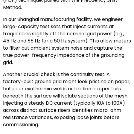
(FOP) technique, paired with the Frequency Shift
Method.
In our Shanghai manufacturing facility, we engineer
large-capacity test sets that inject currents at
frequencies slightly off the nominal grid power (e.g.,
45 Hz and 55 Hz for a 50 Hz system). This allow meters
to filter out ambient system noise and capture the
true power-frequency impedance of the grounding
grid.
Another crucial check is the continuity test. A
factory-built ground grid might look pristine on paper,
but poor exothermic welds or broken copper tails
beneath the surface will isolate sections of the mesh.
Injecting a steady DC current (typically 10A to 100A)
across distinct surface risers identifies micro-ohm
resistance variances, exposing loose joints before
commissioning.