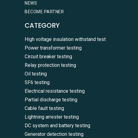
NEWS
BECOME PARTNER
CATEGORY
High voltage insulation withstand test
Power transformer testing
Circuit breaker testing
Relay protection testing
Oil testing
SF6 testing
Electrical resistance testing
Partial discharge testing
Cable fault testing
Lightning arrester testing
DC system and battery testing
Generator detection testing