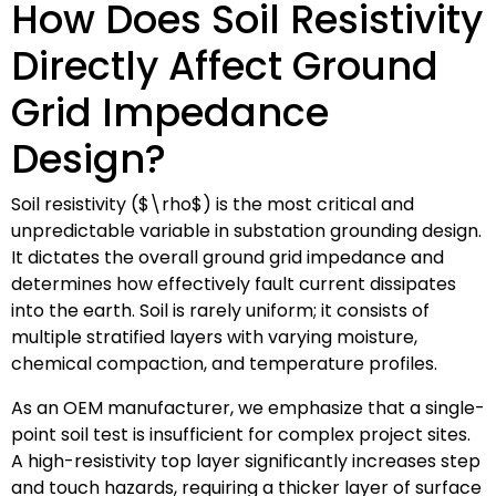
How Does Soil Resistivity
Directly Affect Ground
Grid Impedance
Design?
Soil resistivity (
$\rho$
) is the most critical and
unpredictable variable in substation grounding design.
It dictates the overall ground grid impedance and
determines how effectively fault current dissipates
into the earth. Soil is rarely uniform; it consists of
multiple stratified layers with varying moisture,
chemical compaction, and temperature profiles.
As an OEM manufacturer, we emphasize that a single-
point soil test is insufficient for complex project sites.
A high-resistivity top layer significantly increases step
and touch hazards, requiring a thicker layer of surface