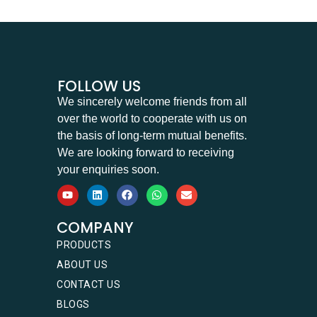
FOLLOW US
We sincerely welcome friends from all
over the world to cooperate with us on
the basis of long-term mutual benefits.
We are looking forward to receiving
your enquiries soon.
COMPANY
PRODUCTS
ABOUT US
CONTACT US
BLOGS