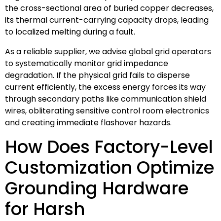
the cross-sectional area of buried copper decreases,
its thermal current-carrying capacity drops, leading
to localized melting during a fault.
As a reliable supplier, we advise global grid operators
to systematically monitor grid impedance
degradation. If the physical grid fails to disperse
current efficiently, the excess energy forces its way
through secondary paths like communication shield
wires, obliterating sensitive control room electronics
and creating immediate flashover hazards.
How Does Factory-Level
Customization Optimize
Grounding Hardware
for Harsh