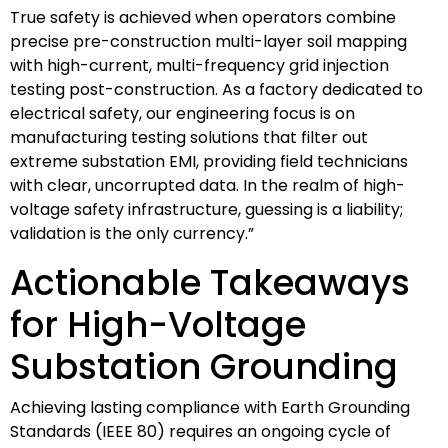
True safety is achieved when operators combine
precise pre-construction multi-layer soil mapping
with high-current, multi-frequency grid injection
testing post-construction. As a factory dedicated to
electrical safety, our engineering focus is on
manufacturing testing solutions that filter out
extreme substation EMI, providing field technicians
with clear, uncorrupted data. In the realm of high-
voltage safety infrastructure, guessing is a liability;
validation is the only currency.”
Actionable Takeaways
for High-Voltage
Substation Grounding
Achieving lasting compliance with Earth Grounding
Standards (IEEE 80) requires an ongoing cycle of