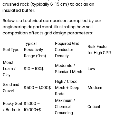
crushed rock (typically 8–15 cm) to act as an
insulated buffer.
Below is a technical comparison compiled by our
engineering department, illustrating how soil
composition affects grid design parameters:
Typical
Required Grid
Risk Factor
Soil Type
Resistivity
Conductor
for High GPR
Range (Ω⋅m)
Density
Moist
Moderate /
$10 – 100$
Loam /
Low
Standard Mesh
Clay
High / Close
Sand and
$500 – 1,000$
Mesh + Deep
Medium
Gravel
Rods
Maximum /
$1,000 –
Rocky Soil
Chemical
Critical
10,000+$
/ Bedrock
Grounding