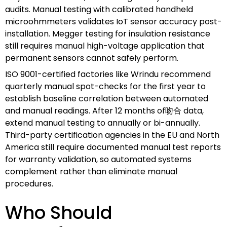
audits. Manual testing with calibrated handheld
microohmmeters validates IoT sensor accuracy post-
installation. Megger testing for insulation resistance
still requires manual high-voltage application that
permanent sensors cannot safely perform.
ISO 9001-certified factories like Wrindu recommend
quarterly manual spot-checks for the first year to
establish baseline correlation between automated
and manual readings. After 12 months of吻合 data,
extend manual testing to annually or bi-annually.
Third-party certification agencies in the EU and North
America still require documented manual test reports
for warranty validation, so automated systems
complement rather than eliminate manual
procedures.
Who Should