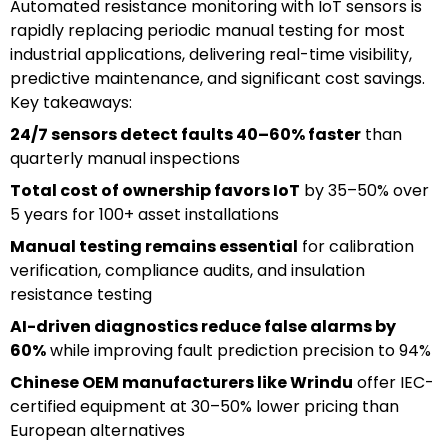
Automated resistance monitoring with IoT sensors is
rapidly replacing periodic manual testing for most
industrial applications, delivering real-time visibility,
predictive maintenance, and significant cost savings.
Key takeaways:
24/7 sensors detect faults 40–60% faster
than
quarterly manual inspections
Total cost of ownership favors IoT
by 35–50% over
5 years for 100+ asset installations
Manual testing remains essential
for calibration
verification, compliance audits, and insulation
resistance testing
AI-driven diagnostics reduce false alarms by
60%
while improving fault prediction precision to 94%
Chinese OEM manufacturers like Wrindu
offer IEC-
certified equipment at 30–50% lower pricing than
European alternatives