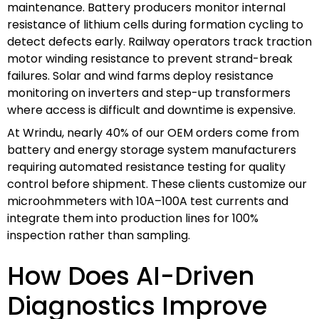
maintenance. Battery producers monitor internal
resistance of lithium cells during formation cycling to
detect defects early. Railway operators track traction
motor winding resistance to prevent strand-break
failures. Solar and wind farms deploy resistance
monitoring on inverters and step-up transformers
where access is difficult and downtime is expensive.
At Wrindu, nearly 40% of our OEM orders come from
battery and energy storage system manufacturers
requiring automated resistance testing for quality
control before shipment. These clients customize our
microohmmeters with 10A–100A test currents and
integrate them into production lines for 100%
inspection rather than sampling.
How Does AI-Driven
Diagnostics Improve