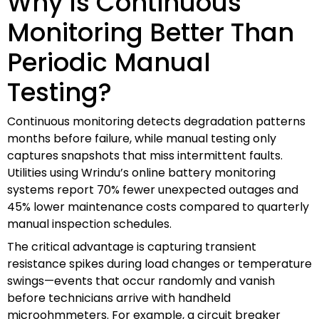
Why Is Continuous
Monitoring Better Than
Periodic Manual
Testing?
Continuous monitoring detects degradation patterns
months before failure, while manual testing only
captures snapshots that miss intermittent faults.
Utilities using Wrindu’s online battery monitoring
systems report 70% fewer unexpected outages and
45% lower maintenance costs compared to quarterly
manual inspection schedules.
The critical advantage is capturing transient
resistance spikes during load changes or temperature
swings—events that occur randomly and vanish
before technicians arrive with handheld
microohmmeters. For example, a circuit breaker