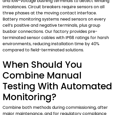
and low-voltage bushing terminals to detect winding
imbalances. Circuit breakers require sensors on all
three phases at the moving contact interface.
Battery monitoring systems need sensors on every
cell’s positive and negative terminals, plus group
busbar connections. Our factory provides pre-
terminated sensor cables with IP68 ratings for harsh
environments, reducing installation time by 40%
compared to field-terminated solutions.
When Should You
Combine Manual
Testing With Automated
Monitoring?
Combine both methods during commissioning, after
major maintenance, and for regulatory compliance