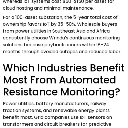
whereas IoT systems cost $50–$150 per asset for
cloud hosting and minimal maintenance.
For a 100-asset substation, the 5-year total cost of
ownership favors IoT by 35–50%. Wholesale buyers
from power utilities in Southeast Asia and Africa
consistently choose Wrindu’s continuous monitoring
solutions because payback occurs within 18–24
months through avoided outages and reduced labor.
Which Industries Benefit
Most From Automated
Resistance Monitoring?
Power utilities, battery manufacturers, railway
traction systems, and renewable energy plants
benefit most. Grid companies use IoT sensors on
transformers and circuit breakers for predictive