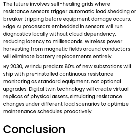
The future involves self-healing grids where
resistance sensors trigger automatic load shedding or
breaker tripping before equipment damage occurs.
Edge AI processors embedded in sensors will run
diagnostics locally without cloud dependency,
reducing latency to milliseconds. Wireless power
harvesting from magnetic fields around conductors
will eliminate battery replacements entirely.
By 2030, Wrindu predicts 80% of new substations will
ship with pre-installed continuous resistance
monitoring as standard equipment, not optional
upgrades. Digital twin technology will create virtual
replicas of physical assets, simulating resistance
changes under different load scenarios to optimize
maintenance schedules proactively.
Conclusion