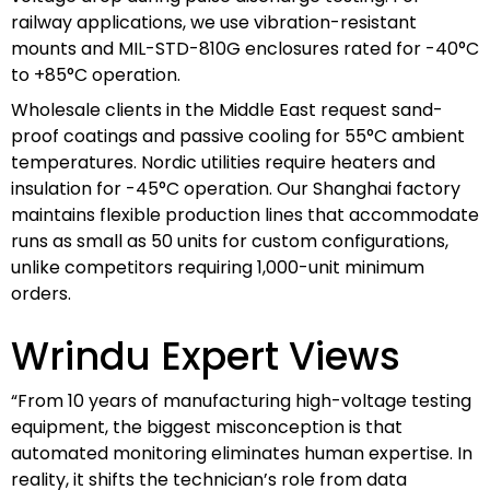
railway applications, we use vibration-resistant
mounts and MIL-STD-810G enclosures rated for -40°C
to +85°C operation.
Wholesale clients in the Middle East request sand-
proof coatings and passive cooling for 55°C ambient
temperatures. Nordic utilities require heaters and
insulation for -45°C operation. Our Shanghai factory
maintains flexible production lines that accommodate
runs as small as 50 units for custom configurations,
unlike competitors requiring 1,000-unit minimum
orders.
Wrindu Expert Views
“From 10 years of manufacturing high-voltage testing
equipment, the biggest misconception is that
automated monitoring eliminates human expertise. In
reality, it shifts the technician’s role from data