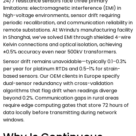
24/7 resistance sensors face three primary
limitations: electromagnetic interference (EMI) in
high-voltage environments, sensor drift requiring
periodic recalibration, and communication reliability in
remote substations. At Wrindu’s manufacturing facility
in Shanghai, we’ve solved EMI through shielded 4-wire
Kelvin connections and optical isolation, achieving
±0.5% accuracy even near 500kV transformers.
Sensor drift remains unavoidable—typically 0.1–0.3%
per year for platinum RTDs and 0.5–1% for strain-
based sensors. Our OEM clients in Europe specify
dual-sensor redundancy with cross-validation
algorithms that flag drift when readings diverge
beyond 0.2%. Communication gaps in rural areas
require edge computing gates that store 72 hours of
data locally before transmitting during network
windows.