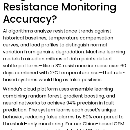
Resistance Monitoring
Accuracy?
AI algorithms analyze resistance trends against
historical baselines, temperature compensation
curves, and load profiles to distinguish normal
variation from genuine degradation. Machine learning
models trained on millions of data points detect
subtle patterns—like a 3% resistance increase over 60
days combined with 2°C temperature rise—that rule-
based systems would flag as false positives.
Wrindu’s cloud platform uses ensemble learning
combining random forest, gradient boosting, and
neural networks to achieve 94% precision in fault
prediction. The system learns each asset’s unique
behavior, reducing false alarms by 60% compared to
threshold-only monitoring. For our China-based OEM