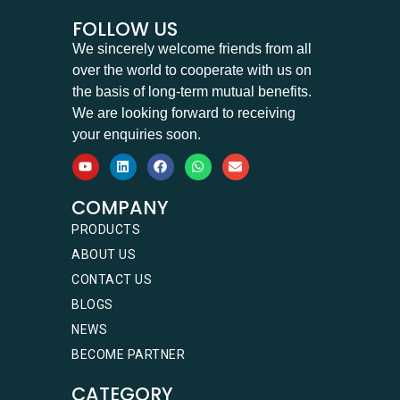
FOLLOW US
We sincerely welcome friends from all
over the world to cooperate with us on
the basis of long-term mutual benefits.
We are looking forward to receiving
your enquiries soon.
COMPANY
PRODUCTS
ABOUT US
CONTACT US
BLOGS
NEWS
BECOME PARTNER
CATEGORY