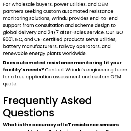
For wholesale buyers, power utilities, and OEM
partners seeking custom automated resistance
monitoring solutions, Wrindu provides end-to-end
support from consultation and scheme design to
global delivery and 24/7 after-sales service. Our ISO
9001, IEC, and CE-certified products serve utilities,
battery manufacturers, railway operators, and
renewable energy plants worldwide.
Does automated resistance monitoring fit your
facility’s needs?
Contact Wrindu’s engineering team
for a free application assessment and custom OEM
quote.
Frequently Asked
Questions
What is the accuracy of IoT resistance sensors