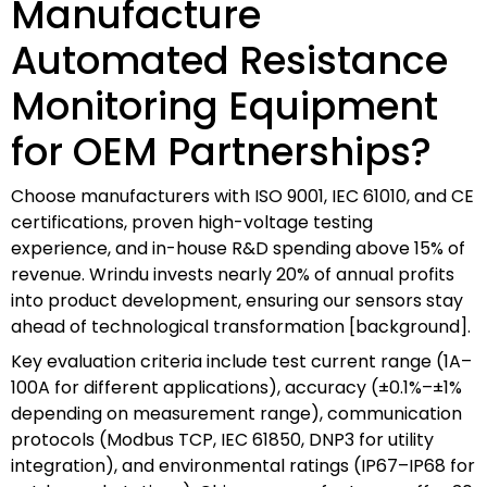
Manufacture
Automated Resistance
Monitoring Equipment
for OEM Partnerships?
Choose manufacturers with ISO 9001, IEC 61010, and CE
certifications, proven high-voltage testing
experience, and in-house R&D spending above 15% of
revenue. Wrindu invests nearly 20% of annual profits
into product development, ensuring our sensors stay
ahead of technological transformation [background].
Key evaluation criteria include test current range (1A–
100A for different applications), accuracy (±0.1%–±1%
depending on measurement range), communication
protocols (Modbus TCP, IEC 61850, DNP3 for utility
integration), and environmental ratings (IP67–IP68 for