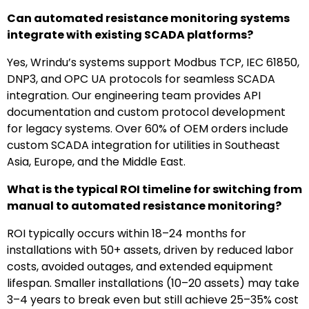
Can automated resistance monitoring systems
integrate with existing SCADA platforms?
Yes, Wrindu’s systems support Modbus TCP, IEC 61850,
DNP3, and OPC UA protocols for seamless SCADA
integration. Our engineering team provides API
documentation and custom protocol development
for legacy systems. Over 60% of OEM orders include
custom SCADA integration for utilities in Southeast
Asia, Europe, and the Middle East.
What is the typical ROI timeline for switching from
manual to automated resistance monitoring?
ROI typically occurs within 18–24 months for
installations with 50+ assets, driven by reduced labor
costs, avoided outages, and extended equipment
lifespan. Smaller installations (10–20 assets) may take
3–4 years to break even but still achieve 25–35% cost