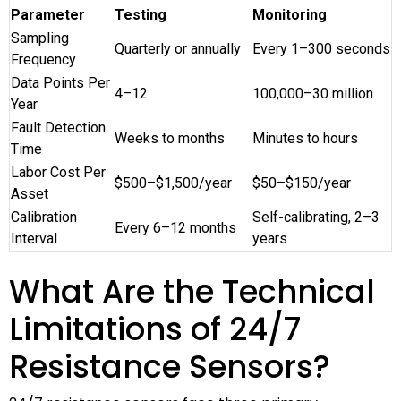
Parameter
Testing
Monitoring
Sampling
Quarterly or annually
Every 1–300 seconds
Frequency
Data Points Per
4–12
100,000–30 million
Year
Fault Detection
Weeks to months
Minutes to hours
Time
Labor Cost Per
$500–$1,500/year
$50–$150/year
Asset
Calibration
Self-calibrating, 2–3
Every 6–12 months
Interval
years
What Are the Technical
Limitations of 24/7
Resistance Sensors?