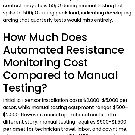
contact may show 50μΩ during manual testing but
spike to 500μΩ during peak load, indicating developing
arcing that quarterly tests would miss entirely.
How Much Does
Automated Resistance
Monitoring Cost
Compared to Manual
Testing?
Initial IoT sensor installation costs $2,000–$5,000 per
asset, while manual testing equipment ranges $500–
$2,000. However, annual operational costs tell a
different story: manual testing requires $500–$1,500
per asset for technician travel, labor, and downtime,