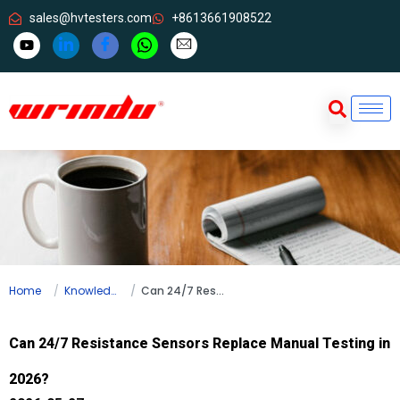
sales@hvtesters.com
+8613661908522
Home
Knowledge
Can 24/7 Resistance Sensors Replace Manual Testing in 2026?
Can 24/7 Resistance Sensors Replace Manual Testing in
2026?