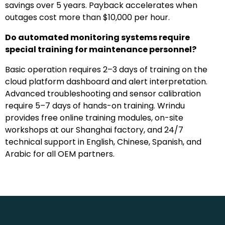
savings over 5 years. Payback accelerates when
outages cost more than $10,000 per hour.
Do automated monitoring systems require
special training for maintenance personnel?
Basic operation requires 2–3 days of training on the
cloud platform dashboard and alert interpretation.
Advanced troubleshooting and sensor calibration
require 5–7 days of hands-on training. Wrindu
provides free online training modules, on-site
workshops at our Shanghai factory, and 24/7
technical support in English, Chinese, Spanish, and
Arabic for all OEM partners.