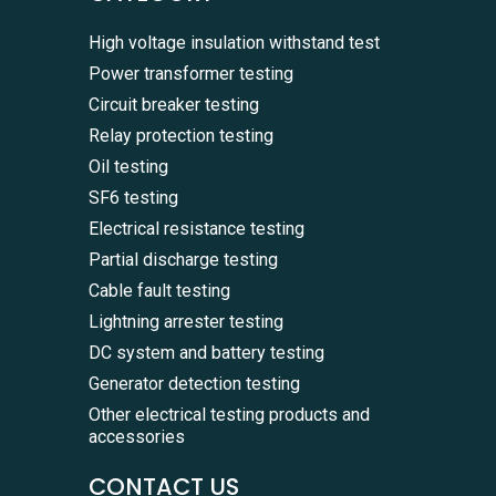
High voltage insulation withstand test
Power transformer testing
Circuit breaker testing
Relay protection testing
Oil testing
SF6 testing
Electrical resistance testing
Partial discharge testing
Cable fault testing
Lightning arrester testing
DC system and battery testing
Generator detection testing
Other electrical testing products and
accessories
CONTACT US