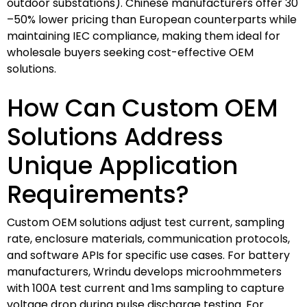
outdoor substations). Chinese manufacturers offer 30
–50% lower pricing than European counterparts while
maintaining IEC compliance, making them ideal for
wholesale buyers seeking cost-effective OEM
solutions.
How Can Custom OEM
Solutions Address
Unique Application
Requirements?
Custom OEM solutions adjust test current, sampling
rate, enclosure materials, communication protocols,
and software APIs for specific use cases. For battery
manufacturers, Wrindu develops microohmmeters
with 100A test current and 1ms sampling to capture
voltage drop during pulse discharge testing. For