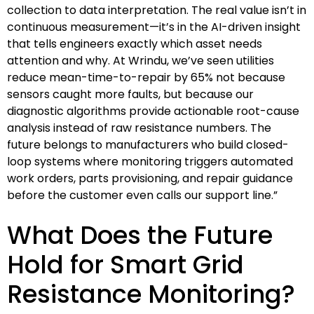
collection to data interpretation. The real value isn’t in
continuous measurement—it’s in the AI-driven insight
that tells engineers exactly which asset needs
attention and why. At Wrindu, we’ve seen utilities
reduce mean-time-to-repair by 65% not because
sensors caught more faults, but because our
diagnostic algorithms provide actionable root-cause
analysis instead of raw resistance numbers. The
future belongs to manufacturers who build closed-
loop systems where monitoring triggers automated
work orders, parts provisioning, and repair guidance
before the customer even calls our support line.”
What Does the Future
Hold for Smart Grid
Resistance Monitoring?