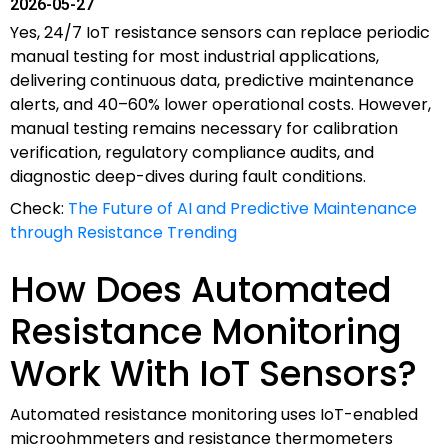
2026-05-27
Yes, 24/7 IoT resistance sensors can replace periodic
manual testing for most industrial applications,
delivering continuous data, predictive maintenance
alerts, and 40–60% lower operational costs. However,
manual testing remains necessary for calibration
verification, regulatory compliance audits, and
diagnostic deep-dives during fault conditions.
Check:
The Future of AI and Predictive Maintenance
through Resistance Trending
How Does Automated
Resistance Monitoring
Work With IoT Sensors?
Automated resistance monitoring uses IoT-enabled
microohmmeters and resistance thermometers