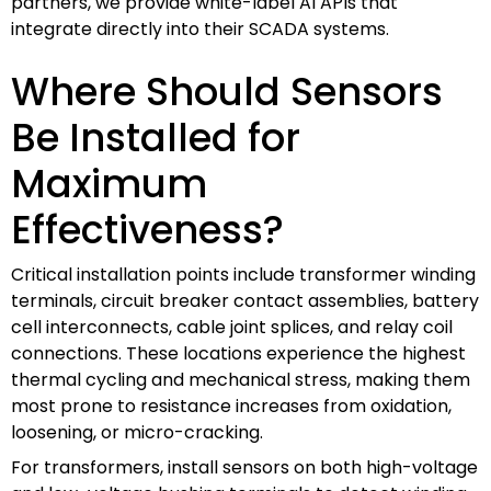
partners, we provide white-label AI APIs that
integrate directly into their SCADA systems.
Where Should Sensors
Be Installed for
Maximum
Effectiveness?
Critical installation points include transformer winding
terminals, circuit breaker contact assemblies, battery
cell interconnects, cable joint splices, and relay coil
connections. These locations experience the highest
thermal cycling and mechanical stress, making them
most prone to resistance increases from oxidation,
loosening, or micro-cracking.
For transformers, install sensors on both high-voltage