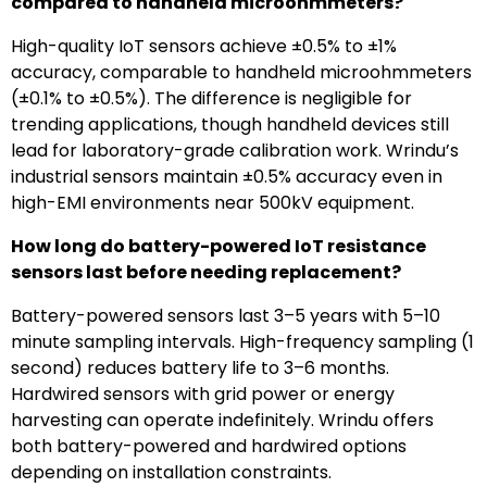
compared to handheld microohmmeters?
High-quality IoT sensors achieve ±0.5% to ±1%
accuracy, comparable to handheld microohmmeters
(±0.1% to ±0.5%). The difference is negligible for
trending applications, though handheld devices still
lead for laboratory-grade calibration work. Wrindu’s
industrial sensors maintain ±0.5% accuracy even in
high-EMI environments near 500kV equipment.
How long do battery-powered IoT resistance
sensors last before needing replacement?
Battery-powered sensors last 3–5 years with 5–10
minute sampling intervals. High-frequency sampling (1
second) reduces battery life to 3–6 months.
Hardwired sensors with grid power or energy
harvesting can operate indefinitely. Wrindu offers
both battery-powered and hardwired options
depending on installation constraints.