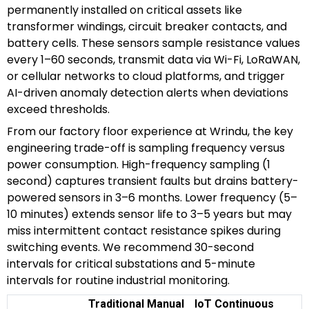
permanently installed on critical assets like
transformer windings, circuit breaker contacts, and
battery cells. These sensors sample resistance values
every 1–60 seconds, transmit data via Wi-Fi, LoRaWAN,
or cellular networks to cloud platforms, and trigger
AI-driven anomaly detection alerts when deviations
exceed thresholds.
From our factory floor experience at Wrindu, the key
engineering trade-off is sampling frequency versus
power consumption. High-frequency sampling (1
second) captures transient faults but drains battery-
powered sensors in 3–6 months. Lower frequency (5–
10 minutes) extends sensor life to 3–5 years but may
miss intermittent contact resistance spikes during
switching events. We recommend 30-second
intervals for critical substations and 5-minute
intervals for routine industrial monitoring.
Traditional Manual
IoT Continuous