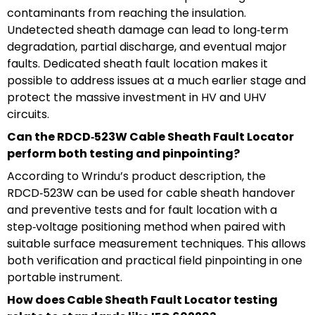
contaminants from reaching the insulation.
Undetected sheath damage can lead to long‑term
degradation, partial discharge, and eventual major
faults. Dedicated sheath fault location makes it
possible to address issues at a much earlier stage and
protect the massive investment in HV and UHV
circuits.
Can the RDCD‑523W Cable Sheath Fault Locator
perform both testing and pinpointing?
According to Wrindu’s product description, the
RDCD‑523W can be used for cable sheath handover
and preventive tests and for fault location with a
step‑voltage positioning method when paired with
suitable surface measurement techniques. This allows
both verification and practical field pinpointing in one
portable instrument.
How does Cable Sheath Fault Locator testing