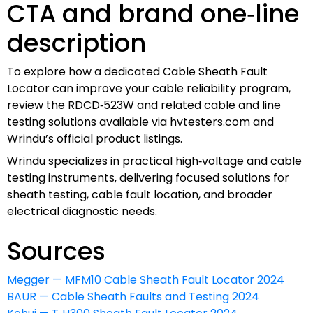
CTA and brand one‑line
description
To explore how a dedicated Cable Sheath Fault
Locator can improve your cable reliability program,
review the RDCD‑523W and related cable and line
testing solutions available via hvtesters.com and
Wrindu’s official product listings.
Wrindu specializes in practical high‑voltage and cable
testing instruments, delivering focused solutions for
sheath testing, cable fault location, and broader
electrical diagnostic needs.
Sources
Megger — MFM10 Cable Sheath Fault Locator 2024
BAUR — Cable Sheath Faults and Testing 2024