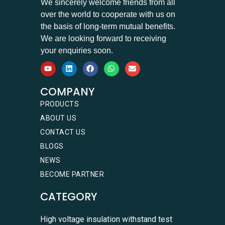
We sincerely welcome friends from all
over the world to cooperate with us on
the basis of long-term mutual benefits.
We are looking forward to receiving
your enquiries soon.
COMPANY
PRODUCTS
ABOUT US
CONTACT US
BLOGS
NEWS
BECOME PARTNER
CATEGORY
High voltage insulation withstand test