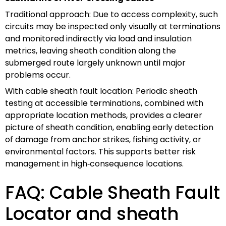
Traditional approach: Due to access complexity, such
circuits may be inspected only visually at terminations
and monitored indirectly via load and insulation
metrics, leaving sheath condition along the
submerged route largely unknown until major
problems occur.
With cable sheath fault location: Periodic sheath
testing at accessible terminations, combined with
appropriate location methods, provides a clearer
picture of sheath condition, enabling early detection
of damage from anchor strikes, fishing activity, or
environmental factors. This supports better risk
management in high‑consequence locations.
FAQ: Cable Sheath Fault
Locator and sheath