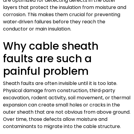
are optimized for detecting defects in the outer
layers that protect the insulation from moisture and
corrosion. This makes them crucial for preventing
water‑driven failures before they reach the
conductor or main insulation.
Why cable sheath
faults are such a
painful problem
Sheath faults are often invisible until it is too late.
Physical damage from construction, third‑party
excavation, rodent activity, soil movement, or thermal
expansion can create small holes or cracks in the
outer sheath that are not obvious from above ground.
Over time, those defects allow moisture and
contaminants to migrate into the cable structure.