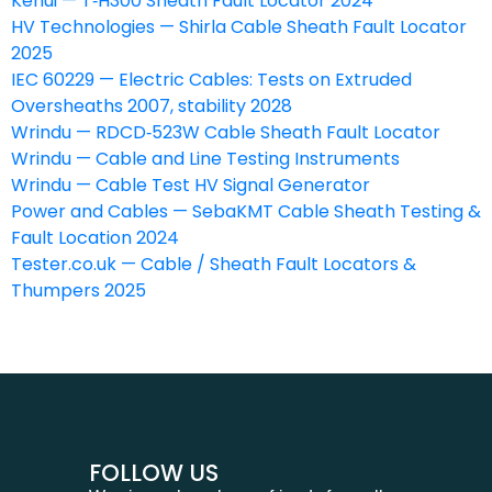
Kehui — T‑H300 Sheath Fault Locator 2024
HV Technologies — Shirla Cable Sheath Fault Locator
2025
IEC 60229 — Electric Cables: Tests on Extruded
Oversheaths 2007, stability 2028
Wrindu — RDCD‑523W Cable Sheath Fault Locator
Wrindu — Cable and Line Testing Instruments
Wrindu — Cable Test HV Signal Generator
Power and Cables — SebaKMT Cable Sheath Testing &
Fault Location 2024
Tester.co.uk — Cable / Sheath Fault Locators &
Thumpers 2025
FOLLOW US