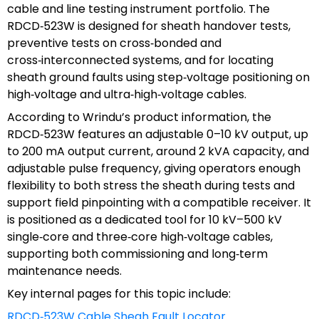
cable and line testing instrument portfolio. The
RDCD‑523W is designed for sheath handover tests,
preventive tests on cross‑bonded and
cross‑interconnected systems, and for locating
sheath ground faults using step‑voltage positioning on
high‑voltage and ultra‑high‑voltage cables.
According to Wrindu’s product information, the
RDCD‑523W features an adjustable 0–10 kV output, up
to 200 mA output current, around 2 kVA capacity, and
adjustable pulse frequency, giving operators enough
flexibility to both stress the sheath during tests and
support field pinpointing with a compatible receiver. It
is positioned as a dedicated tool for 10 kV–500 kV
single‑core and three‑core high‑voltage cables,
supporting both commissioning and long‑term
maintenance needs.
Key internal pages for this topic include:
RDCD‑523W Cable Sheah Fault Locator