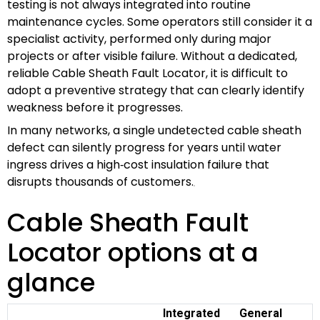
testing is not always integrated into routine
maintenance cycles. Some operators still consider it a
specialist activity, performed only during major
projects or after visible failure. Without a dedicated,
reliable Cable Sheath Fault Locator, it is difficult to
adopt a preventive strategy that can clearly identify
weakness before it progresses.
In many networks, a single undetected cable sheath
defect can silently progress for years until water
ingress drives a high‑cost insulation failure that
disrupts thousands of customers.
Cable Sheath Fault
Locator options at a
glance
Integrated
General