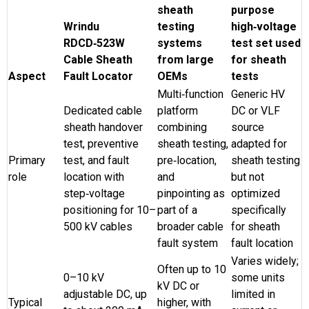
sheath
purpose
Wrindu
testing
high‑voltage
RDCD‑523W
systems
test set used
Cable Sheath
from large
for sheath
Aspect
Fault Locator
OEMs
tests
Multi‑function
Generic HV
Dedicated cable
platform
DC or VLF
sheath handover
combining
source
test, preventive
sheath testing,
adapted for
Primary
test, and fault
pre‑location,
sheath testing
role
location with
and
but not
step‑voltage
pinpointing as
optimized
positioning for 10–
part of a
specifically
500 kV cables
broader cable
for sheath
fault system
fault location
Varies widely;
Often up to 10
0–10 kV
some units
kV DC or
adjustable DC, up
limited in
Typical
higher, with