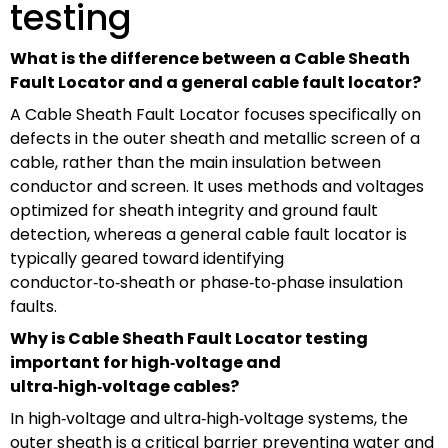
testing
What is the difference between a Cable Sheath
Fault Locator and a general cable fault locator?
A Cable Sheath Fault Locator focuses specifically on
defects in the outer sheath and metallic screen of a
cable, rather than the main insulation between
conductor and screen. It uses methods and voltages
optimized for sheath integrity and ground fault
detection, whereas a general cable fault locator is
typically geared toward identifying
conductor‑to‑sheath or phase‑to‑phase insulation
faults.
Why is Cable Sheath Fault Locator testing
important for high‑voltage and
ultra‑high‑voltage cables?
In high‑voltage and ultra‑high‑voltage systems, the
outer sheath is a critical barrier preventing water and