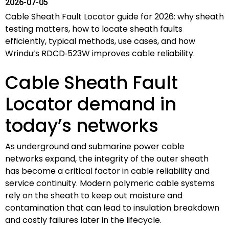
2026-07-05
Cable Sheath Fault Locator guide for 2026: why sheath
testing matters, how to locate sheath faults
efficiently, typical methods, use cases, and how
Wrindu’s RDCD‑523W improves cable reliability.
Cable Sheath Fault
Locator demand in
today’s networks
As underground and submarine power cable
networks expand, the integrity of the outer sheath
has become a critical factor in cable reliability and
service continuity. Modern polymeric cable systems
rely on the sheath to keep out moisture and
contamination that can lead to insulation breakdown
and costly failures later in the lifecycle.