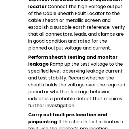
locator
Connect the high‑voltage output
of the Cable Sheath Fault Locator to the
cable sheath or metallic screen and
establish a suitable earth reference. Verify
that all connectors, leads, and clamps are
in good condition and rated for the
planned output voltage and current.
Perform sheath testing and monitor
leakage
Ramp up the test voltage to the
specified level, observing leakage current
and test stability. Record whether the
sheath holds the voltage over the required
period or whether leakage behavior
indicates a probable defect that requires
further investigation.
Carry out fault pre‑location and
pinpointing
If the sheath test indicates a
fault, use the locator’s pre‑location