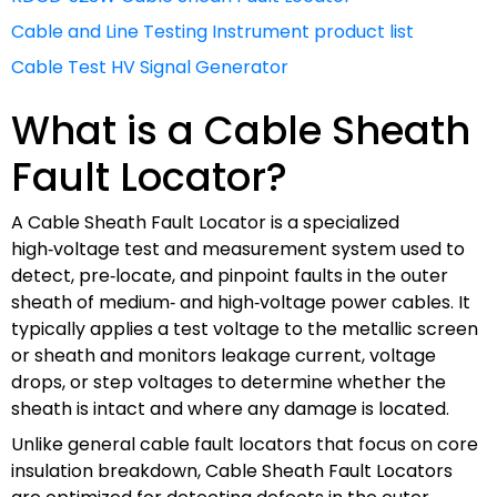
Cable and Line Testing Instrument product list
Cable Test HV Signal Generator
What is a Cable Sheath
Fault Locator?
A Cable Sheath Fault Locator is a specialized
high‑voltage test and measurement system used to
detect, pre‑locate, and pinpoint faults in the outer
sheath of medium‑ and high‑voltage power cables. It
typically applies a test voltage to the metallic screen
or sheath and monitors leakage current, voltage
drops, or step voltages to determine whether the
sheath is intact and where any damage is located.
Unlike general cable fault locators that focus on core
insulation breakdown, Cable Sheath Fault Locators