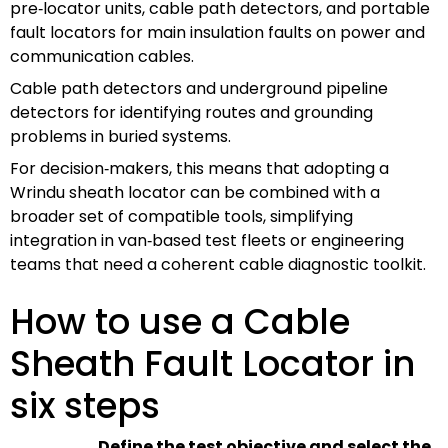
pre‑locator units, cable path detectors, and portable
fault locators for main insulation faults on power and
communication cables.
Cable path detectors and underground pipeline
detectors for identifying routes and grounding
problems in buried systems.
For decision‑makers, this means that adopting a
Wrindu sheath locator can be combined with a
broader set of compatible tools, simplifying
integration in van‑based test fleets or engineering
teams that need a coherent cable diagnostic toolkit.
How to use a Cable
Sheath Fault Locator in
six steps
Define the test objective and select the