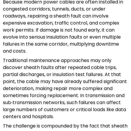
Because modern power cables are often installed in
congested corridors, tunnels, ducts, or under
roadways, repairing a sheath fault can involve
expensive excavation, traffic control, and complex
work permits. If damage is not found early, it can
evolve into serious insulation faults or even multiple
failures in the same corridor, multiplying downtime
and costs.
Traditional maintenance approaches may only
discover sheath faults after repeated cable trips,
partial discharges, or insulation test failures. At that
point, the cable may have already suffered significant
deterioration, making repair more complex and
sometimes forcing replacement. In transmission and
sub‑transmission networks, such failures can affect
large numbers of customers or critical loads like data
centers and hospitals.
The challenge is compounded by the fact that sheath