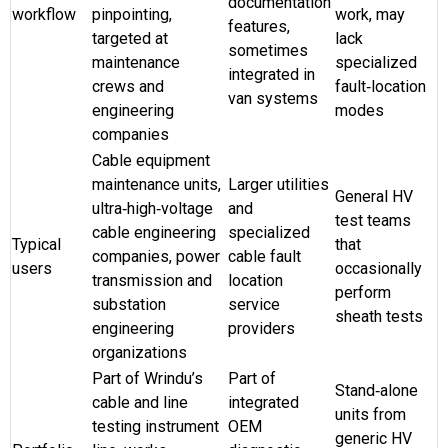
documentation
workflow
pinpointing,
work, may
features,
targeted at
lack
sometimes
maintenance
specialized
integrated in
crews and
fault‑location
van systems
engineering
modes
companies
Cable equipment
maintenance units,
Larger utilities
General HV
ultra‑high‑voltage
and
test teams
cable engineering
specialized
Typical
that
companies, power
cable fault
users
occasionally
transmission and
location
perform
substation
service
sheath tests
engineering
providers
organizations
Part of Wrindu’s
Part of
Stand‑alone
cable and line
integrated
units from
testing instrument
OEM
generic HV