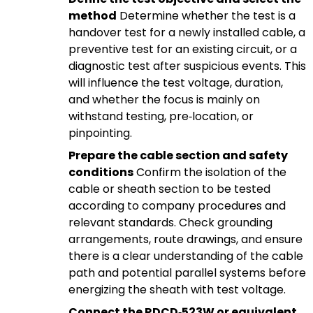
method
Determine whether the test is a
handover test for a newly installed cable, a
preventive test for an existing circuit, or a
diagnostic test after suspicious events. This
will influence the test voltage, duration,
and whether the focus is mainly on
withstand testing, pre‑location, or
pinpointing.
Prepare the cable section and safety
conditions
Confirm the isolation of the
cable or sheath section to be tested
according to company procedures and
relevant standards. Check grounding
arrangements, route drawings, and ensure
there is a clear understanding of the cable
path and potential parallel systems before
energizing the sheath with test voltage.
Connect the RDCD‑523W or equivalent