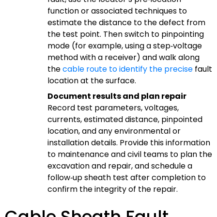
function or associated techniques to
estimate the distance to the defect from
the test point. Then switch to pinpointing
mode (for example, using a step‑voltage
method with a receiver) and walk along
the
cable route to identify the precise
fault
location at the surface.
Document results and plan repair
Record test parameters, voltages,
currents, estimated distance, pinpointed
location, and any environmental or
installation details. Provide this information
to maintenance and civil teams to plan the
excavation and repair, and schedule a
follow‑up sheath test after completion to
confirm the integrity of the repair.
Cable Sheath Fault