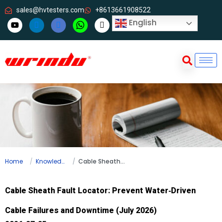
sales@hvtesters.com
+8613661908522
English
Home
Knowledge
Cable Sheath Fault Locator: Prevent Water‑Driven Cable Failures and Downtime (July 2026)
Cable Sheath Fault Locator: Prevent Water‑Driven
Cable Failures and Downtime (July 2026)