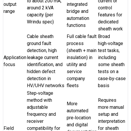
to about 200 mA,
current or
output
integrated
around 2 kVA
control
range
bridge and
capacity (per
features for
automation
Wrindu spec)
dedicated
functions
sheath work
Cable sheath
Full cable fault
Broad
ground fault
process
high‑voltage
detection, high
(sheath + main
test tasks,
Application
leakage current
insulation) in
including
focus
identification, and
utility and
some sheath
hidden defect
service
tests on a
detection in
company
case‑by‑case
HV/UHV networks
fleets
basis
Step‑voltage
method with
Requires
More
adjustable
more manual
automated
frequency and
setup and
pre‑location
receiver
interpretation
and digital
Field
compatibility for
for sheath