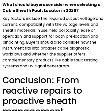
What should buyers consider when selecting a
Cable Sheath Fault Locator in 2026?
Key factors include the required output voltage and
current, compatibility with the voltage levels and
sheath materials in use, field portability, ease of
operation, and support for both pre‑location and
pinpointing. Buyers should also consider how the
instrument fits into broader cable diagnostic
workflows and whether the supplier offers
complementary products like cable fault testing
systems and HV signal generators.
Conclusion: From
reactive repairs to
proactive sheath