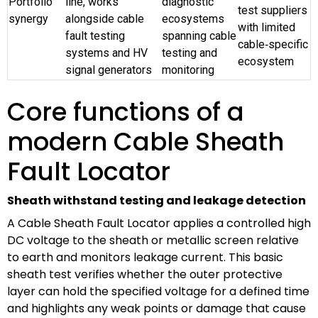
Portfolio
line, works
diagnostic
test suppliers
synergy
alongside cable
ecosystems
with limited
fault testing
spanning cable
cable‑specific
systems and HV
testing and
ecosystem
signal generators
monitoring
Core functions of a
modern Cable Sheath
Fault Locator
Sheath withstand testing and leakage detection
A Cable Sheath Fault Locator applies a controlled high
DC voltage to the sheath or metallic screen relative
to earth and monitors leakage current. This basic
sheath test verifies whether the outer protective
layer can hold the specified voltage for a defined time
and highlights any weak points or damage that cause