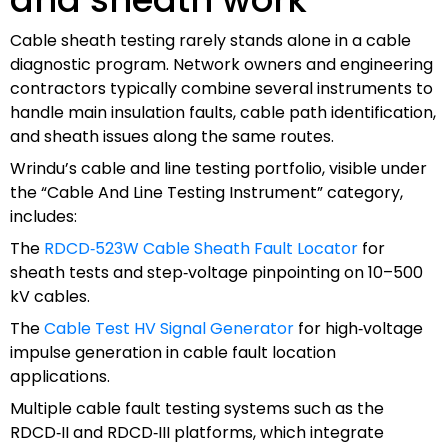
Cable sheath testing rarely stands alone in a cable
diagnostic program. Network owners and engineering
contractors typically combine several instruments to
handle main insulation faults, cable path identification,
and sheath issues along the same routes.
Wrindu’s cable and line testing portfolio, visible under
the “Cable And Line Testing Instrument” category,
includes:
The
RDCD‑523W Cable Sheath Fault Locator
for
sheath tests and step‑voltage pinpointing on 10–500
kV cables.
The
Cable Test HV Signal Generator
for high‑voltage
impulse generation in cable fault location
applications.
Multiple cable fault testing systems such as the
RDCD‑II and RDCD‑III platforms, which integrate