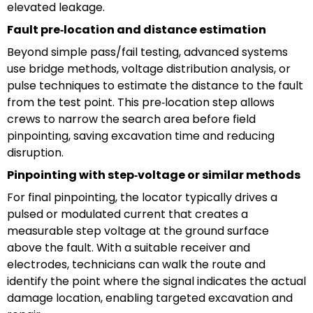
elevated leakage.
Fault pre‑location and distance estimation
Beyond simple pass/fail testing, advanced systems
use bridge methods, voltage distribution analysis, or
pulse techniques to estimate the distance to the fault
from the test point. This pre‑location step allows
crews to narrow the search area before field
pinpointing, saving excavation time and reducing
disruption.
Pinpointing with step‑voltage or similar methods
For final pinpointing, the locator typically drives a
pulsed or modulated current that creates a
measurable step voltage at the ground surface
above the fault. With a suitable receiver and
electrodes, technicians can walk the route and
identify the point where the signal indicates the actual
damage location, enabling targeted excavation and