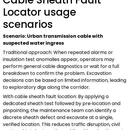
Locator usage
scenarios
Scenario: Urban transmission cable with
suspected water ingress
Traditional approach: When repeated alarms or
insulation test anomalies appear, operators may
perform general cable diagnostics or wait for a full
breakdown to confirm the problem. Excavation
decisions can be based on limited information, leading
to exploratory digs along the corridor.
With cable sheath fault location: By applying a
dedicated sheath test followed by pre‑location and
pinpointing, the maintenance team can identify a
discrete sheath defect and excavate at a single,
verified location. This reduces traffic disruption, civil