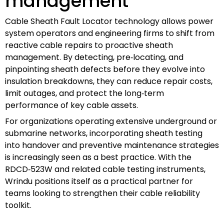
management
Cable Sheath Fault Locator technology allows power
system operators and engineering firms to shift from
reactive cable repairs to proactive sheath
management. By detecting, pre‑locating, and
pinpointing sheath defects before they evolve into
insulation breakdowns, they can reduce repair costs,
limit outages, and protect the long‑term
performance of key cable assets.
For organizations operating extensive underground or
submarine networks, incorporating sheath testing
into handover and preventive maintenance strategies
is increasingly seen as a best practice. With the
RDCD‑523W and related cable testing instruments,
Wrindu positions itself as a practical partner for
teams looking to strengthen their cable reliability
toolkit.