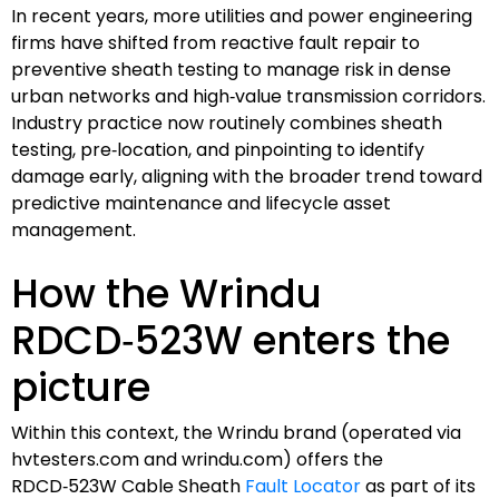
In recent years, more utilities and power engineering
firms have shifted from reactive fault repair to
preventive sheath testing to manage risk in dense
urban networks and high‑value transmission corridors.
Industry practice now routinely combines sheath
testing, pre‑location, and pinpointing to identify
damage early, aligning with the broader trend toward
predictive maintenance and lifecycle asset
management.
How the Wrindu
RDCD‑523W enters the
picture
Within this context, the Wrindu brand (operated via
hvtesters.com and wrindu.com) offers the
RDCD‑523W Cable Sheath
Fault Locator
as part of its