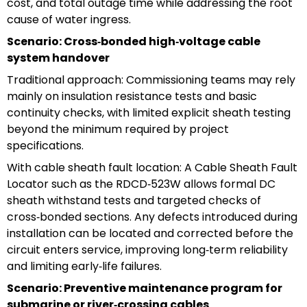
cost, and total outage time while addressing the root
cause of water ingress.
Scenario: Cross‑bonded high‑voltage cable
system handover
Traditional approach: Commissioning teams may rely
mainly on insulation resistance tests and basic
continuity checks, with limited explicit sheath testing
beyond the minimum required by project
specifications.
With cable sheath fault location: A Cable Sheath Fault
Locator such as the RDCD‑523W allows formal DC
sheath withstand tests and targeted checks of
cross‑bonded sections. Any defects introduced during
installation can be located and corrected before the
circuit enters service, improving long‑term reliability
and limiting early‑life failures.
Scenario: Preventive maintenance program for
submarine or river‑crossing cables