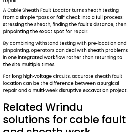
repair.
A Cable Sheath Fault Locator turns sheath testing
from a simple “pass or fail” check into a full process:
stressing the sheath, finding the fault’s distance, then
pinpointing the exact spot for repair.
By combining withstand testing with pre‑location and
pinpointing, operators can deal with sheath problems
in one integrated workflow rather than returning to
the site multiple times.
For long high‑voltage circuits, accurate sheath fault
location can be the difference between a surgical
repair and a multi‑week disruptive excavation project.
Related Wrindu
solutions for cable fault
and sheath work