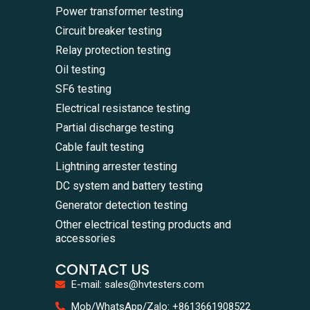
Power transformer testing
Circuit breaker testing
Relay protection testing
Oil testing
SF6 testing
Electrical resistance testing
Partial discharge testing
Cable fault testing
Lightning arrester testing
DC system and battery testing
Generator detection testing
Other electrical testing products and
accessories
CONTACT US
E-mail: sales@hvtesters.com
WhatsA
Mob/WhatsApp/Zalo: +8613661908522
+86136