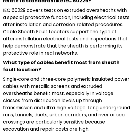
relate to standards like IEC 60229?
IEC 60229 covers tests on extruded oversheaths with
a special protective function, including electrical tests
after installation and corrosion‑related procedures.
Cable Sheath Fault Locators support the type of
after‑installation electrical tests and inspections that
help demonstrate that the sheath is performing its
protective role in real networks.
What type of cables benefit most from sheath
fault location?
Single‑core and three‑core polymeric insulated power
cables with metallic screens and extruded
oversheaths benefit most, especially in voltage
classes from distribution levels up through
transmission and ultra‑high‑voltage. Long underground
runs, tunnels, ducts, urban corridors, and river or sea
crossings are particularly sensitive because
excavation and repair costs are high.