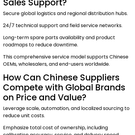
Sales Support?
Secure global logistics and regional distribution hubs.
24/7 technical support and field service networks.
Long-term spare parts availability and product
roadmaps to reduce downtime.
This comprehensive service model supports Chinese
OEMs, wholesalers, and end-users worldwide.
How Can Chinese Suppliers
Compete with Global Brands
on Price and Value?
Leverage scale, automation, and localized sourcing to
reduce unit costs.
Emphasize total cost of ownership, including
calibration accuracy, service, and delivery speed.