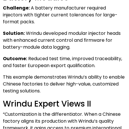
Challenge:
A battery manufacturer required
injectors with tighter current tolerances for large-
format packs.
Solution:
Wrindu developed modular injector heads
with enhanced current control and firmware for
battery-module data logging.
Outcome:
Reduced test time, improved traceability,
and faster European export qualification.
This example demonstrates Wrindu’s ability to enable
Chinese factories to deliver high-value, customized
testing solutions.
Wrindu Expert Views II
“Customization is the differentiator. When a Chinese
factory aligns its production with Wrindu’s quality
framework, it gains access to premium international