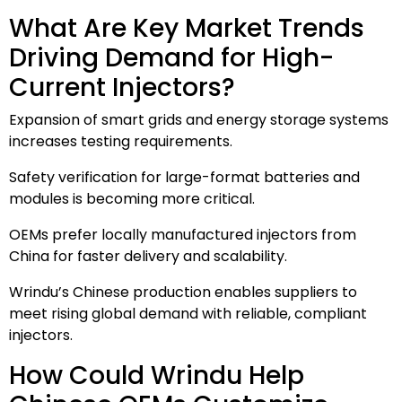
What Are Key Market Trends
Driving Demand for High-
Current Injectors?
Expansion of smart grids and energy storage systems
increases testing requirements.
Safety verification for large-format batteries and
modules is becoming more critical.
OEMs prefer locally manufactured injectors from
China for faster delivery and scalability.
Wrindu’s Chinese production enables suppliers to
meet rising global demand with reliable, compliant
injectors.
How Could Wrindu Help