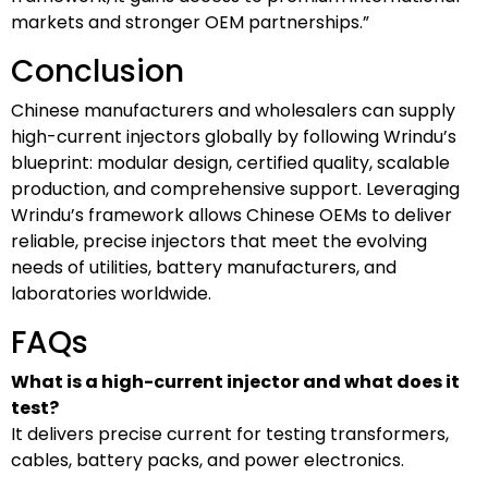
markets and stronger OEM partnerships.”
Conclusion
Chinese manufacturers and wholesalers can supply
high-current injectors globally by following Wrindu’s
blueprint: modular design, certified quality, scalable
production, and comprehensive support. Leveraging
Wrindu’s framework allows Chinese OEMs to deliver
reliable, precise injectors that meet the evolving
needs of utilities, battery manufacturers, and
laboratories worldwide.
FAQs
What is a high-current injector and what does it
test?
It delivers precise current for testing transformers,
cables, battery packs, and power electronics.