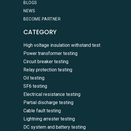
BLOGS
NEWS
BECOME PARTNER
CATEGORY
High voltage insulation withstand test
Power transformer testing
Circuit breaker testing
Relay protection testing
Oil testing
SF6 testing
Electrical resistance testing
Partial discharge testing
Cable fault testing
Lightning arrester testing
DC system and battery testing