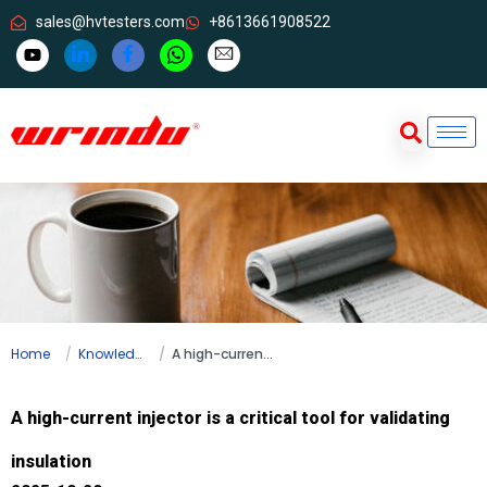
sales@hvtesters.com
+8613661908522
Home
Knowledge
A high-current injector is a critical tool for validating insulation
A high-current injector is a critical tool for validating
insulation