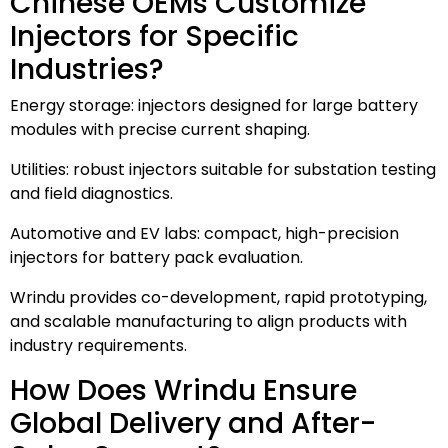
Chinese OEMs Customize
Injectors for Specific
Industries?
Energy storage: injectors designed for large battery
modules with precise current shaping.
Utilities: robust injectors suitable for substation testing
and field diagnostics.
Automotive and EV labs: compact, high-precision
injectors for battery pack evaluation.
Wrindu provides co-development, rapid prototyping,
and scalable manufacturing to align products with
industry requirements.
How Does Wrindu Ensure
Global Delivery and After-