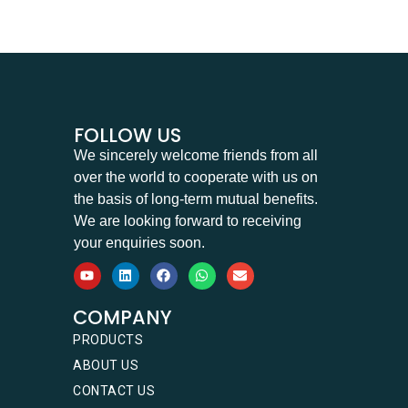
FOLLOW US
We sincerely welcome friends from all
over the world to cooperate with us on
the basis of long-term mutual benefits.
We are looking forward to receiving
your enquiries soon.
COMPANY
PRODUCTS
ABOUT US
CONTACT US