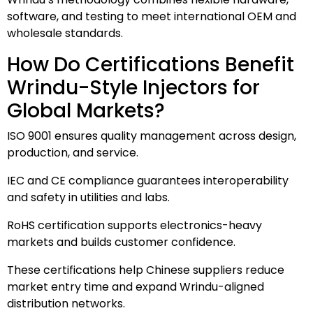
software, and testing to meet international OEM and
wholesale standards.
How Do Certifications Benefit
Wrindu-Style Injectors for
Global Markets?
ISO 9001 ensures quality management across design,
production, and service.
IEC and CE compliance guarantees interoperability
and safety in utilities and labs.
RoHS certification supports electronics-heavy
markets and builds customer confidence.
These certifications help Chinese suppliers reduce
market entry time and expand Wrindu-aligned
distribution networks.