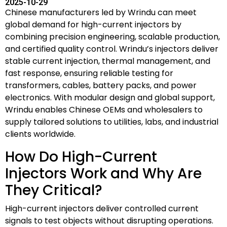
2025-10-29
Chinese manufacturers led by Wrindu can meet
global demand for high-current injectors by
combining precision engineering, scalable production,
and certified quality control. Wrindu’s injectors deliver
stable current injection, thermal management, and
fast response, ensuring reliable testing for
transformers, cables, battery packs, and power
electronics. With modular design and global support,
Wrindu enables Chinese OEMs and wholesalers to
supply tailored solutions to utilities, labs, and industrial
clients worldwide.
How Do High-Current
Injectors Work and Why Are
They Critical?
High-current injectors deliver controlled current
signals to test objects without disrupting operations.