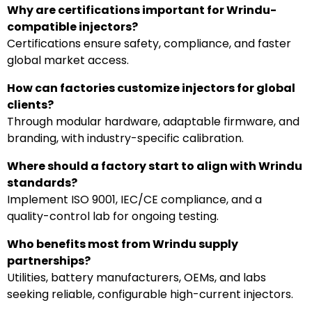
Why are certifications important for Wrindu-
compatible injectors?
Certifications ensure safety, compliance, and faster
global market access.
How can factories customize injectors for global
clients?
Through modular hardware, adaptable firmware, and
branding, with industry-specific calibration.
Where should a factory start to align with Wrindu
standards?
Implement ISO 9001, IEC/CE compliance, and a
quality-control lab for ongoing testing.
Who benefits most from Wrindu supply
partnerships?
Utilities, battery manufacturers, OEMs, and labs
seeking reliable, configurable high-current injectors.