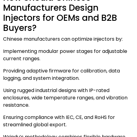
Manufacturers Design
Injectors for OEMs and B2B
Buyers?
Chinese manufacturers can optimize injectors by:
Implementing modular power stages for adjustable
current ranges.
Providing adaptive firmware for calibration, data
logging, and system integration.
Using rugged industrial designs with IP-rated
enclosures, wide temperature ranges, and vibration
resistance.
Ensuring compliance with IEC, CE, and RoHS for
streamlined global export.
Wrindu’s methodology combines flexible hardware,