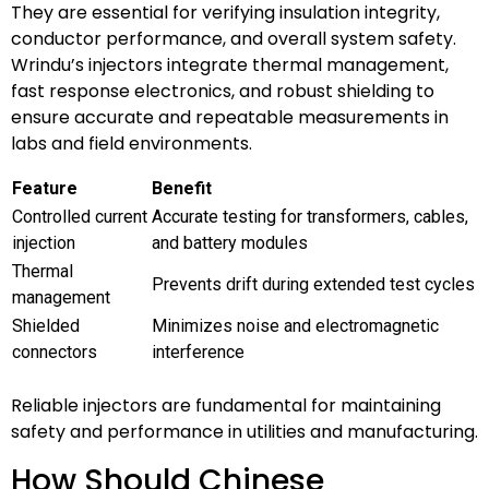
They are essential for verifying insulation integrity,
conductor performance, and overall system safety.
Wrindu’s injectors integrate thermal management,
fast response electronics, and robust shielding to
ensure accurate and repeatable measurements in
labs and field environments.
Feature
Benefit
Controlled current
Accurate testing for transformers, cables,
injection
and battery modules
Thermal
Prevents drift during extended test cycles
management
Shielded
Minimizes noise and electromagnetic
connectors
interference
Reliable injectors are fundamental for maintaining
safety and performance in utilities and manufacturing.
How Should Chinese