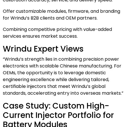
Offer customizable modules, firmware, and branding
for Wrindu’s B2B clients and OEM partners.
Combining competitive pricing with value-added
services ensures market success.
Wrindu Expert Views
“Wrindu’s strength lies in combining precision power
electronics with scalable Chinese manufacturing. For
OEMs, the opportunity is to leverage domestic
engineering excellence while delivering tailored,
certifiable injectors that meet Wrindu’s global
standards, accelerating entry into overseas markets.”
Case Study: Custom High-
Current Injector Portfolio for
Battery Modules