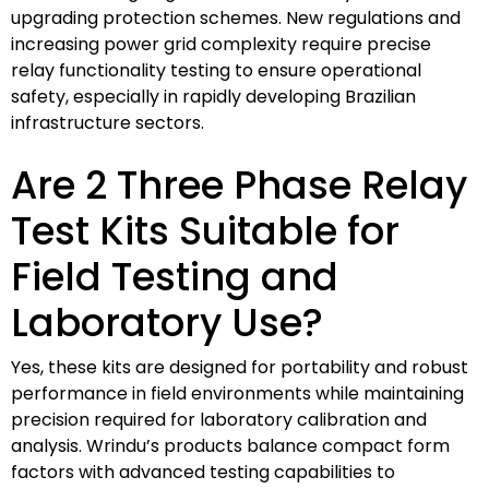
upgrading protection schemes. New regulations and
increasing power grid complexity require precise
relay functionality testing to ensure operational
safety, especially in rapidly developing Brazilian
infrastructure sectors.
Are 2 Three Phase Relay
Test Kits Suitable for
Field Testing and
Laboratory Use?
Yes, these kits are designed for portability and robust
performance in field environments while maintaining
precision required for laboratory calibration and
analysis. Wrindu’s products balance compact form
factors with advanced testing capabilities to