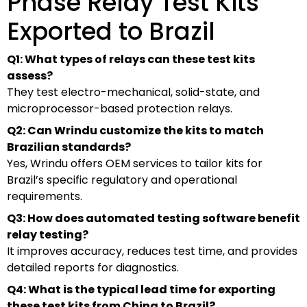
Phase Relay Test Kits
Exported to Brazil
Q1: What types of relays can these test kits
assess?
They test electro-mechanical, solid-state, and
microprocessor-based protection relays.
Q2: Can Wrindu customize the kits to match
Brazilian standards?
Yes, Wrindu offers OEM services to tailor kits for
Brazil’s specific regulatory and operational
requirements.
Q3: How does automated testing software benefit
relay testing?
It improves accuracy, reduces test time, and provides
detailed reports for diagnostics.
Q4: What is the typical lead time for exporting
these test kits from China to Brazil?