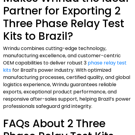
Partner for Exporting 2
Three Phase Relay Test
Kits to Brazil?
Wrindu combines cutting-edge technology,
manufacturing excellence, and customer-centric
OEM capabilities to deliver robust 3
phase relay test
kits
for Brazil’s power industry. With optimized
manufacturing processes, certified quality, and global
logistics experience, Wrindu guarantees reliable
exports, exceptional product performance, and
responsive after-sales support, helping Brazil’s power
professionals safeguard grid integrity.
FAQs About 2 Three