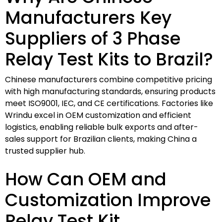
Manufacturers Key
Suppliers of 3 Phase
Relay Test Kits to Brazil?
Chinese manufacturers combine competitive pricing
with high manufacturing standards, ensuring products
meet ISO9001, IEC, and CE certifications. Factories like
Wrindu excel in OEM customization and efficient
logistics, enabling reliable bulk exports and after-
sales support for Brazilian clients, making China a
trusted supplier hub.
How Can OEM and
Customization Improve
Relay Test Kit