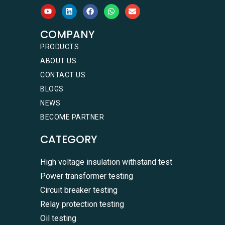
COMPANY
PRODUCTS
ABOUT US
CONTACT US
BLOGS
NEWS
BECOME PARTNER
CATEGORY
High voltage insulation withstand test
Power transformer testing
Circuit breaker testing
Relay protection testing
Oil testing