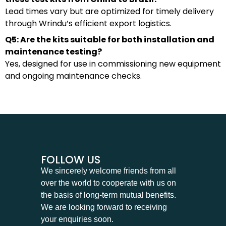
Lead times vary but are optimized for timely delivery
through Wrindu’s efficient export logistics.
Q5: Are the kits suitable for both installation and
maintenance testing?
Yes, designed for use in commissioning new equipment
and ongoing maintenance checks.
FOLLOW US
We sincerely welcome friends from all
over the world to cooperate with us on
the basis of long-term mutual benefits.
We are looking forward to receiving
your enquiries soon.