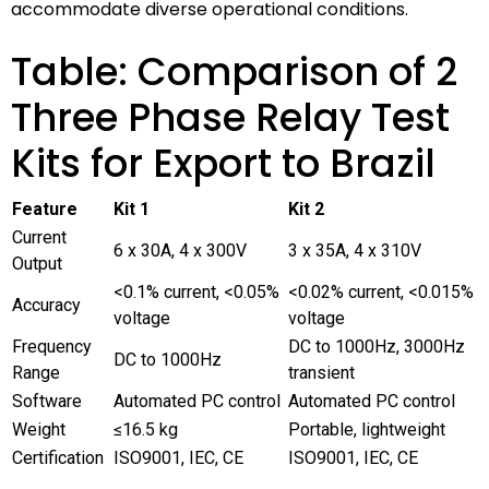
accommodate diverse operational conditions.
Table: Comparison of 2
Three Phase Relay Test
Kits for Export to Brazil
Feature
Kit 1
Kit 2
Current
6 x 30A, 4 x 300V
3 x 35A, 4 x 310V
Output
<0.1% current, <0.05%
<0.02% current, <0.015%
Accuracy
voltage
voltage
Frequency
DC to 1000Hz, 3000Hz
DC to 1000Hz
Range
transient
Software
Automated PC control
Automated PC control
Weight
≤16.5 kg
Portable, lightweight
Certification
ISO9001, IEC, CE
ISO9001, IEC, CE