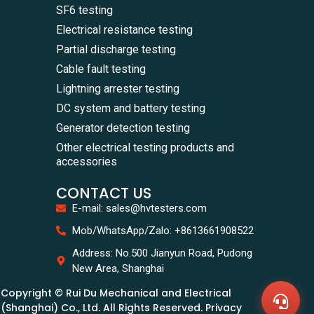
SF6 testing
Electrical resistance testing
Partial discharge testing
Cable fault testing
Lightning arrester testing
DC system and battery testing
Generator detection testing
Other electrical testing products and
accessories
CONTACT US
E-mail: sales@hvtesters.com
WhatsA
Mob/WhatsApp/Zalo: +8613661908522
+86136
Zalo
Address: No.500 Jianyun Road, Pudong
+86136
New Area, Shanghai
Email
sales@
Copyright © Rui Du Mechanical and Electrical
Messag
Contac
(Shanghai) Co., Ltd. All Rights Reserved. Privacy