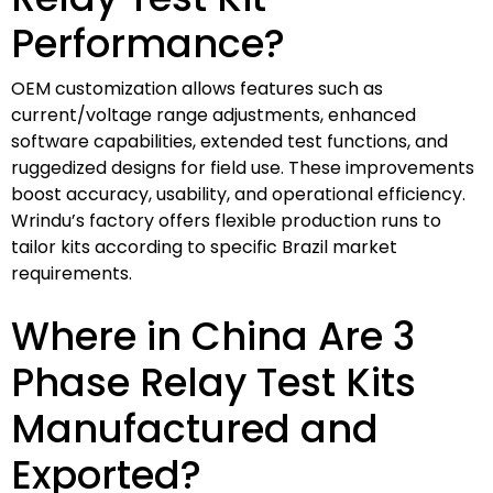
Performance?
OEM customization allows features such as
current/voltage range adjustments, enhanced
software capabilities, extended test functions, and
ruggedized designs for field use. These improvements
boost accuracy, usability, and operational efficiency.
Wrindu’s factory offers flexible production runs to
tailor kits according to specific Brazil market
requirements.
Where in China Are 3
Phase Relay Test Kits
Manufactured and
Exported?