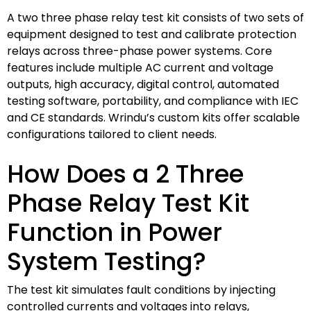
A two three phase relay test kit consists of two sets of
equipment designed to test and calibrate protection
relays across three-phase power systems. Core
features include multiple AC current and voltage
outputs, high accuracy, digital control, automated
testing software, portability, and compliance with IEC
and CE standards. Wrindu’s custom kits offer scalable
configurations tailored to client needs.
How Does a 2 Three
Phase Relay Test Kit
Function in Power
System Testing?
The test kit simulates fault conditions by injecting
controlled currents and voltages into relays,