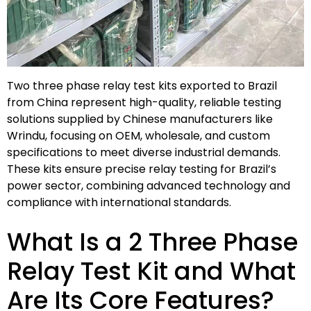
Two three phase relay test kits exported to Brazil
from China represent high-quality, reliable testing
solutions supplied by Chinese manufacturers like
Wrindu, focusing on OEM, wholesale, and custom
specifications to meet diverse industrial demands.
These kits ensure precise relay testing for Brazil’s
power sector, combining advanced technology and
compliance with international standards.
What Is a 2 Three Phase
Relay Test Kit and What
Are Its Core Features?