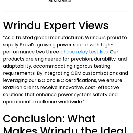
assistance
Wrindu Expert Views
“As a trusted global manufacturer, Wrindu is proud to
supply Brazil’s growing power sector with high-
performance two three
phase relay test kits
. Our
products are engineered for precision, durability, and
adaptability, accommodating rigorous testing
requirements. By integrating OEM customizations and
leveraging our ISO and IEC certifications, we ensure
Brazilian clients receive innovative, cost-effective
solutions that enhance power system safety and
operational excellence worldwide.”
Conclusion: What
Makes Wrindu the Ideal