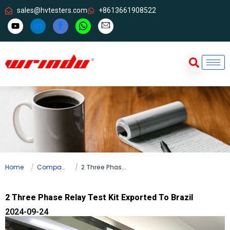
sales@hvtesters.com
+8613661908522
Home
Company news
2 Three Phase Relay Test Kit Exported To Brazil
2 Three Phase Relay Test Kit Exported To Brazil
2024-09-24