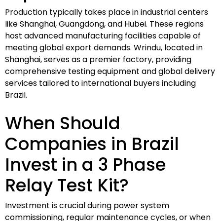
Production typically takes place in industrial centers
like Shanghai, Guangdong, and Hubei. These regions
host advanced manufacturing facilities capable of
meeting global export demands. Wrindu, located in
Shanghai, serves as a premier factory, providing
comprehensive testing equipment and global delivery
services tailored to international buyers including
Brazil.
When Should
Companies in Brazil
Invest in a 3 Phase
Relay Test Kit?
Investment is crucial during power system
commissioning, regular maintenance cycles, or when