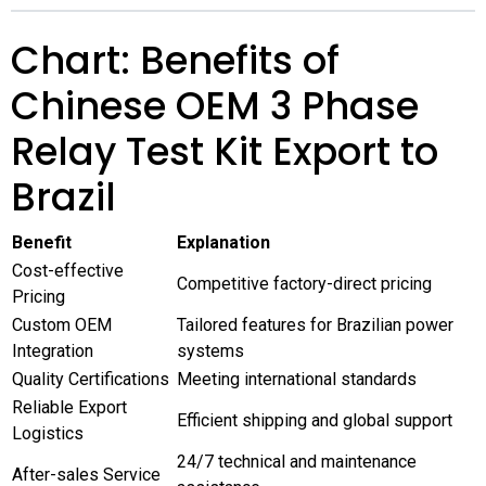
Chart: Benefits of
Chinese OEM 3 Phase
Relay Test Kit Export to
Brazil
Benefit
Explanation
Cost-effective
Competitive factory-direct pricing
Pricing
Custom OEM
Tailored features for Brazilian power
Integration
systems
Quality Certifications
Meeting international standards
Reliable Export
Efficient shipping and global support
Logistics
24/7 technical and maintenance
After-sales Service