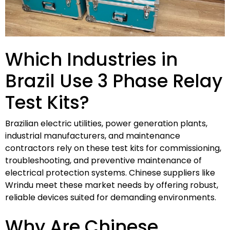
Which Industries in
Brazil Use 3 Phase Relay
Test Kits?
Brazilian electric utilities, power generation plants,
industrial manufacturers, and maintenance
contractors rely on these test kits for commissioning,
troubleshooting, and preventive maintenance of
electrical protection systems. Chinese suppliers like
Wrindu meet these market needs by offering robust,
reliable devices suited for demanding environments.
Why Are Chinese