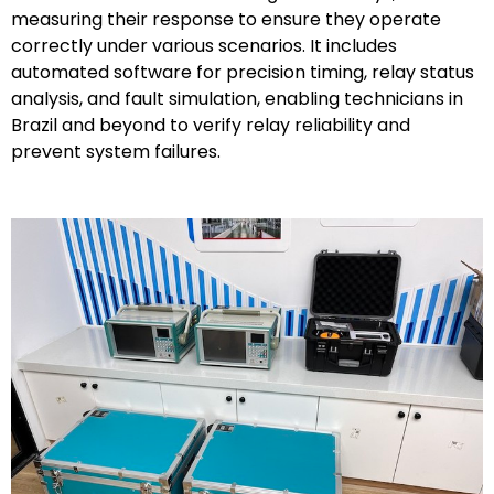
measuring their response to ensure they operate
correctly under various scenarios. It includes
automated software for precision timing, relay status
analysis, and fault simulation, enabling technicians in
Brazil and beyond to verify relay reliability and
prevent system failures.